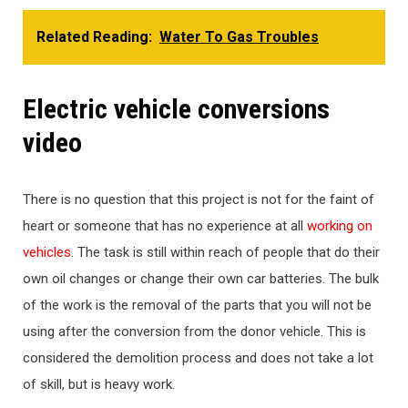
Related Reading:
Water To Gas Troubles
Electric vehicle conversions
video
There is no question that this project is not for the faint of
heart or someone that has no experience at all
working on
vehicles
. The task is still within reach of people that do their
own oil changes or change their own car batteries. The bulk
of the work is the removal of the parts that you will not be
using after the conversion from the donor vehicle. This is
considered the demolition process and does not take a lot
of skill, but is heavy work.