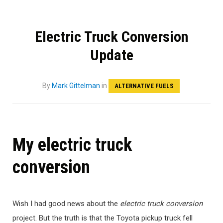
Electric Truck Conversion
Update
By
Mark Gittelman
in
ALTERNATIVE FUELS
My electric truck
conversion
Wish I had good news about the
electric truck conversion
project. But the truth is that the Toyota pickup truck fell