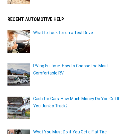
RECENT AUTOMOTIVE HELP
What to Look for on a Test Drive
RVing Fulltime: How to Choose the Most
Comfortable RV
Cash for Cars: How Much Money Do You Get If
You Junk a Truck?
What You Must Do if You Get a Flat Tire