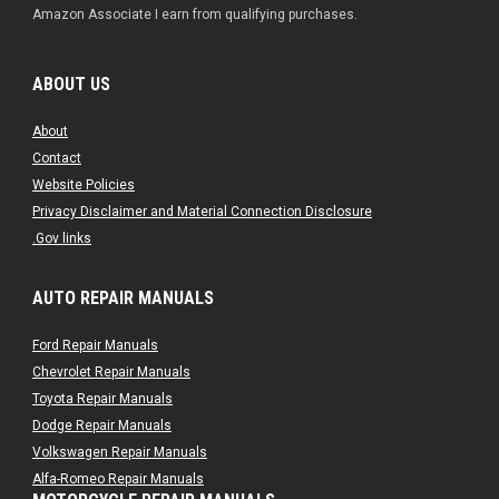
Amazon Associate I earn from qualifying purchases.
ABOUT US
About
Contact
Website Policies
Privacy Disclaimer and Material Connection Disclosure
.Gov links
AUTO REPAIR MANUALS
Ford Repair Manuals
Chevrolet Repair Manuals
Toyota Repair Manuals
Dodge Repair Manuals
Volkswagen Repair Manuals
Alfa-Romeo Repair Manuals