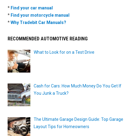
*
Find your car manual
*
Find your motorcycle manual
*
Why Tradebit Car Manuals?
RECOMMENDED AUTOMOTIVE READING
What to Look for on a Test Drive
Cash for Cars: How Much Money Do You Get If
You Junk a Truck?
The Ultimate Garage Design Guide: Top Garage
Layout Tips for Homeowners