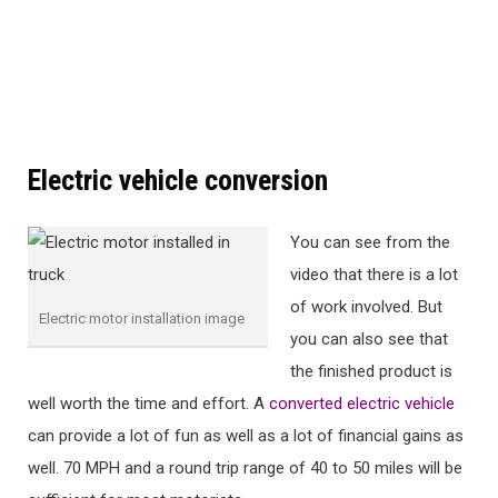
Electric vehicle conversion
You can see from the
video that there is a lot
of work involved. But
Electric motor installation image
you can also see that
the finished product is
well worth the time and effort. A
converted electric vehicle
can provide a lot of fun as well as a lot of financial gains as
well. 70 MPH and a round trip range of 40 to 50 miles will be