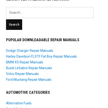
Search
for:
POPULAR DOWNLOADABLE REPAIR MANUALS
Dodge Charger Repair Manuals
Harley Davidson FLSTF Fat Boy Repair Manuals
BMW X5 Repair Manuals
Buick LeSabre Repair Manuals
Volvo Repair Manuals
Ford Mustang Repair Manuals
AUTOMOTIVE CATEGORIES
Alternative Fuels