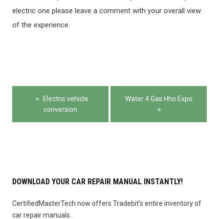
electric one please leave a comment with your overall view
of the experience.
Post
Electric vehicle
Water 4 Gas Hho Expo
navigation
conversion
DOWNLOAD YOUR CAR REPAIR MANUAL INSTANTLY!
CertifiedMasterTech now offers Tradebit’s entire inventory of
car repair manuals.