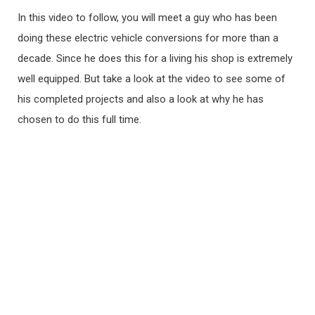
In this video to follow, you will meet a guy who has been
doing these electric vehicle conversions for more than a
decade. Since he does this for a living his shop is extremely
well equipped. But take a look at the video to see some of
his completed projects and also a look at why he has
chosen to do this full time.