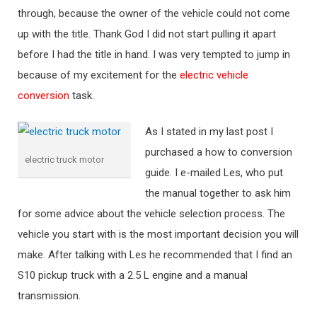
through, because the owner of the vehicle could not come
up with the title. Thank God I did not start pulling it apart
before I had the title in hand. I was very tempted to jump in
because of my excitement for the
electric vehicle
conversion
task.
As I stated in my last post I
purchased a how to conversion
electric truck motor
guide. I e-mailed Les, who put
the manual together to ask him
for some advice about the vehicle selection process. The
vehicle you start with is the most important decision you will
make. After talking with Les he recommended that I find an
S10 pickup truck with a 2.5 L engine and a manual
transmission.