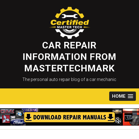
Skip
to
content
CAR REPAIR
INFORMATION FROM
MASTERTECHMARK
The personal auto repair blog of a car mechanic
HOME