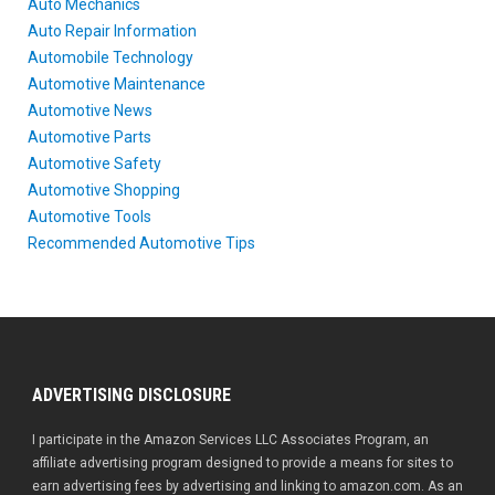
Auto Mechanics
Auto Repair Information
Automobile Technology
Automotive Maintenance
Automotive News
Automotive Parts
Automotive Safety
Automotive Shopping
Automotive Tools
Recommended Automotive Tips
ADVERTISING DISCLOSURE
I participate in the Amazon Services LLC Associates Program, an
affiliate advertising program designed to provide a means for sites to
earn advertising fees by advertising and linking to amazon.com. As an