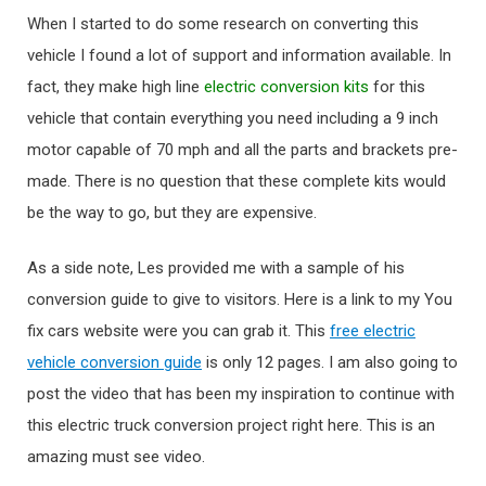
When I started to do some research on converting this
vehicle I found a lot of support and information available. In
fact, they make high line
electric conversion kits
for this
vehicle that contain everything you need including a 9 inch
motor capable of 70 mph and all the parts and brackets pre-
made. There is no question that these complete kits would
be the way to go, but they are expensive.
As a side note, Les provided me with a sample of his
conversion guide to give to visitors. Here is a link to my You
fix cars website were you can grab it. This
free electric
vehicle conversion guide
is only 12 pages. I am also going to
post the video that has been my inspiration to continue with
this electric truck conversion project right here. This is an
amazing must see video.