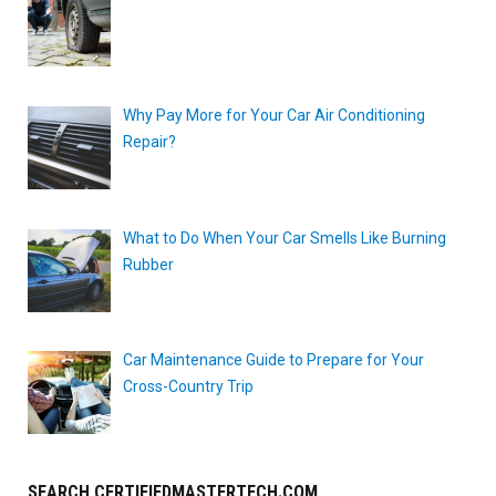
Why Pay More for Your Car Air Conditioning
Repair?
What to Do When Your Car Smells Like Burning
Rubber
Car Maintenance Guide to Prepare for Your
Cross-Country Trip
SEARCH CERTIFIEDMASTERTECH.COM