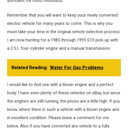
sufficient for most motorists.
Remember that you will want to keep your newly converted
electric vehicle for many years to come. This is why you
must take your time in the original vehicle selection process.
I am now hunting for a 1985 through 1995 S10 pick-up with
a 2.5 L four-cylinder engine and a manual transmission.
Related Reading:
Water For Gas Problems
I would like to find one with a blown engine and a perfect
body. I have seen plenty of these vehicles on eBay, but since
the engines are still running, the prices are a little high. If you
know, where there is such a vehicle with a blown engine and
in excellent condition. Please leave a comment for me
below. Also if you have converted any vehicle to a fully