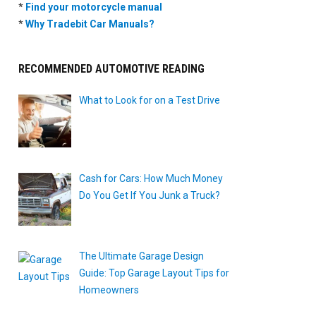
*
Find your motorcycle manual
*
Why Tradebit Car Manuals?
RECOMMENDED AUTOMOTIVE READING
What to Look for on a Test Drive
Cash for Cars: How Much Money
Do You Get If You Junk a Truck?
The Ultimate Garage Design
Guide: Top Garage Layout Tips for
Homeowners