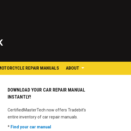
K
MOTORCYCLE REPAIR MANUALS
ABOUT
DOWNLOAD YOUR CAR REPAIR MANUAL
INSTANTLY!
CertifiedMasterTech now offers Tradebit’s
entire inventory of car repair manuals.
*
Find your car manual