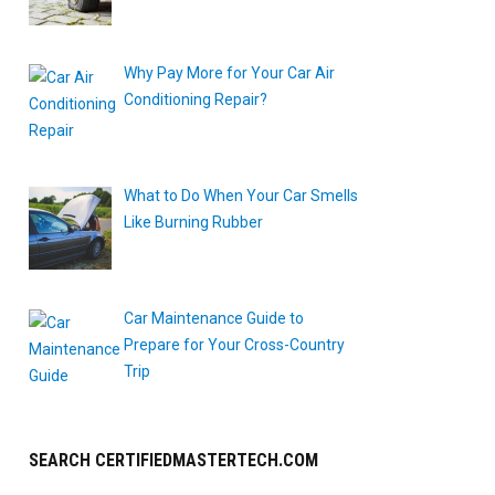
Why Pay More for Your Car Air
Conditioning Repair?
What to Do When Your Car Smells
Like Burning Rubber
"
Car Maintenance Guide to
Prepare for Your Cross-Country
Trip
SEARCH CERTIFIEDMASTERTECH.COM