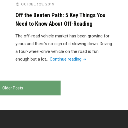
7
OCTOBER 23, 2019
Tips
Off the Beaten Path: 5 Key Things You
for
Need to Know About Off-Roading
Keeping
Yourself
The off-road vehicle market has been growing for
Safe"
years and there’s no sign of it slowing down. Driving
a four-wheel-drive vehicle on the road is fun
"Off
enough but a lot…
Continue reading
the
Beaten
Path:
Older Posts
5
Key
Things
You
Need