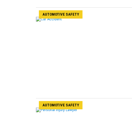
AUTOMOTIVE SAFETY
AUTOMOTIVE SAFETY