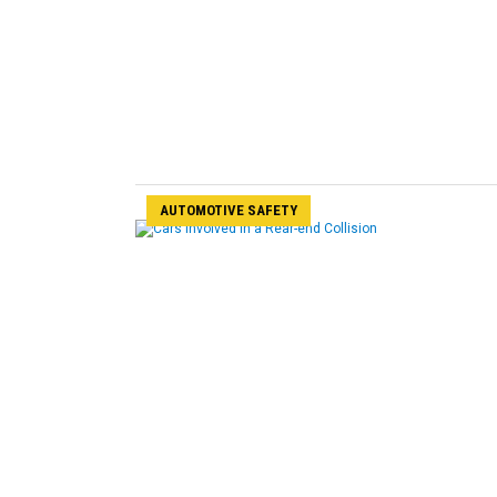
AUTOMOTIVE SAFETY