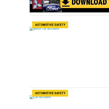
AUTOMOTIVE SAFETY
AUTOMOTIVE SAFETY