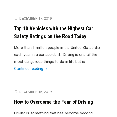
to
Avoid
Car
DECEMBER 17, 2019
Accidents:
Top 10 Vehicles with the Highest Car
6
Safety Ratings on the Road Today
Tips
You
More than 1 million people in the United States die
Should
each year in a car accident. Driving is one of the
Know"
most dangerous things to do in life but is…
"Top
Continue reading
10
Vehicles
with
DECEMBER 15, 2019
the
How to Overcome the Fear of Driving
Highest
Car
Driving is something that has become second