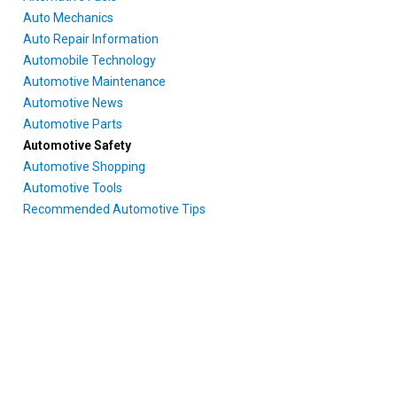
Auto Mechanics
Auto Repair Information
Automobile Technology
Automotive Maintenance
Automotive News
Automotive Parts
Automotive Safety
Automotive Shopping
Automotive Tools
Recommended Automotive Tips