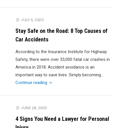
Woes:
What
to
JULY 6, 2020
Do
Stay Safe on the Road: 8 Top Causes of
If
Car Accidents
You
Are
According to the Insurance Institute for Highway
Hurt
Safety, there were over 33,000 fatal car crashes in
In
America in 2018. Accident avoidance is an
an
important way to save lives. Simply becoming…
Accident
"Stay
Continue reading
Safe
on
the
JUNE 28, 2020
Road:
4 Signs You Need a Lawyer for Personal
8
Injury