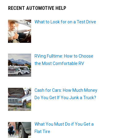
RECENT AUTOMOTIVE HELP
What to Look for on a Test Drive
RVing Fulltime: How to Choose
the Most Comfortable RV
Cash for Cars: How Much Money
Do You Get If You Junk a Truck?
What You Must Do if You Get a
t
Flat Tire