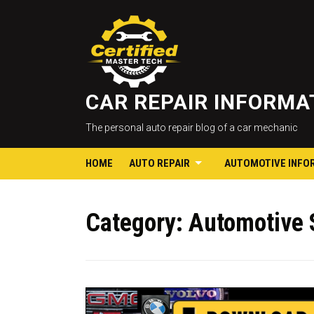
CAR REPAIR INFORM
The personal auto repair blog of a car mechanic
HOME
AUTO REPAIR
AUTOMOTIVE INFO
Category:
Automotive 