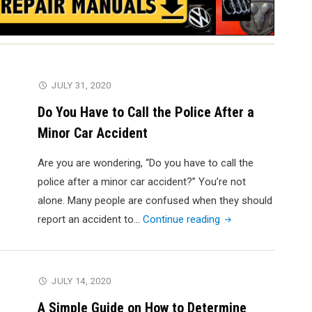
JULY 31, 2020
Do You Have to Call the Police After a
Minor Car Accident
Are you are wondering, “Do you have to call the
police after a minor car accident?” You’re not
alone. Many people are confused when they should
"Do
report an accident to…
Continue reading
You
Have
to
JULY 14, 2020
Call
A Simple Guide on How to Determine