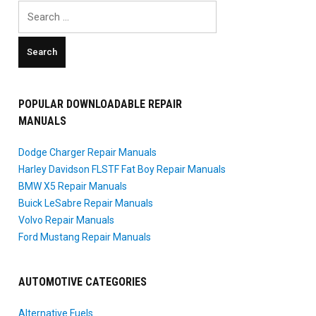
Search
for:
POPULAR DOWNLOADABLE REPAIR
MANUALS
Dodge Charger Repair Manuals
Harley Davidson FLSTF Fat Boy Repair Manuals
BMW X5 Repair Manuals
Buick LeSabre Repair Manuals
Volvo Repair Manuals
Ford Mustang Repair Manuals
AUTOMOTIVE CATEGORIES
Alternative Fuels