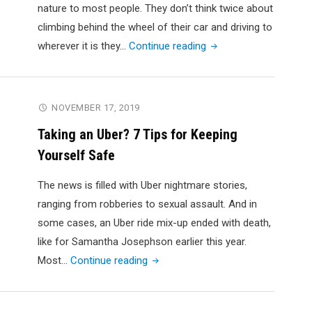
Safety
nature to most people. They don’t think twice about
Ratings
climbing behind the wheel of their car and driving to
on
"How
wherever it is they…
Continue reading
the
to
Road
Overcome
Today"
the
NOVEMBER 17, 2019
Fear
Taking an Uber? 7 Tips for Keeping
of
Yourself Safe
Driving"
The news is filled with Uber nightmare stories,
ranging from robberies to sexual assault. And in
some cases, an Uber ride mix-up ended with death,
like for Samantha Josephson earlier this year.
"Taking
Most…
Continue reading
an
Uber?