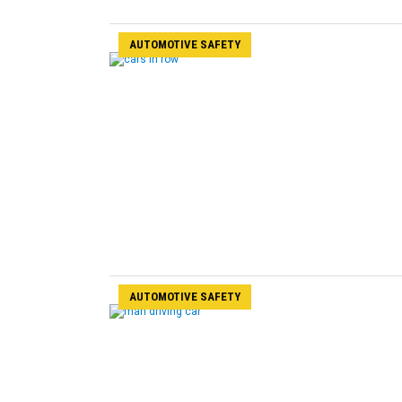
AUTOMOTIVE SAFETY
AUTOMOTIVE SAFETY