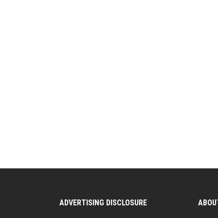
ADVERTISING DISCLOSURE
ABOU