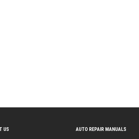
T US
AUTO REPAIR MANUALS