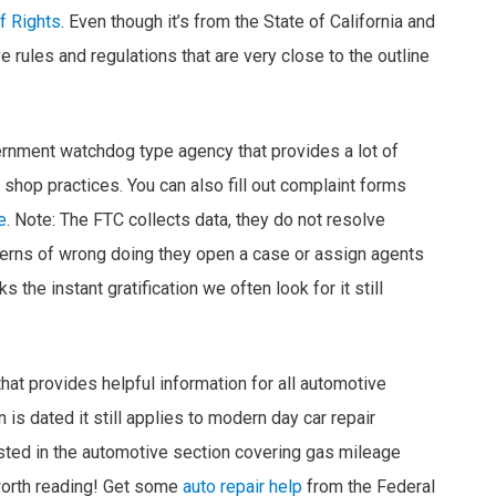
f Rights
. Even though it’s from the State of California and
rules and regulations that are very close to the outline
rnment watchdog type agency that provides a lot of
 shop practices. You can also fill out complaint forms
e
. Note: The FTC collects data, they do not resolve
erns of wrong doing they open a case or assign agents
s the instant gratification we often look for it still
that provides helpful information for all automotive
is dated it still applies to modern day car repair
posted in the automotive section covering gas mileage
worth reading! Get some
auto repair help
from the Federal