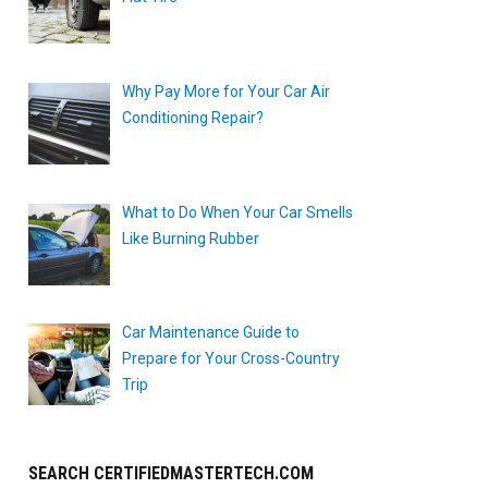
Why Pay More for Your Car Air
Conditioning Repair?
What to Do When Your Car Smells
Like Burning Rubber
Car Maintenance Guide to
Prepare for Your Cross-Country
Trip
SEARCH CERTIFIEDMASTERTECH.COM