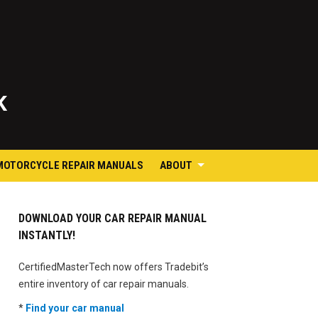
K
MOTORCYCLE REPAIR MANUALS
ABOUT
DOWNLOAD YOUR CAR REPAIR MANUAL
INSTANTLY!
CertifiedMasterTech now offers Tradebit’s
entire inventory of car repair manuals.
*
Find your car manual