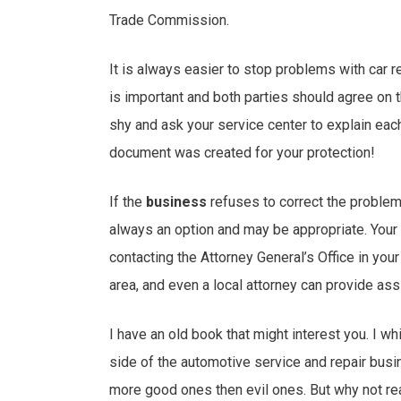
Trade Commission.
It is always easier to stop problems with car 
is important and both parties should agree on t
shy and ask your service center to explain each
document was created for your protection!
If the
business
refuses to correct the problem 
always an option and may be appropriate. Your o
contacting the Attorney General’s Office in your
area, and even a local attorney can provide ass
I have an old book that might interest you. I whi
side of the automotive service and repair busin
more good ones then evil ones. But why not r