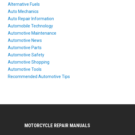
Alternative Fuels
Auto Mechanics
Auto Repair Information
Automobile Technology
Automotive Maintenance
Automotive News
Automotive Parts
Automotive Safety
Automotive Shopping
Automotive Tools
Recommended Automotive Tips
MOTORCYCLE REPAIR MANUALS