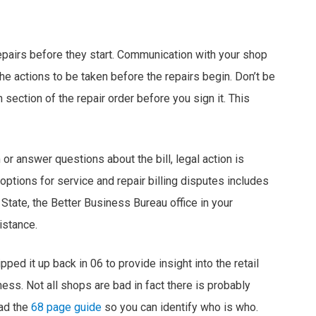
repairs before they start. Communication with your shop
he actions to be taken before the repairs begin. Don’t be
 section of the repair order before you sign it. This
or answer questions about the bill, legal action is
ptions for service and repair billing disputes includes
 State, the Better Business Bureau office in your
istance.
pped it up back in 06 to provide insight into the retail
ess. Not all shops are bad in fact there is probably
ead the
68 page guide
so you can identify who is who.