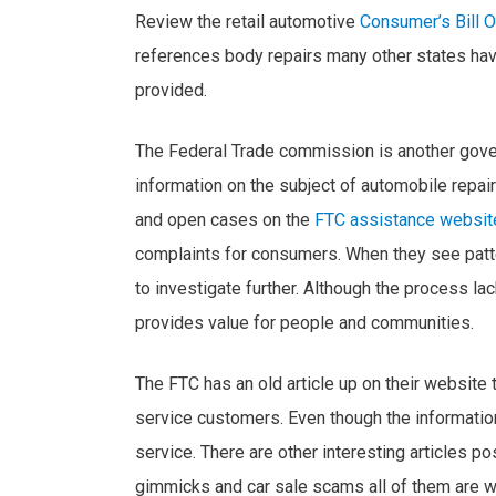
Review the retail automotive
Consumer’s Bill O
references body repairs many other states have 
provided.
The Federal Trade commission is another gove
information on the subject of automobile repair
and open cases on the
FTC assistance websit
complaints for consumers. When they see patt
to investigate further. Although the process lack
provides value for people and communities.
The FTC has an old article up on their website 
service customers. Even though the information 
service. There are other interesting articles 
gimmicks and car sale scams all of them are 