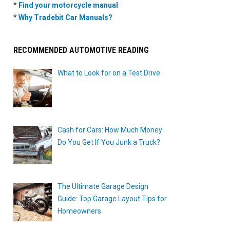
*
Find your motorcycle manual
*
Why Tradebit Car Manuals?
RECOMMENDED AUTOMOTIVE READING
What to Look for on a Test Drive
Cash for Cars: How Much Money
Do You Get If You Junk a Truck?
The Ultimate Garage Design
Guide: Top Garage Layout Tips for
Homeowners