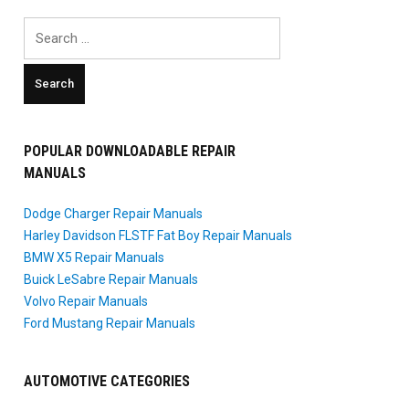
Search
for:
POPULAR DOWNLOADABLE REPAIR
MANUALS
Dodge Charger Repair Manuals
Harley Davidson FLSTF Fat Boy Repair Manuals
BMW X5 Repair Manuals
Buick LeSabre Repair Manuals
Volvo Repair Manuals
Ford Mustang Repair Manuals
AUTOMOTIVE CATEGORIES