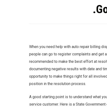
.Go
When you need help with auto repair billing di
people can go to register complaints and get as
recommended to make the best effort at resolvi
documenting negative results with date and t
opportunity to make things right for all involve
position in the resolution process.
A good starting point is to understand what you
service customer. Here is a State Government d