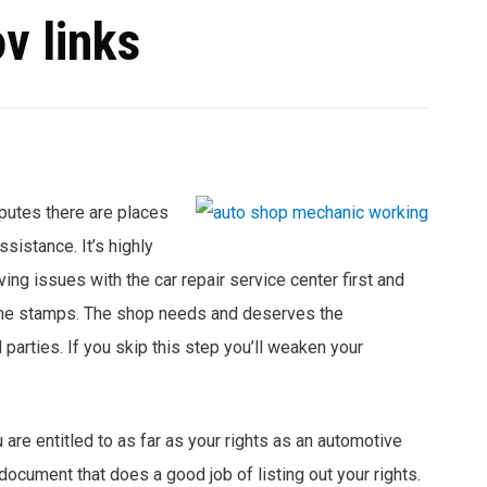
v links
sputes there are places
sistance. It’s highly
ng issues with the car repair service center first and
ime stamps. The shop needs and deserves the
d parties. If you skip this step you’ll weaken your
 are entitled to as far as your rights as an automotive
ocument that does a good job of listing out your rights.