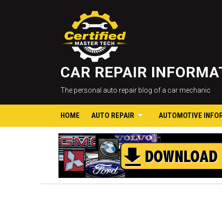
CAR REPAIR INFORM
The personal auto repair blog of a car mechanic
HOME
AUTO REPAIR
AUTOMOTIVE INFO