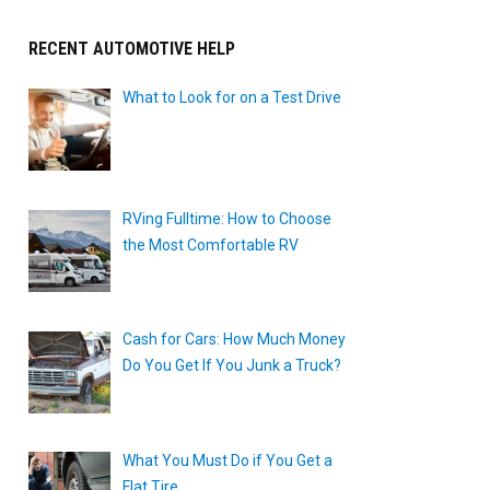
RECENT AUTOMOTIVE HELP
What to Look for on a Test Drive
RVing Fulltime: How to Choose
the Most Comfortable RV
Cash for Cars: How Much Money
Do You Get If You Junk a Truck?
What You Must Do if You Get a
Flat Tire