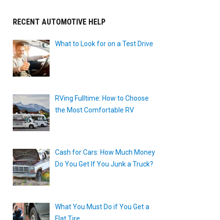
RECENT AUTOMOTIVE HELP
What to Look for on a Test Drive
RVing Fulltime: How to Choose
the Most Comfortable RV
Cash for Cars: How Much Money
Do You Get If You Junk a Truck?
What You Must Do if You Get a
Flat Tire