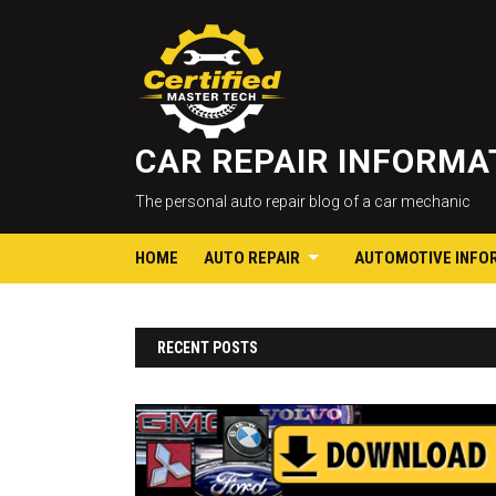
CAR REPAIR INFORM
The personal auto repair blog of a car mechanic
HOME
AUTO REPAIR
AUTOMOTIVE INFO
RECENT POSTS