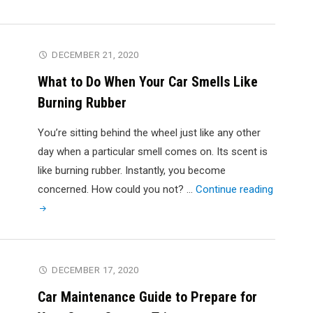
Pay
More
for
DECEMBER 21, 2020
Your
What to Do When Your Car Smells Like
Car
Burning Rubber
Air
Conditioning
You’re sitting behind the wheel just like any other
Repair?"
day when a particular smell comes on. Its scent is
like burning rubber. Instantly, you become
"What
concerned. How could you not? …
Continue reading
to
Do
When
Your
DECEMBER 17, 2020
Car
Car Maintenance Guide to Prepare for
Smells