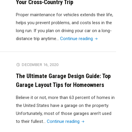
Your Cross-Country Trip
Like
Burning
Proper maintenance for vehicles extends their life,
Rubber"
helps you prevent problems, and costs less in the
long run. If you plan on driving your car on a long-
"Car
distance trip anytime…
Continue reading
Maintenance
Guide
to
DECEMBER 16, 2020
Prepare
The Ultimate Garage Design Guide: Top
for
Garage Layout Tips for Homeowners
Your
Cross-
Believe it or not, more than 63 percent of homes in
Country
the United States have a garage on the property.
Trip"
Unfortunately, most of those garages aren’t used
"The
to their fullest…
Continue reading
Ultimate