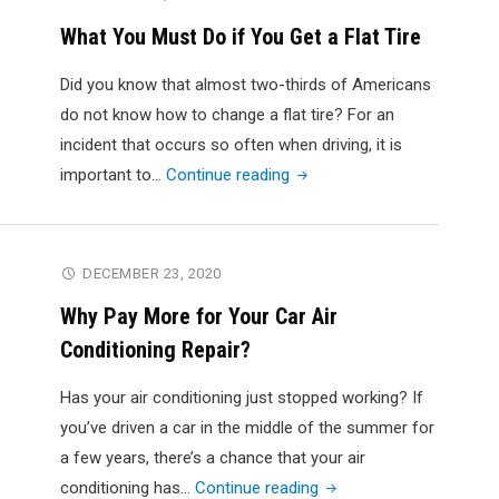
Much
What You Must Do if You Get a Flat Tire
Money
Do
Did you know that almost two-thirds of Americans
You
do not know how to change a flat tire? For an
Get
incident that occurs so often when driving, it is
If
"What
important to…
Continue reading
You
You
Junk
Must
a
Do
DECEMBER 23, 2020
Truck?"
if
Why Pay More for Your Car Air
You
Conditioning Repair?
Get
a
Has your air conditioning just stopped working? If
Flat
you’ve driven a car in the middle of the summer for
Tire"
a few years, there’s a chance that your air
"Why
conditioning has…
Continue reading