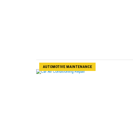
AUTOMOTIVE MAINTENANCE