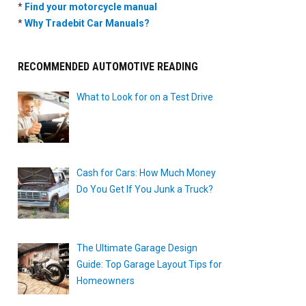
*
Find your motorcycle manual
*
Why Tradebit Car Manuals?
RECOMMENDED AUTOMOTIVE READING
What to Look for on a Test Drive
Cash for Cars: How Much Money
Do You Get If You Junk a Truck?
The Ultimate Garage Design
Guide: Top Garage Layout Tips for
Homeowners