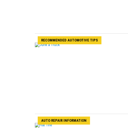
RECOMMENDED AUTOMOTIVE TIPS
AUTO REPAIR INFORMATION