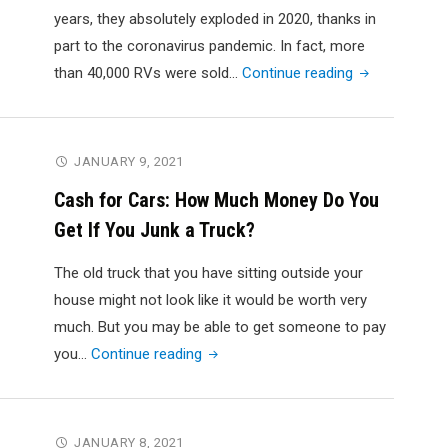
years, they absolutely exploded in 2020, thanks in
part to the coronavirus pandemic. In fact, more
"RVing
than 40,000 RVs were sold…
Continue reading
Fulltime:
How
to
JANUARY 9, 2021
Choose
Cash for Cars: How Much Money Do You
the
Get If You Junk a Truck?
Most
Comfortable
The old truck that you have sitting outside your
RV"
house might not look like it would be worth very
much. But you may be able to get someone to pay
"Cash
you…
Continue reading
for
Cars:
How
JANUARY 8, 2021