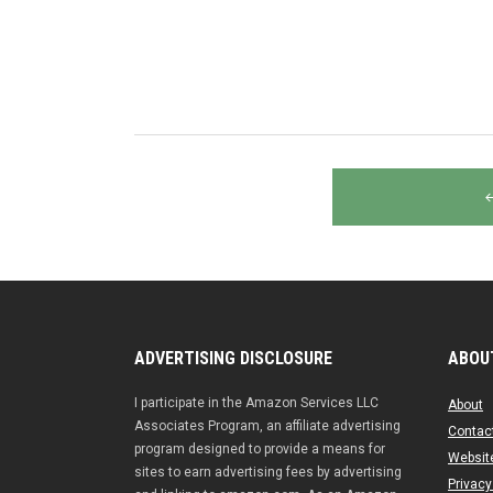
Posts
navigation
ADVERTISING DISCLOSURE
ABOU
I participate in the Amazon Services LLC
About
Associates Program, an affiliate advertising
Contac
program designed to provide a means for
Website
sites to earn advertising fees by advertising
Privacy