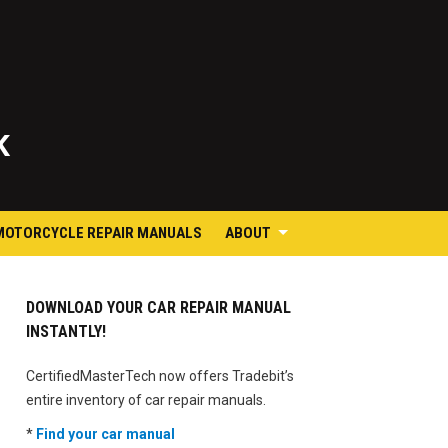
K
MOTORCYCLE REPAIR MANUALS
ABOUT
DOWNLOAD YOUR CAR REPAIR MANUAL
INSTANTLY!
CertifiedMasterTech now offers Tradebit’s
entire inventory of car repair manuals.
*
Find your car manual