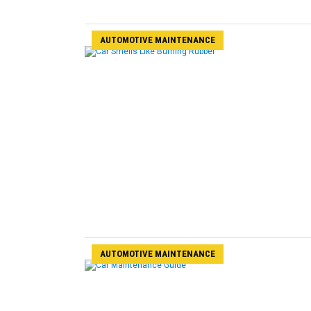
AUTOMOTIVE MAINTENANCE
AUTOMOTIVE MAINTENANCE