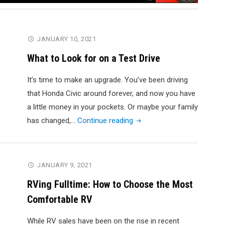
JANUARY 10, 2021
What to Look for on a Test Drive
It’s time to make an upgrade. You’ve been driving
that Honda Civic around forever, and now you have
a little money in your pockets. Or maybe your family
"What
has changed,…
Continue reading
to
Look
for
JANUARY 9, 2021
on
RVing Fulltime: How to Choose the Most
a
Comfortable RV
Test
Drive"
While RV sales have been on the rise in recent