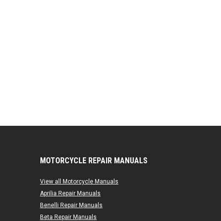
MOTORCYCLE REPAIR MANUALS
View all Motorcycle Manuals
Aprilia Repair Manuals
Benelli Repair Manuals
Beta Repair Manuals