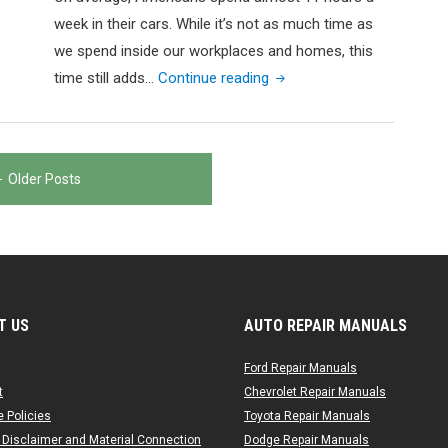
week in their cars. While it’s not as much time as
we spend inside our workplaces and homes, this
"How
time still adds…
Continue reading
Much
Does
It
Older Posts
Cost
to
Get
Your
Car
Detailed?"
T US
AUTO REPAIR MANUALS
Ford Repair Manuals
t
Chevrolet Repair Manuals
 Policies
Toyota Repair Manuals
 Disclaimer and Material Connection
Dodge Repair Manuals