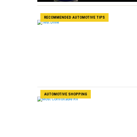
RECOMMENDED AUTOMOTIVE TIPS
AUTOMOTIVE SHOPPING