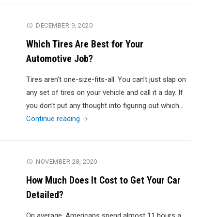
Garage
Design
DECEMBER 9, 2020
Guide:
Which Tires Are Best for Your
Top
Automotive Job?
Garage
Layout
Tires aren’t one-size-fits-all. You can’t just slap on
Tips
any set of tires on your vehicle and call it a day. If
for
you don’t put any thought into figuring out which…
Homeowners"
"Which
Continue reading
Tires
Are
Best
NOVEMBER 28, 2020
for
How Much Does It Cost to Get Your Car
Your
Detailed?
Automotive
Job?"
On average, Americans spend almost 11 hours a