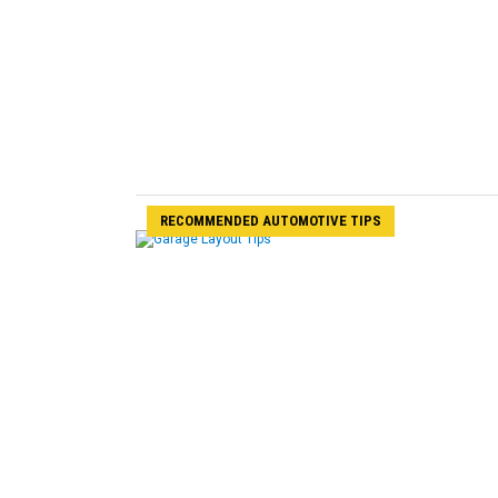
RECOMMENDED AUTOMOTIVE TIPS