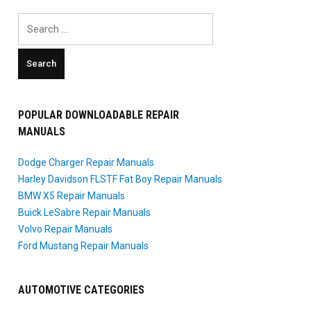
Search
for:
POPULAR DOWNLOADABLE REPAIR
MANUALS
Dodge Charger Repair Manuals
Harley Davidson FLSTF Fat Boy Repair Manuals
BMW X5 Repair Manuals
Buick LeSabre Repair Manuals
Volvo Repair Manuals
Ford Mustang Repair Manuals
AUTOMOTIVE CATEGORIES