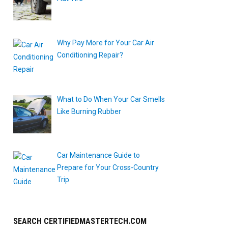
Why Pay More for Your Car Air
Conditioning Repair?
What to Do When Your Car Smells
Like Burning Rubber
Car Maintenance Guide to
Prepare for Your Cross-Country
Trip
SEARCH CERTIFIEDMASTERTECH.COM