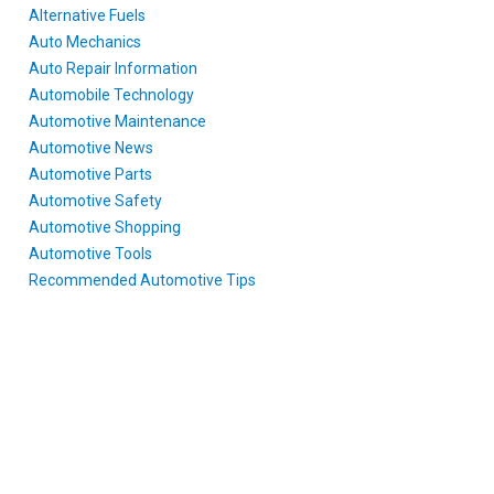
Alternative Fuels
Auto Mechanics
Auto Repair Information
Automobile Technology
Automotive Maintenance
Automotive News
Automotive Parts
Automotive Safety
Automotive Shopping
Automotive Tools
Recommended Automotive Tips