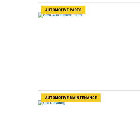
AUTOMOTIVE PARTS
AUTOMOTIVE MAINTENANCE