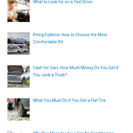
What to Look for on a Test Drive
RVing Fulltime: How to Choose the Most
Comfortable RV
Cash for Cars: How Much Money Do You Get If
You Junk a Truck?
What You Must Do if You Get a Flat Tire