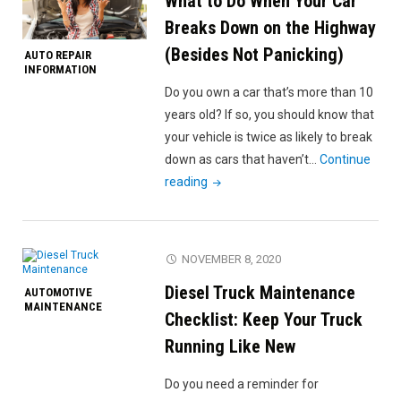
What to Do When Your Car
5
Most
Breaks Down on the Highway
Common
(Besides Not Panicking)
AUTO REPAIR
Reasons
INFORMATION
for
Do you own a car that’s more than 10
Car
years old? If so, you should know that
Wrecks"
your vehicle is twice as likely to break
down as cars that haven’t…
Continue
"What
reading
to
Do
When
NOVEMBER 8, 2020
Your
Diesel Truck Maintenance
AUTOMOTIVE
Car
MAINTENANCE
Breaks
Checklist: Keep Your Truck
Down
Running Like New
on
the
Do you need a reminder for