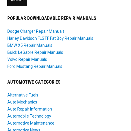
POPULAR DOWNLOADABLE REPAIR MANUALS
Dodge Charger Repair Manuals
Harley Davidson FLSTF Fat Boy Repair Manuals
BMW X5 Repair Manuals
Buick LeSabre Repair Manuals
Volvo Repair Manuals
Ford Mustang Repair Manuals
AUTOMOTIVE CATEGORIES
Alternative Fuels
Auto Mechanics
Auto Repair Information
Automobile Technology
Automotive Maintenance
Automotive News