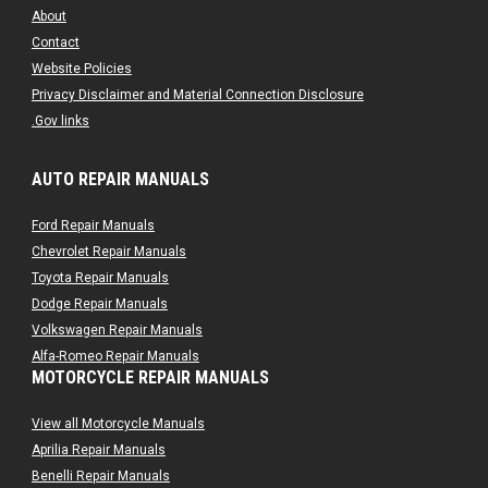
About
Contact
Website Policies
Privacy Disclaimer and Material Connection Disclosure
.Gov links
AUTO REPAIR MANUALS
Ford Repair Manuals
Chevrolet Repair Manuals
Toyota Repair Manuals
Dodge Repair Manuals
Volkswagen Repair Manuals
Alfa-Romeo Repair Manuals
MOTORCYCLE REPAIR MANUALS
AMC Repair Manuals
Aston-Martin Repair Manuals
View all Motorcycle Manuals
Audi Repair Manuals
Aprilia Repair Manuals
Austin Repair Manuals
Benelli Repair Manuals
Austin-Healey Repair Manuals