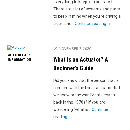
Highway
everything to keep you on track?
(Besides
There are a lot of systems and parts
Not
to keep in mind when you’re driving a
Panicking)"
"Diesel
truck, and…
Continue reading
Truck
Maintenanc
Checklist:
NOVEMBER 7, 2020
Keep
AUTO REPAIR
What is an Actuator? A
Your
INFORMATION
Truck
Beginner’s Guide
Running
Did you know that the person that is
Like
credited with the linear actuator that
New"
we know today was Brent Jensen
back in the 1970s? If you are
wondering “what is…
Continue
"What
reading
is