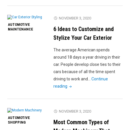
Guide
to
Scrapping
NOVEMBER 3, 2020
a
AUTOMOTIVE
6 Ideas to Customize and
Car:
MAINTENANCE
When,
Stylize Your Car Exterior
Where,
The average American spends
and
around 18 days a year driving in their
Why?"
car. People develop close ties to their
cars because of all the time spent
driving to work and…
Continue
"6
reading
Ideas
to
Customize
NOVEMBER 3, 2020
and
AUTOMOTIVE
Most Common Types of
Stylize
SHOPPING
Your