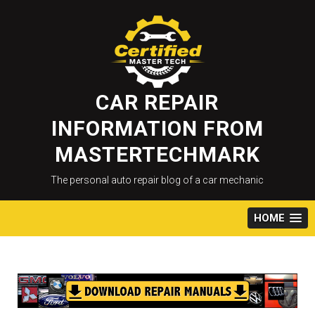
Skip
to
content
CAR REPAIR
INFORMATION FROM
MASTERTECHMARK
The personal auto repair blog of a car mechanic
HOME