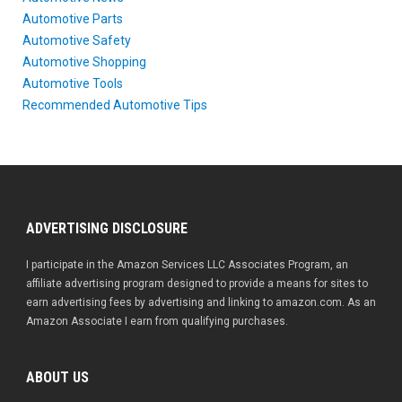
Automotive Parts
Automotive Safety
Automotive Shopping
Automotive Tools
Recommended Automotive Tips
ADVERTISING DISCLOSURE
I participate in the Amazon Services LLC Associates Program, an
affiliate advertising program designed to provide a means for sites to
earn advertising fees by advertising and linking to amazon.com. As an
Amazon Associate I earn from qualifying purchases.
ABOUT US