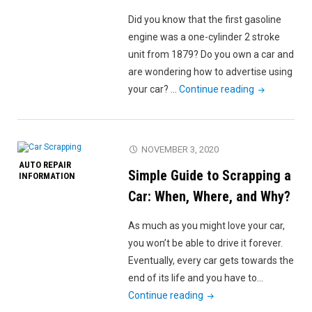
a
Did you know that the first gasoline
Car?
engine was a one-cylinder 2 stroke
A
unit from 1879? Do you own a car and
Basic
are wondering how to advertise using
Guide"
"How
your car? …
Continue reading
to
Effectively
Advertise
NOVEMBER 3, 2020
Using
AUTO REPAIR
Simple Guide to Scrapping a
Your
INFORMATION
Car"
Car: When, Where, and Why?
As much as you might love your car,
you won’t be able to drive it forever.
Eventually, every car gets towards the
end of its life and you have to…
"Simple
Continue reading