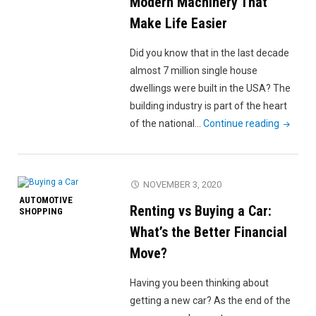
Modern Machinery That
Car
Make Life Easier
Exterior"
Did you know that in the last decade
almost 7 million single house
dwellings were built in the USA? The
building industry is part of the heart
"Most
of the national…
Continue reading
Commo
Types
of
NOVEMBER 3, 2020
Modern
AUTOMOTIVE
Renting vs Buying a Car:
Machine
SHOPPING
That
What’s the Better Financial
Make
Move?
Life
Easier"
Having you been thinking about
getting a new car? As the end of the