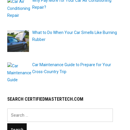
Why Pay More for Your Car Air Conditioning
Repair?
What to Do When Your Car Smells Like Burning
Rubber
Car Maintenance Guide to Prepare for Your
Cross-Country Trip
SEARCH CERTIFIEDMASTERTECH.COM
Search
for: