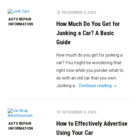
an
Actuator?
NOVEMBER 5, 2020
A
AUTO REPAIR
How Much Do You Get for
Beginner’s
INFORMATION
Guide"
Junking a Car? A Basic
Guide
How much do you get for junking a
car? You might be wondering that
right now while you ponder what to
do with an old car that you own.
"How
Junking a…
Continue reading
Much
Do
You
NOVEMBER 4, 2020
Get
How to Effectively Advertise
AUTO REPAIR
for
INFORMATION
Junking
Using Your Car