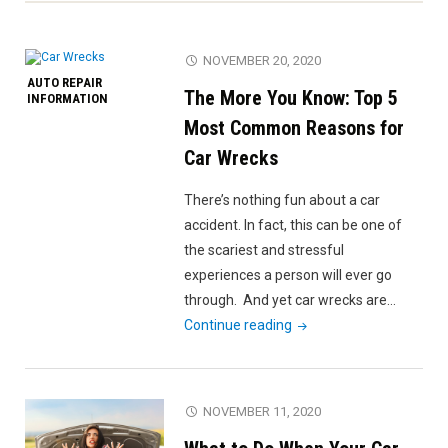
NOVEMBER 20, 2020
AUTO REPAIR
The More You Know: Top 5
INFORMATION
Most Common Reasons for
Car Wrecks
There’s nothing fun about a car
accident. In fact, this can be one of
the scariest and stressful
experiences a person will ever go
through. And yet car wrecks are…
"The
Continue reading
More
You
Know:
NOVEMBER 11, 2020
Top