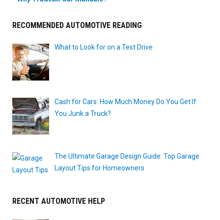
RECOMMENDED AUTOMOTIVE READING
What to Look for on a Test Drive
Cash for Cars: How Much Money Do You Get If
You Junk a Truck?
The Ultimate Garage Design Guide: Top Garage
Layout Tips for Homeowners
RECENT AUTOMOTIVE HELP