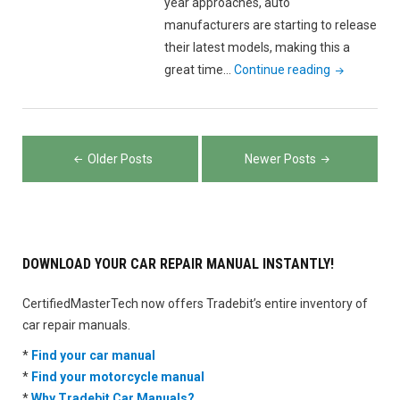
year approaches, auto
manufacturers are starting to release
their latest models, making this a
"Renting
great time…
Continue reading
vs
Buying
a
Posts
Car:
Older Posts
Newer Posts
navigation
What’s
the
Better
Financial
DOWNLOAD YOUR CAR REPAIR MANUAL INSTANTLY!
Move?"
CertifiedMasterTech now offers Tradebit’s entire inventory of
car repair manuals.
*
Find your car manual
*
Find your motorcycle manual
*
Why Tradebit Car Manuals?