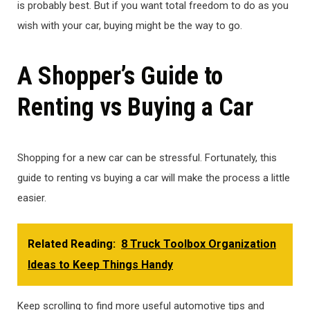
is probably best. But if you want total freedom to do as you
wish with your car, buying might be the way to go.
A Shopper’s Guide to
Renting vs Buying a Car
Shopping for a new car can be stressful. Fortunately, this
guide to renting vs buying a car will make the process a little
easier.
Related Reading:
8 Truck Toolbox Organization
Ideas to Keep Things Handy
Keep scrolling to find more useful automotive tips and