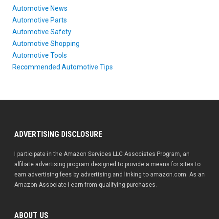
Automotive News
Automotive Parts
Automotive Safety
Automotive Shopping
Automotive Tools
Recommended Automotive Tips
ADVERTISING DISCLOSURE
I participate in the Amazon Services LLC Associates Program, an
affiliate advertising program designed to provide a means for sites to
earn advertising fees by advertising and linking to amazon.com. As an
Amazon Associate I earn from qualifying purchases.
ABOUT US