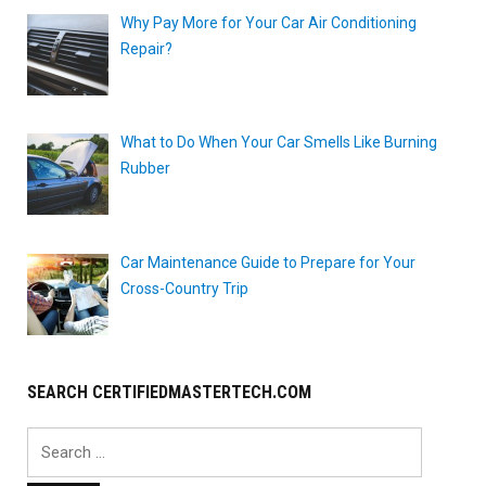
Why Pay More for Your Car Air Conditioning
Repair?
What to Do When Your Car Smells Like Burning
Rubber
Car Maintenance Guide to Prepare for Your
Cross-Country Trip
SEARCH CERTIFIEDMASTERTECH.COM
Search
for: