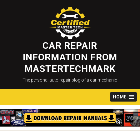
Skip
to
content
CAR REPAIR
INFORMATION FROM
MASTERTECHMARK
The personal auto repair blog of a car mechanic
HOME