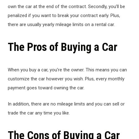
own the car at the end of the contract. Secondly, you’ll be
penalized if you want to break your contract early. Plus,
there are usually yearly mileage limits on a rental car.
The Pros of Buying a Car
When you buy a car, you’re the owner. This means you can
customize the car however you wish. Plus, every monthly
payment goes toward owning the car.
In addition, there are no mileage limits and you can sell or
trade the car any time you like.
The Cons of Buying a Car