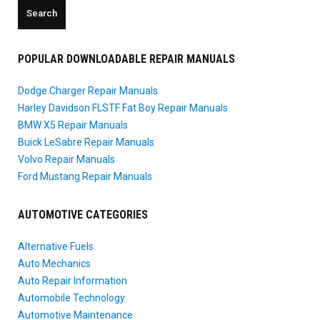
POPULAR DOWNLOADABLE REPAIR MANUALS
Dodge Charger Repair Manuals
Harley Davidson FLSTF Fat Boy Repair Manuals
BMW X5 Repair Manuals
Buick LeSabre Repair Manuals
Volvo Repair Manuals
Ford Mustang Repair Manuals
AUTOMOTIVE CATEGORIES
Alternative Fuels
Auto Mechanics
Auto Repair Information
Automobile Technology
Automotive Maintenance