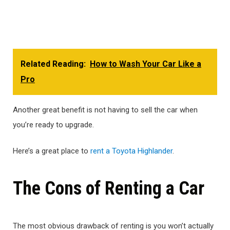
Related Reading:
How to Wash Your Car Like a
Pro
Another great benefit is not having to sell the car when
you’re ready to upgrade.
Here’s a great place to
rent a Toyota Highlander
.
The Cons of Renting a Car
The most obvious drawback of renting is you won’t actually