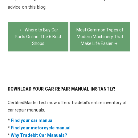
advice on this blog.
Post
Where to Buy Car
Most Common Types of
navigation
Parts Online: The 6 Best
Modern Machinery That
Shops
Make Life Easier
DOWNLOAD YOUR CAR REPAIR MANUAL INSTANTLY!
CertifiedMasterTech now offers Tradebit’s entire inventory of
car repair manuals.
*
Find your car manual
*
Find your motorcycle manual
*
Why Tradebit Car Manuals?