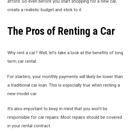
afford. So even before you start shopping for a new car,
create a realistic budget and stick to it.
The Pros of Renting a Car
Why rent a car? Well, let’s take a look at the benefits of long
term car rental.
For starters, your monthly payments will likely be lower than
a traditional car loan. This is especially true when renting a
new-model car.
It’s also important to keep in mind that you won’t be
responsible for car repairs. Most repairs should be covered
in your rental contract.