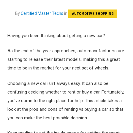
By
Certified Master Techs
in
AUTOMOTIVE SHOPPING
Having you been thinking about getting a new car?
As the end of the year approaches, auto manufacturers are
starting to release their latest models, making this a great
time to be in the market for your next set of wheels.
Choosing a new car isn’t always easy. It can also be
confusing deciding whether to rent or buy a car. Fortunately,
you’ve come to the right place for help. This article takes a
look at the pros and cons of renting vs buying a car so that
you can make the best possible decision.