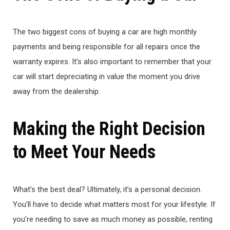
The two biggest cons of buying a car are high monthly
payments and being responsible for all repairs once the
warranty expires. It’s also important to remember that your
car will start depreciating in value the moment you drive
away from the dealership.
Making the Right Decision
to Meet Your Needs
What’s the best deal? Ultimately, it’s a personal decision.
You’ll have to decide what matters most for your lifestyle. If
you’re needing to save as much money as possible, renting