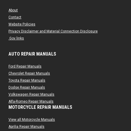
About
Contact
Website Policies
Privacy Disclaimer and Material Connection Disclosure
.Gov links
AUTO REPAIR MANUALS
Ford Repair Manuals
Chevrolet Repair Manuals
Toyota Repair Manuals
Dodge Repair Manuals
Volkswagen Repair Manuals
Alfa-Romeo Repair Manuals
MOTORCYCLE REPAIR MANUALS
AMC Repair Manuals
Aston-Martin Repair Manuals
View all Motorcycle Manuals
Audi Repair Manuals
Aprilia Repair Manuals
Austin Repair Manuals