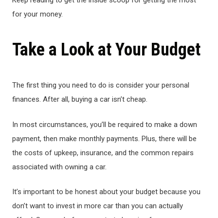
Keep reading to get the inside scoop for getting the most
for your money.
Take a Look at Your Budget
The first thing you need to do is consider your personal
finances. After all, buying a car isn’t cheap.
In most circumstances, you’ll be required to make a down
payment, then make monthly payments. Plus, there will be
the costs of upkeep, insurance, and the common repairs
associated with owning a car.
It’s important to be honest about your budget because you
don’t want to invest in more car than you can actually