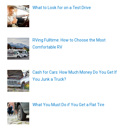
What to Look for on a Test Drive
RVing Fulltime: How to Choose the Most
Comfortable RV
Cash for Cars: How Much Money Do You Get If
You Junk a Truck?
What You Must Do if You Get a Flat Tire