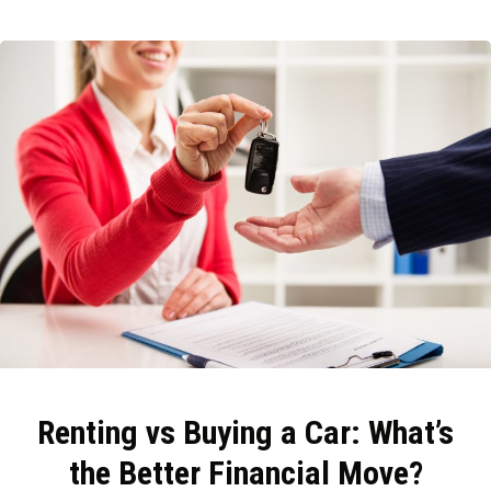
Renting vs Buying a Car: What’s
the Better Financial Move?