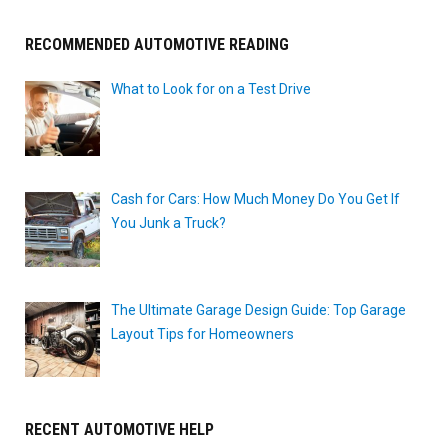
RECOMMENDED AUTOMOTIVE READING
What to Look for on a Test Drive
Cash for Cars: How Much Money Do You Get If
You Junk a Truck?
The Ultimate Garage Design Guide: Top Garage
Layout Tips for Homeowners
RECENT AUTOMOTIVE HELP