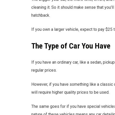
cleaning it. So it should make sense that you’
hatchback.
If you own a larger vehicle, expect to pay $25 
The Type of Car You Have
If you have an ordinary car, like a sedan, pickup
regular prices.
However, if you have something like a classic c
will require higher quality prices to be used.
The same goes for if you have special vehicles
nature of these vehicles means any car detail