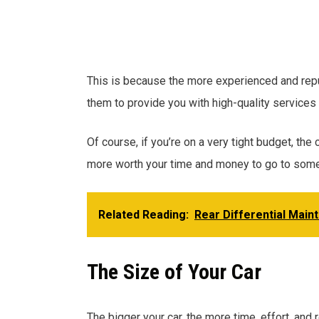
This is because the more experienced and reput
them to provide you with high-quality services 
Of course, if you’re on a very tight budget, the 
more worth your time and money to go to some
Related Reading:
Rear Differential Main
The Size of Your Car
The bigger your car, the more time, effort, and