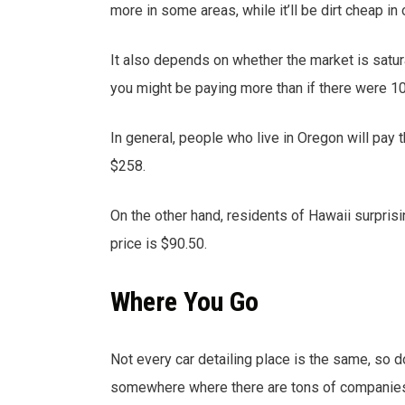
more in some areas, while it’ll be dirt cheap in 
It also depends on whether the market is saturat
you might be paying more than if there were 10
In general, people who live in Oregon will pay t
$258.
On the other hand, residents of Hawaii surprisi
price is $90.50.
Where You Go
Not every car detailing place is the same, so d
somewhere where there are tons of companies 