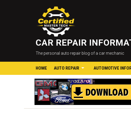
CAR REPAIR INFORM
The personal auto repair blog of a car mechanic
HOME
AUTO REPAIR
AUTOMOTIVE INFO