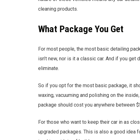
cleaning products.
What Package You Get
For most people, the most basic detailing packag
isn’t new, nor is it a classic car. And if you ge
eliminate.
So if you opt for the most basic package, it sh
waxing, vacuuming and polishing on the inside, a
package should cost you anywhere between $
For those who want to keep their car in as clo
upgraded packages. This is also a good idea fo