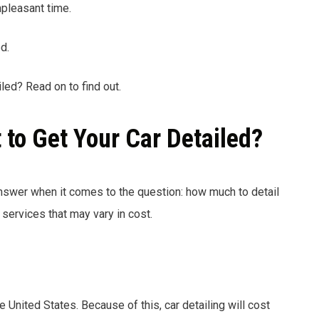
pleasant time.
d.
led? Read on to find out.
to Get Your Car Detailed?
answer when it comes to the question: how much to detail
services that may vary in cost.
he United States. Because of this, car detailing will cost