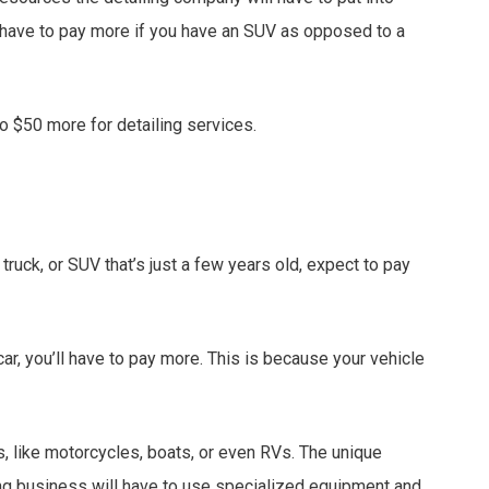
ll have to pay more if you have an SUV as opposed to a
to $50 more for detailing services.
 truck, or SUV that’s just a few years old, expect to pay
ar, you’ll have to pay more. This is because your vehicle
, like motorcycles, boats, or even RVs. The unique
ing business will have to use specialized equipment and