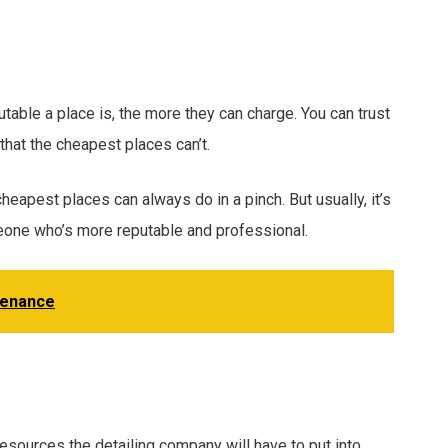
able a place is, the more they can charge. You can trust
that the cheapest places can’t.
cheapest places can always do in a pinch. But usually, it’s
one who’s more reputable and professional.
tenance
 resources the detailing company will have to put into