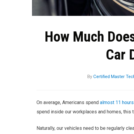
How Much Does 
Car 
By
Certified Master Tec
On average, Americans spend
almost 11 hours
spend inside our workplaces and homes, this ti
Naturally, our vehicles need to be regularly cl