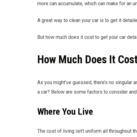
more can accumulate, which can make for an un
A great way to clean your car is to get it detaile
But how much does it cost to get your car detai
How Much Does It Cost 
As you might’ve guessed, there’s no singular 
a car? Below are some factors to consider and 
Where You Live
The cost of living isn’t uniform all throughout t