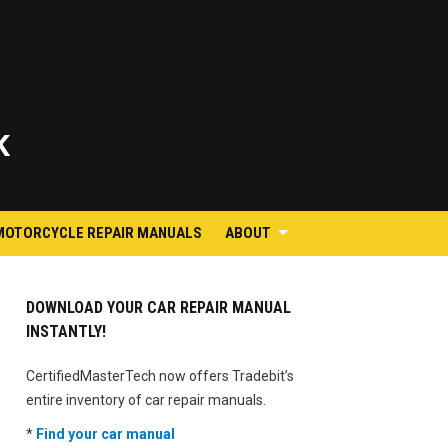
K
MOTORCYCLE REPAIR MANUALS
ABOUT
DOWNLOAD YOUR CAR REPAIR MANUAL
INSTANTLY!
CertifiedMasterTech now offers Tradebit’s
entire inventory of car repair manuals.
*
Find your car manual