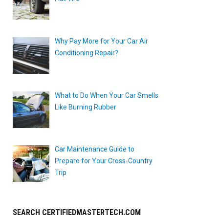
Why Pay More for Your Car Air
Conditioning Repair?
What to Do When Your Car Smells
Like Burning Rubber
Car Maintenance Guide to
Prepare for Your Cross-Country
Trip
SEARCH CERTIFIEDMASTERTECH.COM