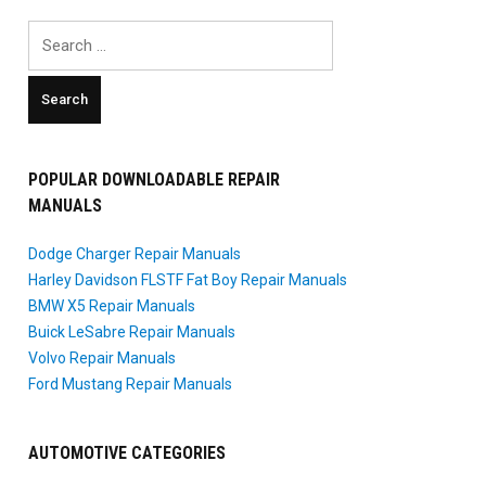
Search
for:
POPULAR DOWNLOADABLE REPAIR
MANUALS
Dodge Charger Repair Manuals
Harley Davidson FLSTF Fat Boy Repair Manuals
BMW X5 Repair Manuals
Buick LeSabre Repair Manuals
Volvo Repair Manuals
Ford Mustang Repair Manuals
AUTOMOTIVE CATEGORIES