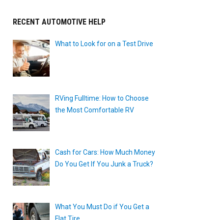
RECENT AUTOMOTIVE HELP
What to Look for on a Test Drive
RVing Fulltime: How to Choose
the Most Comfortable RV
Cash for Cars: How Much Money
Do You Get If You Junk a Truck?
What You Must Do if You Get a
Flat Tire