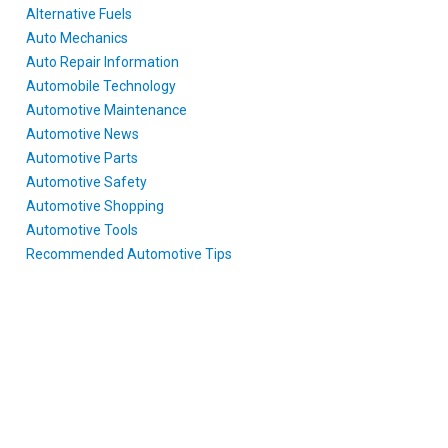
Alternative Fuels
Auto Mechanics
Auto Repair Information
Automobile Technology
Automotive Maintenance
Automotive News
Automotive Parts
Automotive Safety
Automotive Shopping
Automotive Tools
Recommended Automotive Tips