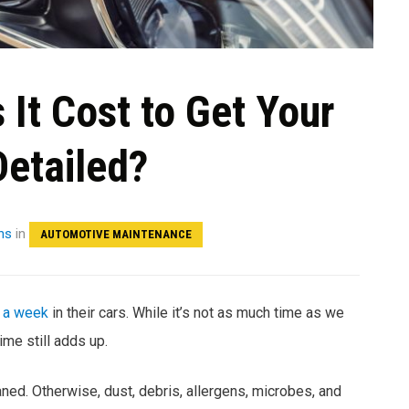
It Cost to Get Your
Detailed?
hs
in
AUTOMOTIVE MAINTENANCE
 a week
in their cars. While it’s not as much time as we
me still adds up.
eaned. Otherwise, dust, debris, allergens, microbes, and