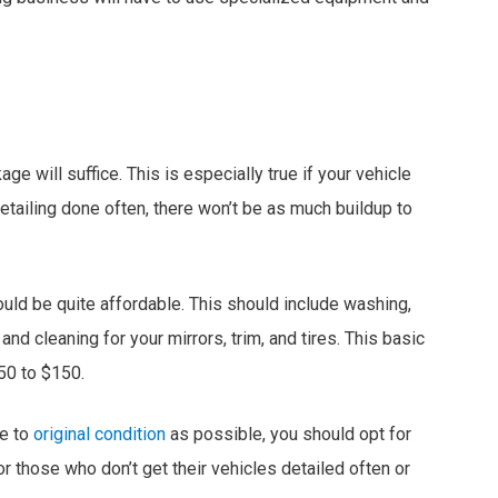
e will suffice. This is especially true if your vehicle
t detailing done often, there won’t be as much buildup to
ould be quite affordable. This should include washing,
nd cleaning for your mirrors, trim, and tires. This basic
50 to $150.
se to
original condition
as possible, you should opt for
r those who don’t get their vehicles detailed often or