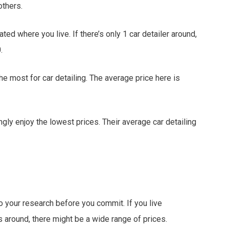
others.
ed where you live. If there’s only 1 car detailer around,
.
he most for car detailing. The average price here is
ngly enjoy the lowest prices. Their average car detailing
o your research before you commit. If you live
around, there might be a wide range of prices.