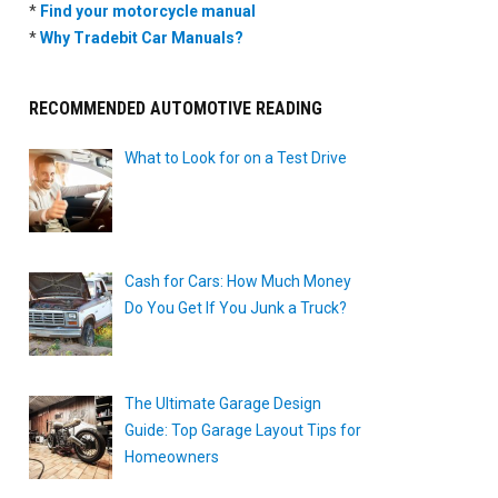
*
Find your motorcycle manual
*
Why Tradebit Car Manuals?
RECOMMENDED AUTOMOTIVE READING
What to Look for on a Test Drive
Cash for Cars: How Much Money
Do You Get If You Junk a Truck?
The Ultimate Garage Design
Guide: Top Garage Layout Tips for
Homeowners