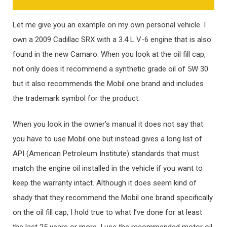
Let me give you an example on my own personal vehicle. I
own a 2009 Cadillac SRX with a 3.4 L V-6 engine that is also
found in the new Camaro. When you look at the oil fill cap,
not only does it recommend a synthetic grade oil of 5W 30
but it also recommends the Mobil one brand and includes
the trademark symbol for the product.
When you look in the owner’s manual it does not say that
you have to use Mobil one but instead gives a long list of
API (American Petroleum Institute) standards that must
match the engine oil installed in the vehicle if you want to
keep the warranty intact. Although it does seem kind of
shady that they recommend the Mobil one brand specifically
on the oil fill cap, I hold true to what I’ve done for at least