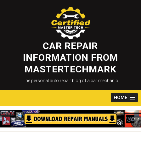
Skip
to
content
CAR REPAIR
INFORMATION FROM
MASTERTECHMARK
The personal auto repair blog of a car mechanic
HOME