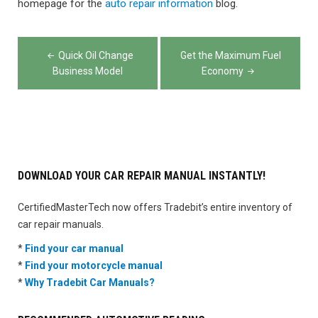
homepage for the
auto repair information
blog.
Post
Quick Oil Change
Get the Maximum Fuel
navigation
Business Model
Economy
DOWNLOAD YOUR CAR REPAIR MANUAL INSTANTLY!
CertifiedMasterTech now offers Tradebit’s entire inventory of
car repair manuals.
*
Find your car manual
*
Find your motorcycle manual
*
Why Tradebit Car Manuals?