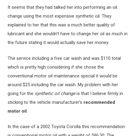
It seems that they had talked her into performing an oil
change using the most expensive synthetic oil. They
explained to her that this was a much better quality of
lubricant and she wouldn’t have to change her oil as much in
the future stating it would actually save her money.
The service including a free car wash and was $110 total
which is pretty high considering if she chose the
conventional motor oil maintenance special it would be
around $25 including the car wash. My problem with her
going for the
synthetic oil change
is that I believe firmly in
sticking to the vehicle manufacturer’s
recommended
motor oil
.
In the case of a 2002 Toyota Corolla this recommendation
is conventional motor oil with a weight of 5W-30. The