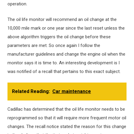
operation.
The oil life monitor will recommend an oil change at the
10,000 mile mark or one year since the last reset unless the
above algorithm triggers the oil change before these
parameters are met. So once again I follow the
manufacturer guidelines and change the engine oil when the
monitor says it is time to. An interesting development is I
was notified of a recall that pertains to this exact subject.
Related Reading:
Car maintenance
Cadillac has determined that the oil life monitor needs to be
reprogrammed so that it will require more frequent motor oil
changes. The recall notice stated the reason for this change