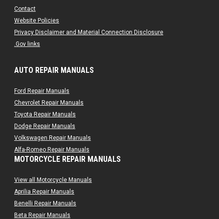
Contact
Website Policies
Privacy Disclaimer and Material Connection Disclosure
.Gov links
AUTO REPAIR MANUALS
Ford Repair Manuals
Chevrolet Repair Manuals
Toyota Repair Manuals
Dodge Repair Manuals
Volkswagen Repair Manuals
Alfa-Romeo Repair Manuals
MOTORCYCLE REPAIR MANUALS
AMC Repair Manuals
Aston-Martin Repair Manuals
View all Motorcycle Manuals
Audi Repair Manuals
Aprilia Repair Manuals
Austin Repair Manuals
Benelli Repair Manuals
Austin-Healey Repair Manuals
Beta Repair Manuals