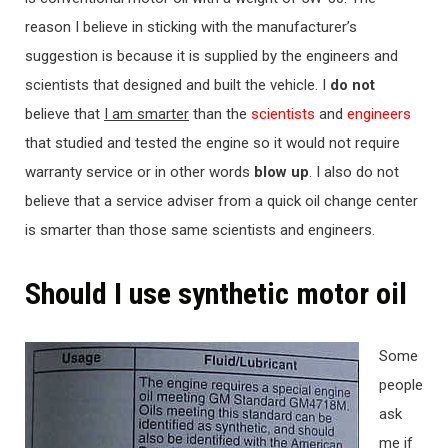
reason I believe in sticking with the manufacturer’s
suggestion is because it is supplied by the engineers and
scientists that designed and built the vehicle. I
do not
believe that
I am smarter
than the
scientists
and
engineers
that studied and tested the engine so it would not require
warranty service or in other words
blow up
. I also do not
believe that a service adviser from a quick oil change center
is smarter than those same scientists and engineers.
Should I use synthetic motor oil
Some
people
ask
me if