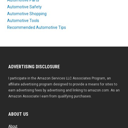
Automotive Safety
Automotive Shopping
Automotive Tools
Recommended Automotive Tips
ADVERTISING DISCLOSURE
I participate in the Amazon Services LLC Associates Program, an
affiliate advertising program designed to provide a means for sites to
earn advertising fees by advertising and linking to amazon.com. As an
Amazon Associate I earn from qualifying purchases.
ABOUT US
About