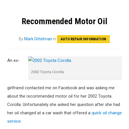
Recommended Motor Oil
By
Mark Gittelman
in
AUTO REPAIR INFORMATION
An ex-
2002 Toyota Corolla
girlfriend contacted me on Facebook and was asking me
about the recommended motor oil for her 2002 Toyota
Corolla. Unfortunately she asked her question after she had
her oil changed at a car wash that offered a
quick oil change
service
.