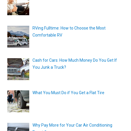
RVing Fulltime: How to Choose the Most
Comfortable RV
Cash for Cars: How Much Money Do You Get If
You Junk a Truck?
What You Must Do if You Get a Flat Tire
Why Pay More for Your Car Air Conditioning