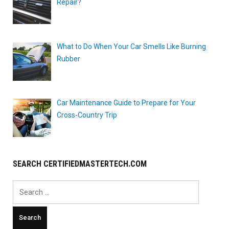
Repair?
What to Do When Your Car Smells Like Burning
Rubber
Car Maintenance Guide to Prepare for Your
Cross-Country Trip
SEARCH CERTIFIEDMASTERTECH.COM
Search
for: