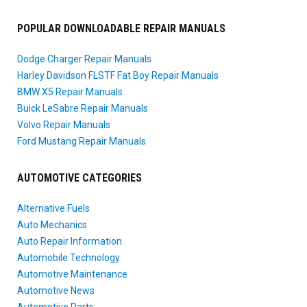
POPULAR DOWNLOADABLE REPAIR MANUALS
Dodge Charger Repair Manuals
Harley Davidson FLSTF Fat Boy Repair Manuals
BMW X5 Repair Manuals
Buick LeSabre Repair Manuals
Volvo Repair Manuals
Ford Mustang Repair Manuals
AUTOMOTIVE CATEGORIES
Alternative Fuels
Auto Mechanics
Auto Repair Information
Automobile Technology
Automotive Maintenance
Automotive News
Automotive Parts