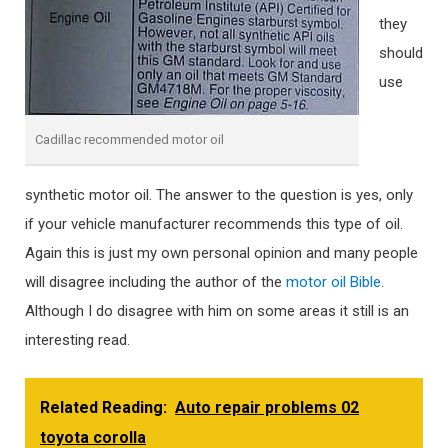
they
should
use
Cadillac recommended motor oil
synthetic motor oil. The answer to the question is yes, only
if your vehicle manufacturer recommends this type of oil.
Again this is just my own personal opinion and many people
will disagree including the author of the
motor oil Bible
.
Although I do disagree with him on some areas it still is an
interesting read.
Related Reading:
Auto repair problems 02
toyota corolla