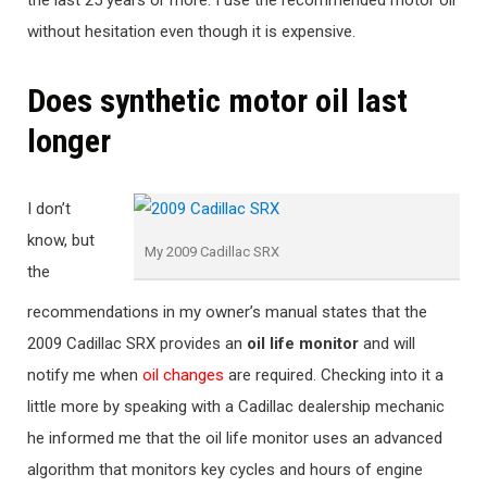
the last 25 years or more. I use the recommended motor oil
without hesitation even though it is expensive.
Does synthetic motor oil last
longer
I don’t
know, but
My 2009 Cadillac SRX
the
recommendations in my owner’s manual states that the
2009 Cadillac SRX provides an
oil life monitor
and will
notify me when
oil changes
are required. Checking into it a
little more by speaking with a Cadillac dealership mechanic
he informed me that the oil life monitor uses an advanced
algorithm that monitors key cycles and hours of engine