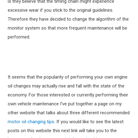
is they believe that the timing chain might experience
excessive wear if you stick to the original guidelines.
Therefore they have decided to change the algorithm of the
monitor system so that more frequent maintenance will be
performed.
It seems that the popularity of performing your own engine
oil changes may actually rise and fall with the state of the
economy. For those interested or currently performing their
own vehicle maintenance I’ve put together a page on my
other website that talks about three different recommended
motor oil changing tips
. If you would like to see the latest
posts on this website this next link will take you to the