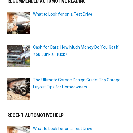
RECOMMENDED AUTOMOTIVE READING
What to Look for on a Test Drive
Cash for Cars: How Much Money Do You Get If
You Junk a Truck?
The Ultimate Garage Design Guide: Top Garage
Layout Tips for Homeowners
RECENT AUTOMOTIVE HELP
What to Look for on a Test Drive