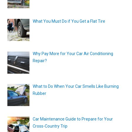
What You Must Do if You Get a Flat Tire
Why Pay More for Your Car Air Conditioning
Repair?
What to Do When Your Car Smells Like Burning
Rubber
Car Maintenance Guide to Prepare for Your
Cross-Country Trip