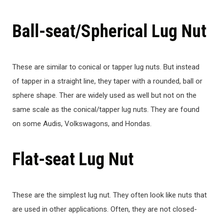
Ball-seat/Spherical Lug Nut
These are similar to conical or tapper lug nuts. But instead
of tapper in a straight line, they taper with a rounded, ball or
sphere shape. Ther are widely used as well but not on the
same scale as the conical/tapper lug nuts. They are found
on some Audis, Volkswagons, and Hondas.
Flat-seat Lug Nut
These are the simplest lug nut. They often look like nuts that
are used in other applications. Often, they are not closed-