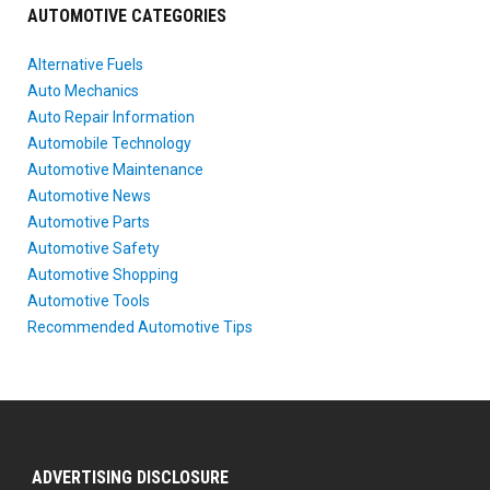
AUTOMOTIVE CATEGORIES
Alternative Fuels
Auto Mechanics
Auto Repair Information
Automobile Technology
Automotive Maintenance
Automotive News
Automotive Parts
Automotive Safety
Automotive Shopping
Automotive Tools
Recommended Automotive Tips
ADVERTISING DISCLOSURE