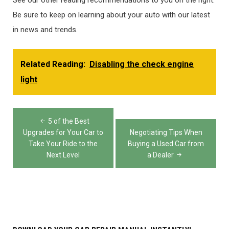
See our other reading recommendations to you on the right.
Be sure to keep on learning about your auto with our latest
in news and trends.
Related Reading:
Disabling the check engine
light
Post
5 of the Best
navigation
Upgrades for Your Car to
Negotiating Tips When
Take Your Ride to the
Buying a Used Car from
Next Level
a Dealer