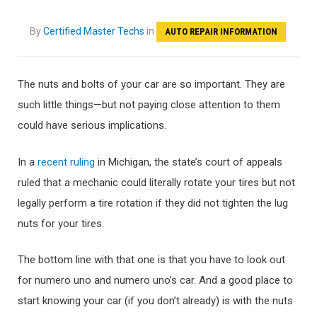
By
Certified Master Techs
in
AUTO REPAIR INFORMATION
The nuts and bolts of your car are so important. They are
such little things—but not paying close attention to them
could have serious implications.
In a
recent ruling
in Michigan, the state’s court of appeals
ruled that a mechanic could literally rotate your tires but not
legally perform a tire rotation if they did not tighten the lug
nuts for your tires.
The bottom line with that one is that you have to look out
for numero uno and numero uno’s car. And a good place to
start knowing your car (if you don’t already) is with the nuts