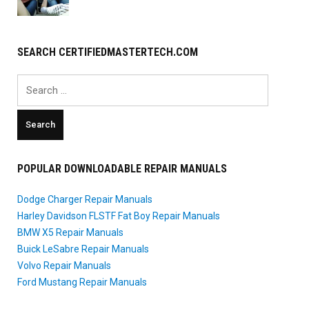
SEARCH CERTIFIEDMASTERTECH.COM
Search
for:
POPULAR DOWNLOADABLE REPAIR MANUALS
Dodge Charger Repair Manuals
Harley Davidson FLSTF Fat Boy Repair Manuals
BMW X5 Repair Manuals
Buick LeSabre Repair Manuals
Volvo Repair Manuals
Ford Mustang Repair Manuals