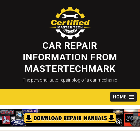
Skip
to
content
CAR REPAIR
INFORMATION FROM
MASTERTECHMARK
The personal auto repair blog of a car mechanic
HOME