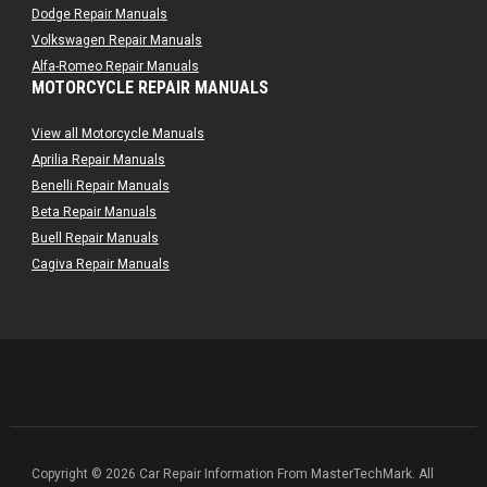
Dodge Repair Manuals
Volkswagen Repair Manuals
Alfa-Romeo Repair Manuals
MOTORCYCLE REPAIR MANUALS
AMC Repair Manuals
Aston-Martin Repair Manuals
View all Motorcycle Manuals
Audi Repair Manuals
Aprilia Repair Manuals
Austin Repair Manuals
Benelli Repair Manuals
Austin-Healey Repair Manuals
Beta Repair Manuals
Bentley Repair Manuals
Buell Repair Manuals
BMW Repair Manuals
Cagiva Repair Manuals
Buick Repair Manuals
Can-Am Repair Manuals
Cadillac Repair Manuals
Ducati Repair Manuals
Chrysler Repair Manuals
Harley-Davidson Repair Manuals
Citroen Repair Manuals
Husaberg Repair Manuals
Dacia Repair Manuals
Husqvarna Repair Manuals
Daewoo Repair Manuals
Hyosung Repair Manuals
Daihatsu Repair Manuals
Indian Repair Manuals
Datsun Repair Manuals
Kawasaki Repair Manuals
Copyright © 2026 Car Repair Information From MasterTechMark. All
Eagle Repair Manuals