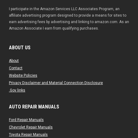
I participate in the Amazon Services LLC Associates Program, an
affiliate advertising program designed to provide a means for sites to
earn advertising fees by advertising and linking to amazon.com. As an
Amazon Associate I earn from qualifying purchases.
ABOUT US
About
Contact
Website Policies
Privacy Disclaimer and Material Connection Disclosure
.Gov links
AUTO REPAIR MANUALS
Ford Repair Manuals
Chevrolet Repair Manuals
Toyota Repair Manuals