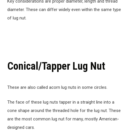
Key considerations are proper diameter, length and thread
diameter. These can differ widely even within the same type
of lug nut.
Conical/Tapper Lug Nut
These are also called acorn lug nuts in some circles.
The face of these lug nuts tapper in a straight line into a
cone shape around the threaded hole for the lug nut. These
are the most common lug nut for many, mostly American-
designed cars.