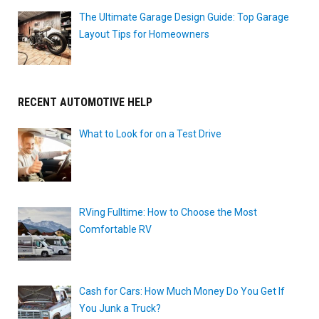
The Ultimate Garage Design Guide: Top Garage
Layout Tips for Homeowners
RECENT AUTOMOTIVE HELP
What to Look for on a Test Drive
RVing Fulltime: How to Choose the Most
Comfortable RV
Cash for Cars: How Much Money Do You Get If
You Junk a Truck?