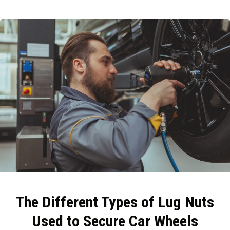
The Different Types of Lug Nuts
Used to Secure Car Wheels