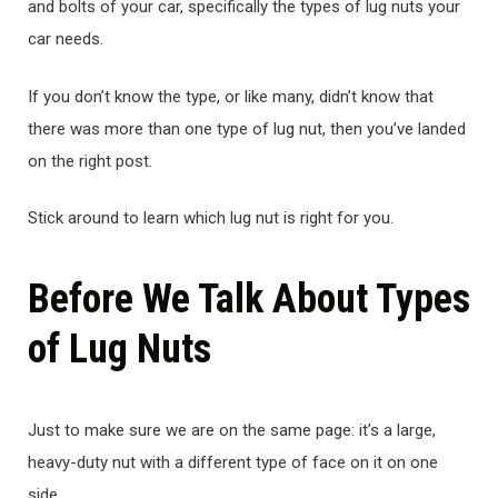
and bolts of your car, specifically the types of lug nuts your
car needs.
If you don’t know the type, or like many, didn’t know that
there was more than one type of lug nut, then you’ve landed
on the right post.
Stick around to learn which lug nut is right for you.
Before We Talk About Types
of Lug Nuts
Just to make sure we are on the same page: it’s a large,
heavy-duty nut with a different type of face on it on one
side.