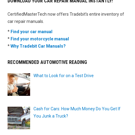
DOWNLOAD YOUR CAR REPAIR MANUAL INSTANTLY!
CertifiedMasterTech now offers Tradebit’s entire inventory of
car repair manuals.
*
Find your car manual
*
Find your motorcycle manual
*
Why Tradebit Car Manuals?
RECOMMENDED AUTOMOTIVE READING
What to Look for on a Test Drive
Cash for Cars: How Much Money Do You Get If
You Junk a Truck?