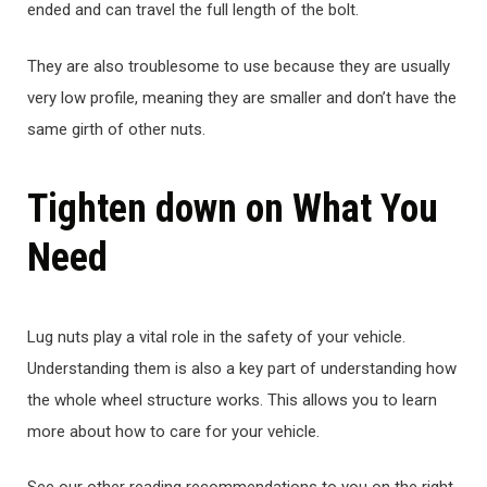
ended and can travel the full length of the bolt.
They are also troublesome to use because they are usually
very low profile, meaning they are smaller and don’t have the
same girth of other nuts.
Tighten down on What You
Need
Lug nuts play a vital role in the safety of your vehicle.
Understanding them is also a key part of understanding how
the whole wheel structure works. This allows you to learn
more about how to care for your vehicle.