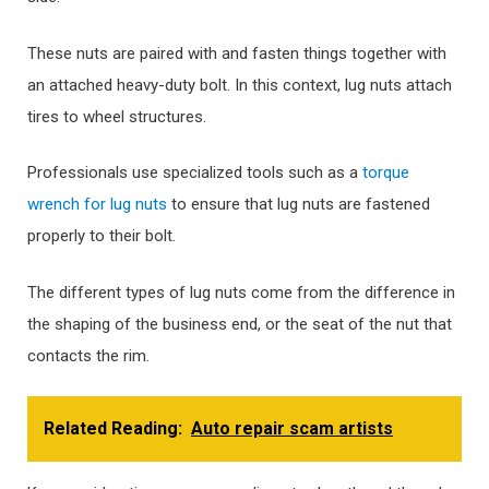
These nuts are paired with and fasten things together with
an attached heavy-duty bolt. In this context, lug nuts attach
tires to wheel structures.
Professionals use specialized tools such as a
torque
wrench for lug nuts
to ensure that lug nuts are fastened
properly to their bolt.
The different types of lug nuts come from the difference in
the shaping of the business end, or the seat of the nut that
contacts the rim.
Related Reading:
Auto repair scam artists