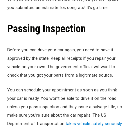
you submitted an estimate for, congrats! It’s go time.
Passing Inspection
Before you can drive your car again, you need to have it
approved by the state. Keep all receipts if you repair your
vehicle on your own. The government official will want to
check that you got your parts from a legitimate source.
You can schedule your appointment as soon as you think
your car is ready. You won’t be able to drive it on the road
unless you pass inspection and they issue a salvage title, so
make sure you’re sure about the car repairs. The US
Department of Transportation
takes vehicle safety seriously
.