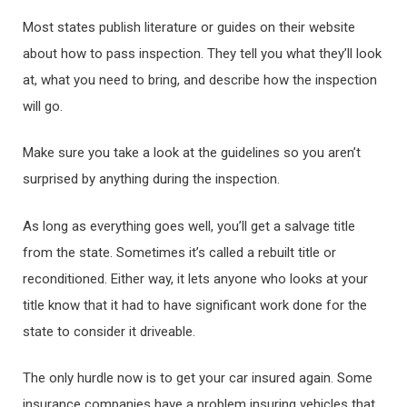
Most states publish literature or guides on their website
about how to pass inspection. They tell you what they’ll look
at, what you need to bring, and describe how the inspection
will go.
Make sure you take a look at the guidelines so you aren’t
surprised by anything during the inspection.
As long as everything goes well, you’ll get a salvage title
from the state. Sometimes it’s called a rebuilt title or
reconditioned. Either way, it lets anyone who looks at your
title know that it had to have significant work done for the
state to consider it driveable.
The only hurdle now is to get your car insured again. Some
insurance companies have a problem insuring vehicles that