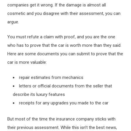
companies get it wrong. If the damage is almost all
cosmetic and you disagree with their assessment, you can
argue.
You must refute a claim with proof, and you are the one
who has to prove that the car is worth more than they said.
Here are some documents you can submit to prove that the
car is more valuable:
repair estimates from mechanics
letters or official documents from the seller that
describe its luxury features
receipts for any upgrades you made to the car
But most of the time the insurance company sticks with
their previous assessment. While this isn’t the best news,