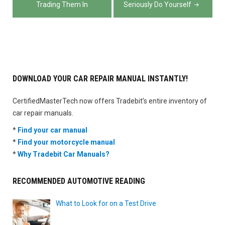
Trading Them In
Seriously Do Yourself
DOWNLOAD YOUR CAR REPAIR MANUAL INSTANTLY!
CertifiedMasterTech now offers Tradebit’s entire inventory of
car repair manuals.
*
Find your car manual
*
Find your motorcycle manual
*
Why Tradebit Car Manuals?
RECOMMENDED AUTOMOTIVE READING
What to Look for on a Test Drive