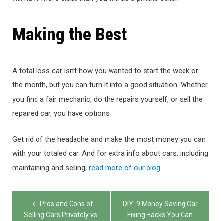
Making the Best
A total loss car isn’t how you wanted to start the week or
the month, but you can turn it into a good situation. Whether
you find a fair mechanic, do the repairs yourself, or sell the
repaired car, you have options.
Get rid of the headache and make the most money you can
with your totaled car. And for extra info about cars, including
maintaining and selling,
read more of our blog
.
Post
Pros and Cons of
DIY: 9 Money Saving Car
navigation
Selling Cars Privately vs.
Fixing Hacks You Can