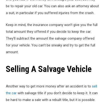
be to repair your old car. You can also ask an attorney about
a suit, in particular if you suffered injuries from the crash.
Keep in mind, the insurance company won’t give you the full
total amount they offered if you decide to keep the car.
They’ll subtract the amount the salvage company offered
for your vehicle. You can’t be sneaky and try to get the full
amount.
Selling A Salvage Vehicle
Another way to get more money after an accident is to
sell
the car
with salvage title if you don’t decide to keep it. It can
be hard to make a sale with a rebuilt title, but it is possible.