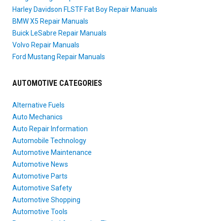
Harley Davidson FLSTF Fat Boy Repair Manuals
BMW X5 Repair Manuals
Buick LeSabre Repair Manuals
Volvo Repair Manuals
Ford Mustang Repair Manuals
AUTOMOTIVE CATEGORIES
Alternative Fuels
Auto Mechanics
Auto Repair Information
Automobile Technology
Automotive Maintenance
Automotive News
Automotive Parts
Automotive Safety
Automotive Shopping
Automotive Tools