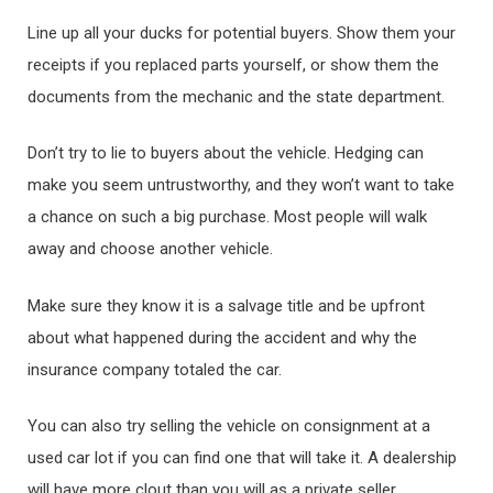
Line up all your ducks for potential buyers. Show them your
receipts if you replaced parts yourself, or show them the
documents from the mechanic and the state department.
Don’t try to lie to buyers about the vehicle. Hedging can
make you seem untrustworthy, and they won’t want to take
a chance on such a big purchase. Most people will walk
away and choose another vehicle.
Make sure they know it is a salvage title and be upfront
about what happened during the accident and why the
insurance company totaled the car.
You can also try selling the vehicle on consignment at a
used car lot if you can find one that will take it. A dealership
will have more clout than you will as a private seller.