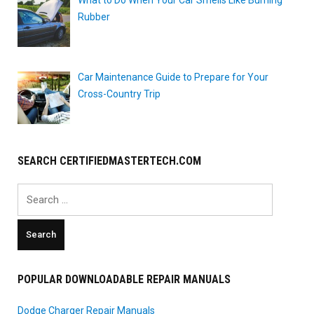
Rubber
Car Maintenance Guide to Prepare for Your
Cross-Country Trip
SEARCH CERTIFIEDMASTERTECH.COM
Search
for:
POPULAR DOWNLOADABLE REPAIR MANUALS
Dodge Charger Repair Manuals