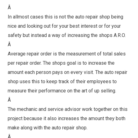
Â
In allmost cases this is not the auto repair shop being
nice and looking out for your best interest or for your
safety but instead a way of increasing the shops A.R.O.
Â
Average repair order is the measurement of total sales
per repair order. The shops goal is to increase the
amount each person pays on every visit. The auto repair
shop uses this to keep track of their employees to
measure their performance on the art of up selling.
Â
The mechanic and service advisor work together on this
project because it also increases the amount they both
make along with the auto repair shop.
Â