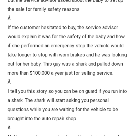
But the service advisor asked about the baby to set up
the sale for family safety reasons.
Â
If the customer hesitated to buy, the service advisor
would explain it was for the safety of the baby and how
if she performed an emergency stop the vehicle would
take longer to stop with worn brakes and he was looking
out for her baby. This guy was a shark and pulled down
more than $100,000 a year just for selling service.
Â
I tell you this story so you can be on guard if you run into
a shark. The shark will start asking you personal
questions while you are waiting for the vehicle to be
brought into the auto repair shop.
Â