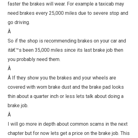
faster the brakes will wear. For example a taxicab may
need brakes every 25,000 miles due to severe stop and
go driving.
Â
So if the shop is recommending brakes on your car and
itâ€™s been 35,000 miles since its last brake job then
you probably need them.
Â
Â If they show you the brakes and your wheels are
covered with worn brake dust and the brake pad looks
thin about a quarter inch or less lets talk about doing a
brake job.
Â
I will go more in depth about common scams in the next
chapter but for now lets get a price on the brake job. This