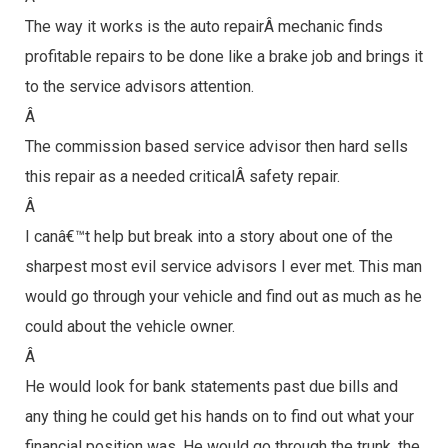
The way it works is the auto repairÂ mechanic finds
profitable repairs to be done like a brake job and brings it
to the service advisors attention.
Â
The commission based service advisor then hard sells
this repair as a needed criticalÂ safety repair.
Â
I canâ€™t help but break into a story about one of the
sharpest most evil service advisors I ever met. This man
would go through your vehicle and find out as much as he
could about the vehicle owner.
Â
He would look for bank statements past due bills and
any thing he could get his hands on to find out what your
financial position was. He would go through the trunk, the