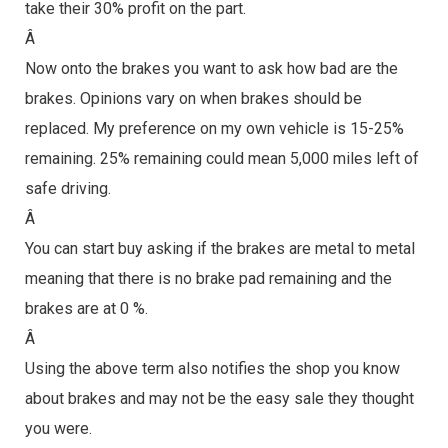
take their 30% profit on the part.
Â
Now onto the brakes you want to ask how bad are the
brakes. Opinions vary on when brakes should be
replaced. My preference on my own vehicle is 15-25%
remaining. 25% remaining could mean 5,000 miles left of
safe driving.
Â
You can start buy asking if the brakes are metal to metal
meaning that there is no brake pad remaining and the
brakes are at 0 %.
Â
Using the above term also notifies the shop you know
about brakes and may not be the easy sale they thought
you were.