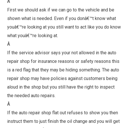
Â
First we should ask if we can go to the vehicle and be
shown what is needed. Even if you donâ€™t know what
youâ€™re looking at you still want to act like you do know
what youâ€™re looking at.
Â
If the service advisor says your not allowed in the auto
repair shop for insurance reasons or safety reasons this
is a red flag that they may be hiding something. The auto
repair shop may have policies against customers being
aloud in the shop but you still have the right to inspect
the needed auto repairs.
Â
If the auto repair shop flat out refuses to show you then
instruct them to just finish the oil change and you will get