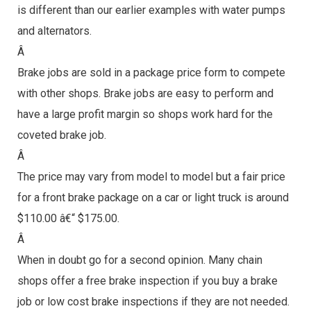
is different than our earlier examples with water pumps
and alternators.
Â
Brake jobs are sold in a package price form to compete
with other shops. Brake jobs are easy to perform and
have a large profit margin so shops work hard for the
coveted brake job.
Â
The price may vary from model to model but a fair price
for a front brake package on a car or light truck is around
$110.00 â€“ $175.00.
Â
When in doubt go for a second opinion. Many chain
shops offer a free brake inspection if you buy a brake
job or low cost brake inspections if they are not needed.