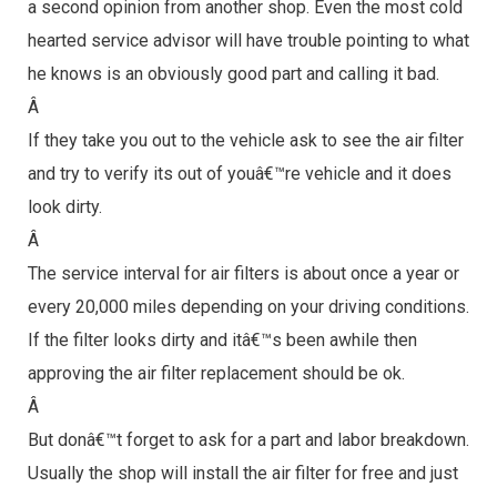
a second opinion from another shop. Even the most cold
hearted service advisor will have trouble pointing to what
he knows is an obviously good part and calling it bad.
Â
If they take you out to the vehicle ask to see the air filter
and try to verify its out of youâ€™re vehicle and it does
look dirty.
Â
The service interval for air filters is about once a year or
every 20,000 miles depending on your driving conditions.
If the filter looks dirty and itâ€™s been awhile then
approving the air filter replacement should be ok.
Â
But donâ€™t forget to ask for a part and labor breakdown.
Usually the shop will install the air filter for free and just