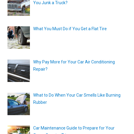
You Junk a Truck?
What You Must Do if You Get a Flat Tire
Why Pay More for Your Car Air Conditioning
Repair?
What to Do When Your Car Smells Like Burning
Rubber
Car Maintenance Guide to Prepare for Your