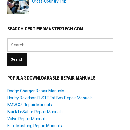
Cross-Country Trip
SEARCH CERTIFIEDMASTERTECH.COM
Search
for:
POPULAR DOWNLOADABLE REPAIR MANUALS
Dodge Charger Repair Manuals
Harley Davidson FLSTF Fat Boy Repair Manuals
BMW X5 Repair Manuals
Buick LeSabre Repair Manuals
Volvo Repair Manuals
Ford Mustang Repair Manuals