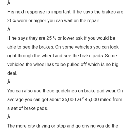
Â
His next response is important. If he says the brakes are
30% worn or higher you can wait on the repair.
Â
If he says they are 25 % or lower ask if you would be
able to see the brakes. On some vehicles you can look
right through the wheel and see the brake pads. Some
vehicles the wheel has to be pulled off which is no big
deal.
Â
You can also use these guidelines on brake pad wear. On
average you can get about 35,000 â€“ 45,000 miles from
a set of brake pads.
Â
The more city driving or stop and go driving you do the