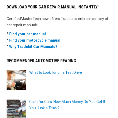
DOWNLOAD YOUR CAR REPAIR MANUAL INSTANTLY!
CertifiedMasterTech now offers Tradebit’s entire inventory of
car repair manuals.
*
Find your car manual
*
Find your motorcycle manual
*
Why Tradebit Car Manuals?
RECOMMENDED AUTOMOTIVE READING
What to Look for on a Test Drive
Cash for Cars: How Much Money Do You Get If
You Junk a Truck?