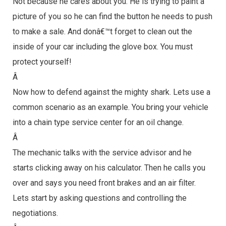
Not because he cares about you. He is trying to paint a
picture of you so he can find the button he needs to push
to make a sale. And donâ€™t forget to clean out the
inside of your car including the glove box. You must
protect yourself!
Â
Now how to defend against the mighty shark. Lets use a
common scenario as an example. You bring your vehicle
into a chain type service center for an oil change.
Â
The mechanic talks with the service advisor and he
starts clicking away on his calculator. Then he calls you
over and says you need front brakes and an air filter.
Lets start by asking questions and controlling the
negotiations.