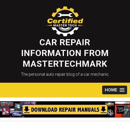
Skip
to
content
CAR REPAIR
INFORMATION FROM
MASTERTECHMARK
The personal auto repair blog of a car mechanic
HOME