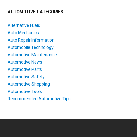
AUTOMOTIVE CATEGORIES
Alternative Fuels
Auto Mechanics
Auto Repair Information
Automobile Technology
Automotive Maintenance
Automotive News
Automotive Parts
Automotive Safety
Automotive Shopping
Automotive Tools
Recommended Automotive Tips