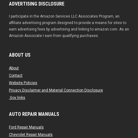
ADVERTISING DISCLOSURE
I participate in the Amazon Services LLC Associates Program, an
affiliate advertising program designed to provide a means for sites to
earn advertising fees by advertising and linking to amazon.com. As an
Amazon Associate I earn from qualifying purchases.
ABOUT US
About
Contact
Website Policies
Privacy Disclaimer and Material Connection Disclosure
.Gov links
AUTO REPAIR MANUALS
Ford Repair Manuals
Chevrolet Repair Manuals