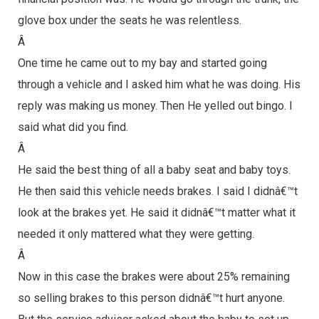
glove box under the seats he was relentless.
Â
One time he came out to my bay and started going
through a vehicle and I asked him what he was doing. His
reply was making us money. Then He yelled out bingo. I
said what did you find.
Â
He said the best thing of all a baby seat and baby toys.
He then said this vehicle needs brakes. I said I didnâ€™t
look at the brakes yet. He said it didnâ€™t matter what it
needed it only mattered what they were getting.
Â
Now in this case the brakes were about 25% remaining
so selling brakes to this person didnâ€™t hurt anyone.