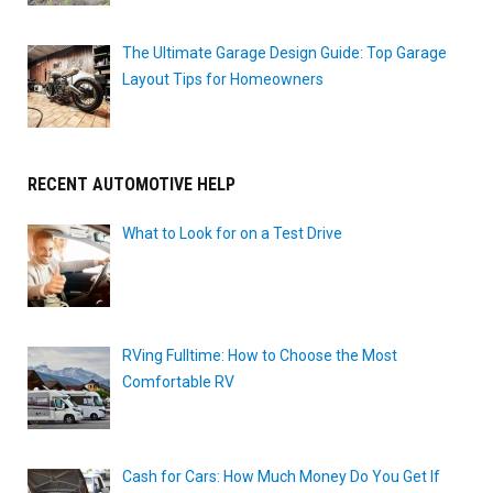
The Ultimate Garage Design Guide: Top Garage
Layout Tips for Homeowners
RECENT AUTOMOTIVE HELP
What to Look for on a Test Drive
RVing Fulltime: How to Choose the Most
Comfortable RV
Cash for Cars: How Much Money Do You Get If