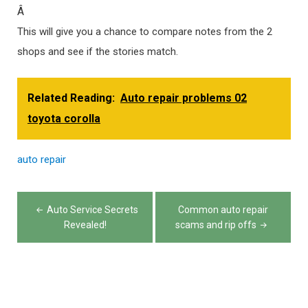
Â
This will give you a chance to compare notes from the 2
shops and see if the stories match.
Related Reading:
Auto repair problems 02
toyota corolla
auto
repair
Post
Auto Service Secrets
Common auto repair
navigation
Revealed!
scams and rip offs