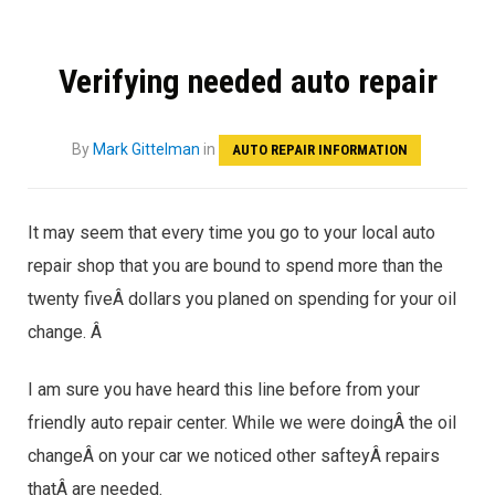
Verifying needed auto repair
By
Mark Gittelman
in
AUTO REPAIR INFORMATION
It may seem that every time you go to your local auto
repair shop that you are bound to spend more than the
twenty fiveÂ dollars you planed on spending for your oil
change. Â
I am sure you have heard this line before from your
friendly auto repair center. While we were doingÂ the oil
changeÂ on your car we noticed other safteyÂ repairs
thatÂ are needed.