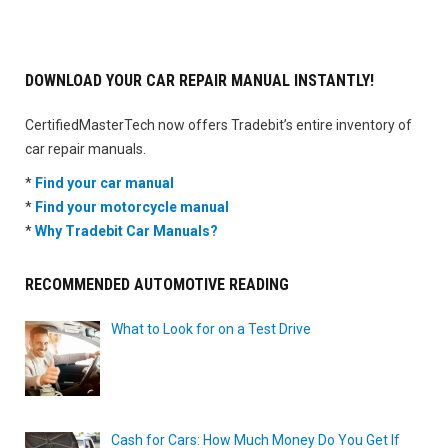
DOWNLOAD YOUR CAR REPAIR MANUAL INSTANTLY!
CertifiedMasterTech now offers Tradebit’s entire inventory of
car repair manuals.
*
Find your car manual
*
Find your motorcycle manual
*
Why Tradebit Car Manuals?
RECOMMENDED AUTOMOTIVE READING
What to Look for on a Test Drive
Cash for Cars: How Much Money Do You Get If