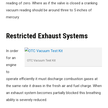
reading of zero. Where as if the valve is closed a cranking
vacuum reading should be around three to 5 inches of
mercury.
Restricted Exhaust Systems
In order
for an
OTC Vacuum Test Kit
engine
to
operate efficiently it must discharge combustion gases at
the same rate it draws in the fresh air and fuel charge. When
an exhaust system becomes partially blocked this breathing
ability is severely reduced.