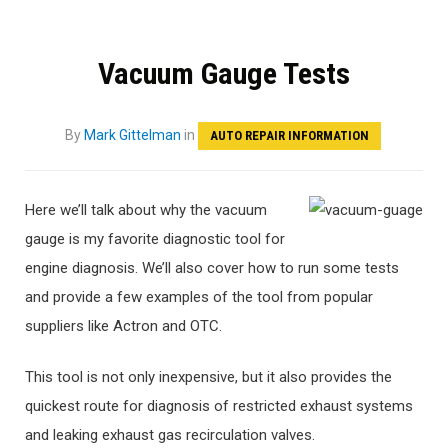
Vacuum Gauge Tests
By
Mark Gittelman
in
AUTO REPAIR INFORMATION
Here we’ll talk about why the vacuum
gauge is my favorite diagnostic tool for
engine diagnosis. We’ll also cover how to run some tests
and provide a few examples of the tool from popular
suppliers like Actron and OTC.
This tool is not only inexpensive, but it also provides the
quickest route for diagnosis of restricted exhaust systems
and leaking exhaust gas recirculation valves.