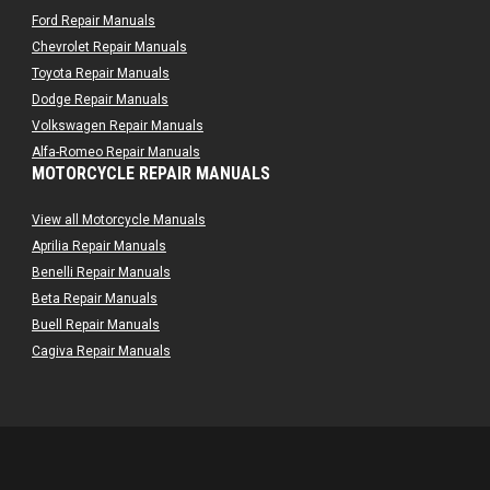
Ford Repair Manuals
Chevrolet Repair Manuals
Toyota Repair Manuals
Dodge Repair Manuals
Volkswagen Repair Manuals
Alfa-Romeo Repair Manuals
MOTORCYCLE REPAIR MANUALS
AMC Repair Manuals
Aston-Martin Repair Manuals
View all Motorcycle Manuals
Audi Repair Manuals
Aprilia Repair Manuals
Austin Repair Manuals
Benelli Repair Manuals
Austin-Healey Repair Manuals
Beta Repair Manuals
Bentley Repair Manuals
Buell Repair Manuals
BMW Repair Manuals
Cagiva Repair Manuals
Buick Repair Manuals
Can-Am Repair Manuals
Cadillac Repair Manuals
Ducati Repair Manuals
Chrysler Repair Manuals
Harley-Davidson Repair Manuals
Citroen Repair Manuals
Husaberg Repair Manuals
Dacia Repair Manuals
Husqvarna Repair Manuals