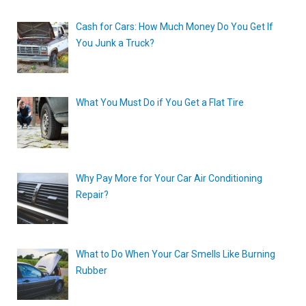
Cash for Cars: How Much Money Do You Get If
You Junk a Truck?
What You Must Do if You Get a Flat Tire
Why Pay More for Your Car Air Conditioning
Repair?
What to Do When Your Car Smells Like Burning
Rubber