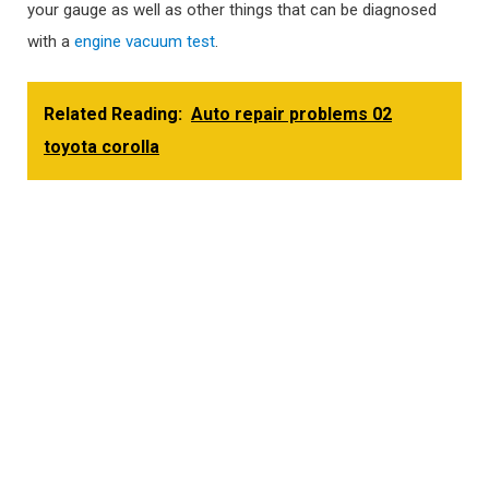
your gauge as well as other things that can be diagnosed
with a
engine vacuum test
.
Related Reading:
Auto repair problems 02
toyota corolla