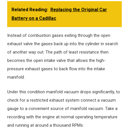
Related Reading:
Replacing the Original Car
Battery on a Cadillac
Instead of combustion gases exiting through the open
exhaust valve the gases back up into the cylinder in search
of another way out. The path of least resistance then
becomes the open intake valve that allows the high-
pressure exhaust gases to back flow into the intake
manifold.
Under this condition manifold vacuum drops significantly, to
check for a restricted exhaust system connect a vacuum
gauge to a convenient source of manifold vacuum. Take a
recording with the engine at normal operating temperature
and running at around a thousand RPMs.