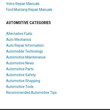
Volvo Repair Manuals
Ford Mustang Repair Manuals
AUTOMOTIVE CATEGORIES
Alternative Fuels
Auto Mechanics
Auto Repair Information
Automobile Technology
Automotive Maintenance
Automotive News
Automotive Parts
Automotive Safety
Automotive Shopping
Automotive Tools
Recommended Automotive Tips