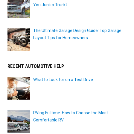
You Junk a Truck?
The Ultimate Garage Design Guide: Top Garage
Layout Tips for Homeowners
RECENT AUTOMOTIVE HELP
What to Look for on a Test Drive
RVing Fulltime: How to Choose the Most
Comfortable RV