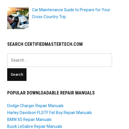
Car Maintenance Guide to Prepare for Your
Cross-Country Trip
SEARCH CERTIFIEDMASTERTECH.COM
Search
for:
POPULAR DOWNLOADABLE REPAIR MANUALS
Dodge Charger Repair Manuals
Harley Davidson FLSTF Fat Boy Repair Manuals
BMW X5 Repair Manuals
Buick LeSabre Repair Manuals