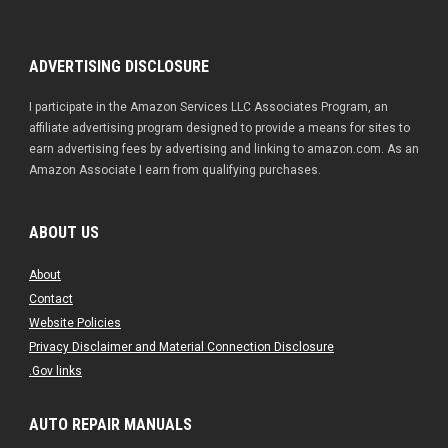
ADVERTISING DISCLOSURE
I participate in the Amazon Services LLC Associates Program, an
affiliate advertising program designed to provide a means for sites to
earn advertising fees by advertising and linking to amazon.com. As an
Amazon Associate I earn from qualifying purchases.
ABOUT US
About
Contact
Website Policies
Privacy Disclaimer and Material Connection Disclosure
.Gov links
AUTO REPAIR MANUALS