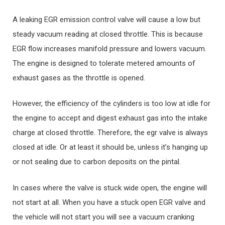
A leaking EGR emission control valve will cause a low but
steady vacuum reading at closed throttle. This is because
EGR flow increases manifold pressure and lowers vacuum.
The engine is designed to tolerate metered amounts of
exhaust gases as the throttle is opened.
However, the efficiency of the cylinders is too low at idle for
the engine to accept and digest exhaust gas into the intake
charge at closed throttle. Therefore, the egr valve is always
closed at idle. Or at least it should be, unless it’s hanging up
or not sealing due to carbon deposits on the pintal.
In cases where the valve is stuck wide open, the engine will
not start at all. When you have a stuck open EGR valve and
the vehicle will not start you will see a vacuum cranking