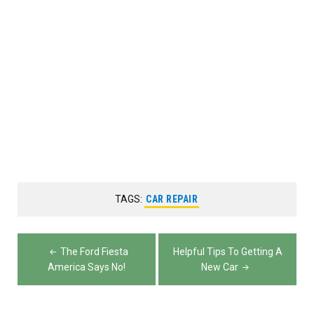
TAGS:
CAR REPAIR
Post
The Ford Fiesta
Helpful Tips To Getting A
navigation
America Says No!
New Car