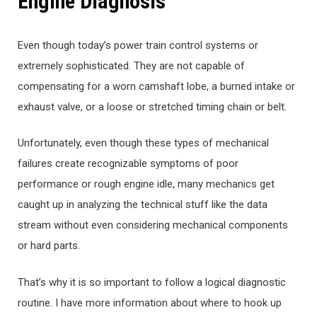
Engine Diagnosis
Even though today’s power train control systems or
extremely sophisticated. They are not capable of
compensating for a worn camshaft lobe, a burned intake or
exhaust valve, or a loose or stretched timing chain or belt.
Unfortunately, even though these types of mechanical
failures create recognizable symptoms of poor
performance or rough engine idle, many mechanics get
caught up in analyzing the technical stuff like the data
stream without even considering mechanical components
or hard parts.
That’s why it is so important to follow a logical diagnostic
routine. I have more information about where to hook up