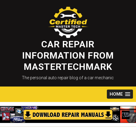
Skip
to
content
CAR REPAIR
INFORMATION FROM
MASTERTECHMARK
The personal auto repair blog of a car mechanic
HOME