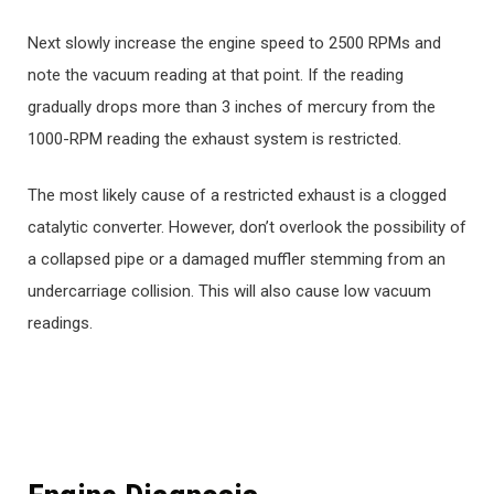
Next slowly increase the engine speed to 2500 RPMs and
note the vacuum reading at that point. If the reading
gradually drops more than 3 inches of mercury from the
1000-RPM reading the exhaust system is restricted.
The most likely cause of a restricted exhaust is a clogged
catalytic converter. However, don’t overlook the possibility of
a collapsed pipe or a damaged muffler stemming from an
undercarriage collision. This will also cause low vacuum
readings.