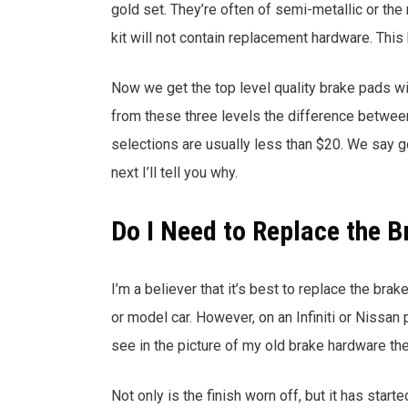
gold set. They’re often of semi-metallic or the
kit will not contain replacement hardware. This
Now we get the top level quality brake pads w
from these three levels the difference betwee
selections are usually less than $20. We say g
next I’ll tell you why.
Do I Need to Replace the 
I’m a believer that it’s best to replace the bra
or model car. However, on an Infiniti or Nissa
see in the picture of my old brake hardware the
Not only is the finish worn off, but it has start