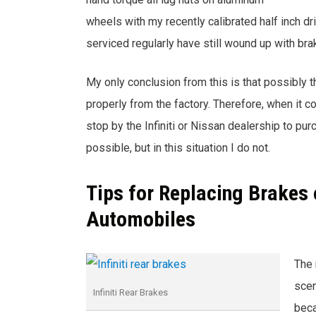
wheels with my recently calibrated half inch dr
serviced regularly have still wound up with br
My only conclusion from this is that possibly 
properly from the factory. Therefore, when it 
stop by the Infiniti or Nissan dealership to pu
possible, but in this situation I do not.
Tips for Replacing Brakes o
Automobiles
The 
scen
Infiniti Rear Brakes
beca