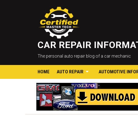
CAR REPAIR INFORM
The personal auto repair blog of a car mechanic
HOME
AUTO REPAIR
AUTOMOTIVE INFO