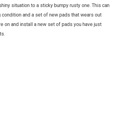
hiny situation to a sticky bumpy rusty one. This can
g condition and a set of new pads that wears out
re on and install a new set of pads you have just
ts.