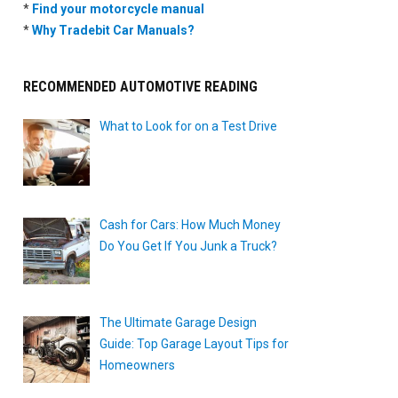
*
Find your motorcycle manual
*
Why Tradebit Car Manuals?
RECOMMENDED AUTOMOTIVE READING
What to Look for on a Test Drive
Cash for Cars: How Much Money
Do You Get If You Junk a Truck?
The Ultimate Garage Design
Guide: Top Garage Layout Tips for
Homeowners