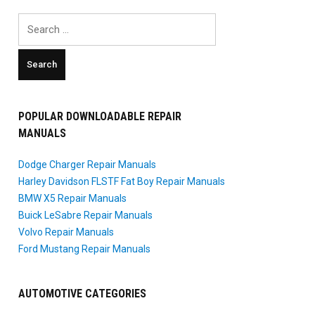
Search
for:
POPULAR DOWNLOADABLE REPAIR
MANUALS
Dodge Charger Repair Manuals
Harley Davidson FLSTF Fat Boy Repair Manuals
BMW X5 Repair Manuals
Buick LeSabre Repair Manuals
Volvo Repair Manuals
Ford Mustang Repair Manuals
AUTOMOTIVE CATEGORIES