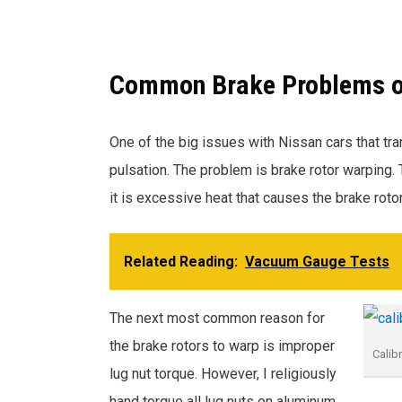
Common Brake Problems on 
One of the big issues with Nissan cars that tran
pulsation. The problem is brake rotor warping.
it is excessive heat that causes the brake roto
Related Reading:
Vacuum Gauge Tests
The next most common reason for
the brake rotors to warp is improper
Calib
lug nut torque. However, I religiously
hand torque all lug nuts on aluminum