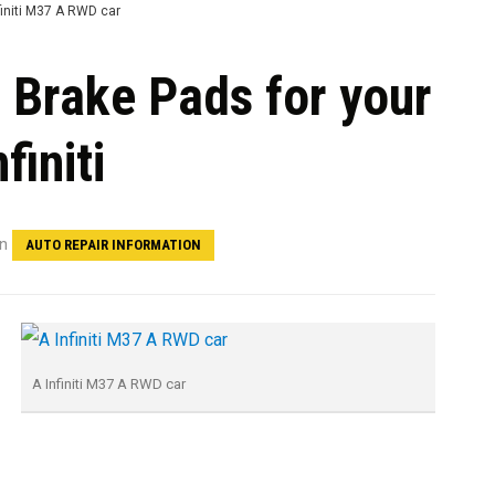
t Brake Pads for your
nfiniti
in
AUTO REPAIR INFORMATION
A Infiniti M37 A RWD car