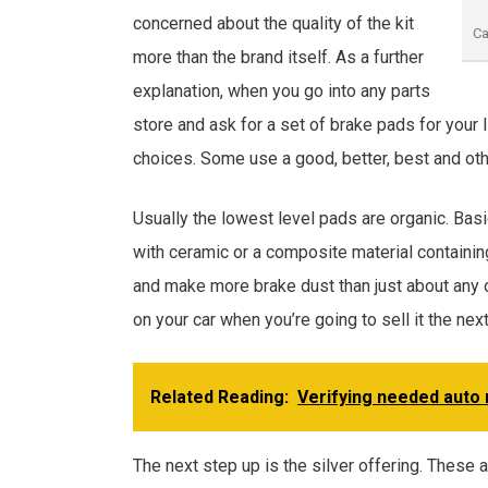
concerned about the quality of the kit
Ca
more than the brand itself. As a further
explanation, when you go into any parts
store and ask for a set of brake pads for your 
choices. Some use a good, better, best and oth
Usually the lowest level pads are organic. Basi
with ceramic or a composite material containing
and make more brake dust than just about any 
on your car when you’re going to sell it the next
Related Reading:
Verifying needed auto 
The next step up is the silver offering. These 