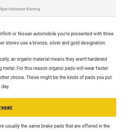
liper Hardware Warning
Infiniti or Nissan automobile you’re presented with three
er stores use a bronze, silver and gold designation.
cally, an organic material means they aren’t hardened
 metal. For this reason organic pads will wear faster
other choice. These might be the kinds of pads you put
 day.
repair
are usually the same brake pads that are offered in the