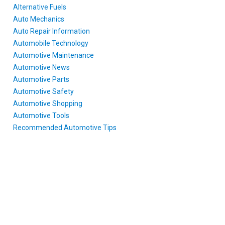
Alternative Fuels
Auto Mechanics
Auto Repair Information
Automobile Technology
Automotive Maintenance
Automotive News
Automotive Parts
Automotive Safety
Automotive Shopping
Automotive Tools
Recommended Automotive Tips