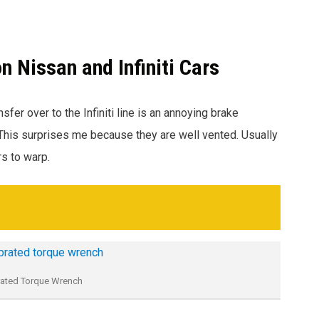
Nissan and Infiniti Cars
sfer over to the Infiniti line is an annoying brake
 This surprises me because they are well vented. Usually
rs to warp.
rated Torque Wrench