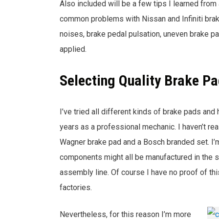
Also included will be a few tips I learned from a
common problems with Nissan and Infiniti bra
noises, brake pedal pulsation, uneven brake pa
applied.
Selecting Quality Brake P
I’ve tried all different kinds of brake pads and
years as a professional mechanic. I haven’t re
Wagner brake pad and a Bosch branded set. I’m s
components might all be manufactured in the s
assembly line. Of course I have no proof of t
factories.
Nevertheless, for this reason I’m more