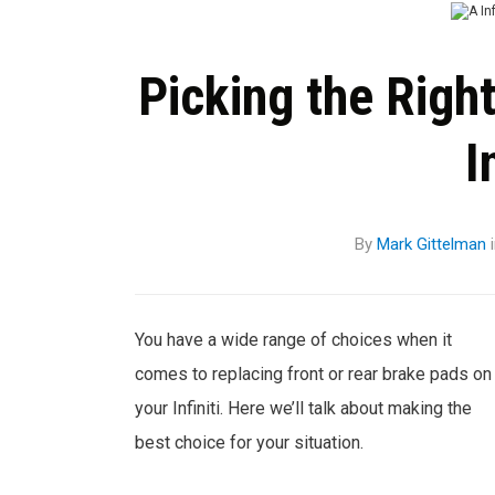
Picking the Righ
I
By
Mark Gittelman
You have a wide range of choices when it
comes to replacing front or rear brake pads on
your Infiniti. Here we’ll talk about making the
best choice for your situation.