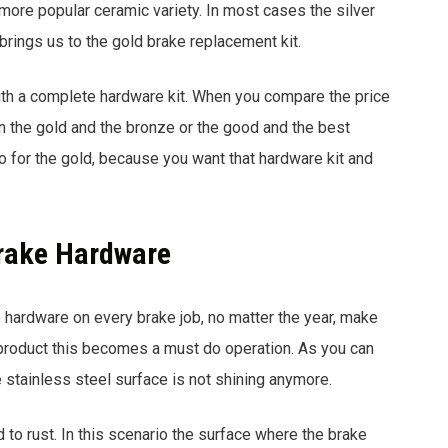
 more popular ceramic variety. In most cases the silver
 brings us to the gold brake replacement kit.
ith a complete hardware kit. When you compare the price
n the gold and the bronze or the good and the best
o for the gold, because you want that hardware kit and
Brake Hardware
ke hardware on every brake job, no matter the year, make
n product this becomes a must do operation. As you can
 stainless steel surface is not shining anymore.
ed to rust. In this scenario the surface where the brake