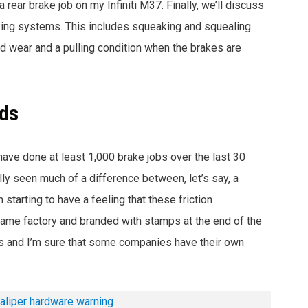
 rear brake job on my Infiniti M37. Finally, we’ll discuss
king systems. This includes squeaking and squealing
d wear and a pulling condition when the brakes are
ads
 have done at least 1,000 brake jobs over the last 30
ally seen much of a difference
between, let’s say, a
tarting to have a feeling that these friction
ame factory and branded with stamps at the end of the
his and I’m sure that some companies have their own