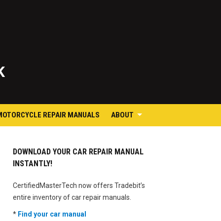
K
MOTORCYCLE REPAIR MANUALS
ABOUT
DOWNLOAD YOUR CAR REPAIR MANUAL
INSTANTLY!
CertifiedMasterTech now offers Tradebit’s
entire inventory of car repair manuals.
*
Find your car manual