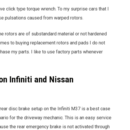
ive click type torque wrench. To my surprise cars that I
ake pulsations caused from warped rotors.
the rotors are of substandard material or not hardened
comes to buying replacement rotors and pads I do not
rchase my parts. I like to use factory parts whenever
n Infiniti and Nissan
rear disc brake setup on the Infiniti M37 is a best case
ario for the driveway mechanic. This is an easy service
use the rear emergency brake is not activated through