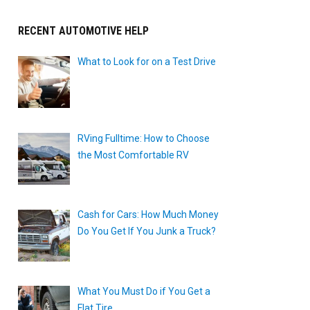
RECENT AUTOMOTIVE HELP
What to Look for on a Test Drive
RVing Fulltime: How to Choose
the Most Comfortable RV
Cash for Cars: How Much Money
Do You Get If You Junk a Truck?
What You Must Do if You Get a
Flat Tire