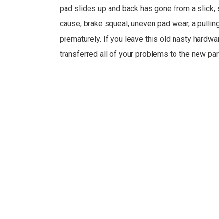
pad slides up and back has gone from a slick, s
cause, brake squeal, uneven pad wear, a pullin
prematurely. If you leave this old nasty hardwa
transferred all of your problems to the new par