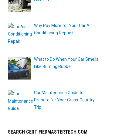
Why Pay More for Your Car Air
Conditioning Repair?
What to Do When Your Car Smells
Like Burning Rubber
Car Maintenance Guide to
Prepare for Your Cross-Country
Trip
SEARCH CERTIFIEDMASTERTECH.COM