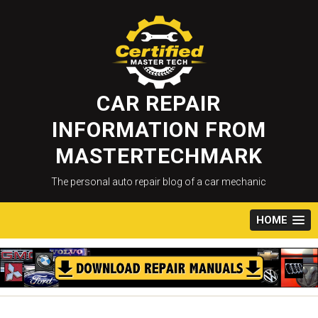
Skip
to
content
CAR REPAIR
INFORMATION FROM
MASTERTECHMARK
The personal auto repair blog of a car mechanic
HOME