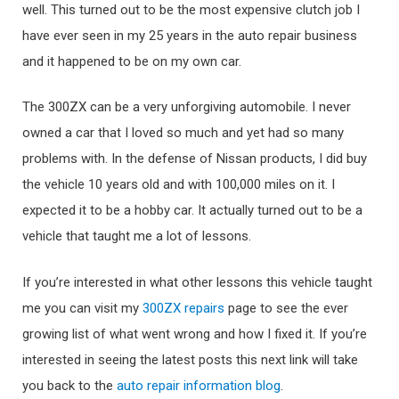
well. This turned out to be the most expensive clutch job I
have ever seen in my 25 years in the auto repair business
and it happened to be on my own car.
The 300ZX can be a very unforgiving automobile. I never
owned a car that I loved so much and yet had so many
problems with. In the defense of Nissan products, I did buy
the vehicle 10 years old and with 100,000 miles on it. I
expected it to be a hobby car. It actually turned out to be a
vehicle that taught me a lot of lessons.
If you’re interested in what other lessons this vehicle taught
me you can visit my
300ZX repairs
page to see the ever
growing list of what went wrong and how I fixed it. If you’re
interested in seeing the latest posts this next link will take
you back to the
auto repair information blog
.