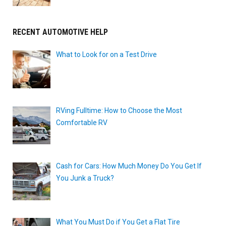
RECENT AUTOMOTIVE HELP
What to Look for on a Test Drive
RVing Fulltime: How to Choose the Most
Comfortable RV
Cash for Cars: How Much Money Do You Get If
You Junk a Truck?
What You Must Do if You Get a Flat Tire