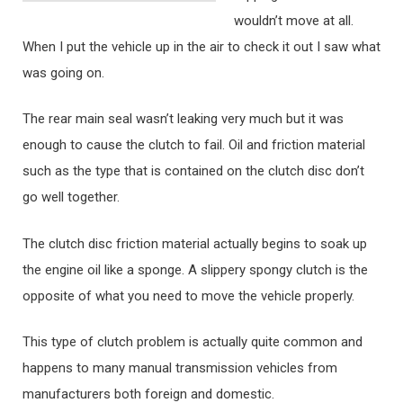
wouldn’t move at all.
When I put the vehicle up in the air to check it out I saw what
was going on.
The rear main seal wasn’t leaking very much but it was
enough to cause the clutch to fail. Oil and friction material
such as the type that is contained on the clutch disc don’t
go well together.
The clutch disc friction material actually begins to soak up
the engine oil like a sponge. A slippery spongy clutch is the
opposite of what you need to move the vehicle properly.
This type of clutch problem is actually quite common and
happens to many manual transmission vehicles from
manufacturers both foreign and domestic.