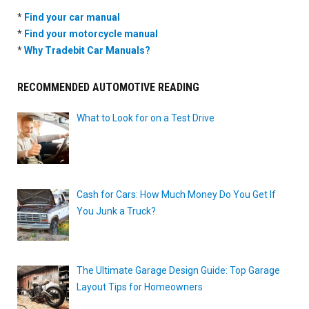
*
Find your car manual
*
Find your motorcycle manual
*
Why Tradebit Car Manuals?
RECOMMENDED AUTOMOTIVE READING
What to Look for on a Test Drive
Cash for Cars: How Much Money Do You Get If
You Junk a Truck?
The Ultimate Garage Design Guide: Top Garage
Layout Tips for Homeowners