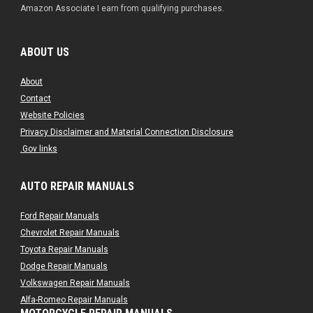
Amazon Associate I earn from qualifying purchases.
ABOUT US
About
Contact
Website Policies
Privacy Disclaimer and Material Connection Disclosure
.Gov links
AUTO REPAIR MANUALS
Ford Repair Manuals
Chevrolet Repair Manuals
Toyota Repair Manuals
Dodge Repair Manuals
Volkswagen Repair Manuals
Alfa-Romeo Repair Manuals