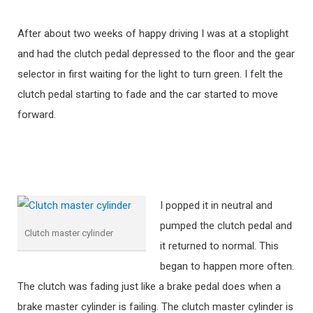
After about two weeks of happy driving I was at a stoplight
and had the clutch pedal depressed to the floor and the gear
selector in first waiting for the light to turn green. I felt the
clutch pedal starting to fade and the car started to move
forward.
I popped it in neutral and
pumped the clutch pedal and
Clutch master cylinder
it returned to normal. This
began to happen more often.
The clutch was fading just like a brake pedal does when a
brake master cylinder is failing. The clutch master cylinder is