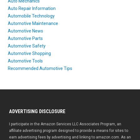
Auto Mechanics
Auto Repair Information
Automobile Technology
Automotive Maintenance
Automotive News
Automotive Parts
Automotive Safety
Automotive Shopping
Automotive Tools
Recommended Automotive Tips
ADVERTISING DISCLOSURE
I participate in the Amazon Services LLC Associates Program, an
affiliate advertising program designed to provide a means for sites to
earn advertising fees by advertising and linking to amazon.com. As an