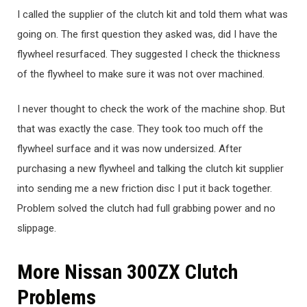
I called the supplier of the clutch kit and told them what was
going on. The first question they asked was, did I have the
flywheel resurfaced. They suggested I check the thickness
of the flywheel to make sure it was not over machined.
I never thought to check the work of the machine shop. But
that was exactly the case. They took too much off the
flywheel surface and it was now undersized. After
purchasing a new flywheel and talking the clutch kit supplier
into sending me a new friction disc I put it back together.
Problem solved the clutch had full grabbing power and no
slippage.
More Nissan 300ZX Clutch
Problems