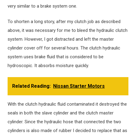
very similar to a brake system one.
To shorten a long story, after my clutch job as described
above, it was necessary for me to bleed the hydraulic clutch
system. However, I got distracted and left the master
cylinder cover off for several hours. The clutch hydraulic
system uses brake fluid that is considered to be
hydroscopic. It absorbs moisture quickly.
Related Reading:
Nissan Starter Motors
With the clutch hydraulic fluid contaminated it destroyed the
seals in both the slave cylinder and the clutch master
cylinder. Since the hydraulic hose that connected the two
cylinders is also made of rubber I decided to replace that as