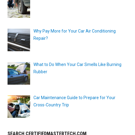
Why Pay More for Your Car Air Conditioning
Repair?
What to Do When Your Car Smells Like Burning
Rubber
Car Maintenance Guide to Prepare for Your
Cross-Country Trip
SEARCH CERTIFIEDMASTERTECH.COM