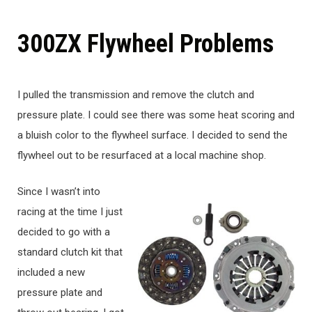
300ZX Flywheel Problems
I pulled the transmission and remove the clutch and
pressure plate. I could see there was some heat scoring and
a bluish color to the flywheel surface. I decided to send the
flywheel out to be resurfaced at a local machine shop.
Since I wasn’t into
racing at the time I just
decided to go with a
standard clutch kit that
included a new
pressure plate and