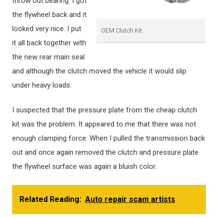
throw out bearing. I got
the flywheel back and it
looked very nice. I put
OEM Clutch Kit
it all back together with
the new rear main seal
and although the clutch moved the vehicle it would slip
under heavy loads.
I suspected that the pressure plate from the cheap clutch
kit was the problem. It appeared to me that there was not
enough clamping force. When I pulled the transmission back
out and once again removed the clutch and pressure plate
the flywheel surface was again a bluish color.
Related Reading:
Auto repair scam artists