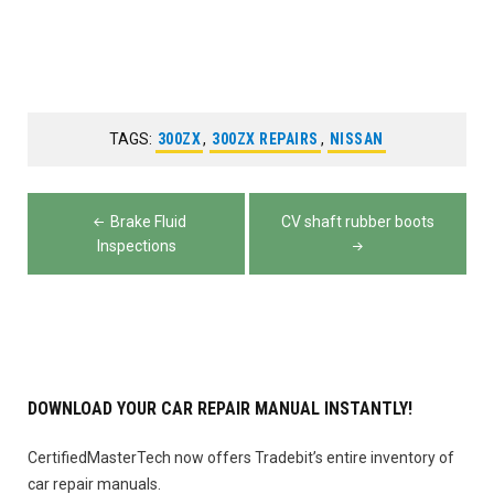
TAGS:
300ZX
,
300ZX REPAIRS
,
NISSAN
Post
Brake Fluid
CV shaft rubber boots
navigation
Inspections
DOWNLOAD YOUR CAR REPAIR MANUAL INSTANTLY!
CertifiedMasterTech now offers Tradebit’s entire inventory of
car repair manuals.