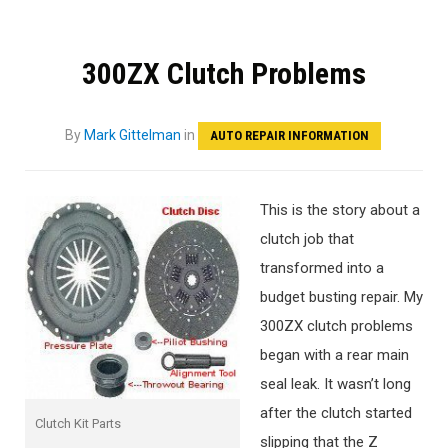
300ZX Clutch Problems
By
Mark Gittelman
in
AUTO REPAIR INFORMATION
This is the story about a
clutch job that
transformed into a
budget busting repair. My
300ZX clutch problems
began with a rear main
seal leak. It wasn’t long
after the clutch started
Clutch Kit Parts
slipping that the Z