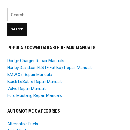
Search
for:
POPULAR DOWNLOADABLE REPAIR MANUALS
Dodge Charger Repair Manuals
Harley Davidson FLSTF Fat Boy Repair Manuals
BMW X5 Repair Manuals
Buick LeSabre Repair Manuals
Volvo Repair Manuals
Ford Mustang Repair Manuals
AUTOMOTIVE CATEGORIES
Alternative Fuels