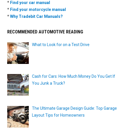
*
Find your car manual
*
Find your motorcycle manual
*
Why Tradebit Car Manuals?
RECOMMENDED AUTOMOTIVE READING
What to Look for on a Test Drive
Cash for Cars: How Much Money Do You Get If
You Junk a Truck?
The Ultimate Garage Design Guide: Top Garage
Layout Tips for Homeowners