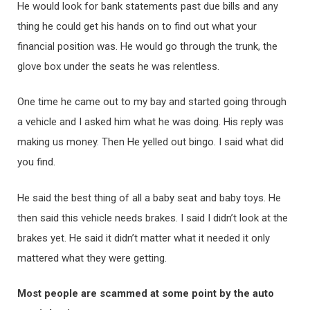
He would look for bank statements past due bills and any
thing he could get his hands on to find out what your
financial position was. He would go through the trunk, the
glove box under the seats he was relentless.
One time he came out to my bay and started going through
a vehicle and I asked him what he was doing. His reply was
making us money. Then He yelled out bingo. I said what did
you find.
He said the best thing of all a baby seat and baby toys. He
then said this vehicle needs brakes. I said I didn’t look at the
brakes yet. He said it didn’t matter what it needed it only
mattered what they were getting.
Most people are scammed at some point by the auto