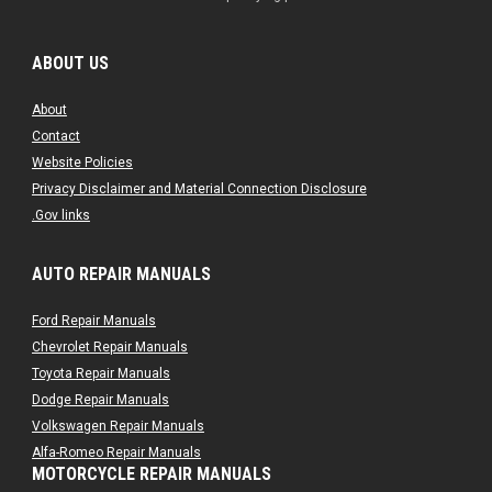
ABOUT US
About
Contact
Website Policies
Privacy Disclaimer and Material Connection Disclosure
.Gov links
AUTO REPAIR MANUALS
Ford Repair Manuals
Chevrolet Repair Manuals
Toyota Repair Manuals
Dodge Repair Manuals
Volkswagen Repair Manuals
Alfa-Romeo Repair Manuals
MOTORCYCLE REPAIR MANUALS
AMC Repair Manuals