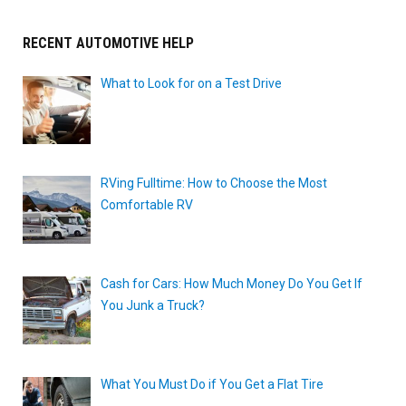
RECENT AUTOMOTIVE HELP
What to Look for on a Test Drive
RVing Fulltime: How to Choose the Most
Comfortable RV
Cash for Cars: How Much Money Do You Get If
You Junk a Truck?
What You Must Do if You Get a Flat Tire