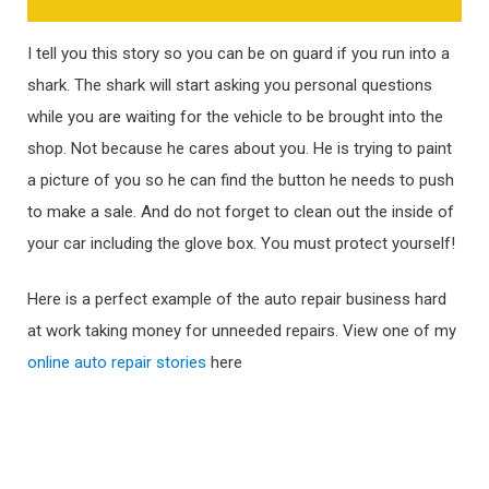
I tell you this story so you can be on guard if you run into a
shark. The shark will start asking you personal questions
while you are waiting for the vehicle to be brought into the
shop. Not because he cares about you. He is trying to paint
a picture of you so he can find the button he needs to push
to make a sale. And do not forget to clean out the inside of
your car including the glove box. You must protect yourself!
Here is a perfect example of the auto repair business hard
at work taking money for unneeded repairs. View one of my
online auto repair stories
here