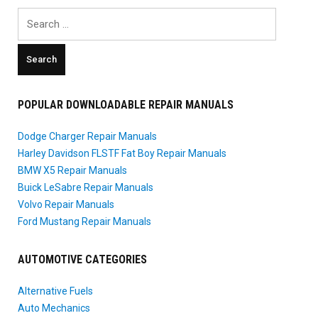
Search
for:
POPULAR DOWNLOADABLE REPAIR MANUALS
Dodge Charger Repair Manuals
Harley Davidson FLSTF Fat Boy Repair Manuals
BMW X5 Repair Manuals
Buick LeSabre Repair Manuals
Volvo Repair Manuals
Ford Mustang Repair Manuals
AUTOMOTIVE CATEGORIES
Alternative Fuels
Auto Mechanics