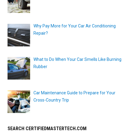
Why Pay More for Your Car Air Conditioning
Repair?
What to Do When Your Car Smells Like Burning
Rubber
Car Maintenance Guide to Prepare for Your
Cross-Country Trip
SEARCH CERTIFIEDMASTERTECH.COM