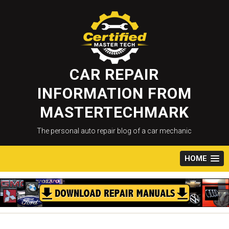
Skip
to
content
CAR REPAIR
INFORMATION FROM
MASTERTECHMARK
The personal auto repair blog of a car mechanic
HOME