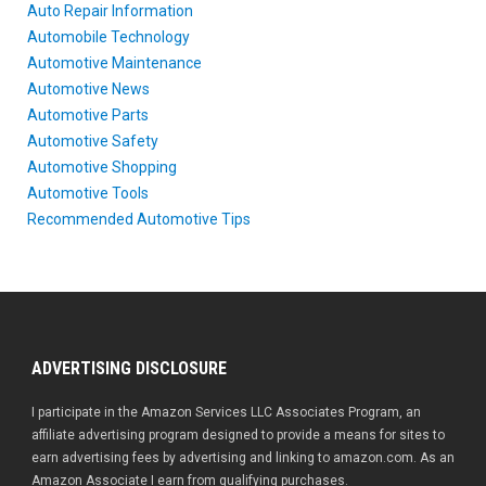
Auto Repair Information
Automobile Technology
Automotive Maintenance
Automotive News
Automotive Parts
Automotive Safety
Automotive Shopping
Automotive Tools
Recommended Automotive Tips
ADVERTISING DISCLOSURE
I participate in the Amazon Services LLC Associates Program, an
affiliate advertising program designed to provide a means for sites to
earn advertising fees by advertising and linking to amazon.com. As an
Amazon Associate I earn from qualifying purchases.