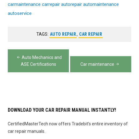
carmaintenance
carrepair
autorepair
automaintenance
autoservice
TAGS:
AUTO REPAIR
,
CAR REPAIR
Post
Auto Mechanics and
navigation
ASE Certifications
Car maintenance
DOWNLOAD YOUR CAR REPAIR MANUAL INSTANTLY!
CertifiedMasterTech now offers Tradebit’s entire inventory of
car repair manuals.