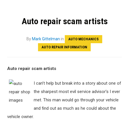
Auto repair scam artists
By
Mark Gittelman
in
AUTO MECHANICS
AUTO REPAIR INFORMATION
Auto repair scam artists
I can’t help but break into a story about one of
the sharpest most evil service advisor’s I ever
met. This man would go through your vehicle
and find out as much as he could about the
vehicle owner.