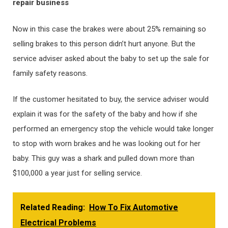
repair business
Now in this case the brakes were about 25% remaining so
selling brakes to this person didn’t hurt anyone. But the
service adviser asked about the baby to set up the sale for
family safety reasons.
If the customer hesitated to buy, the service adviser would
explain it was for the safety of the baby and how if she
performed an emergency stop the vehicle would take longer
to stop with worn brakes and he was looking out for her
baby. This guy was a shark and pulled down more than
$100,000 a year just for selling service.
Related Reading:
How To Fix Automotive
Electrical Problems