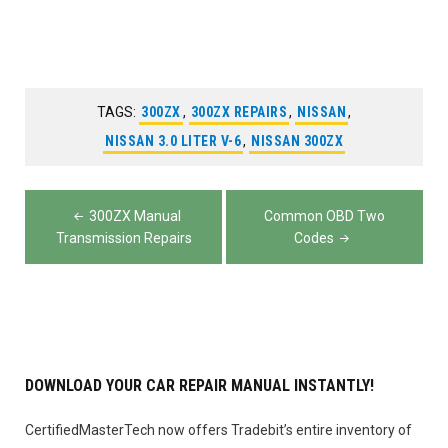
TAGS:
300ZX
,
300ZX REPAIRS
,
NISSAN
,
NISSAN 3.0 LITER V-6
,
NISSAN 300ZX
Post
300ZX Manual
Common OBD Two
navigation
Transmission Repairs
Codes
DOWNLOAD YOUR CAR REPAIR MANUAL INSTANTLY!
CertifiedMasterTech now offers Tradebit’s entire inventory of