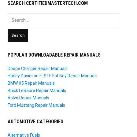
SEARCH CERTIFIEDMASTERTECH.COM
Search
for:
POPULAR DOWNLOADABLE REPAIR MANUALS
Dodge Charger Repair Manuals
Harley Davidson FLSTF Fat Boy Repair Manuals
BMW X5 Repair Manuals
Buick LeSabre Repair Manuals
Volvo Repair Manuals
Ford Mustang Repair Manuals
AUTOMOTIVE CATEGORIES
Alternative Fuels