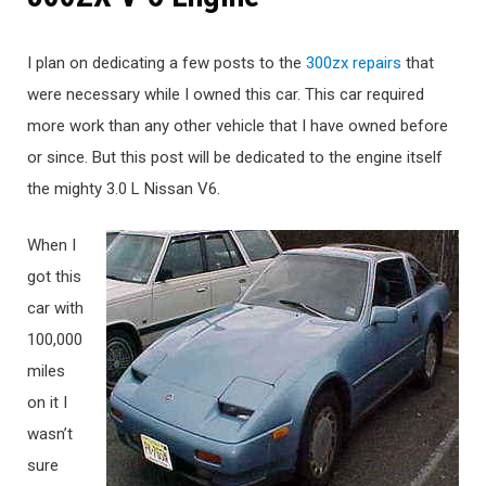
I plan on dedicating a few posts to the
300zx repairs
that
were necessary while I owned this car. This car required
more work than any other vehicle that I have owned before
or since. But this post will be dedicated to the engine itself
the mighty 3.0 L Nissan V6.
When I
got this
car with
100,000
miles
on it I
wasn’t
sure