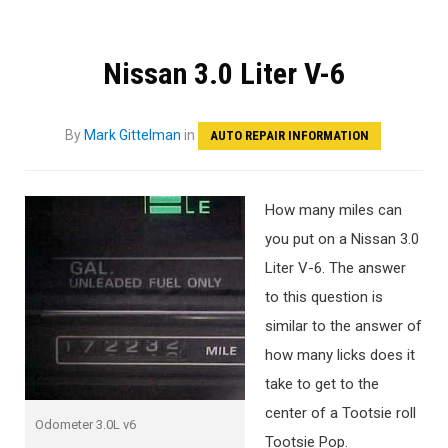
Nissan 3.0 Liter V-6
By
Mark Gittelman
in
AUTO REPAIR INFORMATION
How many miles can
you put on a Nissan 3.0
Liter V-6. The answer
to this question is
similar to the answer of
how many licks does it
take to get to the
center of a Tootsie roll
Odometer 3.0L v6
Tootsie Pop.