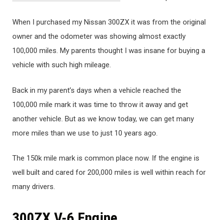
When I purchased my Nissan 300ZX it was from the original
owner and the odometer was showing almost exactly
100,000 miles. My parents thought I was insane for buying a
vehicle with such high mileage.
Back in my parent’s days when a vehicle reached the
100,000 mile mark it was time to throw it away and get
another vehicle. But as we know today, we can get many
more miles than we use to just 10 years ago.
The 150k mile mark is common place now. If the engine is
well built and cared for 200,000 miles is well within reach for
many drivers.
300ZX V-6 Engine