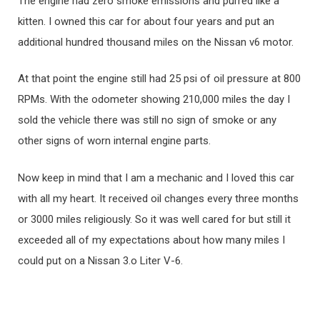
The engine had zero smoke emissions and purred like a
kitten. I owned this car for about four years and put an
additional hundred thousand miles on the Nissan v6 motor.
At that point the engine still had 25 psi of oil pressure at 800
RPMs. With the odometer showing 210,000 miles the day I
sold the vehicle there was still no sign of smoke or any
other signs of worn internal engine parts.
Now keep in mind that I am a mechanic and I loved this car
with all my heart. It received oil changes every three months
or 3000 miles religiously. So it was well cared for but still it
exceeded all of my expectations about how many miles I
could put on a Nissan 3.o Liter V-6.