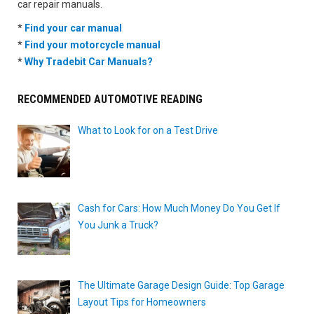
car repair manuals.
*
Find your car manual
*
Find your motorcycle manual
*
Why Tradebit Car Manuals?
RECOMMENDED AUTOMOTIVE READING
What to Look for on a Test Drive
Cash for Cars: How Much Money Do You Get If
You Junk a Truck?
The Ultimate Garage Design Guide: Top Garage
Layout Tips for Homeowners