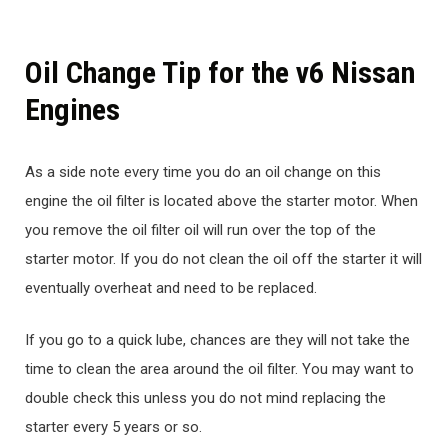
Oil Change Tip for the v6 Nissan
Engines
As a side note every time you do an oil change on this
engine the oil filter is located above the starter motor. When
you remove the oil filter oil will run over the top of the
starter motor. If you do not clean the oil off the starter it will
eventually overheat and need to be replaced.
If you go to a quick lube, chances are they will not take the
time to clean the area around the oil filter. You may want to
double check this unless you do not mind replacing the
starter every 5 years or so.