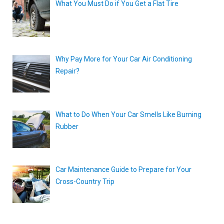
What You Must Do if You Get a Flat Tire
Why Pay More for Your Car Air Conditioning
Repair?
What to Do When Your Car Smells Like Burning
Rubber
Car Maintenance Guide to Prepare for Your
Cross-Country Trip