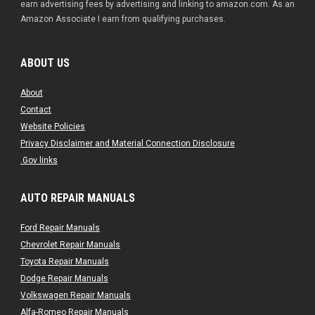
earn advertising fees by advertising and linking to amazon.com. As an
Amazon Associate I earn from qualifying purchases.
ABOUT US
About
Contact
Website Policies
Privacy Disclaimer and Material Connection Disclosure
.Gov links
AUTO REPAIR MANUALS
Ford Repair Manuals
Chevrolet Repair Manuals
Toyota Repair Manuals
Dodge Repair Manuals
Volkswagen Repair Manuals
Alfa-Romeo Repair Manuals