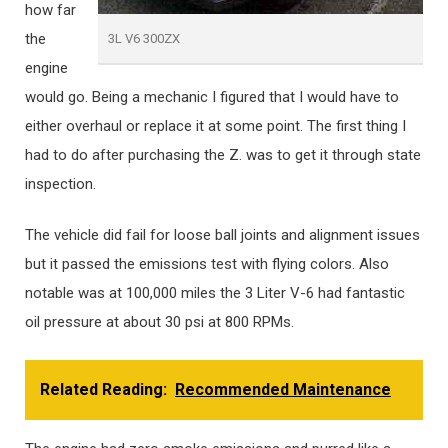
how far
the
3L V6 300ZX
engine
would go. Being a mechanic I figured that I would have to
either overhaul or replace it at some point. The first thing I
had to do after purchasing the Z. was to get it through state
inspection.
The vehicle did fail for loose ball joints and alignment issues
but it passed the emissions test with flying colors. Also
notable was at 100,000 miles the 3 Liter V-6 had fantastic
oil pressure at about 30 psi at 800 RPMs.
Related Reading:
Recommended Maintenance