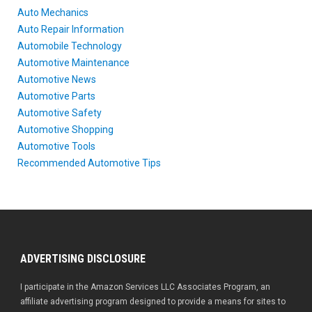
Auto Mechanics
Auto Repair Information
Automobile Technology
Automotive Maintenance
Automotive News
Automotive Parts
Automotive Safety
Automotive Shopping
Automotive Tools
Recommended Automotive Tips
ADVERTISING DISCLOSURE
I participate in the Amazon Services LLC Associates Program, an
affiliate advertising program designed to provide a means for sites to