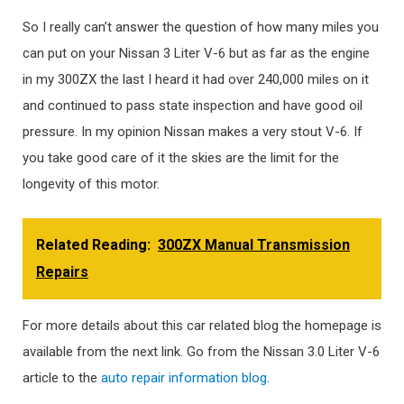
So I really can’t answer the question of how many miles you
can put on your Nissan 3 Liter V-6 but as far as the engine
in my 300ZX the last I heard it had over 240,000 miles on it
and continued to pass state inspection and have good oil
pressure. In my opinion Nissan makes a very stout V-6. If
you take good care of it the skies are the limit for the
longevity of this motor.
Related Reading:
300ZX Manual Transmission
Repairs
For more details about this car related blog the homepage is
available from the next link. Go from the Nissan 3.0 Liter V-6
article to the
auto repair information blog
.