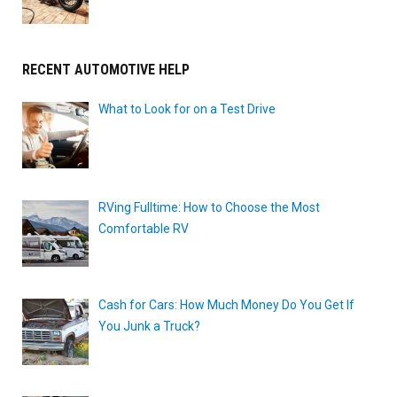
RECENT AUTOMOTIVE HELP
What to Look for on a Test Drive
RVing Fulltime: How to Choose the Most
Comfortable RV
Cash for Cars: How Much Money Do You Get If
You Junk a Truck?