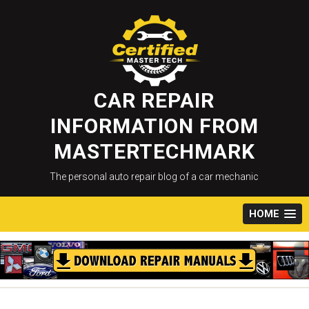
Skip
to
content
CAR REPAIR
INFORMATION FROM
MASTERTECHMARK
The personal auto repair blog of a car mechanic
HOME