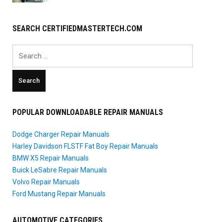
SEARCH CERTIFIEDMASTERTECH.COM
Search
for:
POPULAR DOWNLOADABLE REPAIR MANUALS
Dodge Charger Repair Manuals
Harley Davidson FLSTF Fat Boy Repair Manuals
BMW X5 Repair Manuals
Buick LeSabre Repair Manuals
Volvo Repair Manuals
Ford Mustang Repair Manuals
AUTOMOTIVE CATEGORIES