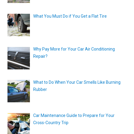
What You Must Do if You Get a Flat Tire
Why Pay More for Your Car Air Conditioning
Repair?
What to Do When Your Car Smells Like Burning
Rubber
Car Maintenance Guide to Prepare for Your
Cross-Country Trip