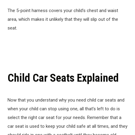
The 5-point harness covers your child’s chest and waist
area, which makes it unlikely that they will slip out of the
seat.
Child Car Seats Explained
Now that you understand why you need child car seats and
when your child can stop using one, all that’s left to do is
select the right car seat for your needs. Remember that a
car seat is used to keep your child safe at all times, and they
should ride in one with a seatbelt until they become old