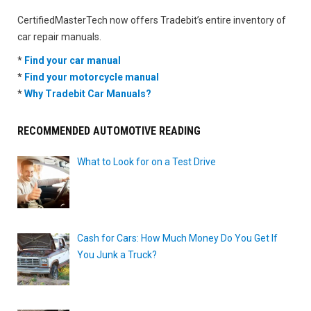
CertifiedMasterTech now offers Tradebit’s entire inventory of
car repair manuals.
*
Find your car manual
*
Find your motorcycle manual
*
Why Tradebit Car Manuals?
RECOMMENDED AUTOMOTIVE READING
What to Look for on a Test Drive
Cash for Cars: How Much Money Do You Get If
You Junk a Truck?