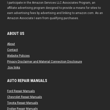
I participate in the Amazon Services LLC Associates Program, an
affiliate advertising program designed to provide a means for sites to
earn advertising fees by advertising and linking to amazon.com. As an
Amazon Associate I earn from qualifying purchases.
ABOUT US
About
Contact
Website Policies
Privacy Disclaimer and Material Connection Disclosure
.Gov links
AUTO REPAIR MANUALS
Ford Repair Manuals
Chevrolet Repair Manuals
Toyota Repair Manuals
Dodge Repair Manuals