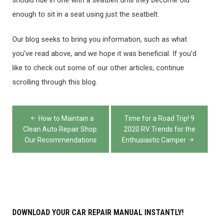
enough to sit in a seat using just the seatbelt.
Our blog seeks to bring you information, such as what
you’ve read above, and we hope it was beneficial. If you’d
like to check out some of our other articles, continue
scrolling through this blog.
Post
How to Maintain a
Time for a Road Trip! 9
navigation
Clean Auto Repair Shop:
2020 RV Trends for the
Our Recommendations
Enthusiastic Camper
DOWNLOAD YOUR CAR REPAIR MANUAL INSTANTLY!