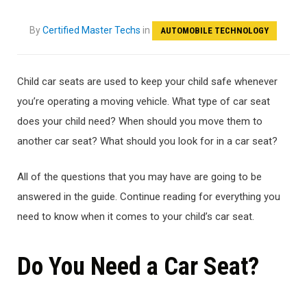
By
Certified Master Techs
in
AUTOMOBILE TECHNOLOGY
Child car seats are used to keep your child safe whenever
you’re operating a moving vehicle. What type of car seat
does your child need? When should you move them to
another car seat? What should you look for in a car seat?
All of the questions that you may have are going to be
answered in the guide. Continue reading for everything you
need to know when it comes to your child’s car seat.
Do You Need a Car Seat?