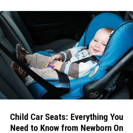
Child Car Seats: Everything You
Need to Know from Newborn On