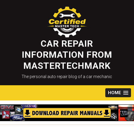
Skip
to
content
CAR REPAIR
INFORMATION FROM
MASTERTECHMARK
The personal auto repair blog of a car mechanic
HOME