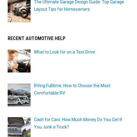
The Ultimate Garage Design Guide: Top Garage
Layout Tips for Homeowners
RECENT AUTOMOTIVE HELP
What to Look for on a Test Drive
RVing Fulltime: How to Choose the Most
Comfortable RV
Cash for Cars: How Much Money Do You Get If
You Junk a Truck?