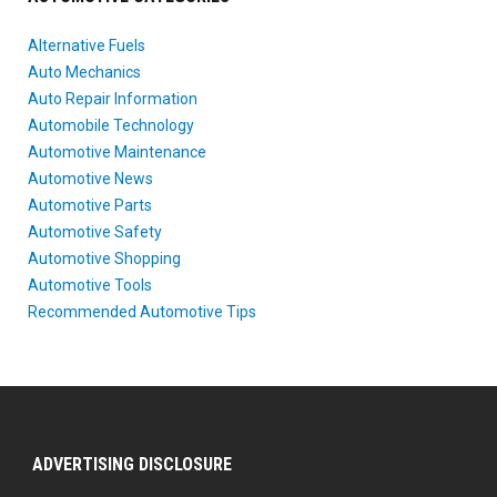
Alternative Fuels
Auto Mechanics
Auto Repair Information
Automobile Technology
Automotive Maintenance
Automotive News
Automotive Parts
Automotive Safety
Automotive Shopping
Automotive Tools
Recommended Automotive Tips
ADVERTISING DISCLOSURE