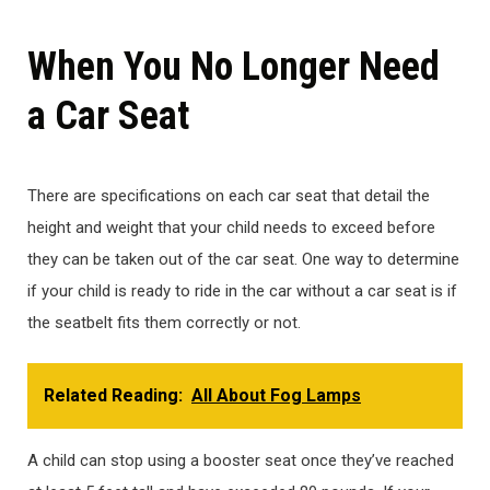
When You No Longer Need
a Car Seat
There are specifications on each car seat that detail the
height and weight that your child needs to exceed before
they can be taken out of the car seat. One way to determine
if your child is ready to ride in the car without a car seat is if
the seatbelt fits them correctly or not.
Related Reading:
All About Fog Lamps
A child can stop using a booster seat once they’ve reached