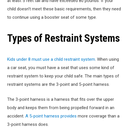
at least 5 feet tall and have exceeded 80 pounds. If your
child doesn’t meet these basic requirements, then they need
to continue using a booster seat of some type.
Types of Restraint Systems
Kids under 8 must use a child restraint system
. When using
a car seat, you must have a seat that uses some kind of
restraint system to keep your child safe. The main types of
restraint systems are the 3-point and 5-point harness.
The 3-point harness is a harness that fits over the upper
body and keeps them from being propelled forward in an
accident.
A 5-point harness provides
more coverage than a
3-point harness does.