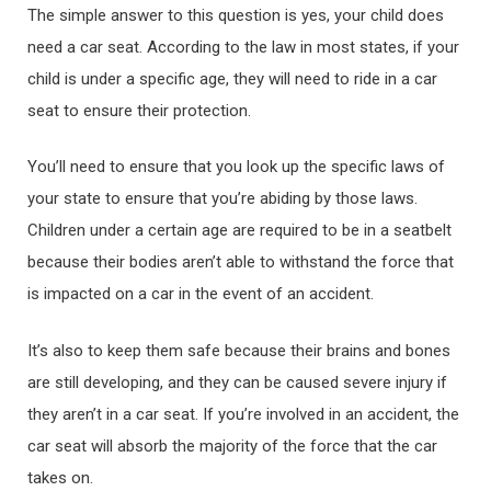
The simple answer to this question is yes, your child does
need a car seat. According to the law in most states, if your
child is under a specific age, they will need to ride in a car
seat to ensure their protection.
You’ll need to ensure that you look up the specific laws of
your state to ensure that you’re abiding by those laws.
Children under a certain age are required to be in a seatbelt
because their bodies aren’t able to withstand the force that
is impacted on a car in the event of an accident.
It’s also to keep them safe because their brains and bones
are still developing, and they can be caused severe injury if
they aren’t in a car seat. If you’re involved in an accident, the
car seat will absorb the majority of the force that the car
takes on.