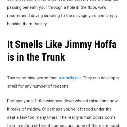
passing beneath your through a hole in the floor, we’d
recommend driving directing to the salvage yard and simply
handing them the key.
It Smells Like Jimmy Hoffa
is in the Trunk
There’s nothing worse than
a smelly car
. They can develop a
smell for any number of reasons.
Perhaps you left the windows down when it rained and now
it reeks of mildew. Or perhaps you’ve left food under the
seat a few too many times. The reality is that odors come
from a million different sources and none of them are good.