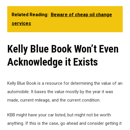
Related Reading:
Beware of cheap oil change
services
Kelly Blue Book Won’t Even
Acknowledge it Exists
Kelly Blue Book is a resource for determining the value of an
automobile. It bases the value mostly by the year it was
made, current mileage, and the current condition.
KBB might have your car listed, but might not be worth
anything. If this is the case, go ahead and consider getting it