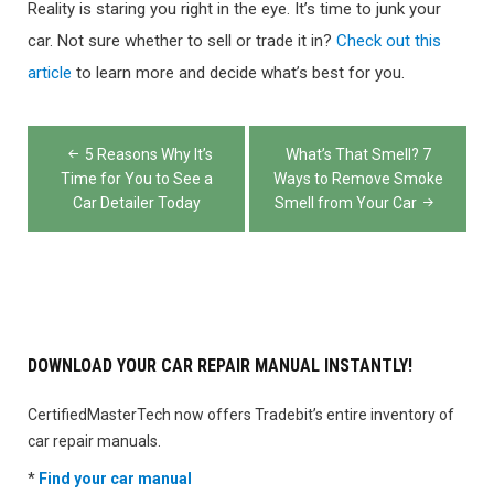
Reality is staring you right in the eye. It’s time to junk your
car. Not sure whether to sell or trade it in?
Check out this
article
to learn more and decide what’s best for you.
Post
5 Reasons Why It’s
What’s That Smell? 7
navigation
Time for You to See a
Ways to Remove Smoke
Car Detailer Today
Smell from Your Car
DOWNLOAD YOUR CAR REPAIR MANUAL INSTANTLY!
CertifiedMasterTech now offers Tradebit’s entire inventory of
car repair manuals.
*
Find your car manual