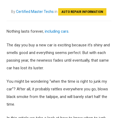
By
Certified Master Techs
in
AUTO REPAIR INFORMATION
Nothing lasts forever,
including cars
.
The day you buy a new car is exciting because it’s shiny and
smells good and everything seems perfect. But with each
passing year, the newness fades until eventually, that same
car has lost its luster.
You might be wondering “when the time is right to junk my
car”? After all, it probably rattles everywhere you go, blows
black smoke from the tailpipe, and will barely start half the
time.
In this article we take a look at how to know when to junk