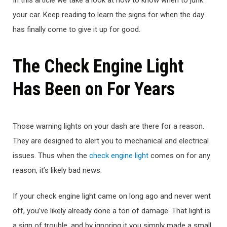
your car. Keep reading to learn the signs for when the day
has finally come to give it up for good.
The Check Engine Light
Has Been on For Years
Those warning lights on your dash are there for a reason.
They are designed to alert you to mechanical and electrical
issues. Thus when the
check engine light
comes on for any
reason, it’s likely bad news.
If your check engine light came on long ago and never went
off, you’ve likely already done a ton of damage. That light is
a sign of trouble, and by ignoring it you simply made a small