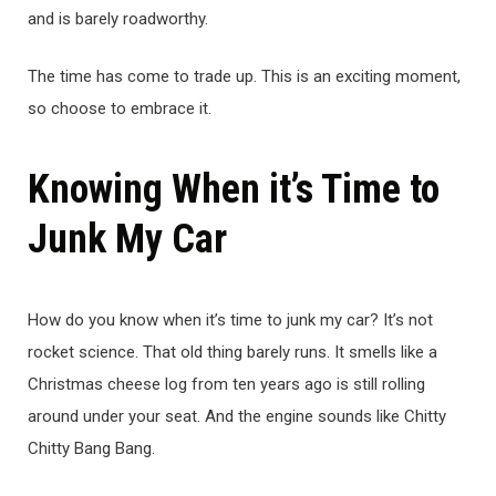
and is barely roadworthy.
The time has come to trade up. This is an exciting moment,
so choose to embrace it.
Knowing When it’s Time to
Junk My Car
How do you know when it’s time to junk my car? It’s not
rocket science. That old thing barely runs. It smells like a
Christmas cheese log from ten years ago is still rolling
around under your seat. And the engine sounds like Chitty
Chitty Bang Bang.