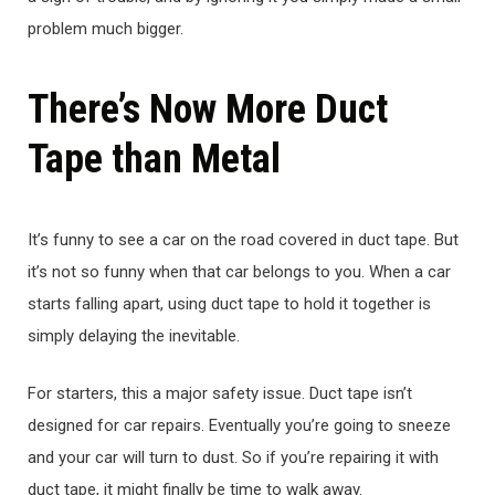
problem much bigger.
There’s Now More Duct
Tape than Metal
It’s funny to see a car on the road covered in duct tape. But
it’s not so funny when that car belongs to you. When a car
starts falling apart, using duct tape to hold it together is
simply delaying the inevitable.
For starters, this a major safety issue. Duct tape isn’t
designed for car repairs. Eventually you’re going to sneeze
and your car will turn to dust. So if you’re repairing it with
duct tape, it might finally be time to walk away.