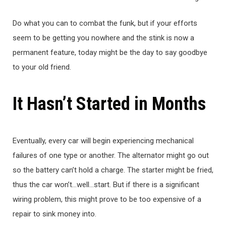
Do what you can to combat the funk, but if your efforts
seem to be getting you nowhere and the stink is now a
permanent feature, today might be the day to say goodbye
to your old friend.
It Hasn’t Started in Months
Eventually, every car will begin experiencing mechanical
failures of one type or another. The alternator might go out
so the battery can’t hold a charge. The starter might be fried,
thus the car won’t…well…start. But if there is a significant
wiring problem, this might prove to be too expensive of a
repair to sink money into.