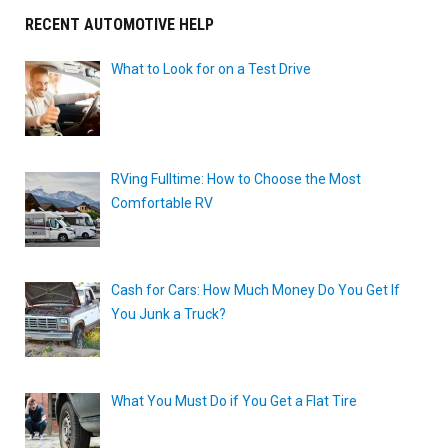
RECENT AUTOMOTIVE HELP
What to Look for on a Test Drive
RVing Fulltime: How to Choose the Most
Comfortable RV
Cash for Cars: How Much Money Do You Get If
You Junk a Truck?
What You Must Do if You Get a Flat Tire