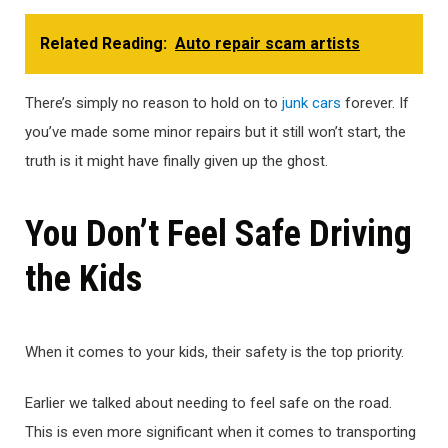
Related Reading:
Auto repair scam artists
There’s simply no reason to hold on to
junk cars
forever. If
you’ve made some minor repairs but it still won’t start, the
truth is it might have finally given up the ghost.
You Don’t Feel Safe Driving
the Kids
When it comes to your kids, their safety is the top priority.
Earlier we talked about needing to feel safe on the road.
This is even more significant when it comes to transporting