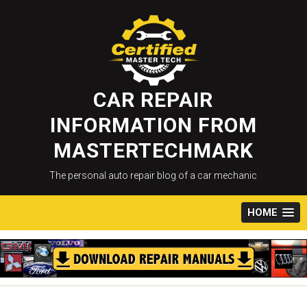
Skip
to
content
CAR REPAIR
INFORMATION FROM
MASTERTECHMARK
The personal auto repair blog of a car mechanic
HOME