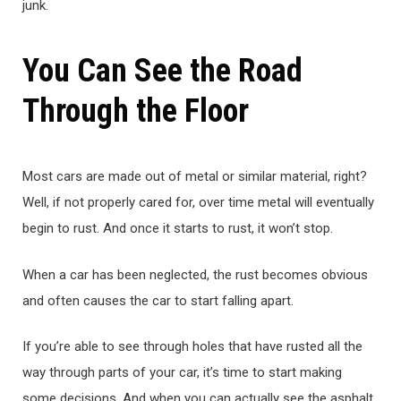
junk.
You Can See the Road
Through the Floor
Most cars are made out of metal or similar material, right?
Well, if not properly cared for, over time metal will eventually
begin to rust. And once it starts to rust, it won’t stop.
When a car has been neglected, the rust becomes obvious
and often causes the car to start falling apart.
If you’re able to see through holes that have rusted all the
way through parts of your car, it’s time to start making
some decisions. And when you can actually see the asphalt