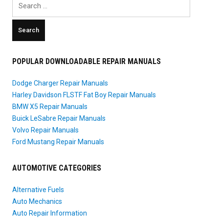
for:
POPULAR DOWNLOADABLE REPAIR MANUALS
Dodge Charger Repair Manuals
Harley Davidson FLSTF Fat Boy Repair Manuals
BMW X5 Repair Manuals
Buick LeSabre Repair Manuals
Volvo Repair Manuals
Ford Mustang Repair Manuals
AUTOMOTIVE CATEGORIES
Alternative Fuels
Auto Mechanics
Auto Repair Information