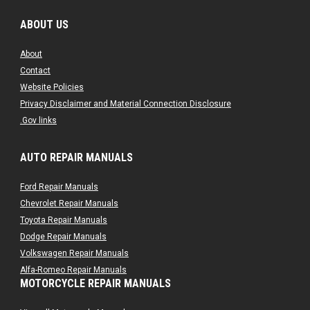
ABOUT US
About
Contact
Website Policies
Privacy Disclaimer and Material Connection Disclosure
.Gov links
AUTO REPAIR MANUALS
Ford Repair Manuals
Chevrolet Repair Manuals
Toyota Repair Manuals
Dodge Repair Manuals
Volkswagen Repair Manuals
Alfa-Romeo Repair Manuals
MOTORCYCLE REPAIR MANUALS
AMC Repair Manuals
Aston-Martin Repair Manuals