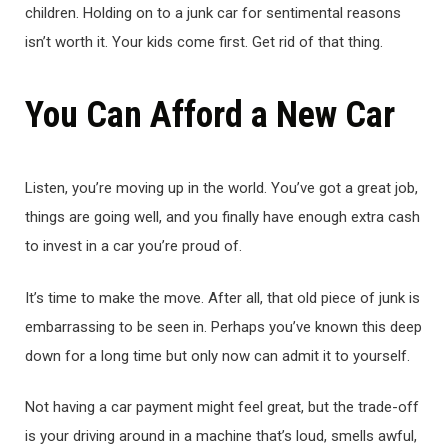
children. Holding on to a junk car for sentimental reasons
isn’t worth it. Your kids come first. Get rid of that thing.
You Can Afford a New Car
Listen, you’re moving up in the world. You’ve got a great job,
things are going well, and you finally have enough extra cash
to invest in a car you’re proud of.
It’s time to make the move. After all, that old piece of junk is
embarrassing to be seen in. Perhaps you’ve known this deep
down for a long time but only now can admit it to yourself.
Not having a car payment might feel great, but the trade-off
is your driving around in a machine that’s loud, smells awful,