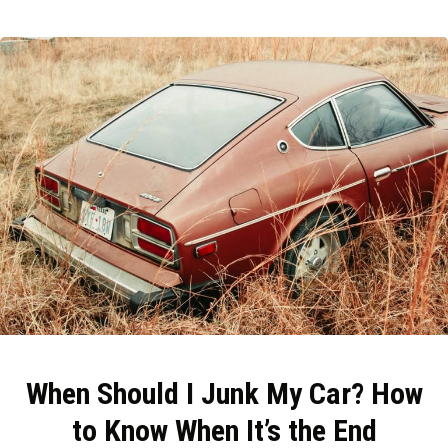
When Should I Junk My Car? How
to Know When It’s the End