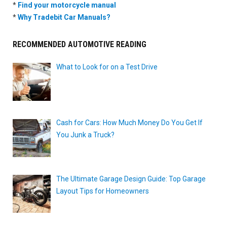
*
Find your motorcycle manual
*
Why Tradebit Car Manuals?
RECOMMENDED AUTOMOTIVE READING
What to Look for on a Test Drive
Cash for Cars: How Much Money Do You Get If
You Junk a Truck?
The Ultimate Garage Design Guide: Top Garage
Layout Tips for Homeowners