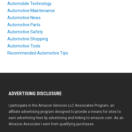
Automobile Technology
Automotive Maintenance
Automotive News
Automotive Parts
Automotive Safety
Automotive Shopping
Automotive Tools
Recommended Automotive Tips
ADVERTISING DISCLOSURE
I participate in the Amazon Services LLC Associates Program, an
affiliate advertising program designed to provide a means for sites to
earn advertising fees by advertising and linking to amazon.com. As an
Amazon Associate I earn from qualifying purchases.