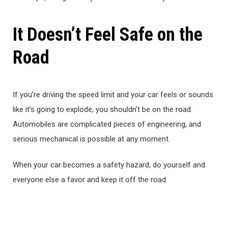
It Doesn’t Feel Safe on the
Road
If you’re driving the speed limit and your car feels or sounds
like it’s going to explode, you shouldn’t be on the road.
Automobiles are complicated pieces of engineering, and
serious mechanical is possible at any moment.
When your car becomes a safety hazard, do yourself and
everyone else a favor and keep it off the road.