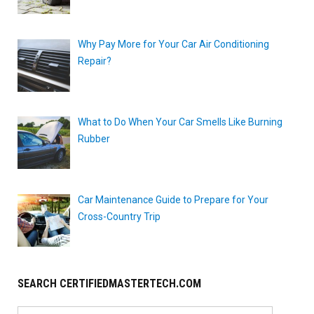
Why Pay More for Your Car Air Conditioning
Repair?
What to Do When Your Car Smells Like Burning
Rubber
Car Maintenance Guide to Prepare for Your
Cross-Country Trip
SEARCH CERTIFIEDMASTERTECH.COM
Search