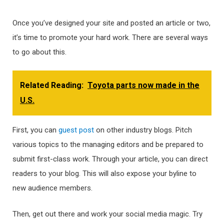
Once you’ve designed your site and posted an article or two,
it’s time to promote your hard work. There are several ways
to go about this.
Related Reading:
Toyota parts now made in the
U.S.
First, you can
guest post
on other industry blogs. Pitch
various topics to the managing editors and be prepared to
submit first-class work. Through your article, you can direct
readers to your blog. This will also expose your byline to
new audience members.
Then, get out there and work your social media magic. Try