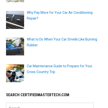
Why Pay More for Your Car Air Conditioning
Repair?
What to Do When Your Car Smells Like Burning
Rubber
Car Maintenance Guide to Prepare for Your
Cross-Country Trip
SEARCH CERTIFIEDMASTERTECH.COM
Search