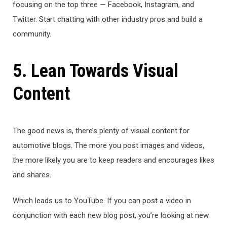
focusing on the top three — Facebook, Instagram, and
Twitter. Start chatting with other industry pros and build a
community.
5. Lean Towards Visual
Content
The good news is, there’s plenty of visual content for
automotive blogs. The more you post images and videos,
the more likely you are to keep readers and encourages likes
and shares.
Which leads us to YouTube. If you can post a video in
conjunction with each new blog post, you’re looking at new