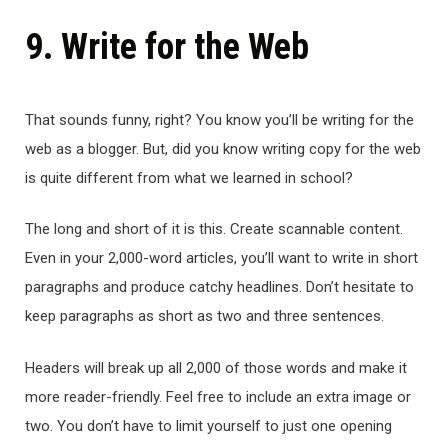
9. Write for the Web
That sounds funny, right? You know you’ll be writing for the
web as a blogger. But, did you know writing copy for the web
is quite different from what we learned in school?
The long and short of it is this. Create scannable content.
Even in your 2,000-word articles, you’ll want to write in short
paragraphs and produce catchy headlines. Don’t hesitate to
keep paragraphs as short as two and three sentences.
Headers will break up all 2,000 of those words and make it
more reader-friendly. Feel free to include an extra image or
two. You don’t have to limit yourself to just one opening