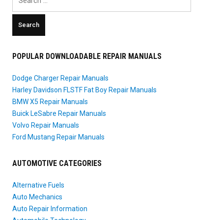
for:
POPULAR DOWNLOADABLE REPAIR MANUALS
Dodge Charger Repair Manuals
Harley Davidson FLSTF Fat Boy Repair Manuals
BMW X5 Repair Manuals
Buick LeSabre Repair Manuals
Volvo Repair Manuals
Ford Mustang Repair Manuals
AUTOMOTIVE CATEGORIES
Alternative Fuels
Auto Mechanics
Auto Repair Information