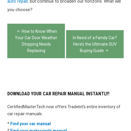
auto repair,
but continue to broaden our horizons. What will
you choose?
Post
How to Know When
navigation
Your Car Door Weather
In Need of a Family Car?
Stripping Needs
Here’s the Ultimate SUV
Replacing
Buying Guide
DOWNLOAD YOUR CAR REPAIR MANUAL INSTANTLY!
CertifiedMasterTech now offers Tradebit’s entire inventory of
car repair manuals.
*
Find your car manual
*
Find your motorcycle manual