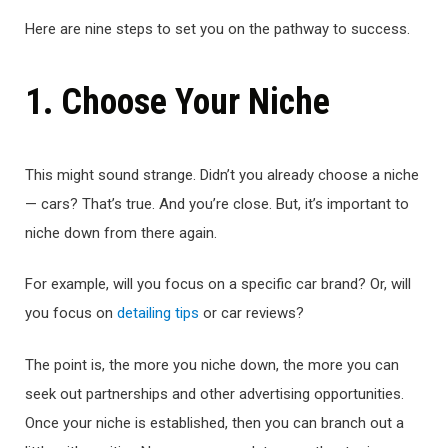
Here are nine steps to set you on the pathway to success.
1. Choose Your Niche
This might sound strange. Didn’t you already choose a niche
— cars? That’s true. And you’re close. But, it’s important to
niche down from there again.
For example, will you focus on a specific car brand? Or, will
you focus on
detailing tips
or car reviews?
The point is, the more you niche down, the more you can
seek out partnerships and other advertising opportunities.
Once your niche is established, then you can branch out a