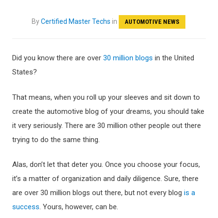
By
Certified Master Techs
in
AUTOMOTIVE NEWS
Did you know there are over
30 million blogs
in the United
States?
That means, when you roll up your sleeves and sit down to
create the automotive blog of your dreams, you should take
it very seriously. There are 30 million other people out there
trying to do the same thing.
Alas, don’t let that deter you. Once you choose your focus,
it’s a matter of organization and daily diligence. Sure, there
are over 30 million blogs out there, but not every blog
is a
success
. Yours, however, can be.