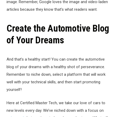
image. Remember, Google loves the image and video-laden
articles because they know that’s what readers want.
Create the Automotive Blog
of Your Dreams
And that’s a healthy start! You can create the automotive
blog of your dreams with a healthy shot of perseverance.
Remember to niche down, select a platform that will work
well with your technical skills, and then start promoting
yourself!
Here at Certified Master Tech, we take our love of cars to
new levels every day. We’ve niched down with a focus on