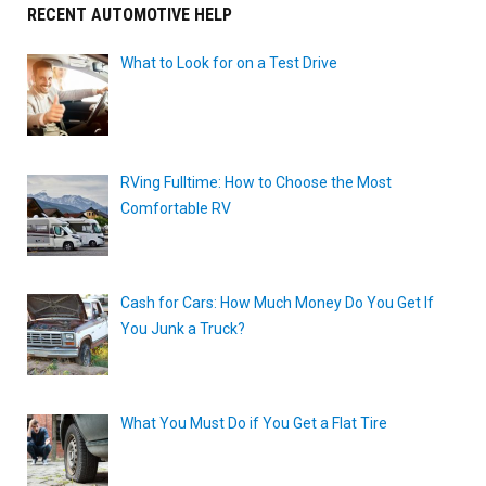
RECENT AUTOMOTIVE HELP
What to Look for on a Test Drive
RVing Fulltime: How to Choose the Most
Comfortable RV
Cash for Cars: How Much Money Do You Get If
You Junk a Truck?
What You Must Do if You Get a Flat Tire