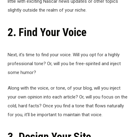
little with exciting Nascar news updates or other topics
slightly outside the realm of your niche.
2. Find Your Voice
Next, it’s time to find your voice. Will you opt for a highly
professional tone? Or, will you be free-spirited and inject
some humor?
Along with the voice, or tone, of your blog, will you inject
your own opinion into each article? Or, will you focus on the
cold, hard facts? Once you find a tone that flows naturally
for you, it’ll be important to maintain that voice.