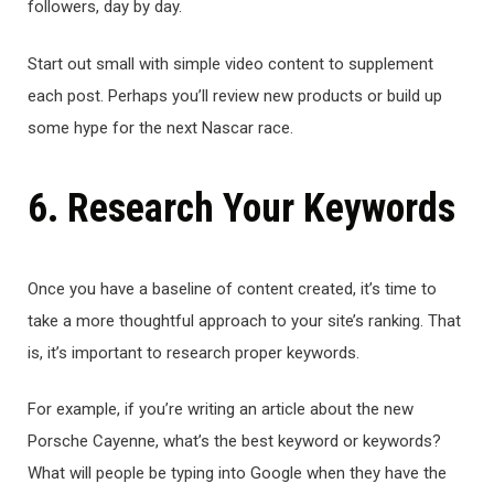
followers, day by day.
Start out small with simple video content to supplement
each post. Perhaps you’ll review new products or build up
some hype for the next Nascar race.
6. Research Your Keywords
Once you have a baseline of content created, it’s time to
take a more thoughtful approach to your site’s ranking. That
is, it’s important to research proper keywords.
For example, if you’re writing an article about the new
Porsche Cayenne, what’s the best keyword or keywords?
What will people be typing into Google when they have the