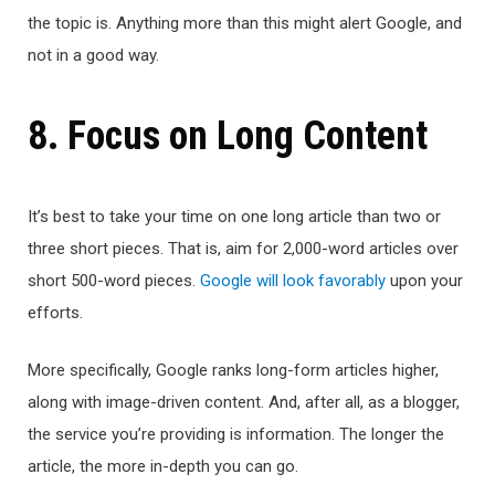
the topic is. Anything more than this might alert Google, and
not in a good way.
8. Focus on Long Content
It’s best to take your time on one long article than two or
three short pieces. That is, aim for 2,000-word articles over
short 500-word pieces.
Google will look favorably
upon your
efforts.
More specifically, Google ranks long-form articles higher,
along with image-driven content. And, after all, as a blogger,
the service you’re providing is information. The longer the
article, the more in-depth you can go.