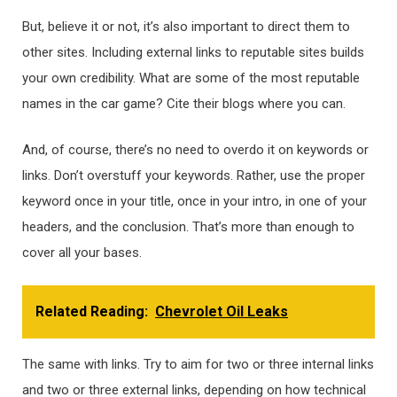
But, believe it or not, it’s also important to direct them to
other sites. Including external links to reputable sites builds
your own credibility. What are some of the most reputable
names in the car game? Cite their blogs where you can.
And, of course, there’s no need to overdo it on keywords or
links. Don’t overstuff your keywords. Rather, use the proper
keyword once in your title, once in your intro, in one of your
headers, and the conclusion. That’s more than enough to
cover all your bases.
Related Reading:
Chevrolet Oil Leaks
The same with links. Try to aim for two or three internal links
and two or three external links, depending on how technical