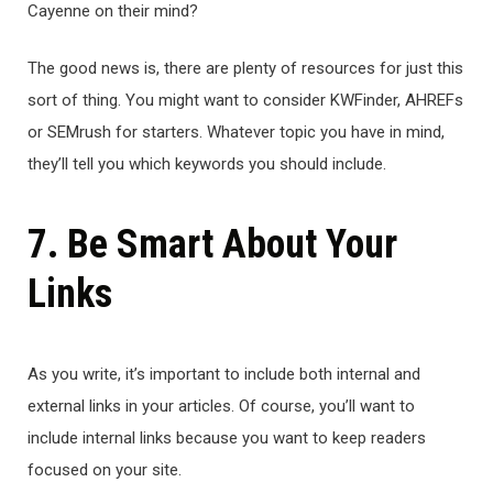
Cayenne on their mind?
The good news is, there are plenty of resources for just this
sort of thing. You might want to consider KWFinder, AHREFs
or SEMrush for starters. Whatever topic you have in mind,
they’ll tell you which keywords you should include.
7. Be Smart About Your
Links
As you write, it’s important to include both internal and
external links in your articles. Of course, you’ll want to
include internal links because you want to keep readers
focused on your site.