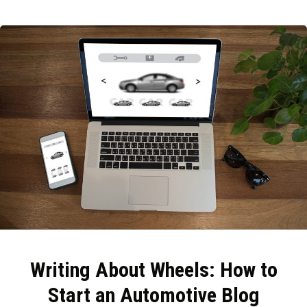
Writing About Wheels: How to
Start an Automotive Blog