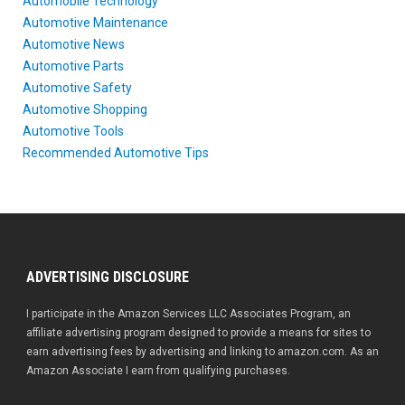
Automobile Technology
Automotive Maintenance
Automotive News
Automotive Parts
Automotive Safety
Automotive Shopping
Automotive Tools
Recommended Automotive Tips
ADVERTISING DISCLOSURE
I participate in the Amazon Services LLC Associates Program, an
affiliate advertising program designed to provide a means for sites to
earn advertising fees by advertising and linking to amazon.com. As an
Amazon Associate I earn from qualifying purchases.