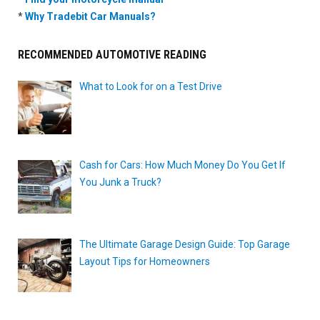
*
Why Tradebit Car Manuals?
RECOMMENDED AUTOMOTIVE READING
What to Look for on a Test Drive
Cash for Cars: How Much Money Do You Get If
You Junk a Truck?
The Ultimate Garage Design Guide: Top Garage
Layout Tips for Homeowners