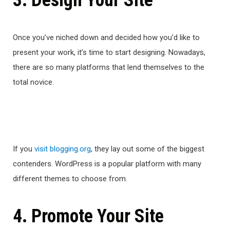
3. Design Your Site
Once you’ve niched down and decided how you’d like to
present your work, it’s time to start designing. Nowadays,
there are so many platforms that lend themselves to the
total novice.
If you
visit blogging.org
, they lay out some of the biggest
contenders. WordPress is a popular platform with many
different themes to choose from.
4. Promote Your Site