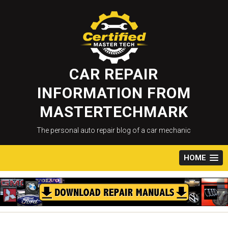
Skip
to
content
CAR REPAIR
INFORMATION FROM
MASTERTECHMARK
The personal auto repair blog of a car mechanic
HOME