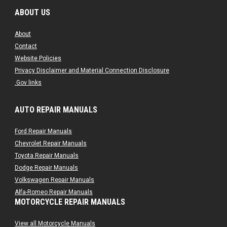
ABOUT US
About
Contact
Website Policies
Privacy Disclaimer and Material Connection Disclosure
.Gov links
AUTO REPAIR MANUALS
Ford Repair Manuals
Chevrolet Repair Manuals
Toyota Repair Manuals
Dodge Repair Manuals
Volkswagen Repair Manuals
Alfa-Romeo Repair Manuals
MOTORCYCLE REPAIR MANUALS
AMC Repair Manuals
Aston-Martin Repair Manuals
View all Motorcycle Manuals