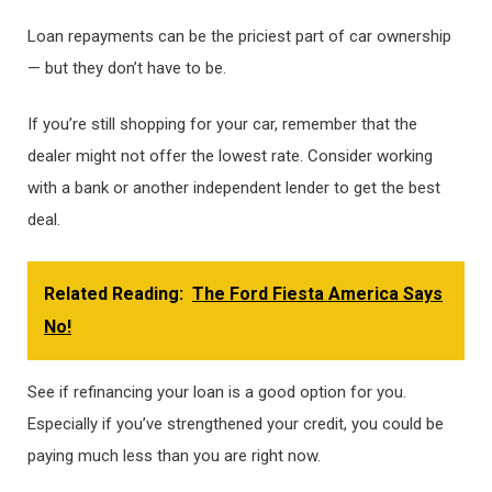
Loan repayments can be the priciest part of car ownership
— but they don’t have to be.
If you’re still shopping for your car, remember that the
dealer might not offer the lowest rate. Consider working
with a bank or another independent lender to get the best
deal.
Related Reading:
The Ford Fiesta America Says
No!
See if refinancing your loan is a good option for you.
Especially if you’ve strengthened your credit, you could be
paying much less than you are right now.