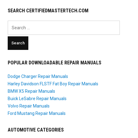
SEARCH CERTIFIEDMASTERTECH.COM
Search
for:
POPULAR DOWNLOADABLE REPAIR MANUALS
Dodge Charger Repair Manuals
Harley Davidson FLSTF Fat Boy Repair Manuals
BMW X5 Repair Manuals
Buick LeSabre Repair Manuals
Volvo Repair Manuals
Ford Mustang Repair Manuals
AUTOMOTIVE CATEGORIES