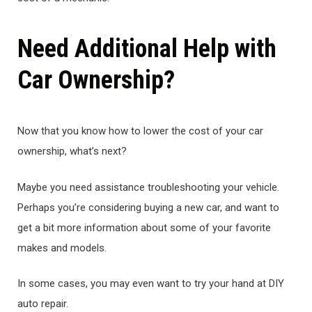
Need Additional Help with
Car Ownership?
Now that you know how to lower the cost of your car
ownership, what’s next?
Maybe you need assistance troubleshooting your vehicle.
Perhaps you’re considering buying a new car, and want to
get a bit more information about some of your favorite
makes and models.
In some cases, you may even want to try your hand at DIY
auto repair.