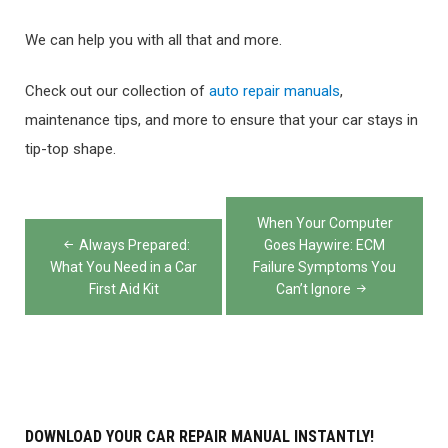
We can help you with all that and more.
Check out our collection of
auto repair manuals
,
maintenance tips, and more to ensure that your car stays in
tip-top shape.
Post
When Your Computer
navigation
Always Prepared:
Goes Haywire: ECM
What You Need in a Car
Failure Symptoms You
First Aid Kit
Can’t Ignore
DOWNLOAD YOUR CAR REPAIR MANUAL INSTANTLY!