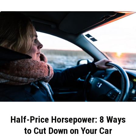
Half-Price Horsepower: 8 Ways
to Cut Down on Your Car