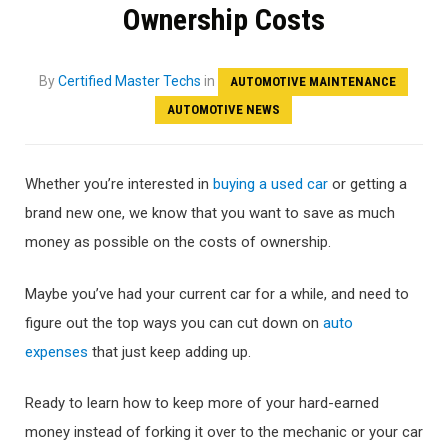
Ownership Costs
By
Certified Master Techs
in
AUTOMOTIVE MAINTENANCE
AUTOMOTIVE NEWS
Whether you’re interested in
buying a used car
or getting a
brand new one, we know that you want to save as much
money as possible on the costs of ownership.
Maybe you’ve had your current car for a while, and need to
figure out the top ways you can cut down on
auto
expenses
that just keep adding up.
Ready to learn how to keep more of your hard-earned
money instead of forking it over to the mechanic or your car