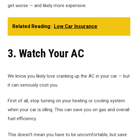
get worse — and likely more expensive.
Related Reading:
Low Car Insurance
3. Watch Your AC
We know you likely love cranking up the AC in your car — but
it can seriously cost you.
First of all, stop turning on your heating or cooling system
when your car is idling. This can save you on gas and overall
fuel efficiency.
This doesn’t mean you have to be uncomfortable, but save