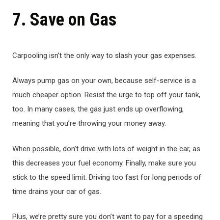
7. Save on Gas
Carpooling isn’t the only way to slash your gas expenses.
Always pump gas on your own, because self-service is a
much cheaper option. Resist the urge to top off your tank,
too. In many cases, the gas just ends up overflowing,
meaning that you’re throwing your money away.
When possible, don’t drive with lots of weight in the car, as
this decreases your fuel economy. Finally, make sure you
stick to the speed limit. Driving too fast for long periods of
time drains your car of gas.
Plus, we’re pretty sure you don’t want to pay for a speeding