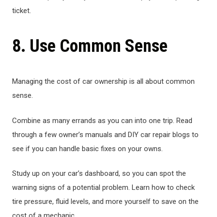
ticket.
8. Use Common Sense
Managing the cost of car ownership is all about common
sense.
Combine as many errands as you can into one trip. Read
through a few owner’s manuals and DIY car repair blogs to
see if you can handle basic fixes on your owns.
Study up on your car’s dashboard, so you can spot the
warning signs of a potential problem. Learn how to check
tire pressure, fluid levels, and more yourself to save on the
cost of a mechanic.