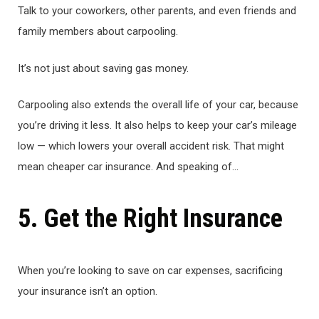
Talk to your coworkers, other parents, and even friends and
family members about carpooling.
It’s not just about saving gas money.
Carpooling also extends the overall life of your car, because
you’re driving it less. It also helps to keep your car’s mileage
low — which lowers your overall accident risk. That might
mean cheaper car insurance. And speaking of…
5. Get the Right Insurance
When you’re looking to save on car expenses, sacrificing
your insurance isn’t an option.