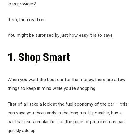
loan provider?
If so, then read on.
You might be surprised by just how easy it is to save.
1. Shop Smart
When you want the best car for the money, there are a few
things to keep in mind while you’re shopping.
First of all, take a look at the fuel economy of the car — this
can save you thousands in the long run. If possible, buy a
car that uses regular fuel, as the price of premium gas can
quickly add up.