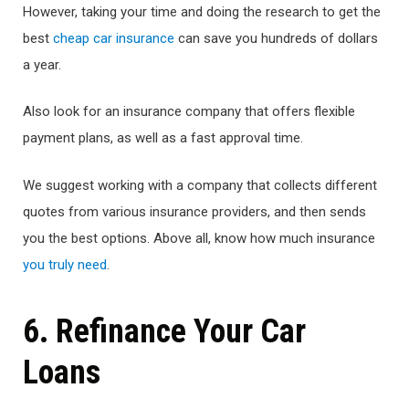
However, taking your time and doing the research to get the
best
cheap car insurance
can save you hundreds of dollars
a year.
Also look for an insurance company that offers flexible
payment plans, as well as a fast approval time.
We suggest working with a company that collects different
quotes from various insurance providers, and then sends
you the best options. Above all, know how much insurance
you truly need
.
6. Refinance Your Car
Loans