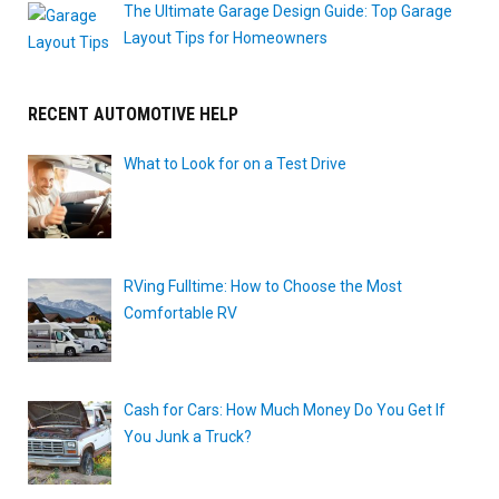
The Ultimate Garage Design Guide: Top Garage
Layout Tips for Homeowners
RECENT AUTOMOTIVE HELP
What to Look for on a Test Drive
RVing Fulltime: How to Choose the Most
Comfortable RV
Cash for Cars: How Much Money Do You Get If
You Junk a Truck?