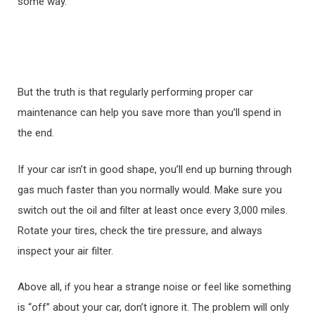
some way.
But the truth is that regularly performing proper car
maintenance can help you save more than you’ll spend in
the end.
If your car isn’t in good shape, you’ll end up burning through
gas much faster than you normally would. Make sure you
switch out the oil and filter at least once every 3,000 miles.
Rotate your tires, check the tire pressure, and always
inspect your air filter.
Above all, if you hear a strange noise or feel like something
is “off” about your car, don’t ignore it. The problem will only