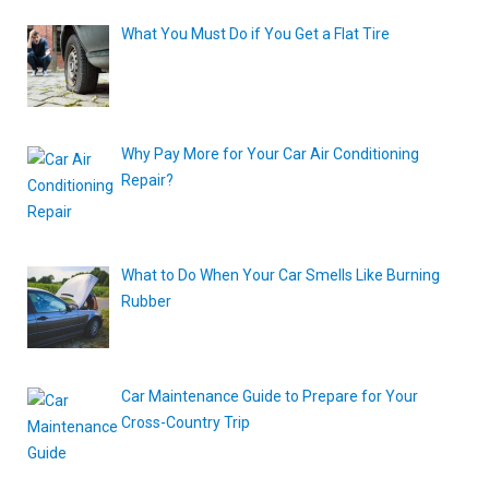
What You Must Do if You Get a Flat Tire
Why Pay More for Your Car Air Conditioning
Repair?
What to Do When Your Car Smells Like Burning
Rubber
Car Maintenance Guide to Prepare for Your
Cross-Country Trip