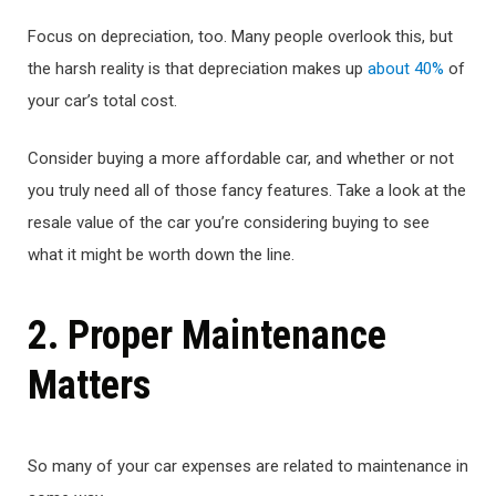
Focus on depreciation, too. Many people overlook this, but
the harsh reality is that depreciation makes up
about 40%
of
your car’s total cost.
Consider buying a more affordable car, and whether or not
you truly need all of those fancy features. Take a look at the
resale value of the car you’re considering buying to see
what it might be worth down the line.
2. Proper Maintenance
Matters
So many of your car expenses are related to maintenance in