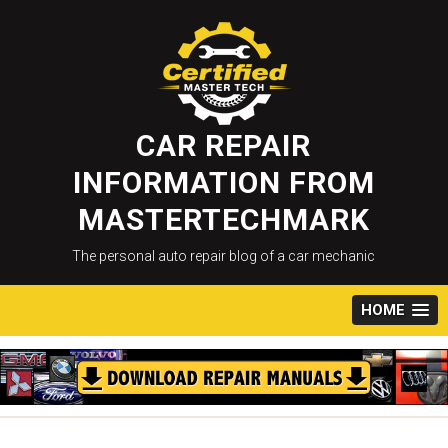
Skip
to
content
CAR REPAIR
INFORMATION FROM
MASTERTECHMARK
The personal auto repair blog of a car mechanic
HOME