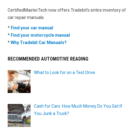
CertifiedMasterTech now offers Tradebit’s entire inventory of
car repair manuals.
*
Find your car manual
*
Find your motorcycle manual
*
Why Tradebit Car Manuals?
RECOMMENDED AUTOMOTIVE READING
What to Look for on a Test Drive
Cash for Cars: How Much Money Do You Get If
You Junk a Truck?