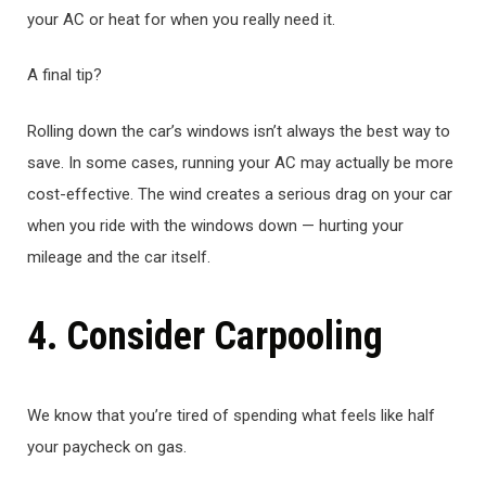
your AC or heat for when you really need it.
A final tip?
Rolling down the car’s windows isn’t always the best way to
save. In some cases, running your AC may actually be more
cost-effective. The wind creates a serious drag on your car
when you ride with the windows down — hurting your
mileage and the car itself.
4. Consider Carpooling
We know that you’re tired of spending what feels like half
your paycheck on gas.