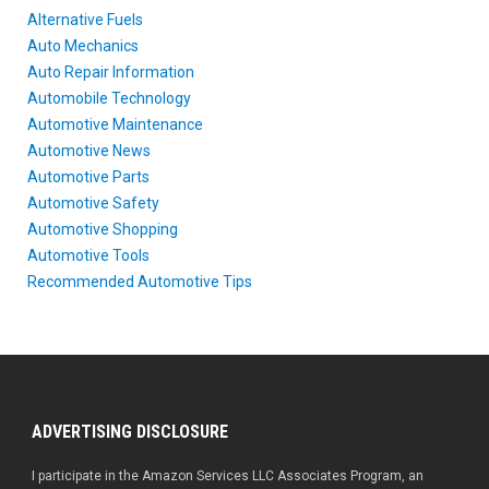
Alternative Fuels
Auto Mechanics
Auto Repair Information
Automobile Technology
Automotive Maintenance
Automotive News
Automotive Parts
Automotive Safety
Automotive Shopping
Automotive Tools
Recommended Automotive Tips
ADVERTISING DISCLOSURE
I participate in the Amazon Services LLC Associates Program, an