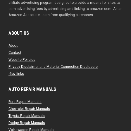
affiliate advertising program designed to provide a means for sites to
earn advertising fees by advertising and linking to amazon.com. As an
Amazon Associate I earn from qualifying purchases.
ABOUT US
About
Contact
Website Policies
Privacy Disclaimer and Material Connection Disclosure
.Gov links
AUTO REPAIR MANUALS
Ford Repair Manuals
Chevrolet Repair Manuals
Toyota Repair Manuals
Dodge Repair Manuals
Volkswagen Repair Manuals