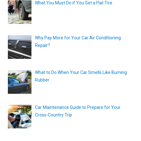
What You Must Do if You Get a Flat Tire
Why Pay More for Your Car Air Conditioning
Repair?
What to Do When Your Car Smells Like Burning
Rubber
Car Maintenance Guide to Prepare for Your
Cross-Country Trip