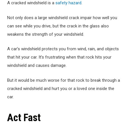
A cracked windshield is a
safety hazard
.
Not only does a large windshield crack impair how well you
can see while you drive, but the crack in the glass also
weakens the strength of your windshield.
A car’s windshield protects you from wind, rain, and objects
that hit your car. It’s frustrating when that rock hits your
windshield and causes damage.
But it would be much worse for that rock to break through a
cracked windshield and hurt you or a loved one inside the
car.
Act Fast