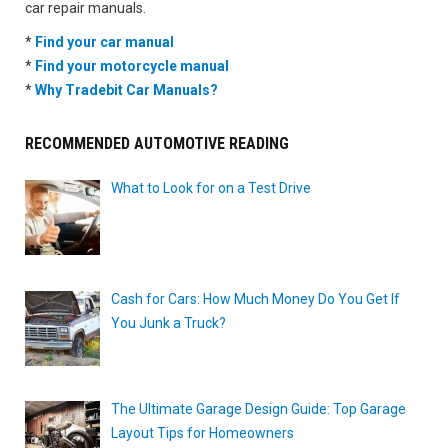
car repair manuals.
*
Find your car manual
*
Find your motorcycle manual
*
Why Tradebit Car Manuals?
RECOMMENDED AUTOMOTIVE READING
What to Look for on a Test Drive
Cash for Cars: How Much Money Do You Get If
You Junk a Truck?
The Ultimate Garage Design Guide: Top Garage
Layout Tips for Homeowners