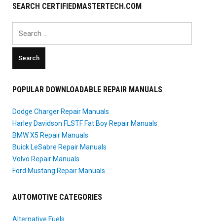
SEARCH CERTIFIEDMASTERTECH.COM
Search
for:
POPULAR DOWNLOADABLE REPAIR MANUALS
Dodge Charger Repair Manuals
Harley Davidson FLSTF Fat Boy Repair Manuals
BMW X5 Repair Manuals
Buick LeSabre Repair Manuals
Volvo Repair Manuals
Ford Mustang Repair Manuals
AUTOMOTIVE CATEGORIES
Alternative Fuels