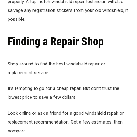
properly. A top-notch windshield repair technician will also
salvage any registration stickers from your old windshield, if
possible.
Finding a Repair Shop
Shop around to find the best windshield repair or
replacement service.
It’s tempting to go for a cheap repair. But don’t trust the
lowest price to save a few dollars.
Look online or ask a friend for a good windshield repair or
replacement recommendation. Get a few estimates, then
compare.