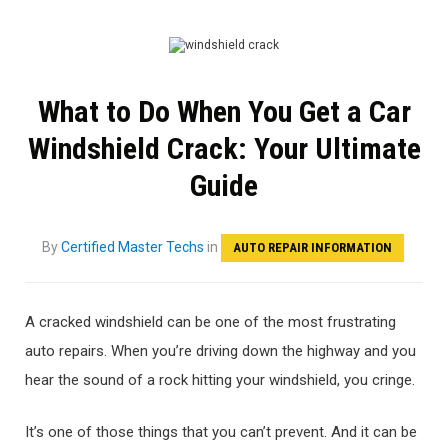
What to Do When You Get a Car
Windshield Crack: Your Ultimate
Guide
By
Certified Master Techs
in
AUTO REPAIR INFORMATION
A cracked windshield can be one of the most frustrating
auto repairs. When you’re driving down the highway and you
hear the sound of a rock hitting your windshield, you cringe.
It’s one of those things that you can’t prevent. And it can be