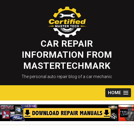
Skip
to
content
CAR REPAIR
INFORMATION FROM
MASTERTECHMARK
The personal auto repair blog of a car mechanic
HOME