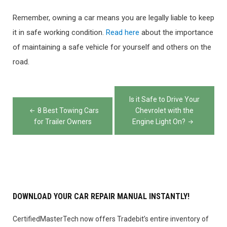
Remember, owning a car means you are legally liable to keep
it in safe working condition.
Read here
about the importance
of maintaining a safe vehicle for yourself and others on the
road.
Post
Is it Safe to Drive Your
navigation
8 Best Towing Cars
Chevrolet with the
for Trailer Owners
Engine Light On?
DOWNLOAD YOUR CAR REPAIR MANUAL INSTANTLY!
CertifiedMasterTech now offers Tradebit’s entire inventory of