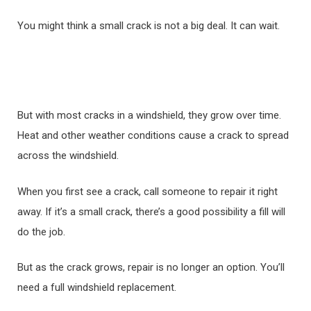
You might think a small crack is not a big deal. It can wait.
But with most cracks in a windshield, they grow over time.
Heat and other weather conditions cause a crack to spread
across the windshield.
When you first see a crack, call someone to repair it right
away. If it’s a small crack, there’s a good possibility a fill will
do the job.
But as the crack grows, repair is no longer an option. You’ll
need a full windshield replacement.