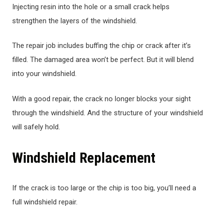
Injecting resin into the hole or a small crack helps
strengthen the layers of the windshield.
The repair job includes buffing the chip or crack after it’s
filled. The damaged area won’t be perfect. But it will blend
into your windshield.
With a good repair, the crack no longer blocks your sight
through the windshield. And the structure of your windshield
will safely hold.
Windshield Replacement
If the crack is too large or the chip is too big, you’ll need a
full windshield repair.