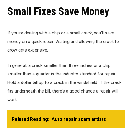
Small Fixes Save Money
If you’re dealing with a chip or a small crack, you’ll save
money on a quick repair. Waiting and allowing the crack to
grow gets expensive.
In general, a crack smaller than three inches or a chip
smaller than a quarter is the industry standard for repair.
Hold a dollar bill up to a crack in the windshield. If the crack
fits underneath the bill, there’s a good chance a repair will
work.
Related Reading:
Auto repair scam artists