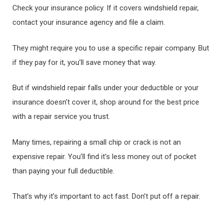
Check your insurance policy. If it covers windshield repair,
contact your insurance agency and file a claim.
They might require you to use a specific repair company. But
if they pay for it, you’ll save money that way.
But if windshield repair falls under your deductible or your
insurance doesn’t cover it, shop around for the best price
with a repair service you trust.
Many times, repairing a small chip or crack is not an
expensive repair. You’ll find it’s less money out of pocket
than paying your full deductible.
That’s why it’s important to act fast. Don’t put off a repair.