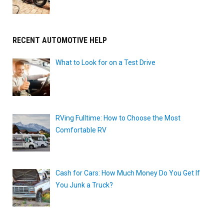
RECENT AUTOMOTIVE HELP
What to Look for on a Test Drive
RVing Fulltime: How to Choose the Most
Comfortable RV
Cash for Cars: How Much Money Do You Get If
You Junk a Truck?