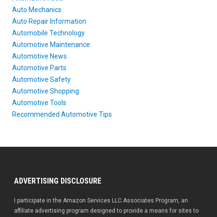
Auto Mechanics
Auto Repair Information
Automobile Technology
Automotive Maintenance
Automotive News
Automotive Parts
Automotive Safety
Automotive Shopping
Automotive Tools
Recommended Automotive Tips
ADVERTISING DISCLOSURE
I participate in the Amazon Services LLC Associates Program, an
affiliate advertising program designed to provide a means for sites to