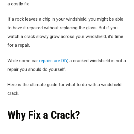
a costly fix.
If a rock leaves a chip in your windshield, you might be able
to have it repaired without replacing the glass. But if you
watch a crack slowly grow across your windshield, it’s time
for a repair.
While some car
repairs are DIY
, a cracked windshield is not a
repair you should do yourself.
Here is the ultimate guide for what to do with a windshield
crack.
Why Fix a Crack?