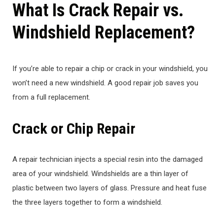
What Is Crack Repair vs.
Windshield Replacement?
If you’re able to repair a chip or crack in your windshield, you
won’t need a new windshield. A good repair job saves you
from a full replacement.
Crack or Chip Repair
A repair technician injects a special resin into the damaged
area of your windshield. Windshields are a thin layer of
plastic between two layers of glass. Pressure and heat fuse
the three layers together to form a windshield.