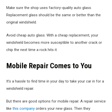
Make sure the shop uses factory-quality auto glass.
Replacement glass should be the same or better than the
original windshield.
Avoid cheap auto glass. With a cheap replacement, your
windshield becomes more susceptible to another crack or
chip the next time a rock hits it.
Mobile Repair Comes to You
It’s a hassle to find time in your day to take your car in for a
windshield repair.
But there are good options for mobile repair. A repair service
like
this company
orders your new glass. Then they