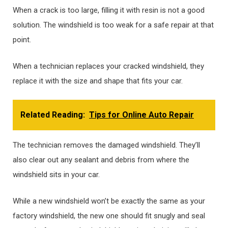
When a crack is too large, filling it with resin is not a good
solution. The windshield is too weak for a safe repair at that
point.
When a technician replaces your cracked windshield, they
replace it with the size and shape that fits your car.
Related Reading:
Tips for Online Auto Repair
The technician removes the damaged windshield. They’ll
also clear out any sealant and debris from where the
windshield sits in your car.
While a new windshield won’t be exactly the same as your
factory windshield, the new one should fit snugly and seal