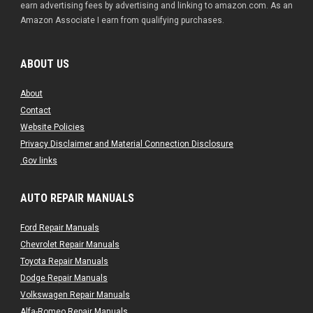
earn advertising fees by advertising and linking to amazon.com. As an
Amazon Associate I earn from qualifying purchases.
ABOUT US
About
Contact
Website Policies
Privacy Disclaimer and Material Connection Disclosure
.Gov links
AUTO REPAIR MANUALS
Ford Repair Manuals
Chevrolet Repair Manuals
Toyota Repair Manuals
Dodge Repair Manuals
Volkswagen Repair Manuals
Alfa-Romeo Repair Manuals