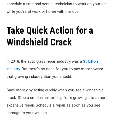
schedule a time and send a technician to work on your car
while you’re at work or home with the kids.
Take Quick Action for a
Windshield Crack
In 2018, the auto glass repair industry was a
$5 billion
industry
. But there’s no need for you to pay more toward
that growing industry than you should.
Save money by acting quickly when you see a windshield
crack. Stop a small crack or chip from growing into a more
expensive repair. Schedule a repair as soon as you see
damage to your windshield.