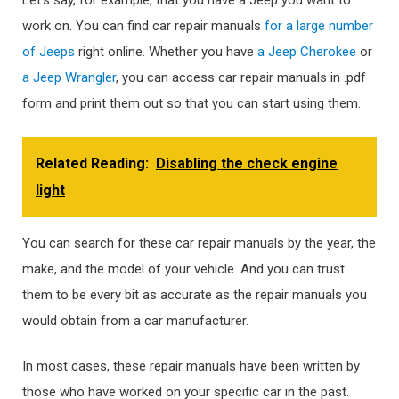
Let’s say, for example, that you have a Jeep you want to
work on. You can find car repair manuals
for a large number
of Jeeps
right online. Whether you have
a Jeep Cherokee
or
a Jeep Wrangler
, you can access car repair manuals in .pdf
form and print them out so that you can start using them.
Related Reading:
Disabling the check engine
light
You can search for these car repair manuals by the year, the
make, and the model of your vehicle. And you can trust
them to be every bit as accurate as the repair manuals you
would obtain from a car manufacturer.
In most cases, these repair manuals have been written by
those who have worked on your specific car in the past.