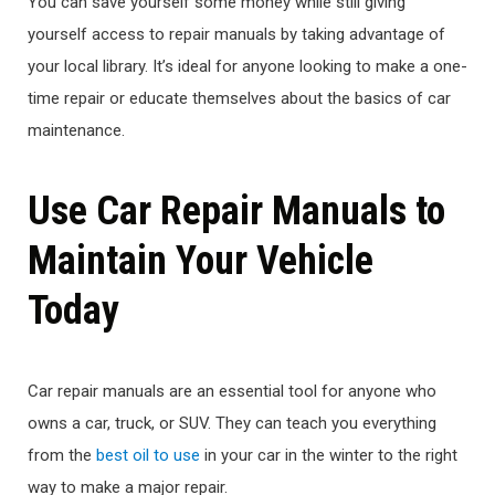
You can save yourself some money while still giving
yourself access to repair manuals by taking advantage of
your local library. It’s ideal for anyone looking to make a one-
time repair or educate themselves about the basics of car
maintenance.
Use Car Repair Manuals to
Maintain Your Vehicle
Today
Car repair manuals are an essential tool for anyone who
owns a car, truck, or SUV. They can teach you everything
from the
best oil to use
in your car in the winter to the right
way to make a major repair.