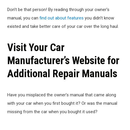
Don’t be that person! By reading through your owner’s
manual, you can
find out about features
you didn’t know
existed and take better care of your car over the long haul.
Visit Your Car
Manufacturer’s Website for
Additional Repair Manuals
Have you misplaced the owner’s manual that came along
with your car when you first bought it? Or was the manual
missing from the car when you bought it used?