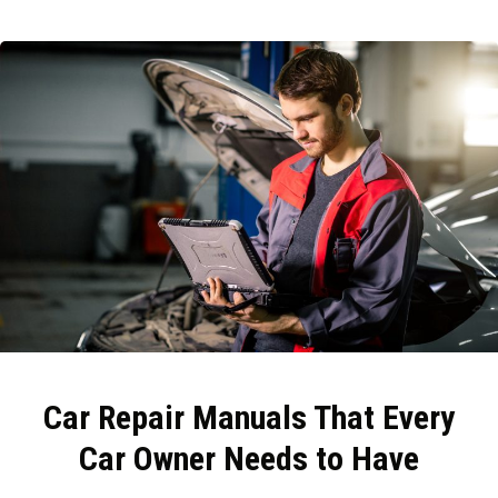
Car Repair Manuals That Every
Car Owner Needs to Have