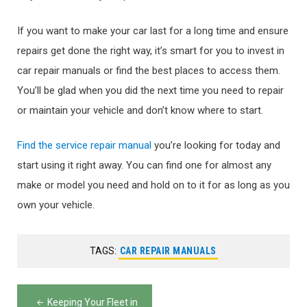
If you want to make your car last for a long time and ensure
repairs get done the right way, it’s smart for you to invest in
car repair manuals or find the best places to access them.
You’ll be glad when you did the next time you need to repair
or maintain your vehicle and don’t know where to start.
Find the service repair manual
you’re looking for today and
start using it right away. You can find one for almost any
make or model you need and hold on to it for as long as you
own your vehicle.
TAGS:
CAR REPAIR MANUALS
Post
Keeping Your Fleet in