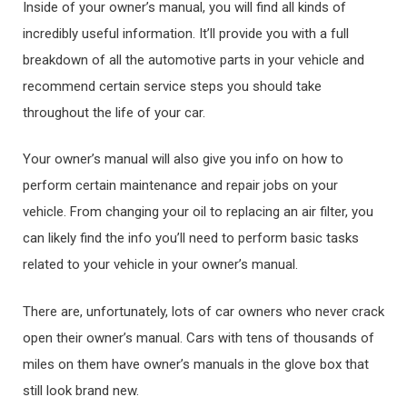
Inside of your owner’s manual, you will find all kinds of
incredibly useful information. It’ll provide you with a full
breakdown of all the automotive parts in your vehicle and
recommend certain service steps you should take
throughout the life of your car.
Your owner’s manual will also give you info on how to
perform certain maintenance and repair jobs on your
vehicle. From changing your oil to replacing an air filter, you
can likely find the info you’ll need to perform basic tasks
related to your vehicle in your owner’s manual.
There are, unfortunately, lots of car owners who never crack
open their owner’s manual. Cars with tens of thousands of
miles on them have owner’s manuals in the glove box that
still look brand new.