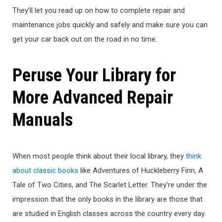
They’ll let you read up on how to complete repair and
maintenance jobs quickly and safely and make sure you can
get your car back out on the road in no time.
Peruse Your Library for
More Advanced Repair
Manuals
When most people think about their local library, they
think
about classic books
like Adventures of Huckleberry Finn, A
Tale of Two Cities, and The Scarlet Letter. They’re under the
impression that the only books in the library are those that
are studied in English classes across the country every day.