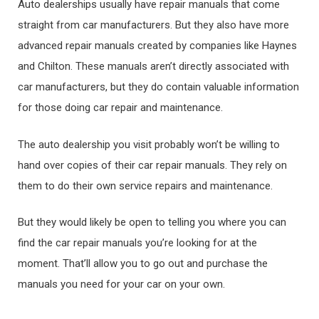
Auto dealerships usually have repair manuals that come
straight from car manufacturers. But they also have more
advanced repair manuals created by companies like Haynes
and Chilton. These manuals aren’t directly associated with
car manufacturers, but they do contain valuable information
for those doing car repair and maintenance.
The auto dealership you visit probably won’t be willing to
hand over copies of their car repair manuals. They rely on
them to do their own service repairs and maintenance.
But they would likely be open to telling you where you can
find the car repair manuals you’re looking for at the
moment. That’ll allow you to go out and purchase the
manuals you need for your car on your own.