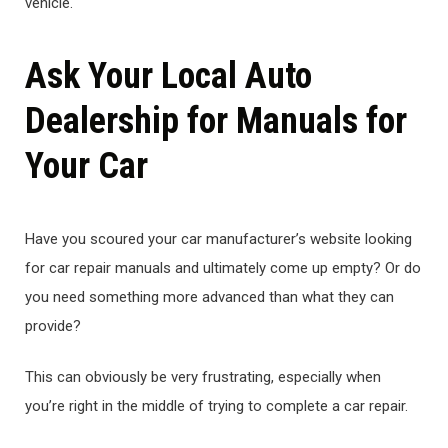
vehicle.
Ask Your Local Auto
Dealership for Manuals for
Your Car
Have you scoured your car manufacturer’s website looking
for car repair manuals and ultimately come up empty? Or do
you need something more advanced than what they can
provide?
This can obviously be very frustrating, especially when
you’re right in the middle of trying to complete a car repair.