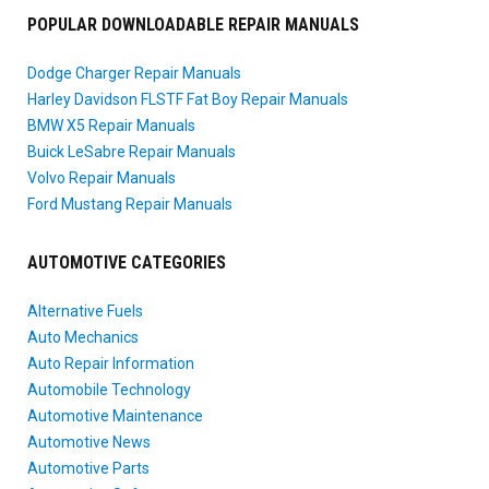
POPULAR DOWNLOADABLE REPAIR MANUALS
Dodge Charger Repair Manuals
Harley Davidson FLSTF Fat Boy Repair Manuals
BMW X5 Repair Manuals
Buick LeSabre Repair Manuals
Volvo Repair Manuals
Ford Mustang Repair Manuals
AUTOMOTIVE CATEGORIES
Alternative Fuels
Auto Mechanics
Auto Repair Information
Automobile Technology
Automotive Maintenance
Automotive News
Automotive Parts