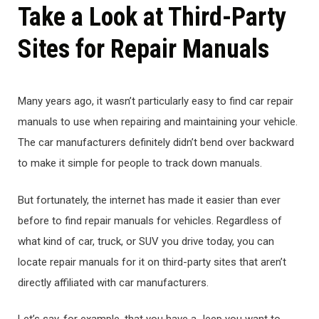
Take a Look at Third-Party
Sites for Repair Manuals
Many years ago, it wasn’t particularly easy to find car repair
manuals to use when repairing and maintaining your vehicle.
The car manufacturers definitely didn’t bend over backward
to make it simple for people to track down manuals.
But fortunately, the internet has made it easier than ever
before to find repair manuals for vehicles. Regardless of
what kind of car, truck, or SUV you drive today, you can
locate repair manuals for it on third-party sites that aren’t
directly affiliated with car manufacturers.