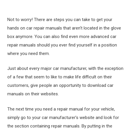
Not to worry! There are steps you can take to get your
hands on car repair manuals that aren’t located in the glove
box anymore. You can also find even more advanced car
repair manuals should you ever find yourself in a position
where you need them.
Just about every major car manufacturer, with the exception
of a few that seem to like to make life difficult on their
customers, give people an opportunity to download car
manuals on their websites.
The next time you need a repair manual for your vehicle,
simply go to your car manufacturer’s website and look for
the section containing repair manuals. By putting in the