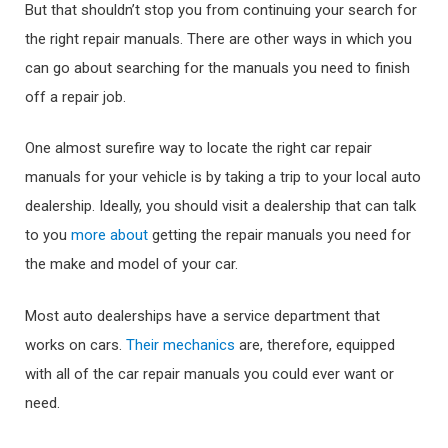
But that shouldn’t stop you from continuing your search for
the right repair manuals. There are other ways in which you
can go about searching for the manuals you need to finish
off a repair job.
One almost surefire way to locate the right car repair
manuals for your vehicle is by taking a trip to your local auto
dealership. Ideally, you should visit a dealership that can talk
to you
more about
getting the repair manuals you need for
the make and model of your car.
Most auto dealerships have a service department that
works on cars.
Their mechanics
are, therefore, equipped
with all of the car repair manuals you could ever want or
need.