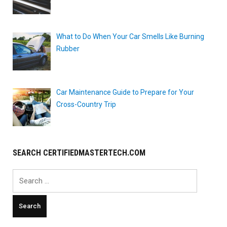
What to Do When Your Car Smells Like Burning
Rubber
Car Maintenance Guide to Prepare for Your
Cross-Country Trip
SEARCH CERTIFIEDMASTERTECH.COM
Search
for: