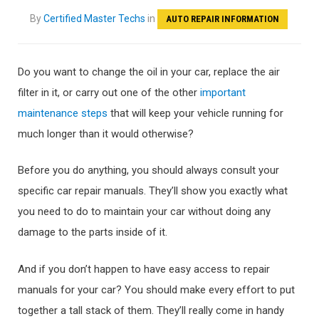
By
Certified Master Techs
in
AUTO REPAIR INFORMATION
Do you want to change the oil in your car, replace the air
filter in it, or carry out one of the other
important
maintenance steps
that will keep your vehicle running for
much longer than it would otherwise?
Before you do anything, you should always consult your
specific car repair manuals. They’ll show you exactly what
you need to do to maintain your car without doing any
damage to the parts inside of it.
And if you don’t happen to have easy access to repair
manuals for your car? You should make every effort to put
together a tall stack of them. They’ll really come in handy