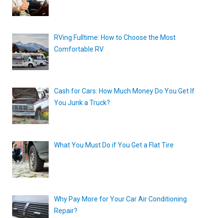
RVing Fulltime: How to Choose the Most
Comfortable RV
Cash for Cars: How Much Money Do You Get If
You Junk a Truck?
What You Must Do if You Get a Flat Tire
Why Pay More for Your Car Air Conditioning
Repair?