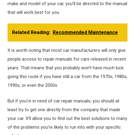
make and model of your car, you’ll be directed to the manual
that will work best for you.
Related Reading:
Recommended Maintenance
It is worth noting that most car manufacturers will only give
people access to repair manuals for cars released in recent
years. That means that you probably won’t have much luck
going this route if you have still a car from the 1970s, 1980s,
1990s, or even the 2000s.
But if you’re in need of car repair manuals, you should at
least try to get one directly from the company that made
your car. It’ll allow you to find out the best solutions to many
of the problems you’re likely to run into with your specific