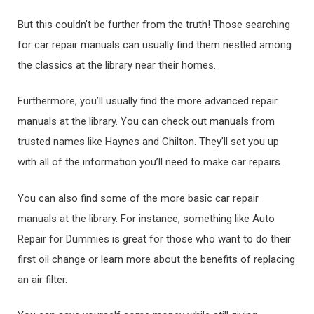
But this couldn’t be further from the truth! Those searching
for car repair manuals can usually find them nestled among
the classics at the library near their homes.
Furthermore, you’ll usually find the more advanced repair
manuals at the library. You can check out manuals from
trusted names like Haynes and Chilton. They’ll set you up
with all of the information you’ll need to make car repairs.
You can also find some of the more basic car repair
manuals at the library. For instance, something like Auto
Repair for Dummies is great for those who want to do their
first oil change or learn more about the benefits of replacing
an air filter.