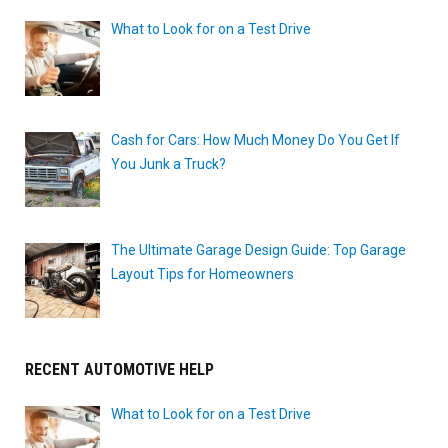
What to Look for on a Test Drive
Cash for Cars: How Much Money Do You Get If
You Junk a Truck?
The Ultimate Garage Design Guide: Top Garage
Layout Tips for Homeowners
RECENT AUTOMOTIVE HELP
What to Look for on a Test Drive