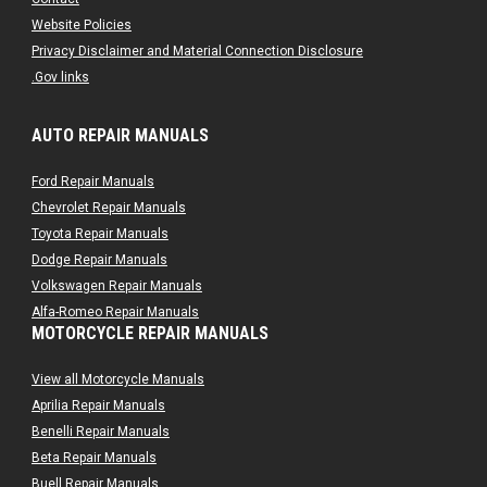
Website Policies
Privacy Disclaimer and Material Connection Disclosure
.Gov links
AUTO REPAIR MANUALS
Ford Repair Manuals
Chevrolet Repair Manuals
Toyota Repair Manuals
Dodge Repair Manuals
Volkswagen Repair Manuals
Alfa-Romeo Repair Manuals
MOTORCYCLE REPAIR MANUALS
AMC Repair Manuals
Aston-Martin Repair Manuals
View all Motorcycle Manuals
Audi Repair Manuals
Aprilia Repair Manuals
Austin Repair Manuals
Benelli Repair Manuals
Austin-Healey Repair Manuals
Beta Repair Manuals
Bentley Repair Manuals
Buell Repair Manuals