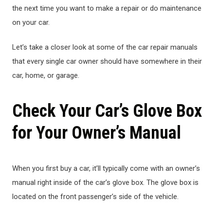
the next time you want to make a repair or do maintenance
on your car.
Let’s take a closer look at some of the car repair manuals
that every single car owner should have somewhere in their
car, home, or garage.
Check Your Car’s Glove Box
for Your Owner’s Manual
When you first buy a car, it’ll typically come with an owner’s
manual right inside of the car’s glove box. The glove box is
located on the front passenger’s side of the vehicle.