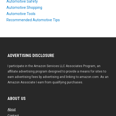
Automotive Safety
Automotive Shopping
Automotive Tools
Recommended Automotive Tips
ADVERTISING DISCLOSURE
I participate in the Amazon Services LLC Associates Program, an
affiliate advertising program designed to provide a means for sites to
earn advertising fees by advertising and linking to amazon.com. As an
Amazon Associate I earn from qualifying purchases.
ABOUT US
About
Contact