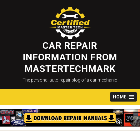
Skip
to
content
CAR REPAIR
INFORMATION FROM
MASTERTECHMARK
The personal auto repair blog of a car mechanic
HOME