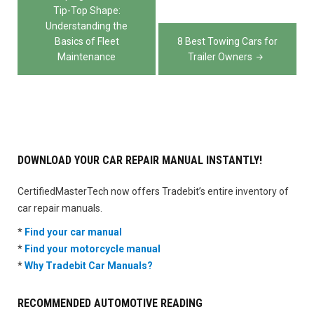
navigation
Tip-Top Shape:
Understanding the
Basics of Fleet
8 Best Towing Cars for
Maintenance
Trailer Owners
DOWNLOAD YOUR CAR REPAIR MANUAL INSTANTLY!
CertifiedMasterTech now offers Tradebit’s entire inventory of
car repair manuals.
*
Find your car manual
*
Find your motorcycle manual
*
Why Tradebit Car Manuals?
RECOMMENDED AUTOMOTIVE READING