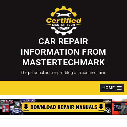
Skip
to
content
CAR REPAIR
INFORMATION FROM
MASTERTECHMARK
The personal auto repair blog of a car mechanic
HOME