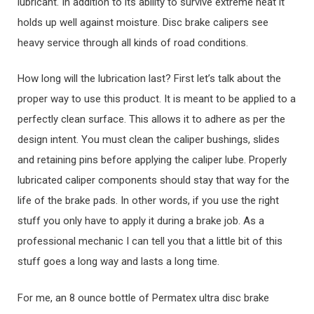
lubricant. In addition to its ability to survive extreme heat it
holds up well against moisture. Disc brake calipers see
heavy service through all kinds of road conditions.
How long will the lubrication last? First let’s talk about the
proper way to use this product. It is meant to be applied to a
perfectly clean surface. This allows it to adhere as per the
design intent. You must clean the caliper bushings, slides
and retaining pins before applying the caliper lube. Properly
lubricated caliper components should stay that way for the
life of the brake pads. In other words, if you use the right
stuff you only have to apply it during a brake job. As a
professional mechanic I can tell you that a little bit of this
stuff goes a long way and lasts a long time.
For me, an 8 ounce bottle of Permatex ultra disc brake