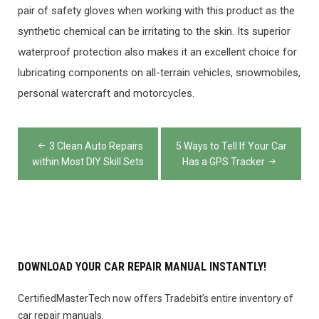
pair of safety gloves when working with this product as the
synthetic chemical can be irritating to the skin. Its superior
waterproof protection also makes it an excellent choice for
lubricating components on all-terrain vehicles, snowmobiles,
personal watercraft and motorcycles.
Post
3 Clean Auto Repairs
5 Ways to Tell If Your Car
navigation
within Most DIY Skill Sets
Has a GPS Tracker
DOWNLOAD YOUR CAR REPAIR MANUAL INSTANTLY!
CertifiedMasterTech now offers Tradebit’s entire inventory of
car repair manuals.