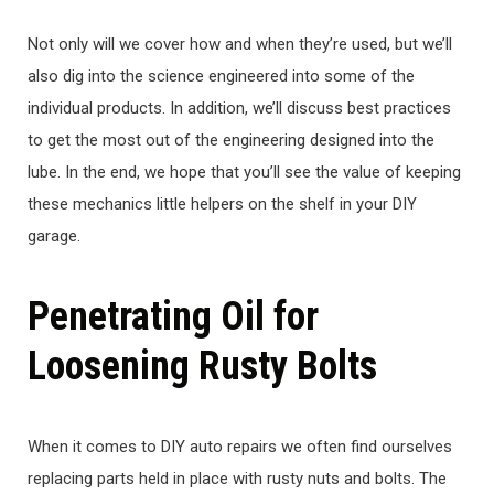
Not only will we cover how and when they’re used, but we’ll
also dig into the science engineered into some of the
individual products. In addition, we’ll discuss best practices
to get the most out of the engineering designed into the
lube. In the end, we hope that you’ll see the value of keeping
these mechanics little helpers on the shelf in your DIY
garage.
Penetrating Oil for
Loosening Rusty Bolts
When it comes to DIY auto repairs we often find ourselves
replacing parts held in place with rusty nuts and bolts. The