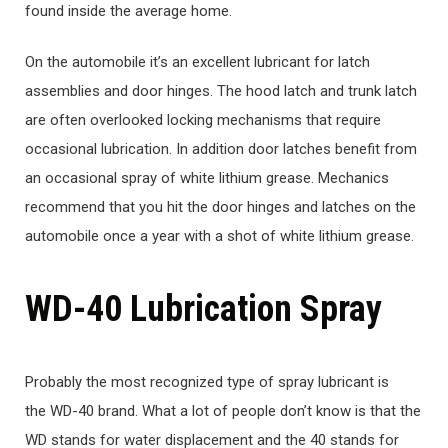
found inside the average home.
On the automobile it’s an excellent lubricant for latch
assemblies and door hinges. The hood latch and trunk latch
are often overlooked locking mechanisms that require
occasional lubrication. In addition door latches benefit from
an occasional spray of white lithium grease. Mechanics
recommend that you hit the door hinges and latches on the
automobile once a year with a shot of white lithium grease.
WD-40 Lubrication Spray
Probably the most recognized type of spray lubricant is
the WD-40 brand. What a lot of people don’t know is that the
WD stands for water displacement and the 40 stands for