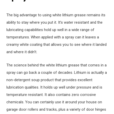
The big advantage to using white lithium grease remains its
ability to stay where you put it. It’s water resistant and the
lubricating capabilities hold up well in a wide range of
temperatures. When applied with a spray can it leaves a
creamy white coating that allows you to see where it landed
and where it didn’t.
The science behind the white lithium grease that comes in a
spray can go back a couple of decades. Lithium is actually a
non-detergent soup product that provides excellent
lubrication qualities. It holds up well under pressure and is
temperature resistant. It also contains zero corrosive
chemicals. You can certainly use it around your house on
garage door rollers and tracks, plus a variety of door hinges