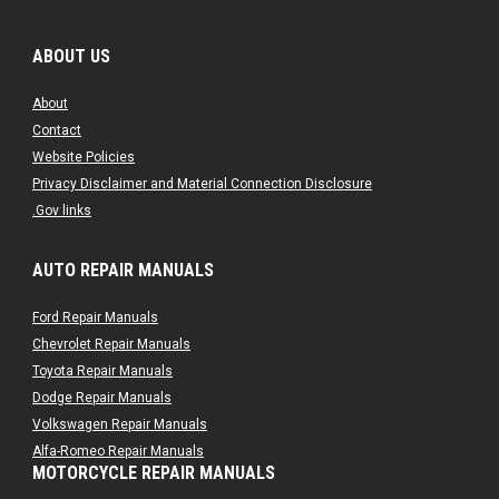
ABOUT US
About
Contact
Website Policies
Privacy Disclaimer and Material Connection Disclosure
.Gov links
AUTO REPAIR MANUALS
Ford Repair Manuals
Chevrolet Repair Manuals
Toyota Repair Manuals
Dodge Repair Manuals
Volkswagen Repair Manuals
Alfa-Romeo Repair Manuals
MOTORCYCLE REPAIR MANUALS
AMC Repair Manuals