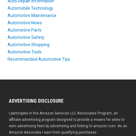
Auto Repair Information
Automobile Technology
Automotive Maintenance
Automotive News
Automotive Parts
Automotive Safety
Automotive Shopping
Automotive Tools
Recommended Automotive Tips
ADVERTISING DISCLOSURE
I participate in the Amazon Services LLC Associates Program, an
affiliate advertising program designed to provide a means for sites to
earn advertising fees by advertising and linking to amazon.com. As an
Amazon Associate I earn from qualifying purchases.