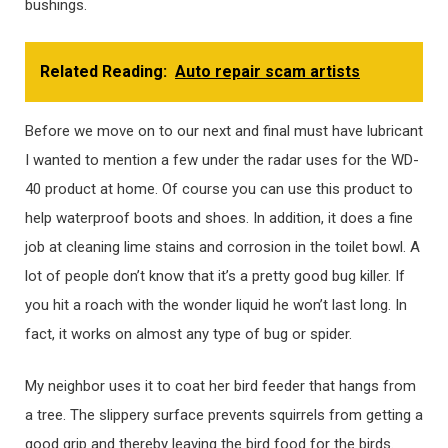
bushings.
Related Reading:
Auto repair scam artists
Before we move on to our next and final must have lubricant
I wanted to mention a few under the radar uses for the WD-
40 product at home. Of course you can use this product to
help waterproof boots and shoes. In addition, it does a fine
job at cleaning lime stains and corrosion in the toilet bowl. A
lot of people don’t know that it’s a pretty good bug killer. If
you hit a roach with the wonder liquid he won’t last long. In
fact, it works on almost any type of bug or spider.
My neighbor uses it to coat her bird feeder that hangs from
a tree. The slippery surface prevents squirrels from getting a
good grip and thereby leaving the bird food for the birds.