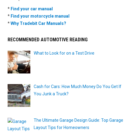
*
Find your car manual
*
Find your motorcycle manual
*
Why Tradebit Car Manuals?
RECOMMENDED AUTOMOTIVE READING
What to Look for on a Test Drive
Cash for Cars: How Much Money Do You Get If
You Junk a Truck?
The Ultimate Garage Design Guide: Top Garage
Layout Tips for Homeowners