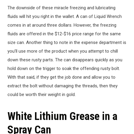
The downside of these miracle freezing and lubricating
fluids will hit you right in the wallet. A can of Liquid Wrench
comes in at around three dollars. However, the freezing
fluids are offered in the $12-$16 price range for the same
size can. Another thing to note in the expense department is
you’ll use more of the product when you attempt to chill
down these rusty parts. The can disappears quickly as you
hold down on the trigger to soak the offending rusty bolt.
With that said, if they get the job done and allow you to
extract the bolt without damaging the threads, then they
could be worth their weight in gold.
White Lithium Grease in a
Spray Can