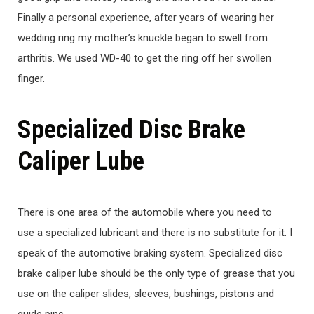
Finally a personal experience, after years of wearing her
wedding ring my mother’s knuckle began to swell from
arthritis. We used WD-40 to get the ring off her swollen
finger.
Specialized Disc Brake
Caliper Lube
There is one area of the automobile where you need to
use a specialized lubricant and there is no substitute for it. I
speak of the automotive braking system. Specialized disc
brake caliper lube should be the only type of grease that you
use on the caliper slides, sleeves, bushings, pistons and
guide pins.