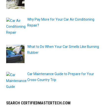
Why Pay More for Your Car Air Conditioning
Repair?
What to Do When Your Car Smells Like Burning
Rubber
Car Maintenance Guide to Prepare for Your
Cross-Country Trip
SEARCH CERTIFIEDMASTERTECH.COM