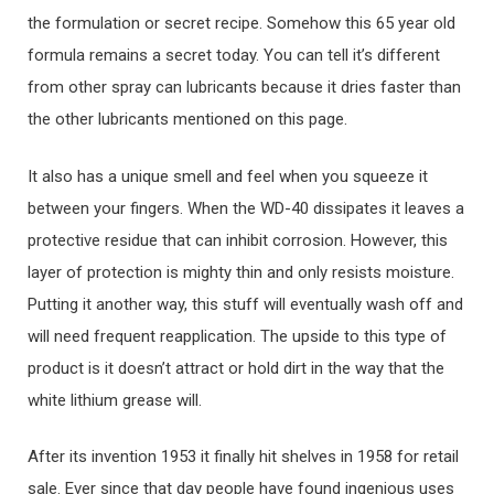
the formulation or secret recipe. Somehow this 65 year old
formula remains a secret today. You can tell it’s different
from other spray can lubricants because it dries faster than
the other lubricants mentioned on this page.
It also has a unique smell and feel when you squeeze it
between your fingers. When the WD-40 dissipates it leaves a
protective residue that can inhibit corrosion. However, this
layer of protection is mighty thin and only resists moisture.
Putting it another way, this stuff will eventually wash off and
will need frequent reapplication. The upside to this type of
product is it doesn’t attract or hold dirt in the way that the
white lithium grease will.
After its invention 1953 it finally hit shelves in 1958 for retail
sale. Ever since that day people have found ingenious uses