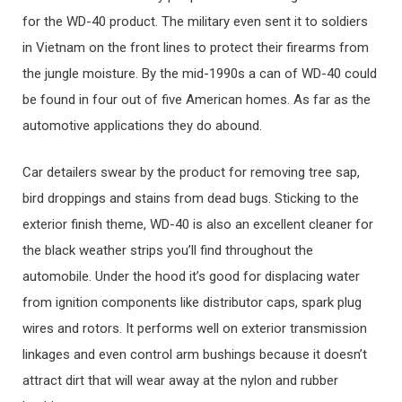
for the WD-40 product. The military even sent it to soldiers
in Vietnam on the front lines to protect their firearms from
the jungle moisture. By the mid-1990s a can of WD-40 could
be found in four out of five American homes. As far as the
automotive applications they do abound.
Car detailers swear by the product for removing tree sap,
bird droppings and stains from dead bugs. Sticking to the
exterior finish theme, WD-40 is also an excellent cleaner for
the black weather strips you’ll find throughout the
automobile. Under the hood it’s good for displacing water
from ignition components like distributor caps, spark plug
wires and rotors. It performs well on exterior transmission
linkages and even control arm bushings because it doesn’t
attract dirt that will wear away at the nylon and rubber