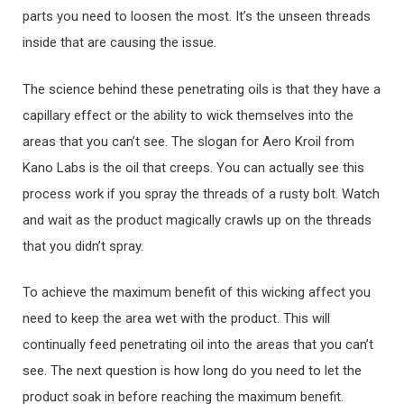
parts you need to loosen the most. It’s the unseen threads
inside that are causing the issue.
The science behind these penetrating oils is that they have a
capillary effect or the ability to wick themselves into the
areas that you can’t see. The slogan for Aero Kroil from
Kano Labs is the oil that creeps. You can actually see this
process work if you spray the threads of a rusty bolt. Watch
and wait as the product magically crawls up on the threads
that you didn’t spray.
To achieve the maximum benefit of this wicking affect you
need to keep the area wet with the product. This will
continually feed penetrating oil into the areas that you can’t
see. The next question is how long do you need to let the
product soak in before reaching the maximum benefit.