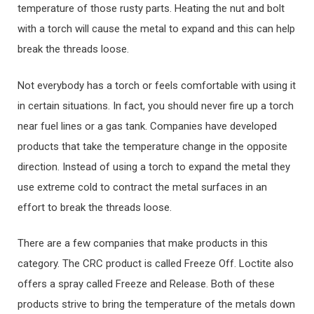
temperature of those rusty parts. Heating the nut and bolt
with a torch will cause the metal to expand and this can help
break the threads loose.
Not everybody has a torch or feels comfortable with using it
in certain situations. In fact, you should never fire up a torch
near fuel lines or a gas tank. Companies have developed
products that take the temperature change in the opposite
direction. Instead of using a torch to expand the metal they
use extreme cold to contract the metal surfaces in an
effort to break the threads loose.
There are a few companies that make products in this
category. The CRC product is called Freeze Off. Loctite also
offers a spray called Freeze and Release. Both of these
products strive to bring the temperature of the metals down