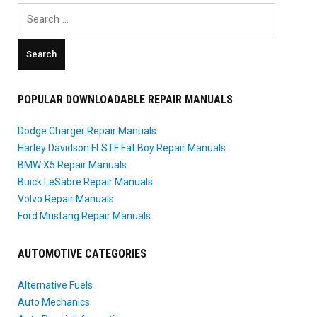
Search
for:
POPULAR DOWNLOADABLE REPAIR MANUALS
Dodge Charger Repair Manuals
Harley Davidson FLSTF Fat Boy Repair Manuals
BMW X5 Repair Manuals
Buick LeSabre Repair Manuals
Volvo Repair Manuals
Ford Mustang Repair Manuals
AUTOMOTIVE CATEGORIES
Alternative Fuels
Auto Mechanics