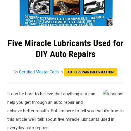
Five Miracle Lubricants Used for
DIY Auto Repairs
By
Certified Master Tech
in
AUTO REPAIR INFORMATION
It can be hard to believe that anything in a can
help you get through an auto repair and
achieve better results. But I’m here to tell you that it’s true. In
this article we’ll talk about five miracle lubricants used in
everyday auto repairs.