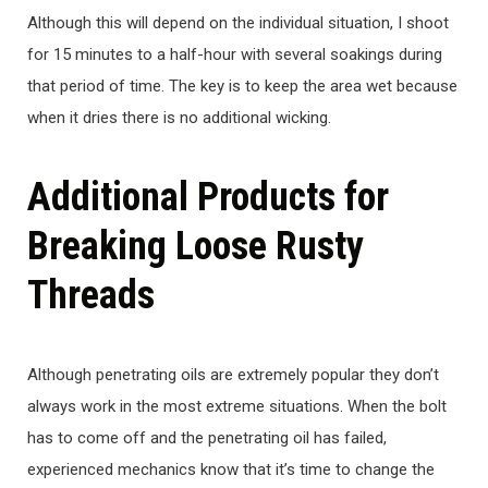
Although this will depend on the individual situation, I shoot
for 15 minutes to a half-hour with several soakings during
that period of time. The key is to keep the area wet because
when it dries there is no additional wicking.
Additional Products for
Breaking Loose Rusty
Threads
Although penetrating oils are extremely popular they don’t
always work in the most extreme situations. When the bolt
has to come off and the penetrating oil has failed,
experienced mechanics know that it’s time to change the