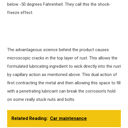
below -50 degrees Fahrenheit. They call this the shock-
freeze effect.
The advantageous science behind the product causes
microscopic cracks in the top layer of rust. This allows the
formulated lubricating ingredient to wick directly into the rust
by capillary action as mentioned above. This dual action of
first contracting the metal and then allowing this space to fill
with a penetrating lubricant can break the corrosion’s hold
on some really stuck nuts and bolts.
Related Reading:
Car maintenance