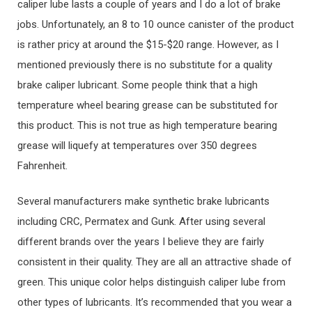
caliper lube lasts a couple of years and I do a lot of brake
jobs. Unfortunately, an 8 to 10 ounce canister of the product
is rather pricy at around the $15-$20 range. However, as I
mentioned previously there is no substitute for a quality
brake caliper lubricant. Some people think that a high
temperature wheel bearing grease can be substituted for
this product. This is not true as high temperature bearing
grease will liquefy at temperatures over 350 degrees
Fahrenheit.
Several manufacturers make synthetic brake lubricants
including CRC, Permatex and Gunk. After using several
different brands over the years I believe they are fairly
consistent in their quality. They are all an attractive shade of
green. This unique color helps distinguish caliper lube from
other types of lubricants. It’s recommended that you wear a