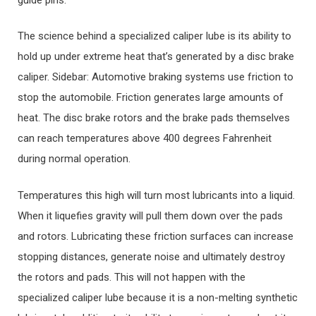
The science behind a specialized caliper lube is its ability to
hold up under extreme heat that’s generated by a disc brake
caliper. Sidebar: Automotive braking systems use friction to
stop the automobile. Friction generates large amounts of
heat. The disc brake rotors and the brake pads themselves
can reach temperatures above 400 degrees Fahrenheit
during normal operation.
Temperatures this high will turn most lubricants into a liquid.
When it liquefies gravity will pull them down over the pads
and rotors. Lubricating these friction surfaces can increase
stopping distances, generate noise and ultimately destroy
the rotors and pads. This will not happen with the
specialized caliper lube because it is a non-melting synthetic