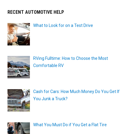
RECENT AUTOMOTIVE HELP
What to Look for on a Test Drive
RVing Fulltime: How to Choose the Most
Comfortable RV
Cash for Cars: How Much Money Do You Get If
You Junk a Truck?
What You Must Do if You Get a Flat Tire