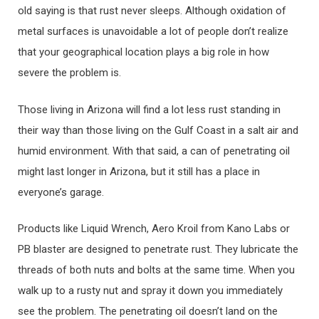
old saying is that rust never sleeps. Although oxidation of
metal surfaces is unavoidable a lot of people don’t realize
that your geographical location plays a big role in how
severe the problem is.
Those living in Arizona will find a lot less rust standing in
their way than those living on the Gulf Coast in a salt air and
humid environment. With that said, a can of penetrating oil
might last longer in Arizona, but it still has a place in
everyone’s garage.
Products like Liquid Wrench, Aero Kroil from Kano Labs or
PB blaster are designed to penetrate rust. They lubricate the
threads of both nuts and bolts at the same time. When you
walk up to a rusty nut and spray it down you immediately
see the problem. The penetrating oil doesn’t land on the