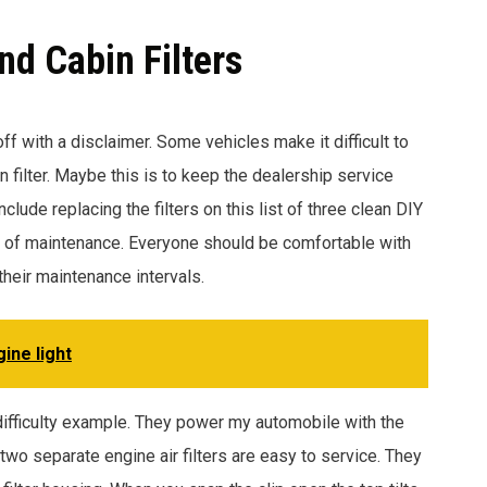
nd Cabin Filters
off with a disclaimer. Some vehicles make it difficult to
bin filter. Maybe this is to keep the dealership service
lude replacing the filters on this list of three clean DIY
cy of maintenance. Everyone should be comfortable with
their maintenance intervals.
ine light
 difficulty example. They power my automobile with the
o separate engine air filters are easy to service. They