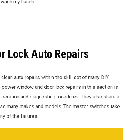
to wash my hands.
r Lock Auto Repairs
f clean auto repairs within the skill set of many DIY
 power window and door lock repairs in this section is
peration and diagnostic procedures. They also share a
ross many makes and models. The master switches take
y of the failures.