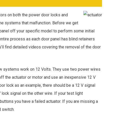
tors on both the power door locks and
the systems that malfunction. Before we get
 panel off your specific model to perform some initial
entire process as each door panel has blind retainers
u’ll find detailed videos covering the removal of the door
w systems work on 12 Volts. They use two power wires
off the actuator or motor and use an inexpensive 12 V
door lock as an example, there should be a 12 V signal
ock signal on the other wire. If your test light
uttons you have a failed actuator. If you are missing a
d switch.