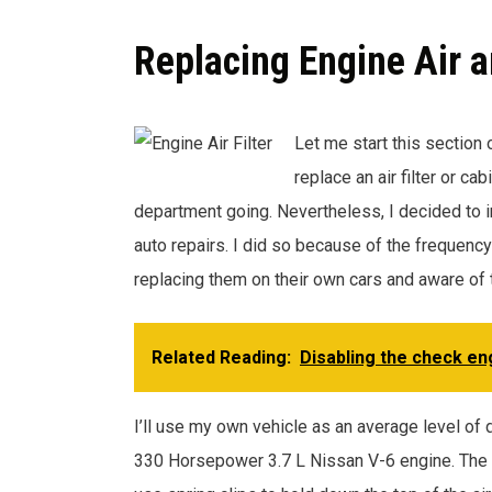
Replacing Engine Air a
Let me start this section 
replace an air filter or ca
department going. Nevertheless, I decided to inc
auto repairs. I did so because of the frequen
replacing them on their own cars and aware of 
Related Reading:
Disabling the check eng
I’ll use my own vehicle as an average level of
330 Horsepower 3.7 L Nissan V-6 engine. The tw