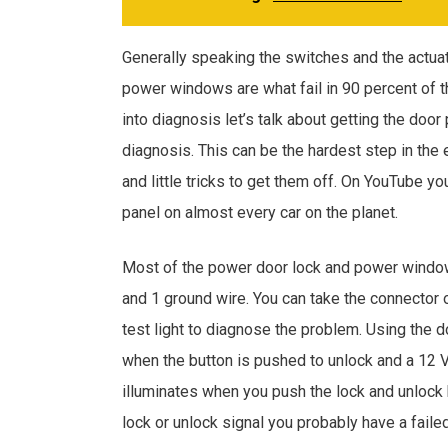
Generally speaking the switches and the actua
power windows are what fail in 90 percent of 
into diagnosis let’s talk about getting the door
diagnosis. This can be the hardest step in the 
and little tricks to get them off. On YouTube yo
panel on almost every car on the planet.
Most of the power door lock and power windo
and 1 ground wire. You can take the connector 
test light to diagnose the problem. Using the 
when the button is pushed to unlock and a 12 V l
illuminates when you push the lock and unlock b
lock or unlock signal you probably have a faile