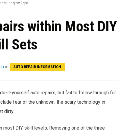
airs within Most DIY
ll Sets
ch
in
AUTO REPAIR INFORMATION
do-it-yourself auto repairs, but fail to follow through for
clude fear of the unknown, the scary technology in
 dirty.
in most DIY skill levels. Removing one of the three