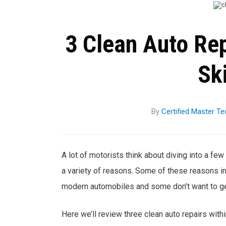
3 Clean Auto Rep
Ski
By
Certified Master Te
A lot of motorists think about diving into a few 
a variety of reasons. Some of these reasons in
modern automobiles and some don’t want to get
Here we’ll review three clean auto repairs with