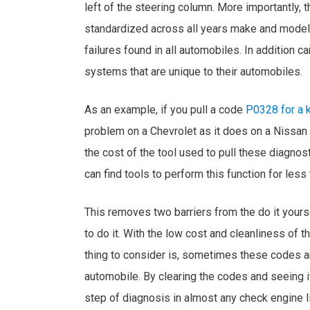
left of the steering column. More importantly,
standardized across all years make and model
failures found in all automobiles. In addition 
systems that are unique to their automobiles.
As an example, if you pull a code
P0328 for a k
problem on a Chevrolet as it does on a Nissan 
the cost of the tool used to pull these diagnos
can find tools to perform this function for less
This removes two barriers from the do it yours
to do it. With the low cost and cleanliness of th
thing to consider is, sometimes these codes ar
automobile. By clearing the codes and seeing 
step of diagnosis in almost any check engine li