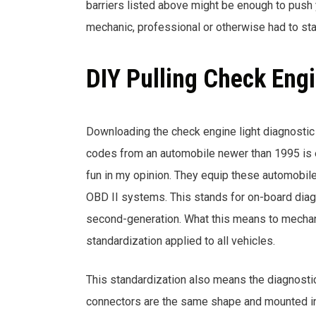
barriers listed above might be enough to push yo
mechanic, professional or otherwise had to st
DIY Pulling Check Eng
Downloading the check engine light diagnostic
codes from an automobile newer than 1995 is
fun in my opinion. They equip these automobil
OBD II systems. This stands for on-board dia
second-generation. What this means to mechan
standardization applied to all vehicles.
This standardization also means the diagnosti
connectors are the same shape and mounted in 