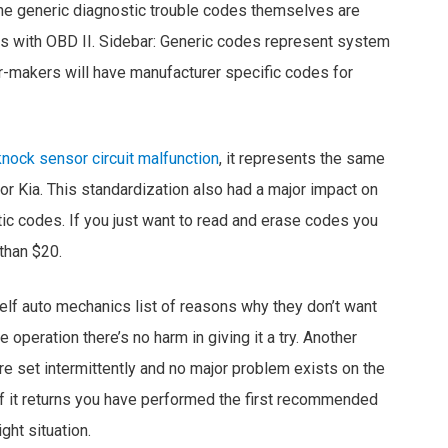
 the generic diagnostic trouble codes themselves are
s with OBD II. Sidebar: Generic codes represent system
car-makers will have manufacturer specific codes for
nock sensor circuit malfunction
, it represents the same
or Kia. This standardization also had a major impact on
tic codes. If you just want to read and erase codes you
 than $20.
elf auto mechanics list of reasons why they don’t want
e operation there’s no harm in giving it a try. Another
e set intermittently and no major problem exists on the
if it returns you have performed the first recommended
ght situation.