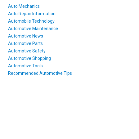
Auto Mechanics
Auto Repair Information
Automobile Technology
Automotive Maintenance
Automotive News
Automotive Parts
Automotive Safety
Automotive Shopping
Automotive Tools
Recommended Automotive Tips