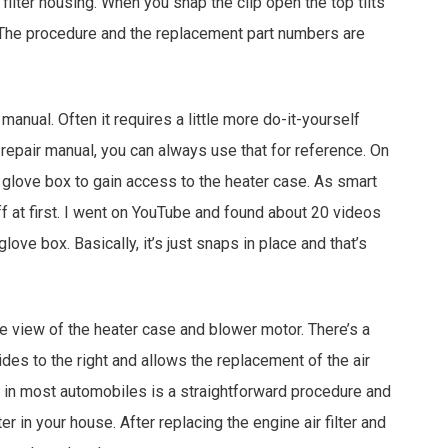
 filter housing. When you snap the clip open the top tilts
. The procedure and the replacement part numbers are
s manual. Often it requires a little more do-it-yourself
 repair manual, you can always use that for reference. On
glove box to gain access to the heater case. As smart
f at first. I went on YouTube and found about 20 videos
ve box. Basically, it’s just snaps in place and that’s
ce view of the heater case and blower motor. There’s a
ides to the right and allows the replacement of the air
ter in most automobiles is a straightforward procedure and
ter in your house. After replacing the engine air filter and