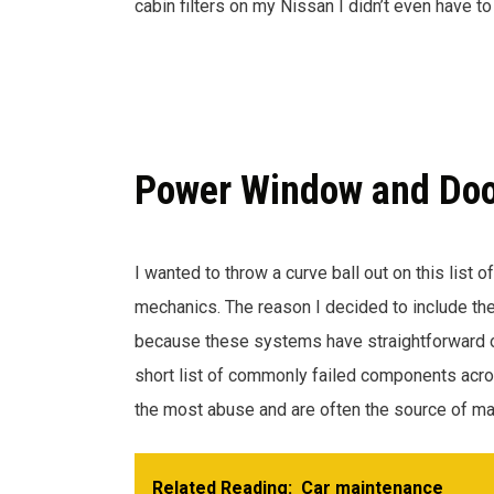
cabin filters on my Nissan I didn’t even have 
Power Window and Doo
I wanted to throw a curve ball out on this list o
mechanics. The reason I decided to include the
because these systems have straightforward o
short list of commonly failed components ac
the most abuse and are often the source of man
Related Reading:
Car maintenance