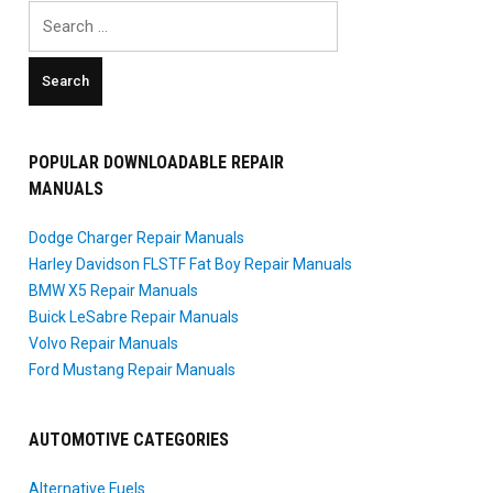
Search
for:
POPULAR DOWNLOADABLE REPAIR
MANUALS
Dodge Charger Repair Manuals
Harley Davidson FLSTF Fat Boy Repair Manuals
BMW X5 Repair Manuals
Buick LeSabre Repair Manuals
Volvo Repair Manuals
Ford Mustang Repair Manuals
AUTOMOTIVE CATEGORIES
Alternative Fuels