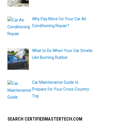
Why Pay More for Your Car Air
Conditioning Repair?
What to Do When Your Car Smells
Like Burning Rubber
Car Maintenance Guide to
Prepare for Your Cross-Country
Trip
SEARCH CERTIFIEDMASTERTECH.COM