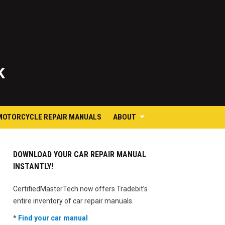
K
MOTORCYCLE REPAIR MANUALS
ABOUT
DOWNLOAD YOUR CAR REPAIR MANUAL
INSTANTLY!
CertifiedMasterTech now offers Tradebit’s
entire inventory of car repair manuals.
*
Find your car manual