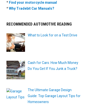
*
Find your motorcycle manual
*
Why Tradebit Car Manuals?
RECOMMENDED AUTOMOTIVE READING
What to Look for on a Test Drive
Cash for Cars: How Much Money
Do You Get If You Junk a Truck?
The Ultimate Garage Design
Guide: Top Garage Layout Tips for
Homeowners