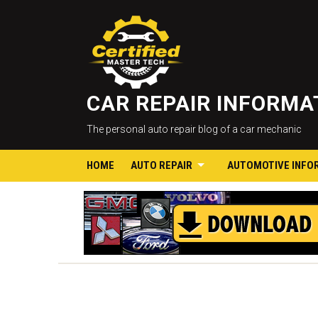
CAR REPAIR INFORM
The personal auto repair blog of a car mechanic
HOME
AUTO REPAIR
AUTOMOTIVE INFO