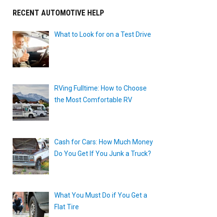
RECENT AUTOMOTIVE HELP
What to Look for on a Test Drive
RVing Fulltime: How to Choose
the Most Comfortable RV
Cash for Cars: How Much Money
Do You Get If You Junk a Truck?
What You Must Do if You Get a
Flat Tire