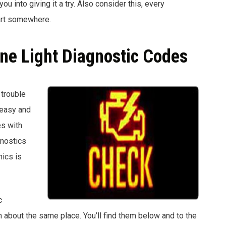
u into giving it a try. Also consider this, every
art somewhere.
ine Light Diagnostic Codes
 trouble
 easy and
es with
gnostics
ics is
c
about the same place. You’ll find them below and to the