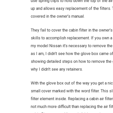
use spring clips to hold down the top of the air
up and allows easy replacement of the filters
covered in the owner’s manual.
They fail to cover the cabin filter in the owner’
skills to accomplish replacement. If you own a
my model Nissan it’s necessary to remove the 
as I am, I didn’t see how the glove box came of
showing detailed steps on how to remove the glo
why I didn’t see any retainers.
With the glove box out of the way you get a ni
small cover marked with the word filter. This sl
filter element inside. Replacing a cabin air fil
not much more difficult than replacing the air fil