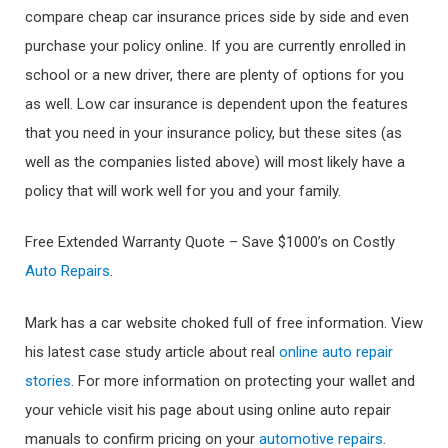
compare cheap car insurance prices side by side and even
purchase your policy online. If you are currently enrolled in
school or a new driver, there are plenty of options for you
as well. Low car insurance is dependent upon the features
that you need in your insurance policy, but these sites (as
well as the companies listed above) will most likely have a
policy that will work well for you and your family.
Free Extended Warranty Quote – Save $1000’s on Costly
Auto Repairs
.
Mark has a car website choked full of free information. View
his latest case study article about real
online auto repair
stories
. For more information on protecting your wallet and
your vehicle visit his page about using online auto repair
manuals to confirm pricing on your
automotive repairs
.