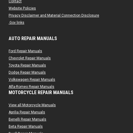
Contact
Website Policies
Privacy Disclaimer and Material Connection Disclosure
.Gov links
AUTO REPAIR MANUALS
Ford Repair Manuals
Chevrolet Repair Manuals
Toyota Repair Manuals
Dodge Repair Manuals
Volkswagen Repair Manuals
Alfa-Romeo Repair Manuals
MOTORCYCLE REPAIR MANUALS
AMC Repair Manuals
Aston-Martin Repair Manuals
View all Motorcycle Manuals
Audi Repair Manuals
Aprilia Repair Manuals
Austin Repair Manuals
Benelli Repair Manuals
Austin-Healey Repair Manuals
Beta Repair Manuals
Bentley Repair Manuals