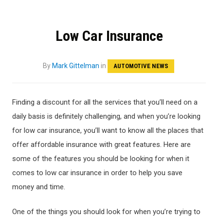
Low Car Insurance
By
Mark Gittelman
in
AUTOMOTIVE NEWS
Finding a discount for all the services that you’ll need on a
daily basis is definitely challenging, and when you’re looking
for low car insurance, you’ll want to know all the places that
offer affordable insurance with great features. Here are
some of the features you should be looking for when it
comes to low car insurance in order to help you save
money and time.
One of the things you should look for when you’re trying to