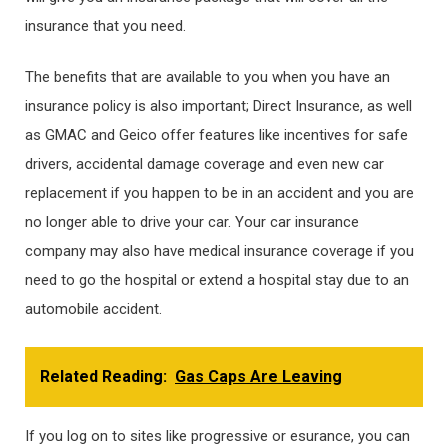
insurance that you need.
The benefits that are available to you when you have an
insurance policy is also important; Direct Insurance, as well
as GMAC and Geico offer features like incentives for safe
drivers, accidental damage coverage and even new car
replacement if you happen to be in an accident and you are
no longer able to drive your car. Your car insurance
company may also have medical insurance coverage if you
need to go the hospital or extend a hospital stay due to an
automobile accident.
Related Reading:
Gas Caps Are Leaving
If you log on to sites like progressive or esurance, you can