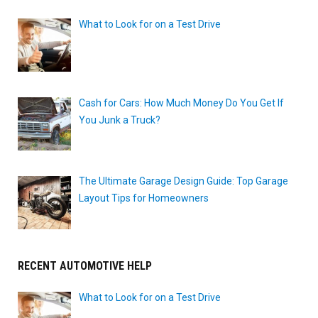
What to Look for on a Test Drive
Cash for Cars: How Much Money Do You Get If
You Junk a Truck?
The Ultimate Garage Design Guide: Top Garage
Layout Tips for Homeowners
RECENT AUTOMOTIVE HELP
What to Look for on a Test Drive