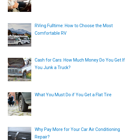
RVing Fulltime: How to Choose the Most
Comfortable RV
Cash for Cars: How Much Money Do You Get If
You Junk a Truck?
What You Must Do if You Get a Flat Tire
Why Pay More for Your Car Air Conditioning
Repair?