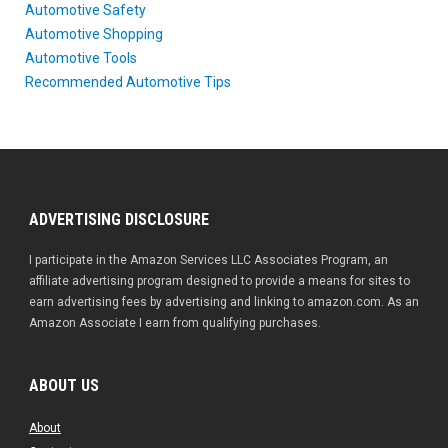
Automotive Safety
Automotive Shopping
Automotive Tools
Recommended Automotive Tips
ADVERTISING DISCLOSURE
I participate in the Amazon Services LLC Associates Program, an
affiliate advertising program designed to provide a means for sites to
earn advertising fees by advertising and linking to amazon.com. As an
Amazon Associate I earn from qualifying purchases.
ABOUT US
About