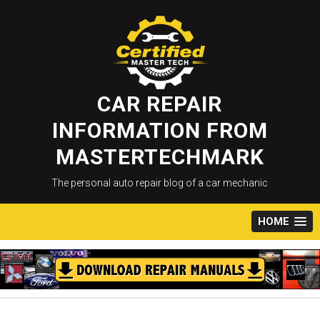
Skip
to
content
CAR REPAIR
INFORMATION FROM
MASTERTECHMARK
The personal auto repair blog of a car mechanic
HOME