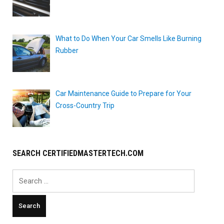
What to Do When Your Car Smells Like Burning
Rubber
Car Maintenance Guide to Prepare for Your
Cross-Country Trip
SEARCH CERTIFIEDMASTERTECH.COM
Search
for: