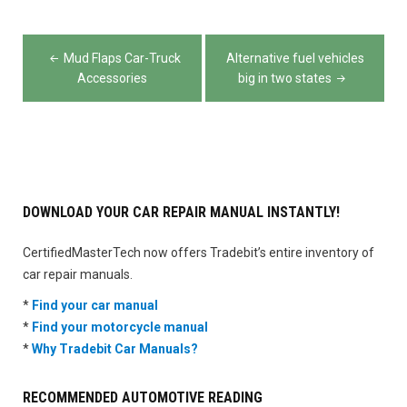
Post
Mud Flaps Car-Truck
Alternative fuel vehicles
navigation
Accessories
big in two states
DOWNLOAD YOUR CAR REPAIR MANUAL INSTANTLY!
CertifiedMasterTech now offers Tradebit’s entire inventory of
car repair manuals.
*
Find your car manual
*
Find your motorcycle manual
*
Why Tradebit Car Manuals?
RECOMMENDED AUTOMOTIVE READING