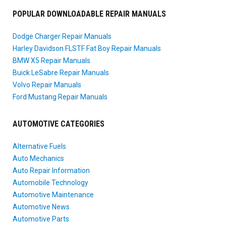
POPULAR DOWNLOADABLE REPAIR MANUALS
Dodge Charger Repair Manuals
Harley Davidson FLSTF Fat Boy Repair Manuals
BMW X5 Repair Manuals
Buick LeSabre Repair Manuals
Volvo Repair Manuals
Ford Mustang Repair Manuals
AUTOMOTIVE CATEGORIES
Alternative Fuels
Auto Mechanics
Auto Repair Information
Automobile Technology
Automotive Maintenance
Automotive News
Automotive Parts