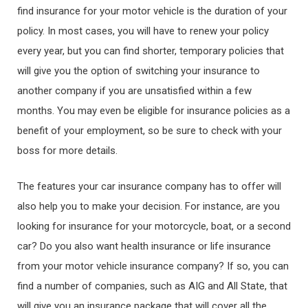
find insurance for your motor vehicle is the duration of your
policy. In most cases, you will have to renew your policy
every year, but you can find shorter, temporary policies that
will give you the option of switching your insurance to
another company if you are unsatisfied within a few
months. You may even be eligible for insurance policies as a
benefit of your employment, so be sure to check with your
boss for more details.
The features your car insurance company has to offer will
also help you to make your decision. For instance, are you
looking for insurance for your motorcycle, boat, or a second
car? Do you also want health insurance or life insurance
from your motor vehicle insurance company? If so, you can
find a number of companies, such as AIG and All State, that
will give you an insurance package that will cover all the