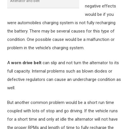
Altenator and Belt
negative effects
would be if you
were automobiles charging system is not fully recharging
the battery. There may be several causes for this type of
condition. One possible cause would be a malfunction or
problem in the vehicle’s charging system.
A
worn drive belt
can slip and not turn the alternator to its
full capacity. Internal problems such as blown diodes or
defective regulators can cause an undercharge condition as
well.
But another common problem would be a short run time
coupled with lots of stop and go driving. If the vehicle runs
for a short time and only at idle the alternator will not have
the proper RPMs and length of time to fully recharge the