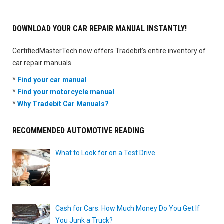
DOWNLOAD YOUR CAR REPAIR MANUAL INSTANTLY!
CertifiedMasterTech now offers Tradebit’s entire inventory of
car repair manuals.
*
Find your car manual
*
Find your motorcycle manual
*
Why Tradebit Car Manuals?
RECOMMENDED AUTOMOTIVE READING
What to Look for on a Test Drive
Cash for Cars: How Much Money Do You Get If
You Junk a Truck?