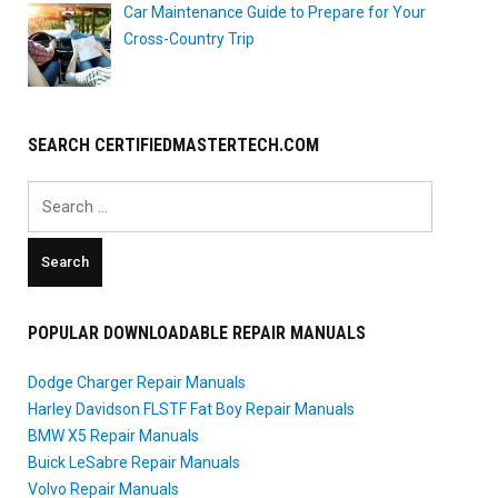
Car Maintenance Guide to Prepare for Your
Cross-Country Trip
SEARCH CERTIFIEDMASTERTECH.COM
Search
for:
POPULAR DOWNLOADABLE REPAIR MANUALS
Dodge Charger Repair Manuals
Harley Davidson FLSTF Fat Boy Repair Manuals
BMW X5 Repair Manuals
Buick LeSabre Repair Manuals
Volvo Repair Manuals