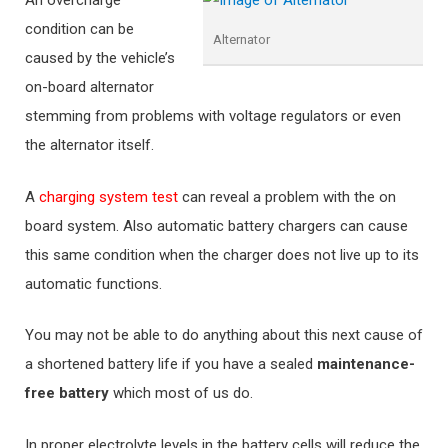
An overcharge
condition can be
Alternator
caused by the vehicle’s
on-board alternator
stemming from problems with voltage regulators or even
the alternator itself.
A
charging system test
can reveal a problem with the on
board system. Also automatic battery chargers can cause
this same condition when the charger does not live up to its
automatic functions.
You may not be able to do anything about this next cause of
a shortened battery life if you have a sealed
maintenance-
free battery
which most of us do.
In proper electrolyte levels in the battery cells will reduce the