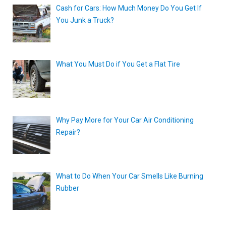
Cash for Cars: How Much Money Do You Get If
You Junk a Truck?
What You Must Do if You Get a Flat Tire
Why Pay More for Your Car Air Conditioning
Repair?
What to Do When Your Car Smells Like Burning
Rubber