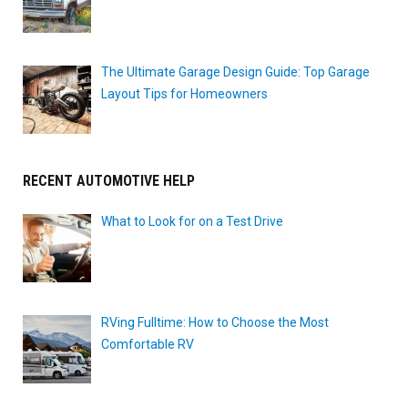
The Ultimate Garage Design Guide: Top Garage
Layout Tips for Homeowners
RECENT AUTOMOTIVE HELP
What to Look for on a Test Drive
RVing Fulltime: How to Choose the Most
Comfortable RV