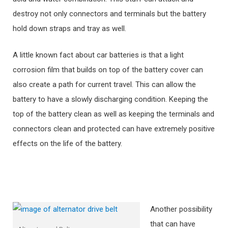
destroy not only connectors and terminals but the battery
hold down straps and tray as well.
A little known fact about car batteries is that a light
corrosion film that builds on top of the battery cover can
also create a path for current travel. This can allow the
battery to have a slowly discharging condition. Keeping the
top of the battery clean as well as keeping the terminals and
connectors clean and protected can have extremely positive
effects on the life of the battery.
Another possibility
that can have