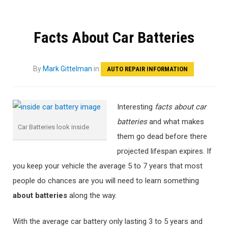
Facts About Car Batteries
By
Mark Gittelman
in
AUTO REPAIR INFORMATION
Interesting
facts about car
batteries
and what makes
Car Batteries look inside
them go dead before there
projected lifespan expires. If
you keep your vehicle the average 5 to 7 years that most
people do chances are you will need to learn something
about batteries
along the way.
With the average car battery only lasting 3 to 5 years and