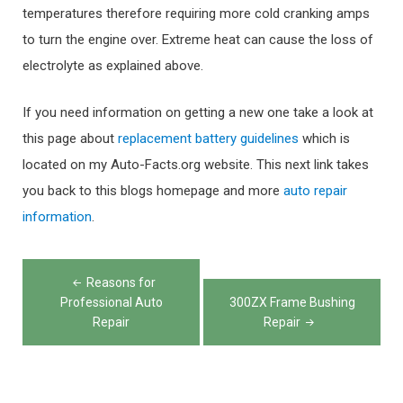
temperatures therefore requiring more cold cranking amps
to turn the engine over. Extreme heat can cause the loss of
electrolyte as explained above.
If you need information on getting a new one take a look at
this page about
replacement battery guidelines
which is
located on my Auto-Facts.org website. This next link takes
you back to this blogs homepage and more
auto repair
information
.
Post
Reasons for
navigation
Professional Auto
300ZX Frame Bushing
Repair
Repair