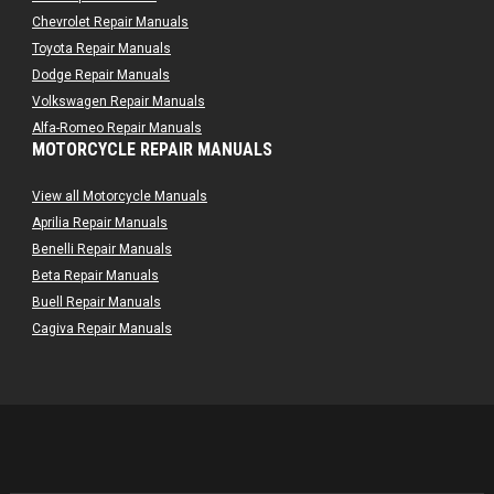
Chevrolet Repair Manuals
Toyota Repair Manuals
Dodge Repair Manuals
Volkswagen Repair Manuals
Alfa-Romeo Repair Manuals
MOTORCYCLE REPAIR MANUALS
AMC Repair Manuals
Aston-Martin Repair Manuals
View all Motorcycle Manuals
Audi Repair Manuals
Aprilia Repair Manuals
Austin Repair Manuals
Benelli Repair Manuals
Austin-Healey Repair Manuals
Beta Repair Manuals
Bentley Repair Manuals
Buell Repair Manuals
BMW Repair Manuals
Cagiva Repair Manuals
Buick Repair Manuals
Can-Am Repair Manuals
Cadillac Repair Manuals
Ducati Repair Manuals
Chrysler Repair Manuals
Harley-Davidson Repair Manuals
Citroen Repair Manuals
Husaberg Repair Manuals
Dacia Repair Manuals
Husqvarna Repair Manuals
Daewoo Repair Manuals
Hyosung Repair Manuals