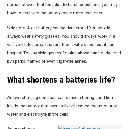
some not even that long due to harsh conditions, you may
have to deal with the battery issue more than once.
Side note: A car battery can be dangerous! You should
always wear safety glasses. You should always work in a
well ventilated area. It is rare that it will explode but it can
happen! The invisible gasses floating above can be triggered
by sparks, flames or even cigarette ashes.
What shortens a batteries life?
An overcharging condition can cause a boiling condition
inside the battery that eventually will reduce the amount of
water and electrolyte in the cells.