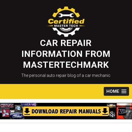
Skip
to
content
CAR REPAIR
INFORMATION FROM
MASTERTECHMARK
The personal auto repair blog of a car mechanic
HOME