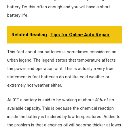
battery. Do this often enough and you will have a short
battery life.
Related Reading:
Tips for Online Auto Repair
This fact about car batteries is sometimes considered an
urban legend. The legend states that temperature affects
the power and operation of it. This is actually a very true
statement in fact batteries do not like cold weather or
extremely hot weather either.
At 0°F a battery is said to be working at about 40% of its
available capacity. This is because the chemical reaction
inside the battery is hindered by low temperatures. Added to
the problem is that a engines oil will become thicker at lower