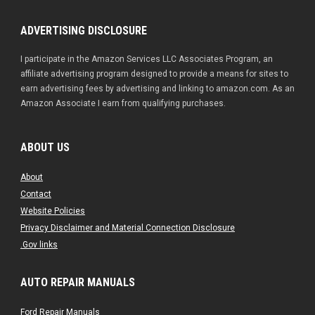
ADVERTISING DISCLOSURE
I participate in the Amazon Services LLC Associates Program, an
affiliate advertising program designed to provide a means for sites to
earn advertising fees by advertising and linking to amazon.com. As an
Amazon Associate I earn from qualifying purchases.
ABOUT US
About
Contact
Website Policies
Privacy Disclaimer and Material Connection Disclosure
.Gov links
AUTO REPAIR MANUALS
Ford Repair Manuals