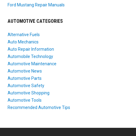
Ford Mustang Repair Manuals
AUTOMOTIVE CATEGORIES
Alternative Fuels
Auto Mechanics
Auto Repair Information
Automobile Technology
Automotive Maintenance
Automotive News
Automotive Parts
Automotive Safety
Automotive Shopping
Automotive Tools
Recommended Automotive Tips