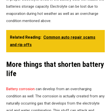
batteries storage capacity. Electrolyte can be lost due to
evaporation during hot weather as well as an overcharge
condition mentioned above.
Related Reading:
Common auto repair scams
and rip offs
More things that shorten battery
life
Battery corrosion
can develop from an overcharging
condition as well. The corrosion is actually created from any
naturally occurring gas that develops from the electrolyte
acid and water combination. This stuff can attack and