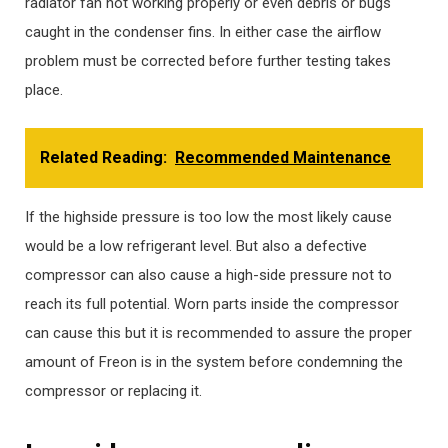
radiator fan not working properly or even debris or bugs
caught in the condenser fins. In either case the airflow
problem must be corrected before further testing takes
place.
Related Reading:
Recommended Maintenance
If the highside pressure is too low the most likely cause
would be a low refrigerant level. But also a defective
compressor can also cause a high-side pressure not to
reach its full potential. Worn parts inside the compressor
can cause this but it is recommended to assure the proper
amount of Freon is in the system before condemning the
compressor or replacing it.