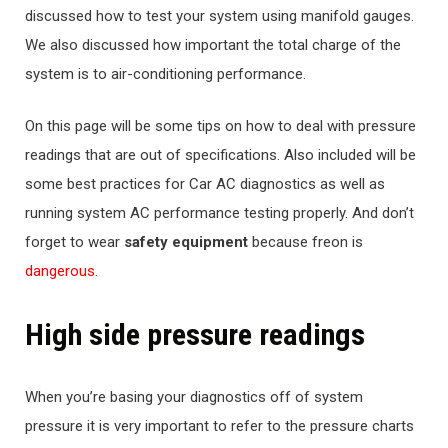
discussed how to test your system using manifold gauges.
We also discussed how important the total charge of the
system is to air-conditioning performance.
On this page will be some tips on how to deal with pressure
readings that are out of specifications. Also included will be
some best practices for Car AC diagnostics as well as
running system AC performance testing properly. And don’t
forget to wear
safety equipment
because freon is
dangerous
.
High side pressure readings
When you’re basing your diagnostics off of system
pressure it is very important to refer to the pressure charts