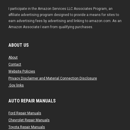
I participate in the Amazon Services LLC Associates Program, an
affiliate advertising program designed to provide a means for sites to
earn advertising fees by advertising and linking to amazon.com. As an
Amazon Associate I earn from qualifying purchases.
ABOUT US
About
Contact
Website Policies
Privacy Disclaimer and Material Connection Disclosure
.Gov links
AUTO REPAIR MANUALS
Ford Repair Manuals
Chevrolet Repair Manuals
Toyota Repair Manuals