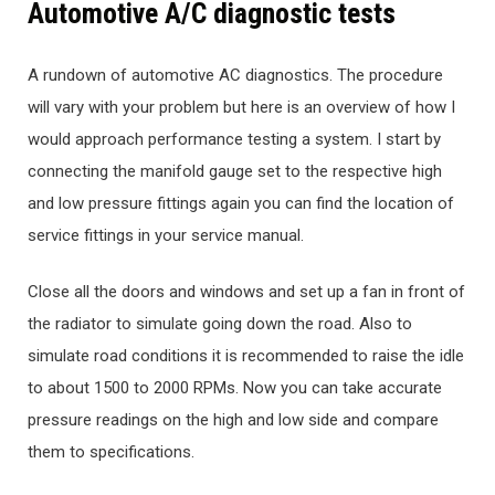
Automotive A/C diagnostic tests
A rundown of automotive AC diagnostics. The procedure
will vary with your problem but here is an overview of how I
would approach performance testing a system. I start by
connecting the manifold gauge set to the respective high
and low pressure fittings again you can find the location of
service fittings in your service manual.
Close all the doors and windows and set up a fan in front of
the radiator to simulate going down the road. Also to
simulate road conditions it is recommended to raise the idle
to about 1500 to 2000 RPMs. Now you can take accurate
pressure readings on the high and low side and compare
them to specifications.