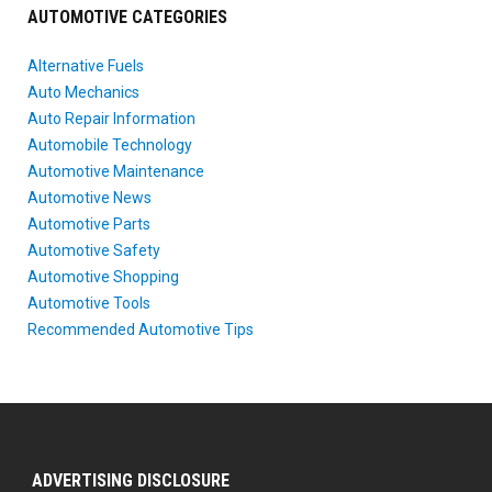
AUTOMOTIVE CATEGORIES
Alternative Fuels
Auto Mechanics
Auto Repair Information
Automobile Technology
Automotive Maintenance
Automotive News
Automotive Parts
Automotive Safety
Automotive Shopping
Automotive Tools
Recommended Automotive Tips
ADVERTISING DISCLOSURE