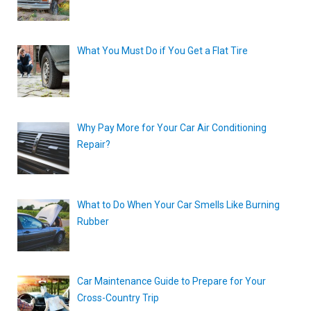
What You Must Do if You Get a Flat Tire
Why Pay More for Your Car Air Conditioning
Repair?
What to Do When Your Car Smells Like Burning
Rubber
Car Maintenance Guide to Prepare for Your
Cross-Country Trip