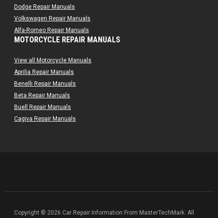
Dodge Repair Manuals
Volkswagen Repair Manuals
Alfa-Romeo Repair Manuals
MOTORCYCLE REPAIR MANUALS
AMC Repair Manuals
Aston-Martin Repair Manuals
View all Motorcycle Manuals
Audi Repair Manuals
Aprilia Repair Manuals
Austin Repair Manuals
Benelli Repair Manuals
Austin-Healey Repair Manuals
Beta Repair Manuals
Bentley Repair Manuals
Buell Repair Manuals
BMW Repair Manuals
Cagiva Repair Manuals
Buick Repair Manuals
Can-Am Repair Manuals
Cadillac Repair Manuals
Ducati Repair Manuals
Chrysler Repair Manuals
Harley-Davidson Repair Manuals
Citroen Repair Manuals
Husaberg Repair Manuals
Dacia Repair Manuals
Husqvarna Repair Manuals
Daewoo Repair Manuals
Hyosung Repair Manuals
Daihatsu Repair Manuals
Indian Repair Manuals
Datsun Repair Manuals
Kawasaki Repair Manuals
Copyright © 2026 Car Repair Information From MasterTechMark. All
Eagle Repair Manuals