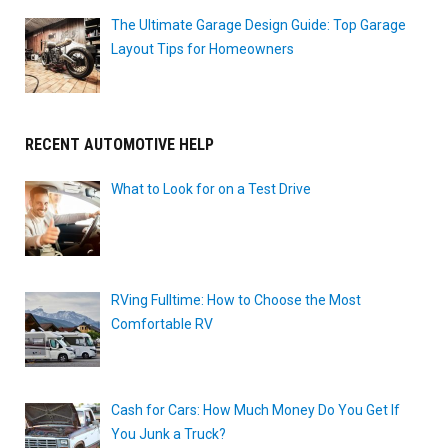
The Ultimate Garage Design Guide: Top Garage
Layout Tips for Homeowners
RECENT AUTOMOTIVE HELP
What to Look for on a Test Drive
RVing Fulltime: How to Choose the Most
Comfortable RV
Cash for Cars: How Much Money Do You Get If
You Junk a Truck?