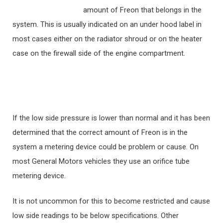
amount of Freon that belongs in the
system. This is usually indicated on an under hood label in
most cases either on the radiator shroud or on the heater
case on the firewall side of the engine compartment.
If the low side pressure is lower than normal and it has been
determined that the correct amount of Freon is in the
system a metering device could be problem or cause. On
most General Motors vehicles they use an orifice tube
metering device.
It is not uncommon for this to become restricted and cause
low side readings to be below specifications. Other