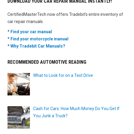
DOWNLOAD YOUR CAR REPAIR MANUAL INSTANTLY!
CertifiedMasterTech now offers Tradebit’s entire inventory of
car repair manuals.
*
Find your car manual
*
Find your motorcycle manual
*
Why Tradebit Car Manuals?
RECOMMENDED AUTOMOTIVE READING
What to Look for on a Test Drive
Cash for Cars: How Much Money Do You Get If
You Junk a Truck?