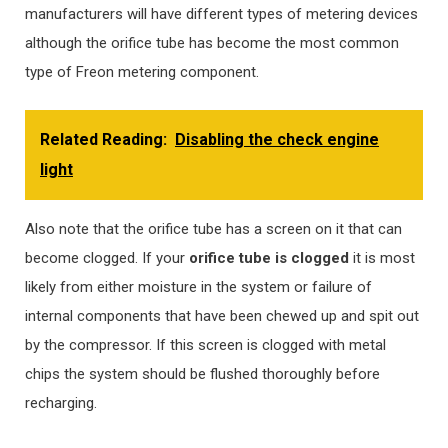
manufacturers will have different types of metering devices
although the orifice tube has become the most common
type of Freon metering component.
Related Reading:
Disabling the check engine
light
Also note that the orifice tube has a screen on it that can
become clogged. If your
orifice tube is clogged
it is most
likely from either moisture in the system or failure of
internal components that have been chewed up and spit out
by the compressor. If this screen is clogged with metal
chips the system should be flushed thoroughly before
recharging.