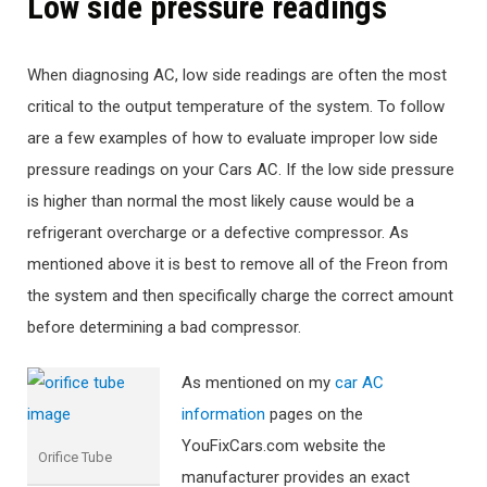
Low side pressure readings
When diagnosing AC, low side readings are often the most
critical to the output temperature of the system. To follow
are a few examples of how to evaluate improper low side
pressure readings on your Cars AC. If the low side pressure
is higher than normal the most likely cause would be a
refrigerant overcharge or a defective compressor. As
mentioned above it is best to remove all of the Freon from
the system and then specifically charge the correct amount
before determining a bad compressor.
As mentioned on my
car AC
information
pages on the
YouFixCars.com website the
Orifice Tube
manufacturer provides an exact