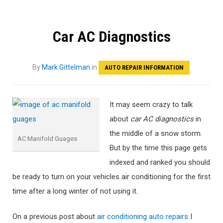
Car AC Diagnostics
By
Mark Gittelman
in
AUTO REPAIR INFORMATION
It may seem crazy to talk
about
car AC diagnostics
in
the middle of a snow storm.
AC Manifold Guages
But by the time this page gets
indexed and ranked you should
be ready to turn on your vehicles air conditioning for the first
time after a long winter of not using it.
On a previous post about
air conditioning auto repairs
I