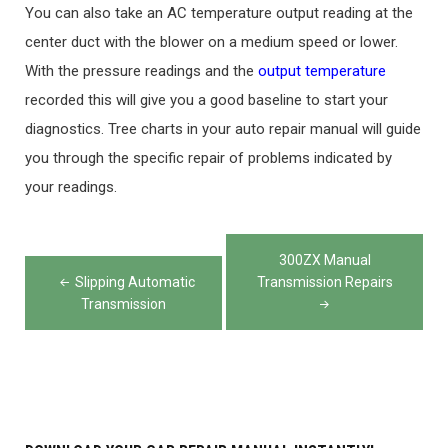
You can also take an AC temperature output reading at the
center duct with the blower on a medium speed or lower.
With the pressure readings and the
output temperature
recorded this will give you a good baseline to start your
diagnostics. Tree charts in your auto repair manual will guide
you through the specific repair of problems indicated by
your readings.
Post
300ZX Manual
navigation
Slipping Automatic
Transmission Repairs
Transmission