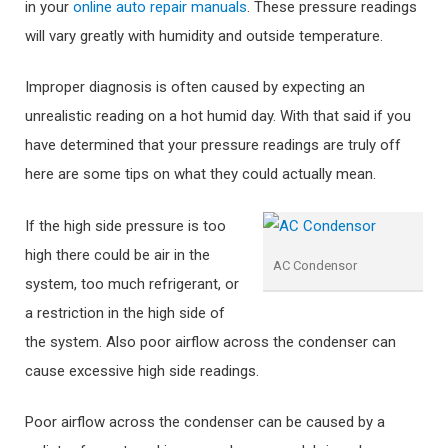
in your
online auto repair manuals
. These pressure readings
will vary greatly with humidity and outside temperature.
Improper diagnosis is often caused by expecting an
unrealistic reading on a hot humid day. With that said if you
have determined that your pressure readings are truly off
here are some tips on what they could actually mean.
If the high side pressure is too
high there could be air in the
AC Condensor
system, too much refrigerant, or
a restriction in the high side of
the system. Also poor airflow across the condenser can
cause excessive high side readings.
Poor airflow across the condenser can be caused by a