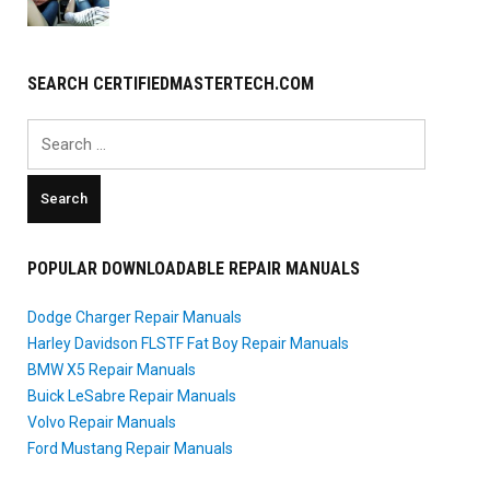
SEARCH CERTIFIEDMASTERTECH.COM
Search
for:
POPULAR DOWNLOADABLE REPAIR MANUALS
Dodge Charger Repair Manuals
Harley Davidson FLSTF Fat Boy Repair Manuals
BMW X5 Repair Manuals
Buick LeSabre Repair Manuals
Volvo Repair Manuals
Ford Mustang Repair Manuals