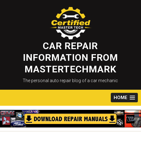
Skip
to
content
CAR REPAIR
INFORMATION FROM
MASTERTECHMARK
The personal auto repair blog of a car mechanic
HOME