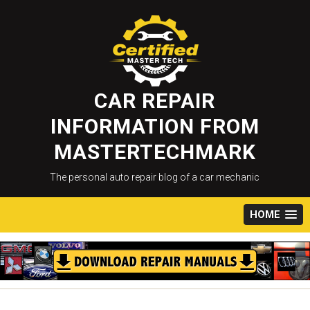
Skip
to
content
CAR REPAIR
INFORMATION FROM
MASTERTECHMARK
The personal auto repair blog of a car mechanic
HOME