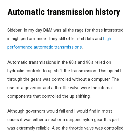
Automatic transmission history
Sidebar: In my day B&M was all the rage for those interested
in high performance. They still offer shift kits and
high
performance automatic transmissions
.
Automatic transmissions in the 80’s and 90’s relied on
hydraulic controls to up shift the transmission. This upshift
through the gears was controlled without a computer. The
use of a governor and a throttle valve were the internal
components that controlled the up shifting.
Although governors would fail and I would find in most
cases it was either a seal or a stripped nylon gear this part
was extremely reliable. Also the throttle valve was controlled