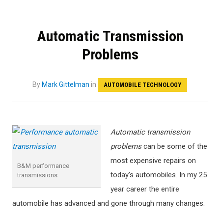
Automatic Transmission
Problems
By
Mark Gittelman
in
AUTOMOBILE TECHNOLOGY
Automatic transmission
problems
can be some of the
most expensive repairs on
B&M performance
today’s automobiles. In my 25
transmissions
year career the entire
automobile has advanced and gone through many changes.