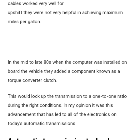
cables worked very well for
upshift they were not very helpful in achieving maximum
miles per gallon.
In the mid to late 80s when the computer was installed on
board the vehicle they added a component known as a
torque converter clutch.
This would lock up the transmission to a one-to-one ratio
during the right conditions. In my opinion it was this
advancement that has led to all of the electronics on
today’s automatic transmissions.