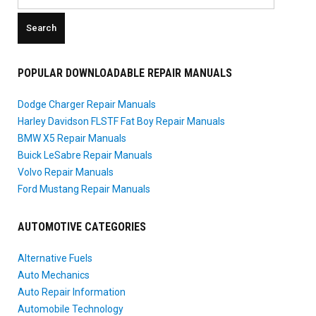
for:
POPULAR DOWNLOADABLE REPAIR MANUALS
Dodge Charger Repair Manuals
Harley Davidson FLSTF Fat Boy Repair Manuals
BMW X5 Repair Manuals
Buick LeSabre Repair Manuals
Volvo Repair Manuals
Ford Mustang Repair Manuals
AUTOMOTIVE CATEGORIES
Alternative Fuels
Auto Mechanics
Auto Repair Information
Automobile Technology