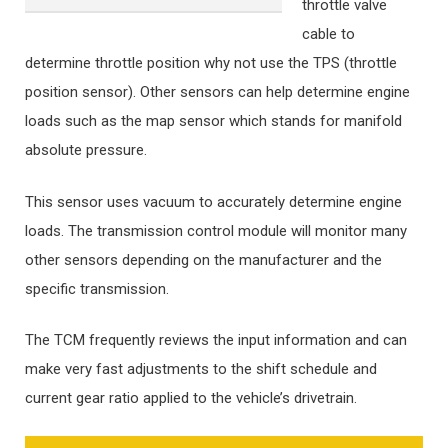
throttle valve
cable to
determine throttle position why not use the TPS (throttle
position sensor). Other sensors can help determine engine
loads such as the map sensor which stands for manifold
absolute pressure.
This sensor uses vacuum to accurately determine engine
loads. The transmission control module will monitor many
other sensors depending on the manufacturer and the
specific transmission.
The TCM frequently reviews the input information and can
make very fast adjustments to the shift schedule and
current gear ratio applied to the vehicle’s drivetrain.