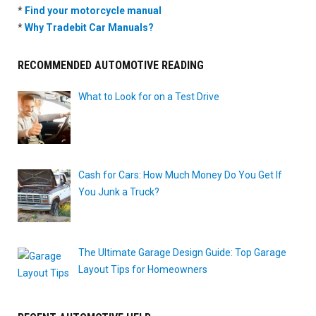
*
Find your motorcycle manual
*
Why Tradebit Car Manuals?
RECOMMENDED AUTOMOTIVE READING
What to Look for on a Test Drive
Cash for Cars: How Much Money Do You Get If
You Junk a Truck?
The Ultimate Garage Design Guide: Top Garage
Layout Tips for Homeowners