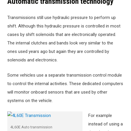
Automatic transmission technology
Transmissions still use hydraulic pressure to perform up
shift. Although this hydraulic pressure is controlled in most
cases by shift solenoids that are electronically operated.
The internal clutches and bands look very similar to the
ones used years ago but again they are controlled by
solenoids and electronics.
Some vehicles use a separate transmission control module
to control the internal activities. These dedicated computers
will monitor onboard sensors that are used by other
systems on the vehicle.
For example
instead of using a
4L60E Auto transmission