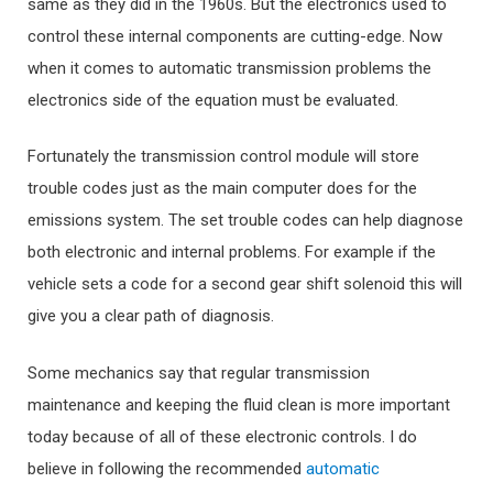
same as they did in the 1960s. But the electronics used to
control these internal components are cutting-edge. Now
when it comes to automatic transmission problems the
electronics side of the equation must be evaluated.
Fortunately the transmission control module will store
trouble codes just as the main computer does for the
emissions system. The set trouble codes can help diagnose
both electronic and internal problems. For example if the
vehicle sets a code for a second gear shift solenoid this will
give you a clear path of diagnosis.
Some mechanics say that regular transmission
maintenance and keeping the fluid clean is more important
today because of all of these electronic controls. I do
believe in following the recommended
automatic