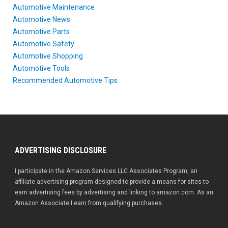
Automotive Maintenance
Automotive News
Automotive Parts
Automotive Safety
Automotive Shopping
Automotive Tools
Recommended Automotive Tips
ADVERTISING DISCLOSURE
I participate in the Amazon Services LLC Associates Program, an
affiliate advertising program designed to provide a means for sites to
earn advertising fees by advertising and linking to amazon.com. As an
Amazon Associate I earn from qualifying purchases.