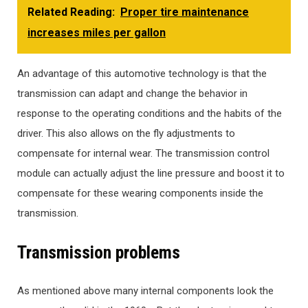
Related Reading:
Proper tire maintenance
increases miles per gallon
An advantage of this automotive technology is that the
transmission can adapt and change the behavior in
response to the operating conditions and the habits of the
driver. This also allows on the fly adjustments to
compensate for internal wear. The transmission control
module can actually adjust the line pressure and boost it to
compensate for these wearing components inside the
transmission.
Transmission problems
As mentioned above many internal components look the