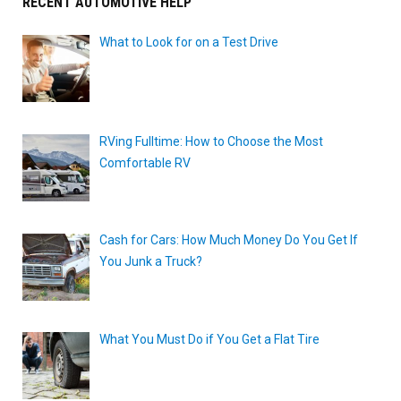
RECENT AUTOMOTIVE HELP
What to Look for on a Test Drive
RVing Fulltime: How to Choose the Most
Comfortable RV
Cash for Cars: How Much Money Do You Get If
You Junk a Truck?
What You Must Do if You Get a Flat Tire