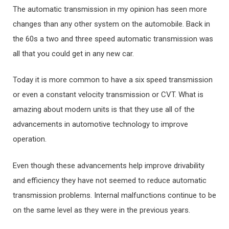
The automatic transmission in my opinion has seen more
changes than any other system on the automobile. Back in
the 60s a two and three speed automatic transmission was
all that you could get in any new car.
Today it is more common to have a six speed transmission
or even a constant velocity transmission or CVT. What is
amazing about modern units is that they use all of the
advancements in automotive technology to improve
operation.
Even though these advancements help improve drivability
and efficiency they have not seemed to reduce automatic
transmission problems. Internal malfunctions continue to be
on the same level as they were in the previous years.