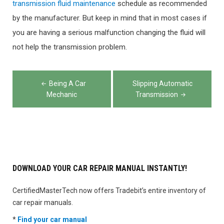
transmission fluid maintenance
schedule as recommended
by the manufacturer. But keep in mind that in most cases if
you are having a serious malfunction changing the fluid will
not help the transmission problem.
Post
Being A Car
Slipping Automatic
navigation
Mechanic
Transmission
DOWNLOAD YOUR CAR REPAIR MANUAL INSTANTLY!
CertifiedMasterTech now offers Tradebit’s entire inventory of
car repair manuals.
*
Find your car manual