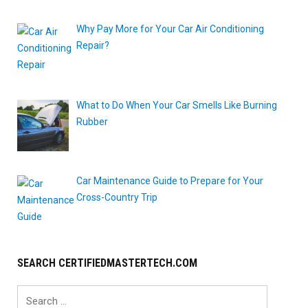
Why Pay More for Your Car Air Conditioning
Repair?
What to Do When Your Car Smells Like Burning
Rubber
Car Maintenance Guide to Prepare for Your
Cross-Country Trip
SEARCH CERTIFIEDMASTERTECH.COM
Search