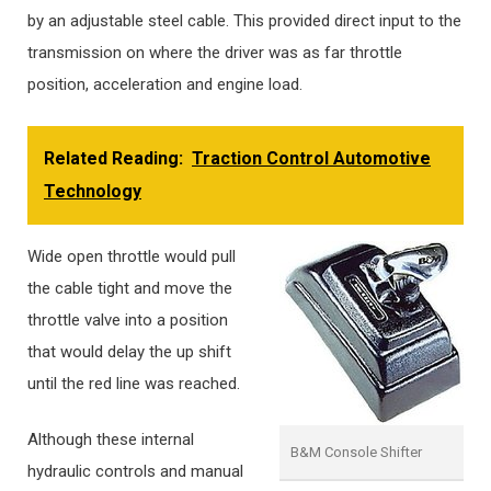
by an adjustable steel cable. This provided direct input to the
transmission on where the driver was as far throttle
position, acceleration and engine load.
Related Reading:
Traction Control Automotive
Technology
Wide open throttle would pull
the cable tight and move the
throttle valve into a position
that would delay the up shift
until the red line was reached.
Although these internal
B&M Console Shifter
hydraulic controls and manual