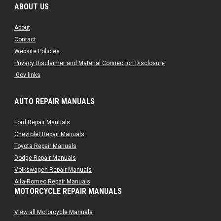
ABOUT US
About
Contact
Website Policies
Privacy Disclaimer and Material Connection Disclosure
.Gov links
AUTO REPAIR MANUALS
Ford Repair Manuals
Chevrolet Repair Manuals
Toyota Repair Manuals
Dodge Repair Manuals
Volkswagen Repair Manuals
Alfa-Romeo Repair Manuals
MOTORCYCLE REPAIR MANUALS
AMC Repair Manuals
Aston-Martin Repair Manuals
View all Motorcycle Manuals
Audi Repair Manuals