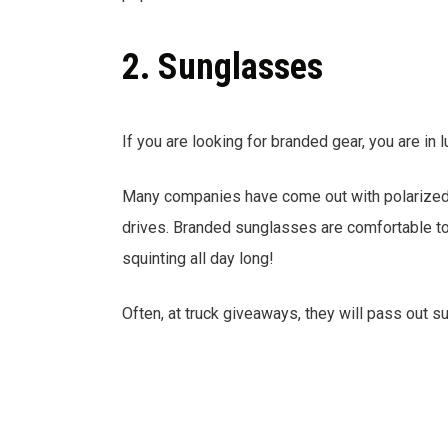
2. Sunglasses
If you are looking for branded gear, you are in l
Many companies have come out with polarized s
drives. Branded sunglasses are comfortable to 
squinting all day long!
Often, at truck giveaways, they will pass out 