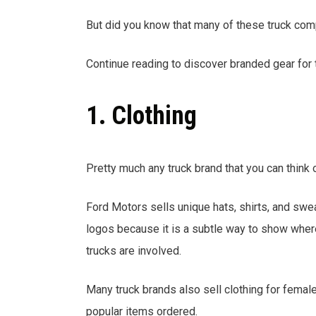
But did you know that many of these truck com
Continue reading to discover branded gear for t
1. Clothing
Pretty much any truck brand that you can think 
Ford Motors sells unique hats, shirts, and swea
logos because it is a subtle way to show where
trucks are involved.
Many truck brands also sell clothing for femal
popular items ordered.