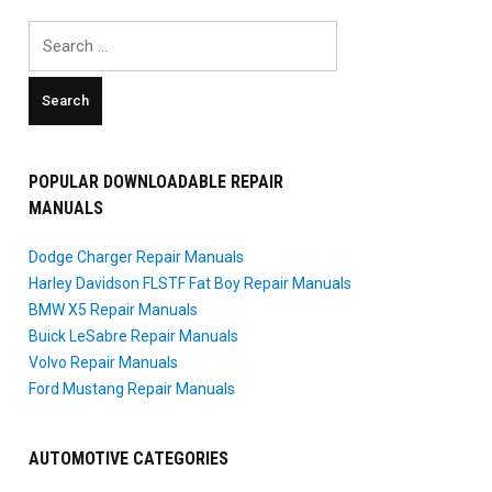
Search
for:
POPULAR DOWNLOADABLE REPAIR
MANUALS
Dodge Charger Repair Manuals
Harley Davidson FLSTF Fat Boy Repair Manuals
BMW X5 Repair Manuals
Buick LeSabre Repair Manuals
Volvo Repair Manuals
Ford Mustang Repair Manuals
AUTOMOTIVE CATEGORIES