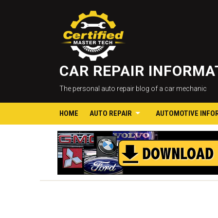
CAR REPAIR INFORM
The personal auto repair blog of a car mechanic
HOME
AUTO REPAIR
AUTOMOTIVE INFO