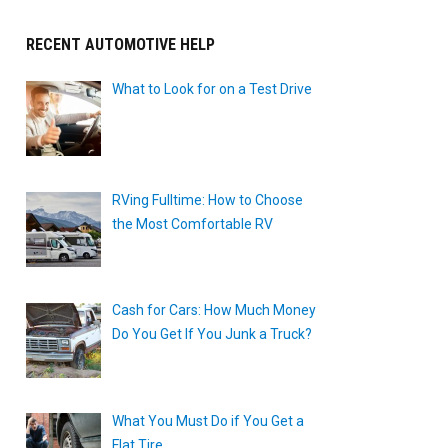
RECENT AUTOMOTIVE HELP
What to Look for on a Test Drive
RVing Fulltime: How to Choose
the Most Comfortable RV
Cash for Cars: How Much Money
Do You Get If You Junk a Truck?
What You Must Do if You Get a
Flat Tire