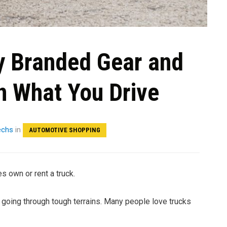
y Branded Gear and
n What You Drive
echs
in
AUTOMOTIVE SHOPPING
s own or rent a truck.
d going through tough terrains. Many people love trucks