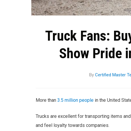
Truck Fans: Bu
Show Pride i
By
Certified Master T
More than
3.5 million people
in the United State
Trucks are excellent for transporting items an
and feel loyalty towards companies.