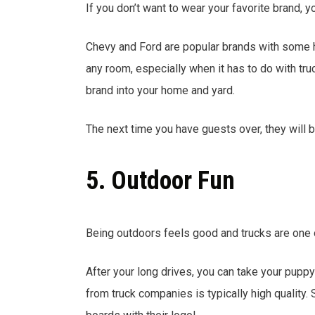
If you don’t want to wear your favorite brand,
Chevy and Ford are popular brands with some h
any room, especially when it has to do with truc
brand into your home and yard.
The next time you have guests over, they will b
5. Outdoor Fun
Being outdoors feels good and trucks are one o
After your long drives, you can take your puppy
from truck companies is typically high qualit