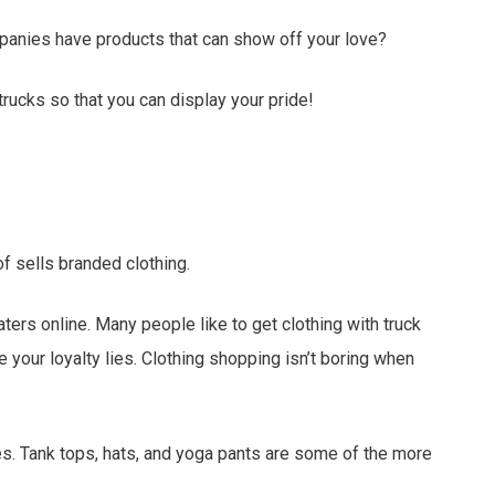
panies have products that can show off your love?
rucks so that you can display your pride!
of sells branded clothing.
ters online. Many people like to get clothing with truck
 your loyalty lies. Clothing shopping isn’t boring when
es. Tank tops, hats, and yoga pants are some of the more