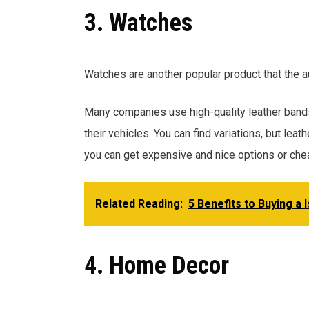
3. Watches
Watches are another popular product that the a
Many companies use high-quality leather bands 
their vehicles. You can find variations, but leat
you can get expensive and nice options or che
Related Reading:
5 Benefits to Buying a 
4. Home Decor