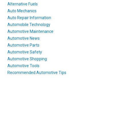
Alternative Fuels
Auto Mechanics
Auto Repair Information
Automobile Technology
Automotive Maintenance
Automotive News
Automotive Parts
Automotive Safety
Automotive Shopping
Automotive Tools
Recommended Automotive Tips