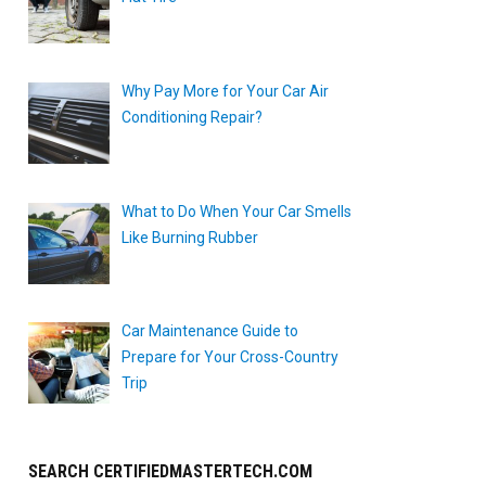
Why Pay More for Your Car Air
Conditioning Repair?
What to Do When Your Car Smells
Like Burning Rubber
Car Maintenance Guide to
Prepare for Your Cross-Country
Trip
SEARCH CERTIFIEDMASTERTECH.COM