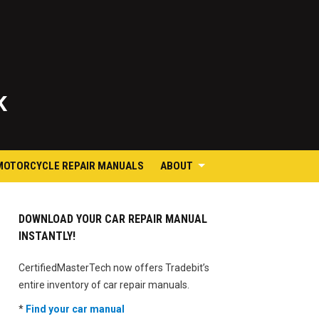
K
MOTORCYCLE REPAIR MANUALS
ABOUT
DOWNLOAD YOUR CAR REPAIR MANUAL
INSTANTLY!
CertifiedMasterTech now offers Tradebit’s
entire inventory of car repair manuals.
*
Find your car manual