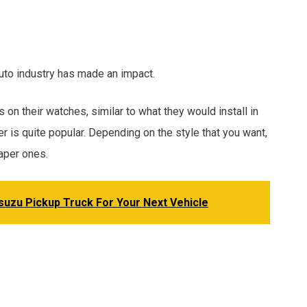
uto industry has made an impact.
on their watches, similar to what they would install in
her is quite popular. Depending on the style that you want,
aper ones.
Isuzu Pickup Truck For Your Next Vehicle