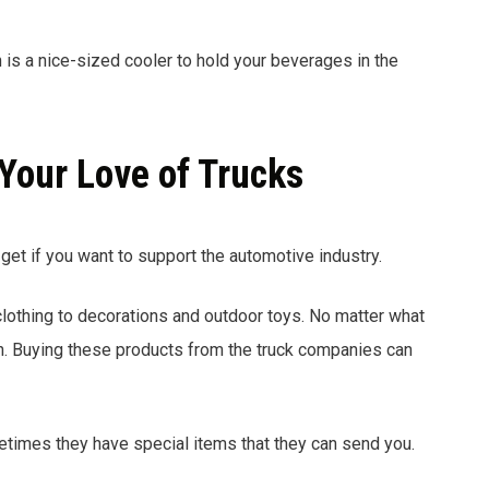
n is a nice-sized cooler to hold your beverages in the
Your Love of Trucks
get if you want to support the automotive industry.
othing to decorations and outdoor toys. No matter what
ion. Buying these products from the truck companies can
etimes they have special items that they can send you.