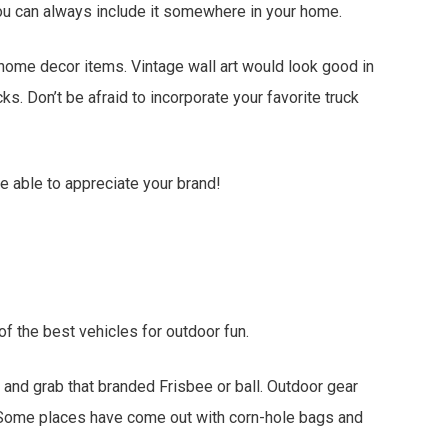
 you can always include it somewhere in your home.
ome decor items. Vintage wall art would look good in
ks. Don’t be afraid to incorporate your favorite truck
e able to appreciate your brand!
f the best vehicles for outdoor fun.
 and grab that branded Frisbee or ball. Outdoor gear
y. Some places have come out with corn-hole bags and