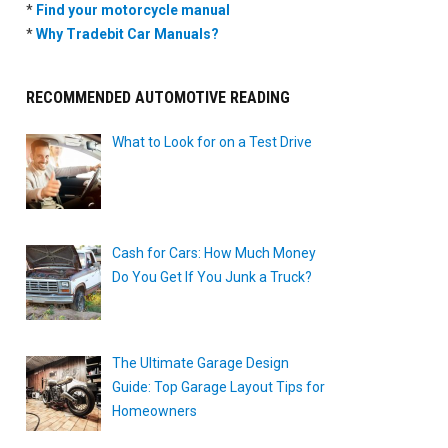
*
Find your motorcycle manual
*
Why Tradebit Car Manuals?
RECOMMENDED AUTOMOTIVE READING
What to Look for on a Test Drive
Cash for Cars: How Much Money
Do You Get If You Junk a Truck?
The Ultimate Garage Design
Guide: Top Garage Layout Tips for
Homeowners