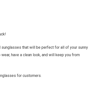
uck!
unglasses that will be perfect for all of your sunny
wear, have a clean look, and will keep you from
sunglasses for customers.