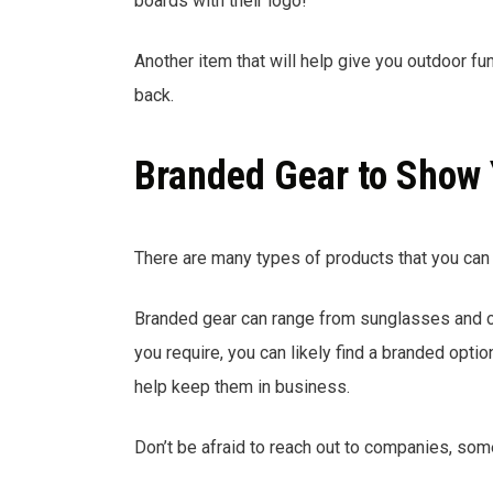
boards with their logo!
Another item that will help give you outdoor fu
back.
Branded Gear to Show 
There are many types of products that you can 
Branded gear can range from sunglasses and cl
you require, you can likely find a branded opt
help keep them in business.
Don’t be afraid to reach out to companies, som