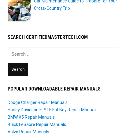
Car Maintenance Guide to Prepare for Your
Cross-Country Trip
SEARCH CERTIFIEDMASTERTECH.COM
Search
for:
POPULAR DOWNLOADABLE REPAIR MANUALS
Dodge Charger Repair Manuals
Harley Davidson FLSTF Fat Boy Repair Manuals
BMW X5 Repair Manuals
Buick LeSabre Repair Manuals
Volvo Repair Manuals