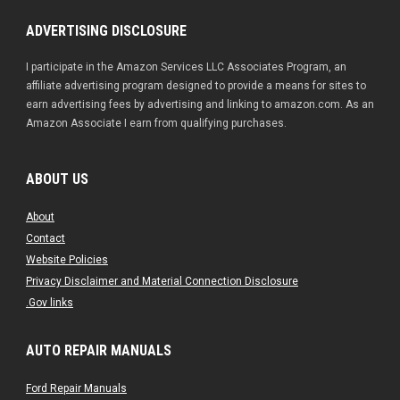
ADVERTISING DISCLOSURE
I participate in the Amazon Services LLC Associates Program, an
affiliate advertising program designed to provide a means for sites to
earn advertising fees by advertising and linking to amazon.com. As an
Amazon Associate I earn from qualifying purchases.
ABOUT US
About
Contact
Website Policies
Privacy Disclaimer and Material Connection Disclosure
.Gov links
AUTO REPAIR MANUALS
Ford Repair Manuals