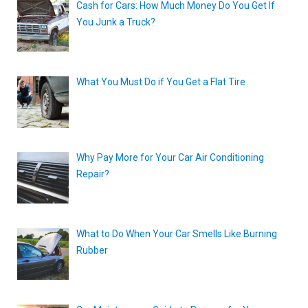
Cash for Cars: How Much Money Do You Get If
You Junk a Truck?
What You Must Do if You Get a Flat Tire
Why Pay More for Your Car Air Conditioning
Repair?
What to Do When Your Car Smells Like Burning
Rubber