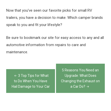
Now that you’ve seen our favorite picks for small RV
trailers, you have a decision to make. Which camper brands
speak to you and fit your lifestyle?
Be sure to bookmark our site for easy access to any and all
automotive information from repairs to care and
maintenance.
Post
5 Reasons You Need an
navigation
3 Top Tips for What
Upgrade: What Does
to Do When You Have
Changing the Exhaust on
Hail Damage to Your Car
a Car Do?