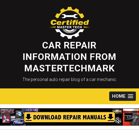
Skip
to
content
CAR REPAIR
INFORMATION FROM
MASTERTECHMARK
The personal auto repair blog of a car mechanic
HOME