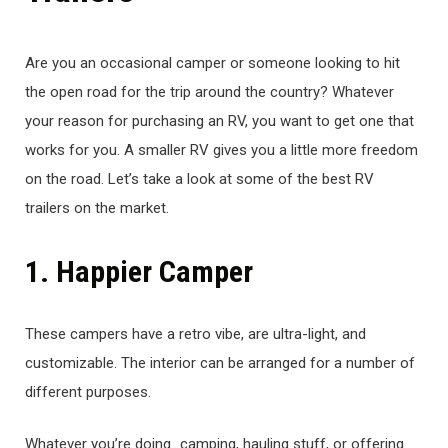
Are you an occasional camper or someone looking to hit
the open road for the trip around the country? Whatever
your reason for purchasing an RV, you want to get one that
works for you. A smaller RV gives you a little more freedom
on the road. Let’s take a look at some of the best RV
trailers on the market.
1. Happier Camper
These campers have a retro vibe, are ultra-light, and
customizable. The interior can be arranged for a number of
different purposes.
Whatever you’re doing…camping, hauling stuff, or offering