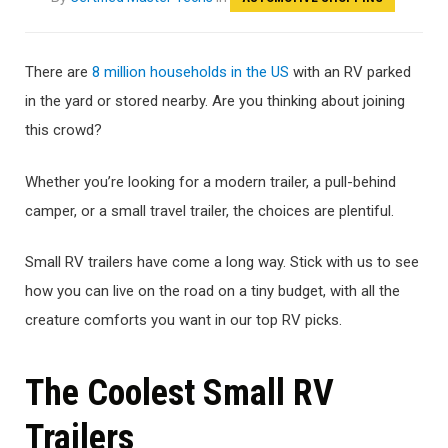
There are
8 million households in the US
with an RV parked
in the yard or stored nearby. Are you thinking about joining
this crowd?
Whether you’re looking for a modern trailer, a pull-behind
camper, or a small travel trailer, the choices are plentiful.
Small RV trailers have come a long way. Stick with us to see
how you can live on the road on a tiny budget, with all the
creature comforts you want in our top RV picks.
The Coolest Small RV
Trailers