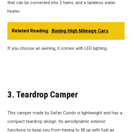
that can be converted into 2 twins, and a tankless water
heater.
Related Reading:
Buying High Mileage Cars
If you choose an awning, it comes with LED lighting.
3. Teardrop Camper
This camper made by Safari Condo is lightweight and has a
compact teardrop design. Its aerodynamic exterior
functions to keep you from having to fill up with fuel as