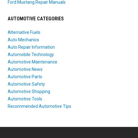
Ford Mustang Repair Manuals
AUTOMOTIVE CATEGORIES
Alternative Fuels
Auto Mechanics
Auto Repair Information
Automobile Technology
Automotive Maintenance
Automotive News
Automotive Parts
Automotive Safety
Automotive Shopping
Automotive Tools
Recommended Automotive Tips