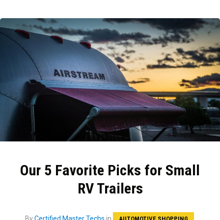
Our 5 Favorite Picks for Small
RV Trailers
By
Certified Master Techs
in
AUTOMOTIVE SHOPPING