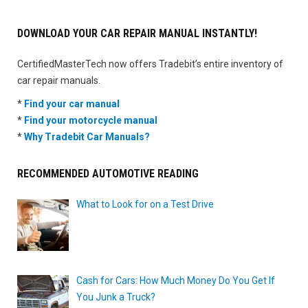
DOWNLOAD YOUR CAR REPAIR MANUAL INSTANTLY!
CertifiedMasterTech now offers Tradebit’s entire inventory of
car repair manuals.
*
Find your car manual
*
Find your motorcycle manual
*
Why Tradebit Car Manuals?
RECOMMENDED AUTOMOTIVE READING
What to Look for on a Test Drive
Cash for Cars: How Much Money Do You Get If
You Junk a Truck?