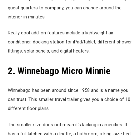
guest quarters to company, you can change around the
interior in minutes.
Really cool add-on features include a lightweight air
conditioner, docking station for iPad/tablet, different shower
fittings, solar panels, and digital heaters.
2. Winnebago Micro Minnie
Winnebago has been around since 1958 and is a name you
can trust. This smaller travel trailer gives you a choice of 10
different floor plans.
The smaller size does not mean it’s lacking in amenities. It
has a full kitchen with a dinette, a bathroom, a king-size bed