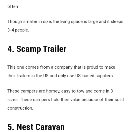
often.
Though smaller in size, the living space is large and it sleeps
3-4 people.
4. Scamp Trailer
This one comes from a company that is proud to make
their trailers in the US and only use US-based suppliers.
These campers are homey, easy to tow and come in 3
sizes. These campers hold their value because of their solid
construction.
5. Nest Caravan