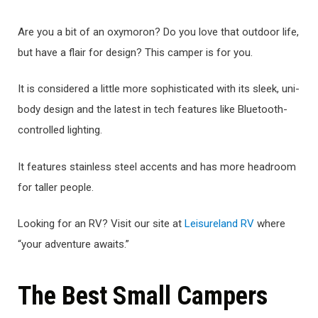
Are you a bit of an oxymoron? Do you love that outdoor life,
but have a flair for design? This camper is for you.
It is considered a little more sophisticated with its sleek, uni-
body design and the latest in tech features like Bluetooth-
controlled lighting.
It features stainless steel accents and has more headroom
for taller people.
Looking for an RV? Visit our site at
Leisureland RV
where
“your adventure awaits.”
The Best Small Campers