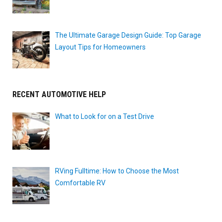
The Ultimate Garage Design Guide: Top Garage
Layout Tips for Homeowners
RECENT AUTOMOTIVE HELP
What to Look for on a Test Drive
RVing Fulltime: How to Choose the Most
Comfortable RV