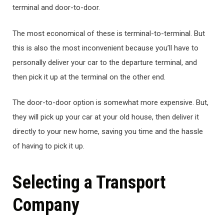
terminal and door-to-door.
The most economical of these is terminal-to-terminal. But
this is also the most inconvenient because you’ll have to
personally deliver your car to the departure terminal, and
then pick it up at the terminal on the other end.
The door-to-door option is somewhat more expensive. But,
they will pick up your car at your old house, then deliver it
directly to your new home, saving you time and the hassle
of having to pick it up.
Selecting a Transport
Company