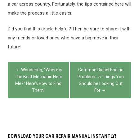
a car across country. Fortunately, the tips contained here will
make the process a little easier.
Did you find this article helpful? Then be sure to share it with
any friends or loved ones who have a big move in their
future!
Post
Wondering, “Where is
Common Diesel Engine
navigation
The Best Mechanic Near
Problems: 5 Things You
Me?” Here’s How to Find
Should be Looking Out
Them!
For
DOWNLOAD YOUR CAR REPAIR MANUAL INSTANTLY!