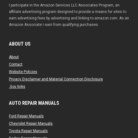
I participate in the Amazon Services LLC Associates Program, an
affiliate advertising program designed to provide a means for sites to
earn advertising fees by advertising and linking to amazon.com. As an
Amazon Associate I earn from qualifying purchases.
ABOUT US
About
Contact
Website Policies
Privacy Disclaimer and Material Connection Disclosure
.Gov links
AUTO REPAIR MANUALS
Ford Repair Manuals
Chevrolet Repair Manuals
Toyota Repair Manuals