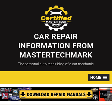
Skip
to
content
CAR REPAIR
INFORMATION FROM
MASTERTECHMARK
The personal auto repair blog of a car mechanic
HOME