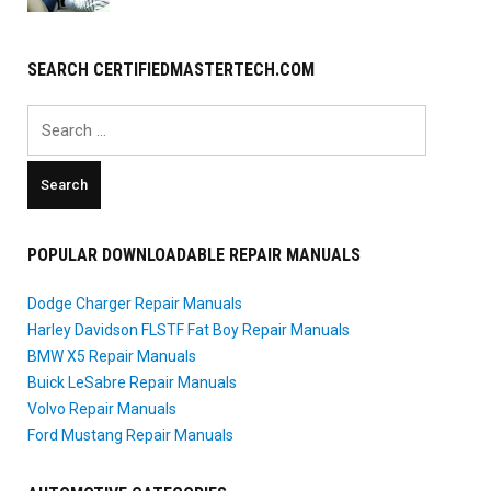
SEARCH CERTIFIEDMASTERTECH.COM
Search
for:
POPULAR DOWNLOADABLE REPAIR MANUALS
Dodge Charger Repair Manuals
Harley Davidson FLSTF Fat Boy Repair Manuals
BMW X5 Repair Manuals
Buick LeSabre Repair Manuals
Volvo Repair Manuals
Ford Mustang Repair Manuals