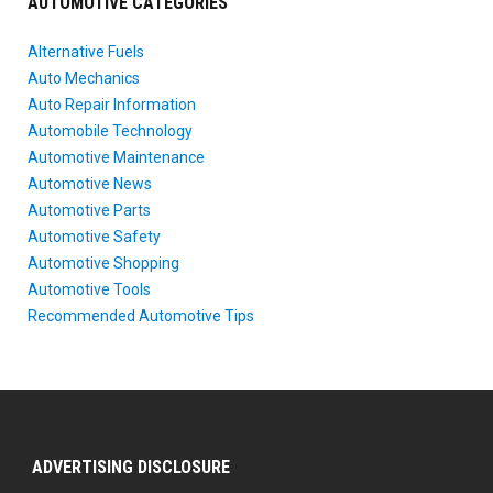
AUTOMOTIVE CATEGORIES
Alternative Fuels
Auto Mechanics
Auto Repair Information
Automobile Technology
Automotive Maintenance
Automotive News
Automotive Parts
Automotive Safety
Automotive Shopping
Automotive Tools
Recommended Automotive Tips
ADVERTISING DISCLOSURE