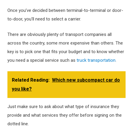
Once you’ve decided between terminal-to-terminal or door-
to-door, you’ll need to select a carrier.
There are obviously plenty of transport companies all
across the country, some more expensive than others. The
key is to pick one that fits your budget and to know whether
you need a special service such as
truck transportation
.
Related Reading:
Which new subcompact car do
you like?
Just make sure to ask about what type of insurance they
provide and what services they offer before signing on the
dotted line.