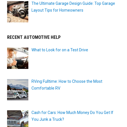
The Ultimate Garage Design Guide: Top Garage
Layout Tips for Homeowners
RECENT AUTOMOTIVE HELP
What to Look for on a Test Drive
RVing Fulltime: How to Choose the Most
Comfortable RV
Cash for Cars: How Much Money Do You Get If
You Junk a Truck?