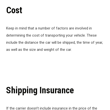
Cost
Keep in mind that a number of factors are involved in
determining the cost of transporting your vehicle. These
include the distance the car will be shipped, the time of year,
as well as the size and weight of the car.
Shipping Insurance
If the carrier doesn’t include insurance in the price of the