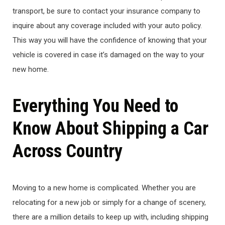
transport, be sure to contact your insurance company to
inquire about any coverage included with your auto policy.
This way you will have the confidence of knowing that your
vehicle is covered in case it’s damaged on the way to your
new home.
Everything You Need to
Know About Shipping a Car
Across Country
Moving to a new home is complicated. Whether you are
relocating for a new job or simply for a change of scenery,
there are a million details to keep up with, including shipping