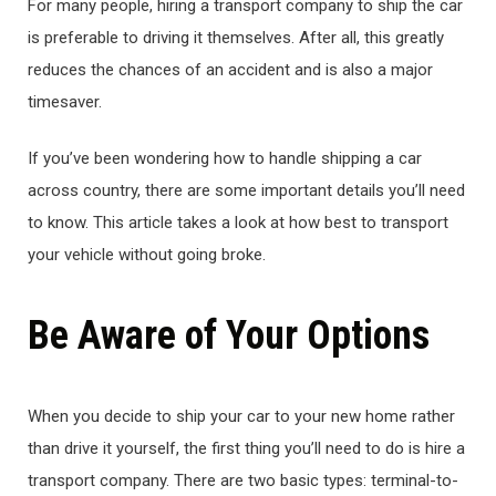
For many people, hiring a transport company to ship the car
is preferable to driving it themselves. After all, this greatly
reduces the chances of an accident and is also a major
timesaver.
If you’ve been wondering how to handle shipping a car
across country, there are some important details you’ll need
to know. This article takes a look at how best to transport
your vehicle without going broke.
Be Aware of Your Options
When you decide to ship your car to your new home rather
than drive it yourself, the first thing you’ll need to do is hire a
transport company. There are two basic types: terminal-to-