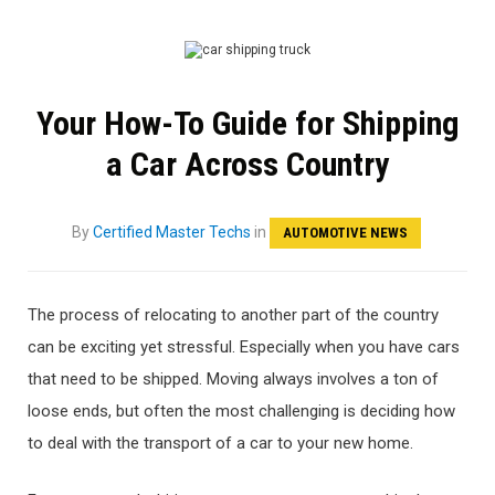
Your How-To Guide for Shipping
a Car Across Country
By
Certified Master Techs
in
AUTOMOTIVE NEWS
The process of relocating to another part of the country
can be exciting yet stressful. Especially when you have cars
that need to be shipped. Moving always involves a ton of
loose ends, but often the most challenging is deciding how
to deal with the transport of a car to your new home.