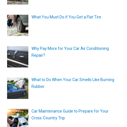
What You Must Do if You Get a Flat Tire
Why Pay More for Your Car Air Conditioning
Repair?
What to Do When Your Car Smells Like Burning
Rubber
Car Maintenance Guide to Prepare for Your
Cross-Country Trip