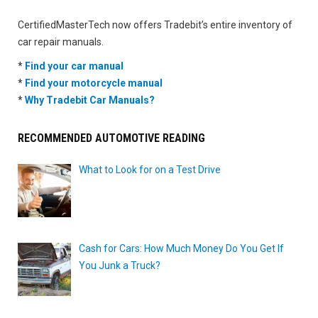
CertifiedMasterTech now offers Tradebit’s entire inventory of
car repair manuals.
*
Find your car manual
*
Find your motorcycle manual
*
Why Tradebit Car Manuals?
RECOMMENDED AUTOMOTIVE READING
What to Look for on a Test Drive
Cash for Cars: How Much Money Do You Get If
You Junk a Truck?