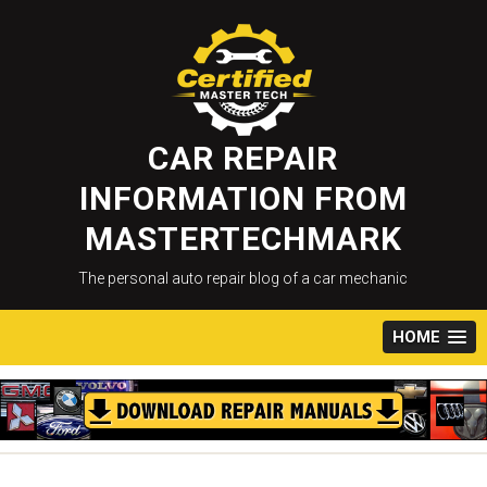
Skip
to
content
CAR REPAIR
INFORMATION FROM
MASTERTECHMARK
The personal auto repair blog of a car mechanic
HOME