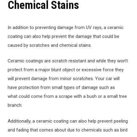
Chemical Stains
In addition to preventing damage from UV rays, a ceramic
coating can also help prevent the damage that could be
caused by scratches and chemical stains.
Ceramic coatings are scratch resistant and while they won’t
protect from a major blunt object or excessive force they
will prevent damage from minor scratches. Your car will
have protection from small types of damage such as
what could come from a scrape with a bush or a small tree
branch.
Additionally, a ceramic coating can also help prevent peeling
and fading that comes about due to chemicals such as bird