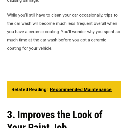
causing damage.
While you’ll still have to clean your car occasionally, trips to
the car wash will become much less frequent overall when
you have a ceramic coating. You’ll wonder why you spent so
much time at the car wash before you got a ceramic
coating for your vehicle.
Related Reading:
Recommended Maintenance
3. Improves the Look of
Your Paint Job