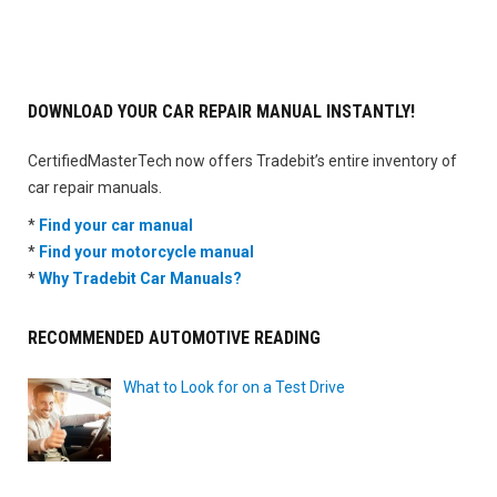
DOWNLOAD YOUR CAR REPAIR MANUAL INSTANTLY!
CertifiedMasterTech now offers Tradebit’s entire inventory of
car repair manuals.
*
Find your car manual
*
Find your motorcycle manual
*
Why Tradebit Car Manuals?
RECOMMENDED AUTOMOTIVE READING
What to Look for on a Test Drive