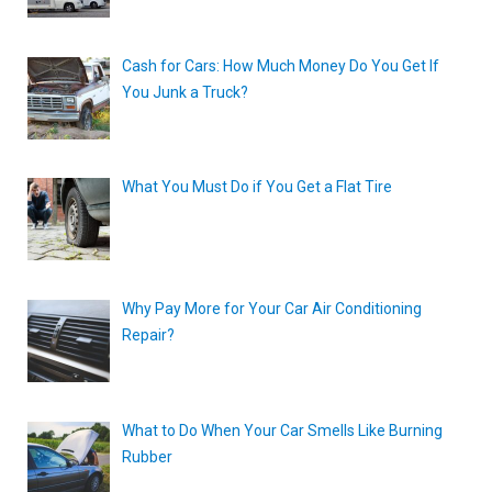
Cash for Cars: How Much Money Do You Get If
You Junk a Truck?
What You Must Do if You Get a Flat Tire
Why Pay More for Your Car Air Conditioning
Repair?
What to Do When Your Car Smells Like Burning
Rubber