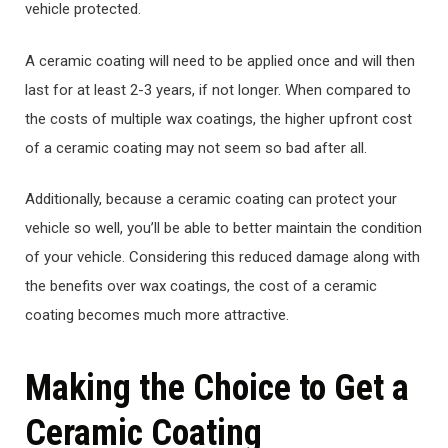
vehicle protected.
A ceramic coating will need to be applied once and will then
last for at least 2-3 years, if not longer. When compared to
the costs of multiple wax coatings, the higher upfront cost
of a ceramic coating may not seem so bad after all.
Additionally, because a ceramic coating can protect your
vehicle so well, you’ll be able to better maintain the condition
of your vehicle. Considering this reduced damage along with
the benefits over wax coatings, the cost of a ceramic
coating becomes much more attractive.
Making the Choice to Get a
Ceramic Coating