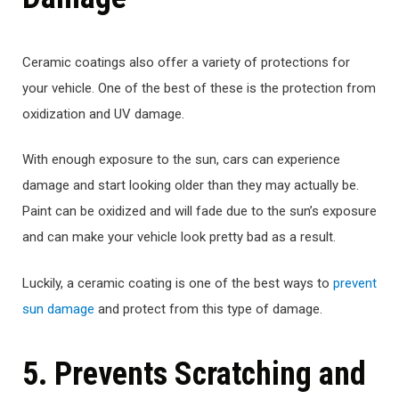
Ceramic coatings also offer a variety of protections for
your vehicle. One of the best of these is the protection from
oxidization and UV damage.
With enough exposure to the sun, cars can experience
damage and start looking older than they may actually be.
Paint can be oxidized and will fade due to the sun’s exposure
and can make your vehicle look pretty bad as a result.
Luckily, a ceramic coating is one of the best ways to
prevent
sun damage
and protect from this type of damage.
5. Prevents Scratching and