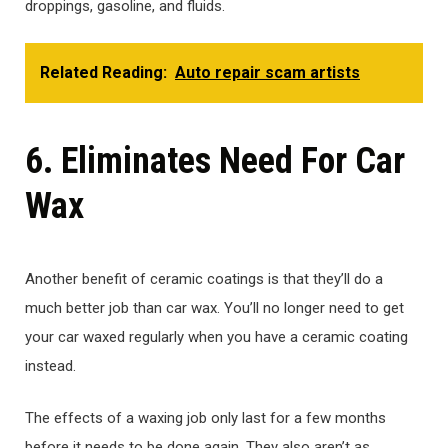
droppings, gasoline, and fluids.
Related Reading:
Auto repair scam artists
6. Eliminates Need For Car
Wax
Another benefit of ceramic coatings is that they’ll do a
much better job than car wax. You’ll no longer need to get
your car waxed regularly when you have a ceramic coating
instead.
The effects of a waxing job only last for a few months
before it needs to be done again. They also aren’t as