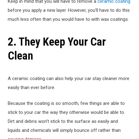
Keep in mind that you will have to remove a
ceramic coating
before you apply a new layer. However, you’ll have to do this
much less often than you would have to with wax coatings.
2. They Keep Your Car
Clean
A ceramic coating can also help your car stay cleaner more
easily than ever before.
Because the coating is so smooth, few things are able to
stick to your car the way they otherwise would be able to.
Dirt and debris won’t stick to the surface as easily and
liquids and chemicals will simply bounce off rather than