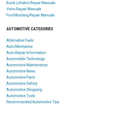
Buick LeSabre Repair Manuals
Volvo Repair Manuals
Ford Mustang Repair Manuals
AUTOMOTIVE CATEGORIES
Alternative Fuels
Auto Mechanics
Auto Repair Information
Automobile Technology
Automotive Maintenance
Automotive News
Automotive Parts
Automotive Safety
Automotive Shopping
Automotive Tools
Recommended Automotive Tips