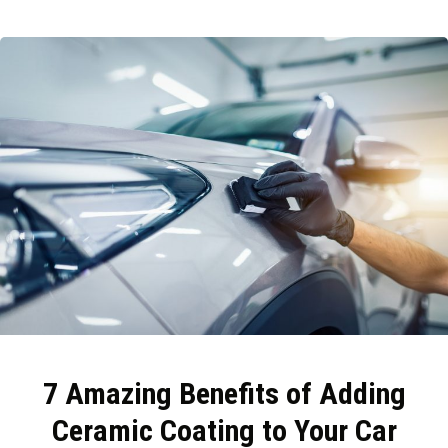
7 Amazing Benefits of Adding
Ceramic Coating to Your Car