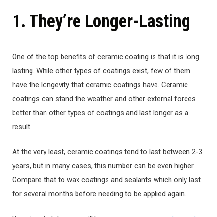
1. They’re Longer-Lasting
One of the top benefits of ceramic coating is that it is long
lasting. While other types of coatings exist, few of them
have the longevity that ceramic coatings have. Ceramic
coatings can stand the weather and other external forces
better than other types of coatings and last longer as a
result.
At the very least, ceramic coatings tend to last between 2-3
years, but in many cases, this number can be even higher.
Compare that to wax coatings and sealants which only last
for several months before needing to be applied again.