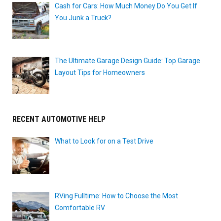
Cash for Cars: How Much Money Do You Get If
You Junk a Truck?
The Ultimate Garage Design Guide: Top Garage
Layout Tips for Homeowners
RECENT AUTOMOTIVE HELP
What to Look for on a Test Drive
RVing Fulltime: How to Choose the Most
Comfortable RV