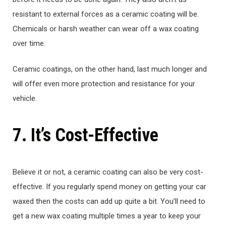
resistant to external forces as a ceramic coating will be.
Chemicals or harsh weather can wear off a wax coating
over time.
Ceramic coatings, on the other hand, last much longer and
will offer even more protection and resistance for your
vehicle.
7. It’s Cost-Effective
Believe it or not, a ceramic coating can also be very cost-
effective. If you regularly spend money on getting your car
waxed then the costs can add up quite a bit. You’ll need to
get a new wax coating multiple times a year to keep your