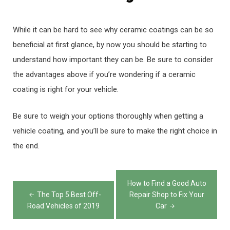
While it can be hard to see why ceramic coatings can be so
beneficial at first glance, by now you should be starting to
understand how important they can be. Be sure to consider
the advantages above if you’re wondering if a ceramic
coating is right for your vehicle.
Be sure to weigh your options thoroughly when getting a
vehicle coating, and you’ll be sure to make the right choice in
the end.
Post
How to Find a Good Auto
navigation
The Top 5 Best Off-
Repair Shop to Fix Your
Road Vehicles of 2019
Car