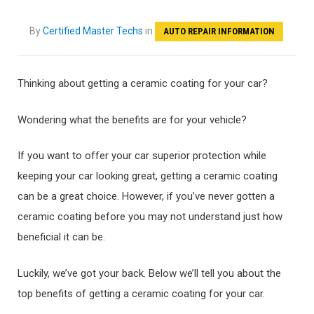
By
Certified Master Techs
in
AUTO REPAIR INFORMATION
Thinking about getting a ceramic coating for your car?
Wondering what the benefits are for your vehicle?
If you want to offer your car superior protection while
keeping your car looking great, getting a ceramic coating
can be a great choice. However, if you’ve never gotten a
ceramic coating before you may not understand just how
beneficial it can be.
Luckily, we’ve got your back. Below we’ll tell you about the
top benefits of getting a ceramic coating for your car.