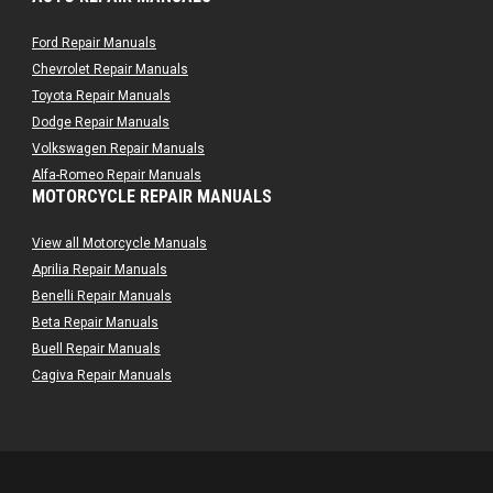
Ford Repair Manuals
Chevrolet Repair Manuals
Toyota Repair Manuals
Dodge Repair Manuals
Volkswagen Repair Manuals
Alfa-Romeo Repair Manuals
MOTORCYCLE REPAIR MANUALS
AMC Repair Manuals
Aston-Martin Repair Manuals
View all Motorcycle Manuals
Audi Repair Manuals
Aprilia Repair Manuals
Austin Repair Manuals
Benelli Repair Manuals
Austin-Healey Repair Manuals
Beta Repair Manuals
Bentley Repair Manuals
Buell Repair Manuals
BMW Repair Manuals
Cagiva Repair Manuals
Buick Repair Manuals
Can-Am Repair Manuals
Cadillac Repair Manuals
Ducati Repair Manuals
Chrysler Repair Manuals
Harley-Davidson Repair Manuals
Citroen Repair Manuals
Husaberg Repair Manuals
Dacia Repair Manuals