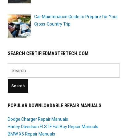
Car Maintenance Guide to Prepare for Your
Cross-Country Trip
SEARCH CERTIFIEDMASTERTECH.COM
Search
for:
POPULAR DOWNLOADABLE REPAIR MANUALS
Dodge Charger Repair Manuals
Harley Davidson FLSTF Fat Boy Repair Manuals
BMW X5 Repair Manuals