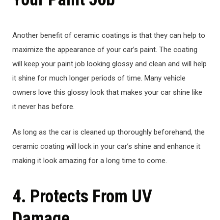
Another benefit of ceramic coatings is that they can help to
maximize the appearance of your car’s paint. The coating
will keep your paint job looking glossy and clean and will help
it shine for much longer periods of time. Many vehicle
owners love this glossy look that makes your car shine like
it never has before.
As long as the car is cleaned up thoroughly beforehand, the
ceramic coating will lock in your car’s shine and enhance it
making it look amazing for a long time to come.
4. Protects From UV
Damage