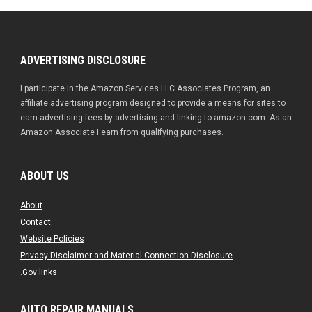
ADVERTISING DISCLOSURE
I participate in the Amazon Services LLC Associates Program, an
affiliate advertising program designed to provide a means for sites to
earn advertising fees by advertising and linking to amazon.com. As an
Amazon Associate I earn from qualifying purchases.
ABOUT US
About
Contact
Website Policies
Privacy Disclaimer and Material Connection Disclosure
.Gov links
AUTO REPAIR MANUALS