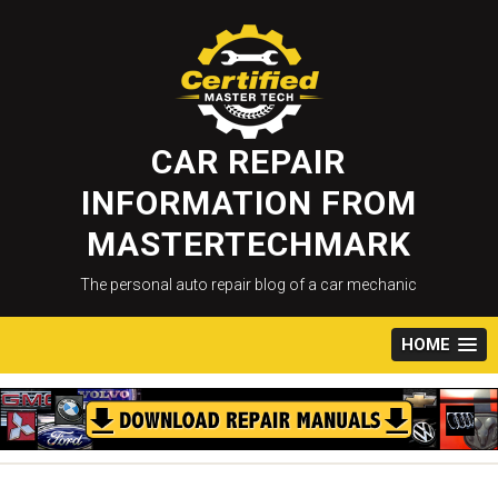
Skip
to
content
CAR REPAIR
INFORMATION FROM
MASTERTECHMARK
The personal auto repair blog of a car mechanic
HOME