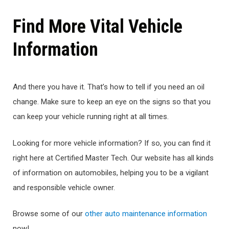
Find More Vital Vehicle
Information
And there you have it. That’s how to tell if you need an oil
change. Make sure to keep an eye on the signs so that you
can keep your vehicle running right at all times.
Looking for more vehicle information? If so, you can find it
right here at Certified Master Tech. Our website has all kinds
of information on automobiles, helping you to be a vigilant
and responsible vehicle owner.
Browse some of our
other auto maintenance information
now!