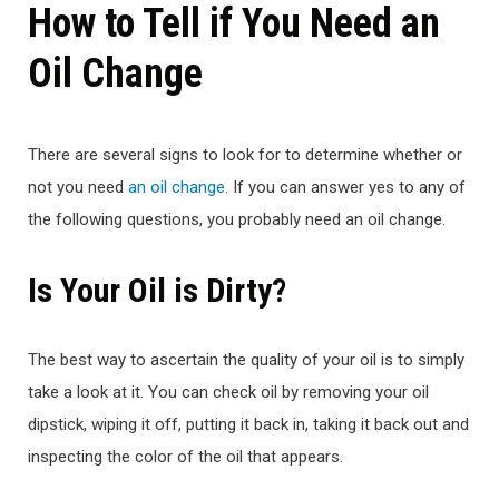
How to Tell if You Need an
Oil Change
There are several signs to look for to determine whether or
not you need
an oil change.
If you can answer yes to any of
the following questions, you probably need an oil change.
Is Your Oil is Dirty?
The best way to ascertain the quality of your oil is to simply
take a look at it. You can check oil by removing your oil
dipstick, wiping it off, putting it back in, taking it back out and
inspecting the color of the oil that appears.