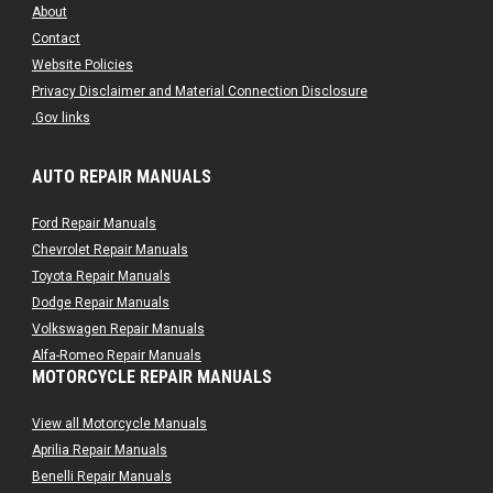
About
Contact
Website Policies
Privacy Disclaimer and Material Connection Disclosure
.Gov links
AUTO REPAIR MANUALS
Ford Repair Manuals
Chevrolet Repair Manuals
Toyota Repair Manuals
Dodge Repair Manuals
Volkswagen Repair Manuals
Alfa-Romeo Repair Manuals
MOTORCYCLE REPAIR MANUALS
AMC Repair Manuals
Aston-Martin Repair Manuals
View all Motorcycle Manuals
Audi Repair Manuals
Aprilia Repair Manuals
Austin Repair Manuals
Benelli Repair Manuals
Austin-Healey Repair Manuals