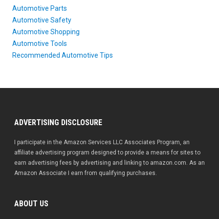
Automotive Parts
Automotive Safety
Automotive Shopping
Automotive Tools
Recommended Automotive Tips
ADVERTISING DISCLOSURE
I participate in the Amazon Services LLC Associates Program, an
affiliate advertising program designed to provide a means for sites to
earn advertising fees by advertising and linking to amazon.com. As an
Amazon Associate I earn from qualifying purchases.
ABOUT US