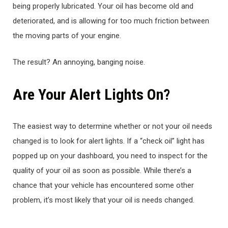
being properly lubricated. Your oil has become old and
deteriorated, and is allowing for too much friction between
the moving parts of your engine.
The result? An annoying, banging noise.
Are Your Alert Lights On?
The easiest way to determine whether or not your oil needs
changed is to look for alert lights. If a “check oil” light has
popped up on your dashboard, you need to inspect for the
quality of your oil as soon as possible. While there’s a
chance that your vehicle has encountered some other
problem, it’s most likely that your oil is needs changed.