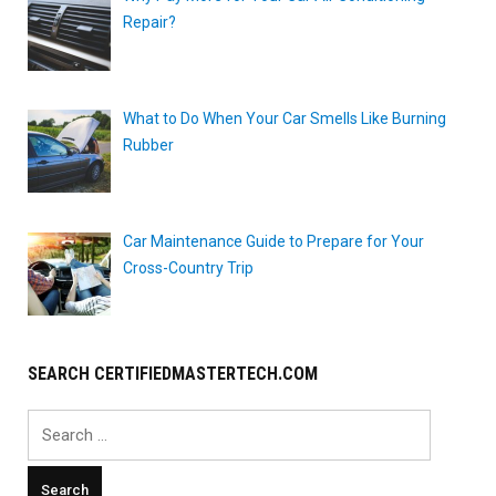
Repair?
What to Do When Your Car Smells Like Burning
Rubber
Car Maintenance Guide to Prepare for Your
Cross-Country Trip
SEARCH CERTIFIEDMASTERTECH.COM
Search
for: