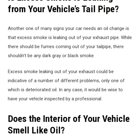
from Your Vehicle’s Tail Pipe?
Another one of many signs your car needs an oil change is
that excess smoke is leaking out of your exhaust pipe. While
there should be fumes coming out of your tailpipe, there
shouldn’t be any dark gray or black smoke.
Excess smoke leaking out of your exhaust could be
indicative of a number of different problems, only one of
which is deteriorated oil. In any case, it would be wise to
have your vehicle inspected by a professional.
Does the Interior of Your Vehicle
Smell Like Oil?