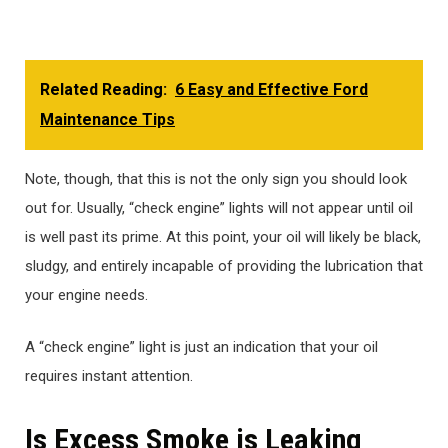
Related Reading:
6 Easy and Effective Ford
Maintenance Tips
Note, though, that this is not the only sign you should look
out for. Usually, “check engine” lights will not appear until oil
is well past its prime. At this point, your oil will likely be black,
sludgy, and entirely incapable of providing the lubrication that
your engine needs.
A “check engine” light is just an indication that your oil
requires instant attention.
Is Excess Smoke is Leaking