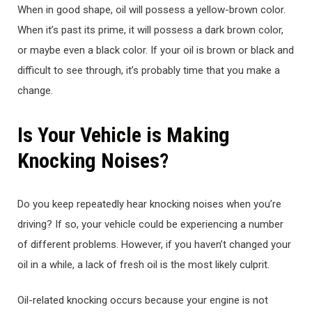
When in good shape, oil will possess a yellow-brown color.
When it’s past its prime, it will possess a dark brown color,
or maybe even a black color. If your oil is brown or black and
difficult to see through, it’s probably time that you make a
change.
Is Your Vehicle is Making
Knocking Noises?
Do you keep repeatedly hear knocking noises when you’re
driving? If so, your vehicle could be experiencing a number
of different problems. However, if you haven’t changed your
oil in a while, a lack of fresh oil is the most likely culprit.
Oil-related knocking occurs because your engine is not