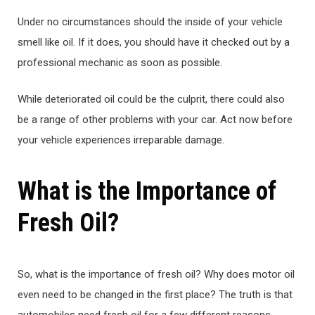
Under no circumstances should the inside of your vehicle
smell like oil. If it does, you should have it checked out by a
professional mechanic as soon as possible.
While deteriorated oil could be the culprit, there could also
be a range of other problems with your car. Act now before
your vehicle experiences irreparable damage.
What is the Importance of
Fresh Oil?
So, what is the importance of fresh oil? Why does motor oil
even need to be changed in the first place? The truth is that
automobiles need fresh oil for a few different reasons.