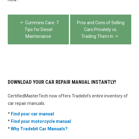
Post
Cummins Care: 7
Pros and Cons of Selling
navigation
Tips for Diesel
Cars Privately vs.
Maintenance
Trading Them In
DOWNLOAD YOUR CAR REPAIR MANUAL INSTANTLY!
CertifiedMasterTech now offers Tradebit’s entire inventory of
car repair manuals.
*
Find your car manual
*
Find your motorcycle manual
*
Why Tradebit Car Manuals?