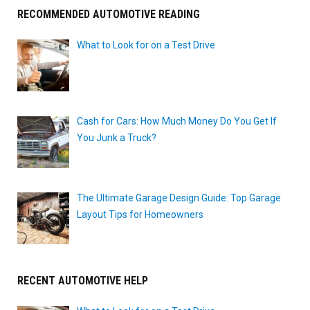
RECOMMENDED AUTOMOTIVE READING
What to Look for on a Test Drive
Cash for Cars: How Much Money Do You Get If
You Junk a Truck?
The Ultimate Garage Design Guide: Top Garage
Layout Tips for Homeowners
RECENT AUTOMOTIVE HELP