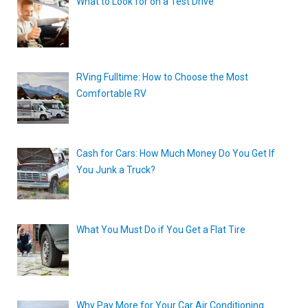
What to Look for on a Test Drive
RVing Fulltime: How to Choose the Most
Comfortable RV
Cash for Cars: How Much Money Do You Get If
You Junk a Truck?
What You Must Do if You Get a Flat Tire
Why Pay More for Your Car Air Conditioning