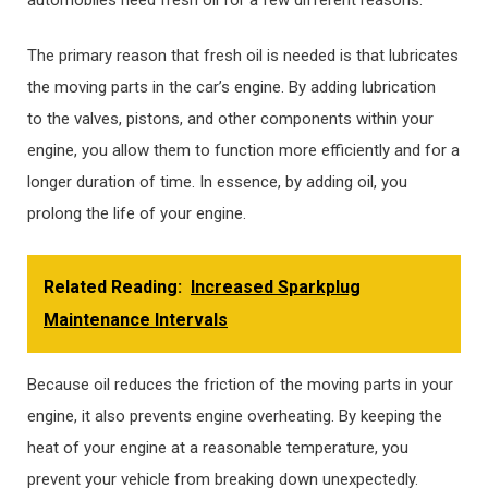
The primary reason that fresh oil is needed is that lubricates
the moving parts in the car’s engine. By adding lubrication
to the valves, pistons, and other components within your
engine, you allow them to function more efficiently and for a
longer duration of time. In essence, by adding oil, you
prolong the life of your engine.
Related Reading:
Increased Sparkplug
Maintenance Intervals
Because oil reduces the friction of the moving parts in your
engine, it also prevents engine overheating. By keeping the
heat of your engine at a reasonable temperature, you
prevent your vehicle from breaking down unexpectedly.