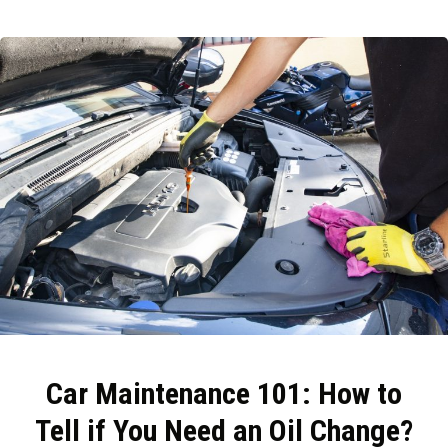
Car Maintenance 101: How to
Tell if You Need an Oil Change?