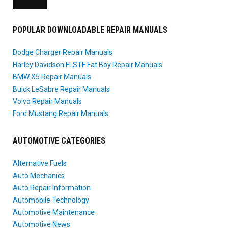
POPULAR DOWNLOADABLE REPAIR MANUALS
Dodge Charger Repair Manuals
Harley Davidson FLSTF Fat Boy Repair Manuals
BMW X5 Repair Manuals
Buick LeSabre Repair Manuals
Volvo Repair Manuals
Ford Mustang Repair Manuals
AUTOMOTIVE CATEGORIES
Alternative Fuels
Auto Mechanics
Auto Repair Information
Automobile Technology
Automotive Maintenance
Automotive News