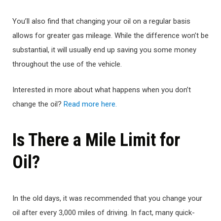
You’ll also find that changing your oil on a regular basis
allows for greater gas mileage. While the difference won’t be
substantial, it will usually end up saving you some money
throughout the use of the vehicle.
Interested in more about what happens when you don’t
change the oil?
Read more here.
Is There a Mile Limit for
Oil?
In the old days, it was recommended that you change your
oil after every 3,000 miles of driving. In fact, many quick-