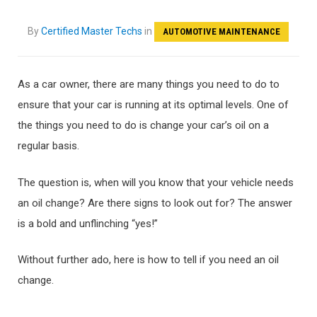
By
Certified Master Techs
in
AUTOMOTIVE MAINTENANCE
As a car owner, there are many things you need to do to
ensure that your car is running at its optimal levels. One of
the things you need to do is change your car’s oil on a
regular basis.
The question is, when will you know that your vehicle needs
an oil change? Are there signs to look out for? The answer
is a bold and unflinching “yes!”
Without further ado, here is how to tell if you need an oil
change.