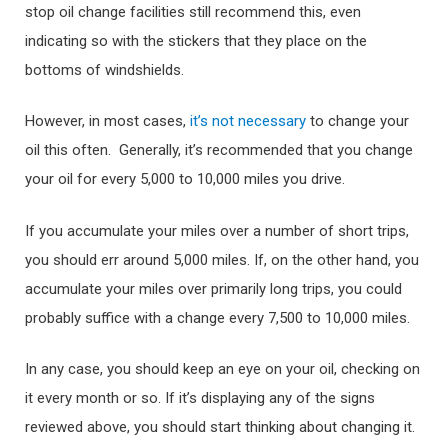
stop oil change facilities still recommend this, even
indicating so with the stickers that they place on the
bottoms of windshields.
However, in most cases,
it’s not necessary
to change your
oil this often. Generally, it’s recommended that you change
your oil for every 5,000 to 10,000 miles you drive.
If you accumulate your miles over a number of short trips,
you should err around 5,000 miles. If, on the other hand, you
accumulate your miles over primarily long trips, you could
probably suffice with a change every 7,500 to 10,000 miles.
In any case, you should keep an eye on your oil, checking on
it every month or so. If it’s displaying any of the signs
reviewed above, you should start thinking about changing it.