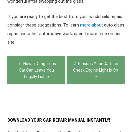
wonderful after swapping out the glass.
If you are ready to get the best from your windshield repair,
consider these suggestions. To learn
more about
auto glass
repair and other automotive work, spend more time on our
site!
Post
How a Dangerous
7 Reasons Your Cadillac
navigation
Car Can Leave You
Check Engine Light is On
Legally Liable
DOWNLOAD YOUR CAR REPAIR MANUAL INSTANTLY!