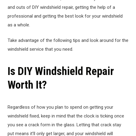
and outs of DIY windshield repair, getting the help of a
professional and getting the best look for your windshield
as a whole.
Take advantage of the following tips and look around for the
windshield service that you need.
Is DIY Windshield Repair
Worth It?
Regardless of how you plan to spend on getting your
windshield fixed, keep in mind that the clock is ticking once
you see a crack form in the glass. Letting that crack stay
put means it’ll only get larger, and your windshield will