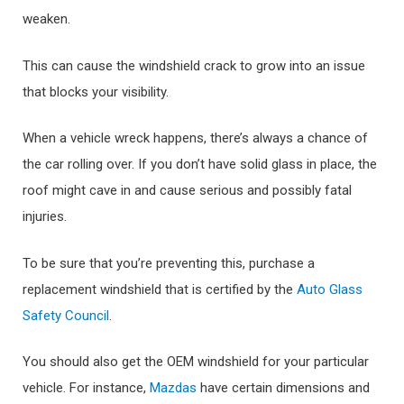
weaken.
This can cause the windshield crack to grow into an issue
that blocks your visibility.
When a vehicle wreck happens, there’s always a chance of
the car rolling over. If you don’t have solid glass in place, the
roof might cave in and cause serious and possibly fatal
injuries.
To be sure that you’re preventing this, purchase a
replacement windshield that is certified by the
Auto Glass
Safety Council
.
You should also get the OEM windshield for your particular
vehicle. For instance,
Mazdas
have certain dimensions and