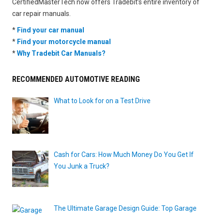
CertifiedMasterTech now offers Tradebit’s entire inventory of
car repair manuals.
*
Find your car manual
*
Find your motorcycle manual
*
Why Tradebit Car Manuals?
RECOMMENDED AUTOMOTIVE READING
What to Look for on a Test Drive
Cash for Cars: How Much Money Do You Get If
You Junk a Truck?
The Ultimate Garage Design Guide: Top Garage