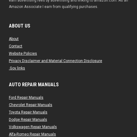
earn advertising fees by advertising and linking to amazon.com. As an
Amazon Associate I earn from qualifying purchases.
ABOUT US
About
Contact
Website Policies
Privacy Disclaimer and Material Connection Disclosure
.Gov links
AUTO REPAIR MANUALS
Ford Repair Manuals
Chevrolet Repair Manuals
Toyota Repair Manuals
Dodge Repair Manuals
Volkswagen Repair Manuals
Alfa-Romeo Repair Manuals