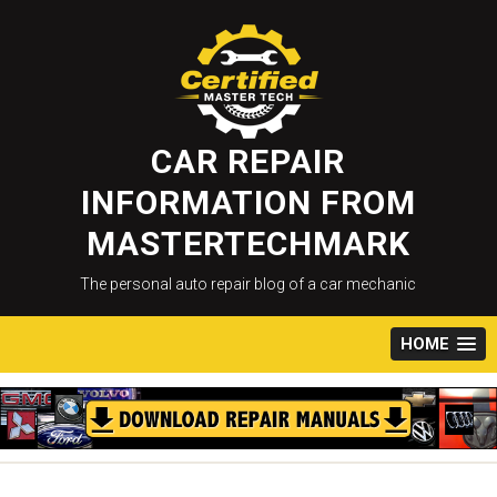
Skip
to
content
CAR REPAIR
INFORMATION FROM
MASTERTECHMARK
The personal auto repair blog of a car mechanic
HOME