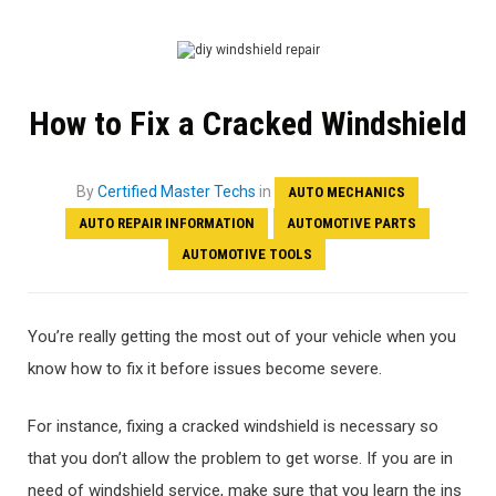
How to Fix a Cracked Windshield
By
Certified Master Techs
in
AUTO MECHANICS
AUTO REPAIR INFORMATION
AUTOMOTIVE PARTS
AUTOMOTIVE TOOLS
You’re really getting the most out of your vehicle when you
know how to fix it before issues become severe.
For instance, fixing a cracked windshield is necessary so
that you don’t allow the problem to get worse. If you are in
need of windshield service, make sure that you learn the ins