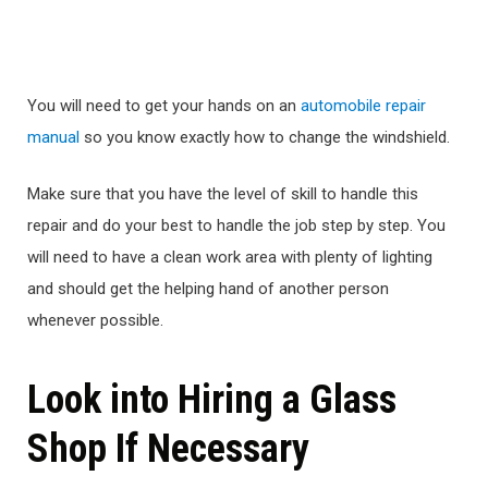
You will need to get your hands on an
automobile repair
manual
so you know exactly how to change the windshield.
Make sure that you have the level of skill to handle this
repair and do your best to handle the job step by step. You
will need to have a clean work area with plenty of lighting
and should get the helping hand of another person
whenever possible.
Look into Hiring a Glass
Shop If Necessary