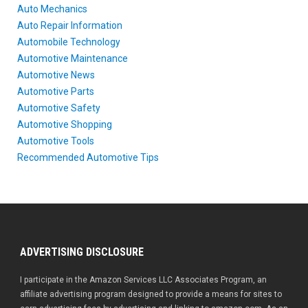
Auto Mechanics
Auto Repair Information
Automobile Technology
Automotive Maintenance
Automotive News
Automotive Parts
Automotive Safety
Automotive Shopping
Automotive Tools
Recommended Automotive Tips
ADVERTISING DISCLOSURE
I participate in the Amazon Services LLC Associates Program, an
affiliate advertising program designed to provide a means for sites to