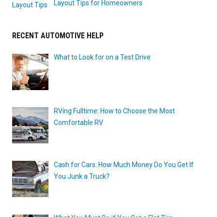
Layout Tips for Homeowners
RECENT AUTOMOTIVE HELP
What to Look for on a Test Drive
RVing Fulltime: How to Choose the Most
Comfortable RV
Cash for Cars: How Much Money Do You Get If
You Junk a Truck?