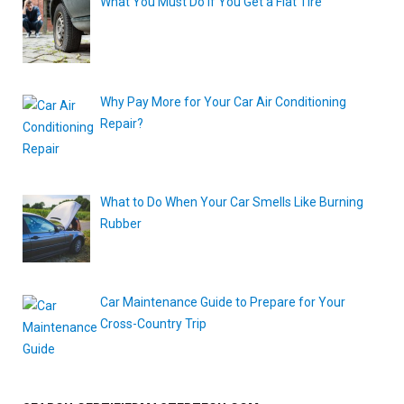
What You Must Do if You Get a Flat Tire
Why Pay More for Your Car Air Conditioning
Repair?
What to Do When Your Car Smells Like Burning
Rubber
Car Maintenance Guide to Prepare for Your
Cross-Country Trip