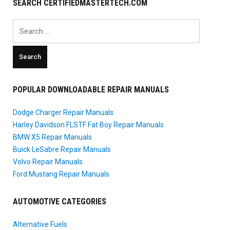
SEARCH CERTIFIEDMASTERTECH.COM
Search
for:
POPULAR DOWNLOADABLE REPAIR MANUALS
Dodge Charger Repair Manuals
Harley Davidson FLSTF Fat Boy Repair Manuals
BMW X5 Repair Manuals
Buick LeSabre Repair Manuals
Volvo Repair Manuals
Ford Mustang Repair Manuals
AUTOMOTIVE CATEGORIES
Alternative Fuels