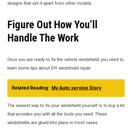
designs that set it apart from other models.
Figure Out How You’ll
Handle The Work
Once you are ready to fix the vehicle windshield, you need to
learn some tips about DIY windshield repair.
Related Reading:
My Auto service Story
The easiest way to fix your windshield yourself is to buy a kit
that provides you with all the tools you need. These
windshields are glued into place in most cases.