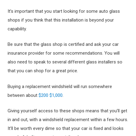
It’s important that you start looking for some auto glass
shops if you think that this installation is beyond your
capability.
Be sure that the glass shop is certified and ask your car
insurance provider for some recommendations. You will
also need to speak to several different glass installers so
that you can shop for a great price.
Buying a replacement windshield will run somewhere
between about
$200 $1,000
.
Giving yourself access to these shops means that you’ll get
in and out, with a windshield replacement within a few hours.
It’ll be worth every dime so that your car is fixed and looks