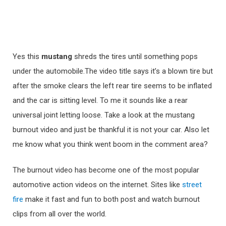
Yes this
mustang
shreds the tires until something pops
under the automobile.The video title says it’s a blown tire but
after the smoke clears the left rear tire seems to be inflated
and the car is sitting level. To me it sounds like a rear
universal joint letting loose. Take a look at the mustang
burnout video and just be thankful it is not your car. Also let
me know what you think went boom in the comment area?
The burnout video has become one of the most popular
automotive action videos on the internet. Sites like
street
fire
make it fast and fun to both post and watch burnout
clips from all over the world.