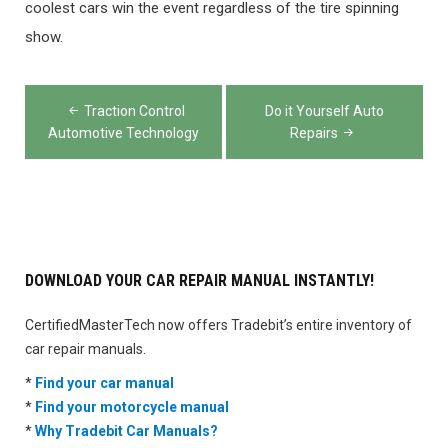
coolest cars win the event regardless of the tire spinning
show.
Post
Traction Control
Do it Yourself Auto
navigation
Automotive Technology
Repairs
DOWNLOAD YOUR CAR REPAIR MANUAL INSTANTLY!
CertifiedMasterTech now offers Tradebit’s entire inventory of
car repair manuals.
*
Find your car manual
*
Find your motorcycle manual
*
Why Tradebit Car Manuals?