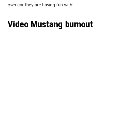
own car they are having fun with!
Video Mustang burnout