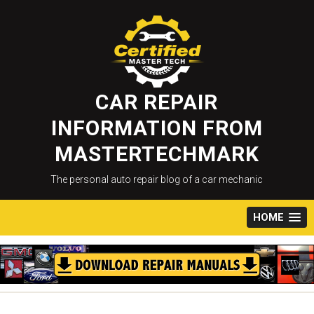
Skip
to
content
CAR REPAIR
INFORMATION FROM
MASTERTECHMARK
The personal auto repair blog of a car mechanic
HOME