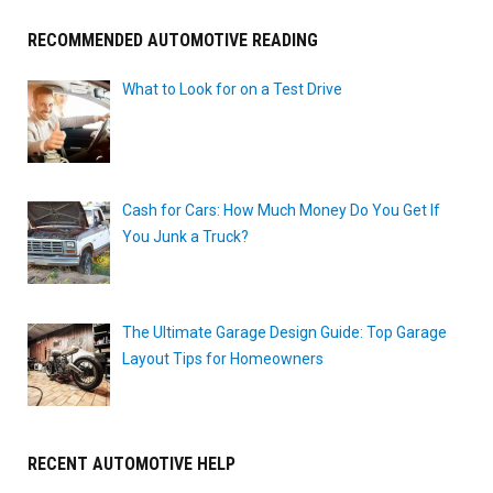
RECOMMENDED AUTOMOTIVE READING
What to Look for on a Test Drive
Cash for Cars: How Much Money Do You Get If
You Junk a Truck?
The Ultimate Garage Design Guide: Top Garage
Layout Tips for Homeowners
RECENT AUTOMOTIVE HELP