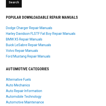
POPULAR DOWNLOADABLE REPAIR MANUALS
Dodge Charger Repair Manuals
Harley Davidson FLSTF Fat Boy Repair Manuals
BMW X5 Repair Manuals
Buick LeSabre Repair Manuals
Volvo Repair Manuals
Ford Mustang Repair Manuals
AUTOMOTIVE CATEGORIES
Alternative Fuels
Auto Mechanics
Auto Repair Information
Automobile Technology
Automotive Maintenance