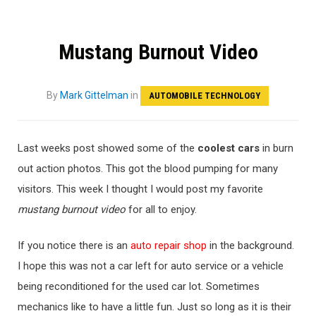
Mustang Burnout Video
By
Mark Gittelman
in
AUTOMOBILE TECHNOLOGY
Last weeks post showed some of the
coolest cars
in burn
out action photos. This got the blood pumping for many
visitors. This week I thought I would post my favorite
mustang burnout video
for all to enjoy.
If you notice there is an
auto repair shop
in the background.
I hope this was not a car left for auto service or a vehicle
being reconditioned for the used car lot. Sometimes
mechanics like to have a little fun. Just so long as it is their