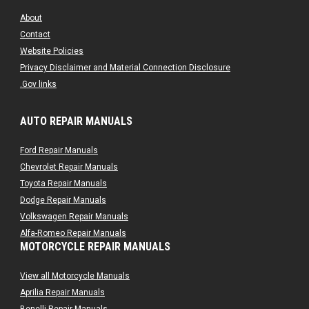
About
Contact
Website Policies
Privacy Disclaimer and Material Connection Disclosure
.Gov links
AUTO REPAIR MANUALS
Ford Repair Manuals
Chevrolet Repair Manuals
Toyota Repair Manuals
Dodge Repair Manuals
Volkswagen Repair Manuals
Alfa-Romeo Repair Manuals
MOTORCYCLE REPAIR MANUALS
AMC Repair Manuals
Aston-Martin Repair Manuals
View all Motorcycle Manuals
Audi Repair Manuals
Aprilia Repair Manuals
Austin Repair Manuals