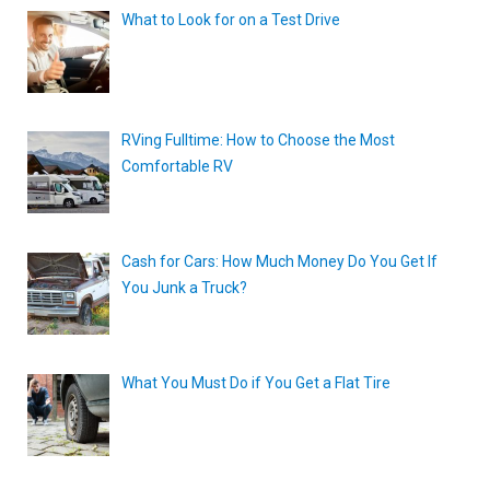
What to Look for on a Test Drive
RVing Fulltime: How to Choose the Most
Comfortable RV
Cash for Cars: How Much Money Do You Get If
You Junk a Truck?
What You Must Do if You Get a Flat Tire