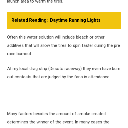
launch area to warm the tires.
Related Reading:
Daytime Running Lights
Often this water solution will include bleach or other
additives that will allow the tires to spin faster during the pre
race burnout.
At my local drag strip (Desoto raceway) they even have burn
out contests that are judged by the fans in attendance.
Many factors besides the amount of smoke created
determines the winner of the event. In many cases the