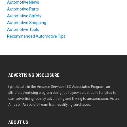
Automotive News
Automotive Parts
Automotive Safety
Automotive Shopping
Automotive Tools
Recommended Automotive Tips
ADVERTISING DISCLOSURE
I participate in the Amazon Services LLC Associates Program, an
affiliate advertising program designed to provide a means for sites to
earn advertising fees by advertising and linking to amazon.com. As an
Amazon Associate I earn from qualifying purchases.
ABOUT US