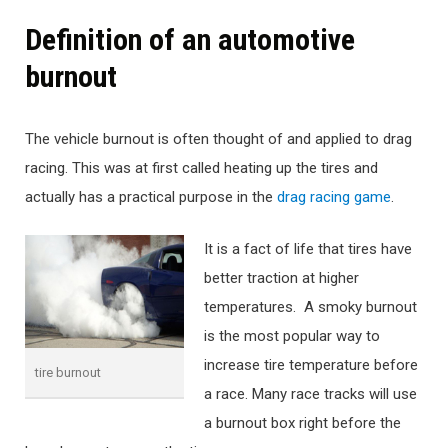
Definition of an automotive
burnout
The vehicle burnout is often thought of and applied to drag
racing. This was at first called heating up the tires and
actually has a practical purpose in the
drag racing game
.
It is a fact of life that tires have
better traction at higher
temperatures. A smoky burnout
is the most popular way to
increase tire temperature before
tire burnout
a race. Many race tracks will use
a burnout box right before the