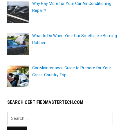
Why Pay More for Your Car Air Conditioning
Repair?
What to Do When Your Car Smells Like Burning
Rubber
Car Maintenance Guide to Prepare for Your
Cross-Country Trip
SEARCH CERTIFIEDMASTERTECH.COM
Search
for: