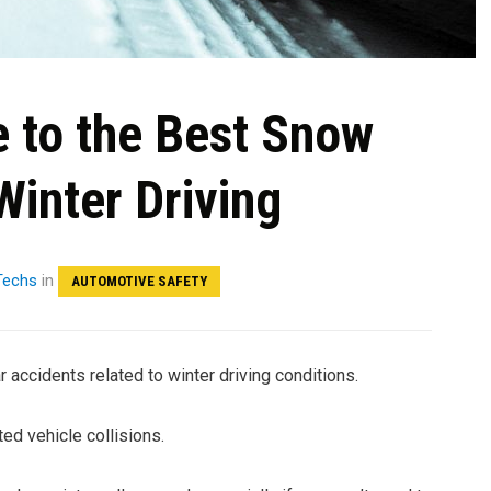
e to the Best Snow
Winter Driving
 Techs
in
AUTOMOTIVE SAFETY
r accidents related to winter driving conditions.
ed vehicle collisions.