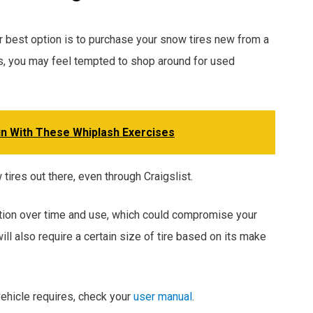
ur best option is to purchase your snow tires new from a
sons, you may feel tempted to shop around for used
in With These Whiplash Exercises
ires out there, even through Craigslist.
action over time and use, which could compromise your
will also require a certain size of tire based on its make
 vehicle requires, check your
user manual
.