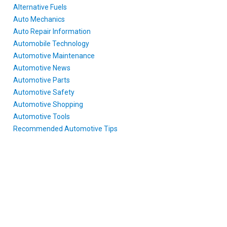
Alternative Fuels
Auto Mechanics
Auto Repair Information
Automobile Technology
Automotive Maintenance
Automotive News
Automotive Parts
Automotive Safety
Automotive Shopping
Automotive Tools
Recommended Automotive Tips