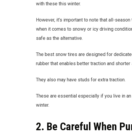
with these this winter.
However, it’s important to note that all-season
when it comes to snowy or icy driving condition
safe as the alternative.
The best snow tires are designed for dedicated
rubber that enables better traction and shorter
They also may have studs for extra traction.
These are essential especially if you live in a
winter.
2. Be Careful When Pu