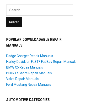
Search
for:
POPULAR DOWNLOADABLE REPAIR
MANUALS
Dodge Charger Repair Manuals
Harley Davidson FLSTF Fat Boy Repair Manuals
BMW X5 Repair Manuals
Buick LeSabre Repair Manuals
Volvo Repair Manuals
Ford Mustang Repair Manuals
AUTOMOTIVE CATEGORIES