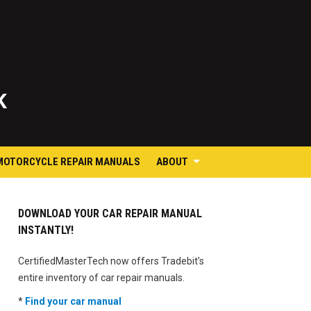
K
MOTORCYCLE REPAIR MANUALS
ABOUT
DOWNLOAD YOUR CAR REPAIR MANUAL
INSTANTLY!
CertifiedMasterTech now offers Tradebit’s
entire inventory of car repair manuals.
*
Find your car manual