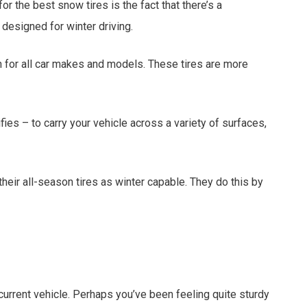
or the best snow tires is the fact that there’s a
designed for winter driving.
on for all car makes and models. These tires are more
ies – to carry your vehicle across a variety of surfaces,
heir all-season tires as winter capable. They do this by
current vehicle. Perhaps you’ve been feeling quite sturdy