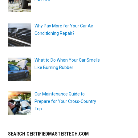
Why Pay More for Your Car Air
Conditioning Repair?
What to Do When Your Car Smells
Like Burning Rubber
Car Maintenance Guide to
Prepare for Your Cross-Country
Trip
SEARCH CERTIFIEDMASTERTECH.COM