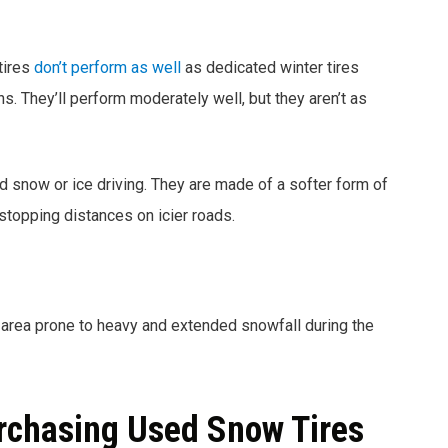
 tires
don’t perform as well
as dedicated winter tires
s. They’ll perform moderately well, but they aren’t as
 snow or ice driving. They are made of a softer form of
 stopping distances on icier roads.
n area prone to heavy and extended snowfall during the
rchasing Used Snow Tires