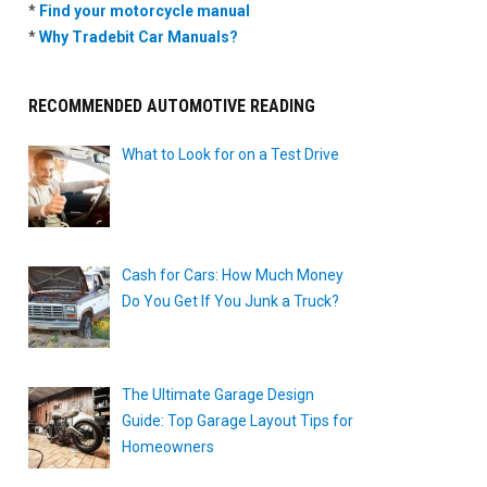
*
Find your motorcycle manual
*
Why Tradebit Car Manuals?
RECOMMENDED AUTOMOTIVE READING
What to Look for on a Test Drive
Cash for Cars: How Much Money
Do You Get If You Junk a Truck?
The Ultimate Garage Design
Guide: Top Garage Layout Tips for
Homeowners