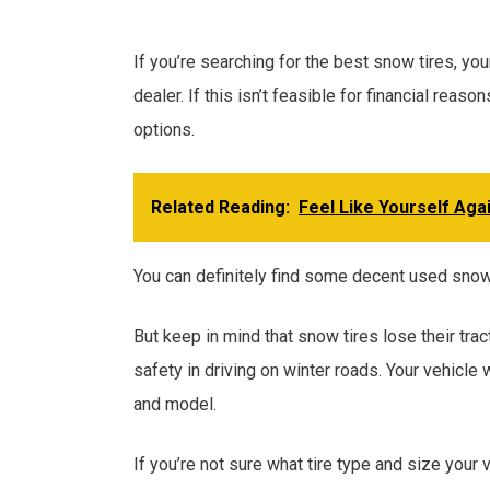
If you’re searching for the best snow tires, yo
dealer. If this isn’t feasible for financial rea
options.
Related Reading:
Feel Like Yourself Aga
You can definitely find some decent used snow t
But keep in mind that snow tires lose their tr
safety in driving on winter roads. Your vehicle 
and model.
If you’re not sure what tire type and size your