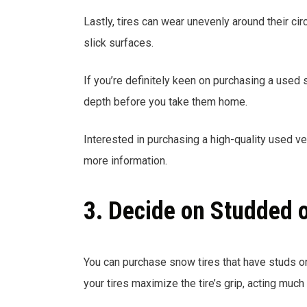
Lastly, tires can wear unevenly around their c
slick surfaces.
If you’re definitely keen on purchasing a used
depth before you take them home.
Interested in purchasing a high-quality used v
more information.
3. Decide on Studded 
You can purchase snow tires that have studs o
your tires maximize the tire’s grip, acting much