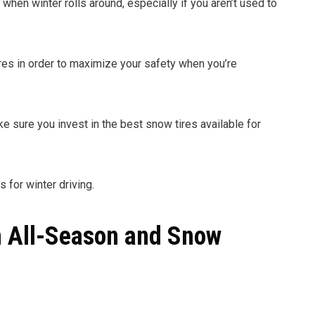
hen winter rolls around, especially if you aren’t used to
tires in order to maximize your safety when you’re
ke sure you invest in the best snow tires available for
 for winter driving.
n All-Season and Snow