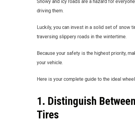
Snowy and icy roads are a hazard for everyone w
driving them.
Luckily, you can invest in a solid set of snow 
traversing slippery roads in the wintertime.
Because your safety is the highest priority, ma
your vehicle.
Here is your complete guide to the ideal wheels
1. Distinguish Betwee
Tires