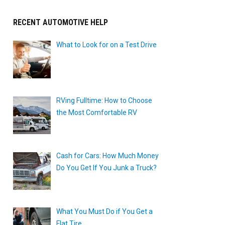
RECENT AUTOMOTIVE HELP
What to Look for on a Test Drive
RVing Fulltime: How to Choose
the Most Comfortable RV
Cash for Cars: How Much Money
Do You Get If You Junk a Truck?
What You Must Do if You Get a
Flat Tire