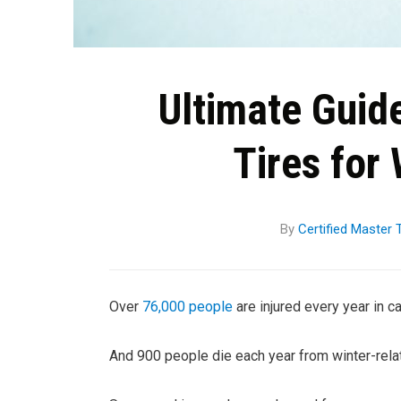
Ultimate Guid
Tires for 
By
Certified Master
Over
76,000 people
are injured every year in ca
And 900 people die each year from winter-relat