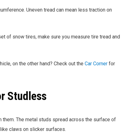
ircumference. Uneven tread can mean less traction on
 set of snow tires, make sure you measure tire tread and
ehicle, on the other hand? Check out the
Car Corner
for
or Studless
n them. The metal studs spread across the surface of
 like claws on slicker surfaces.