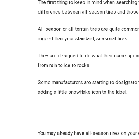
The first thing to keep in mind when searching f
difference between all-season tires and those 
All-season or all-terrain tires are quite comm
rugged than your standard, seasonal tires.
They are designed to do what their name specif
from rain to ice to rocks.
Some manufacturers are starting to designate t
adding a little snowflake icon to the label.
You may already have all-season tires on your 