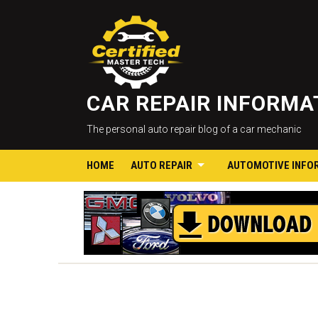
CAR REPAIR INFORM
The personal auto repair blog of a car mechanic
HOME
AUTO REPAIR
AUTOMOTIVE INFO