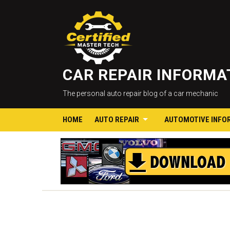
CAR REPAIR INFORM
The personal auto repair blog of a car mechanic
HOME
AUTO REPAIR
AUTOMOTIVE INFO