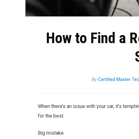
How to Find a 
By
Certified Master Te
When there’s an issue with your car, it’s tempti
for the best.
Big mistake.