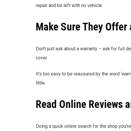
repair and be left with no vehicle.
Make Sure They Offer 
Don’t just ask about a warranty – ask for full det
cover.
It’s too easy to be reassured by the word ‘warr
little.
Read Online Reviews a
Doing a quick online search for the shop you’r