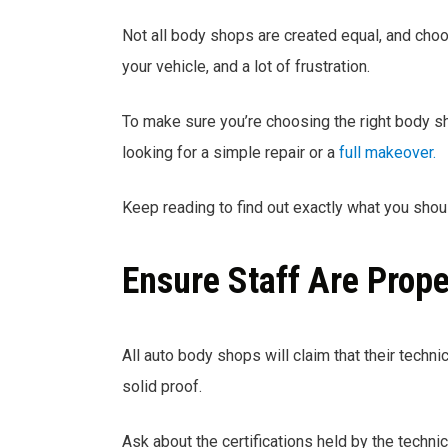
Not all body shops are created equal, and choo
your vehicle, and a lot of frustration.
To make sure you’re choosing the right body sh
looking for a simple repair or a
full makeover.
Keep reading to find out exactly what you sho
Ensure Staff Are Prope
All auto body shops will claim that their techni
solid proof.
Ask about the certifications held by the techni