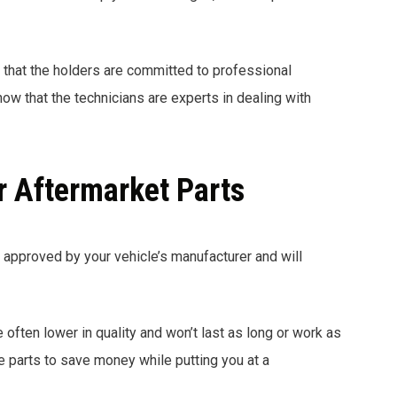
 that the holders are committed to professional
ow that the technicians are experts in dealing with
r Aftermarket Parts
y approved by your vehicle’s manufacturer and will
e often lower in quality and won’t last as long or work as
 parts to save money while putting you at a