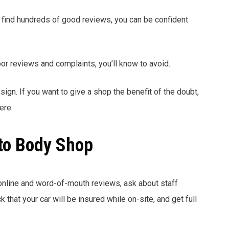
find hundreds of good reviews, you can be confident
oor reviews and complaints, you’ll know to avoid.
sign. If you want to give a shop the benefit of the doubt,
ere.
to Body Shop
online and word-of-mouth reviews, ask about staff
 that your car will be insured while on-site, and get full