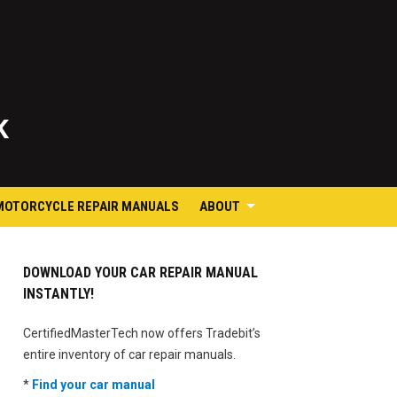
K
MOTORCYCLE REPAIR MANUALS
ABOUT
DOWNLOAD YOUR CAR REPAIR MANUAL
INSTANTLY!
CertifiedMasterTech now offers Tradebit’s
entire inventory of car repair manuals.
*
Find your car manual