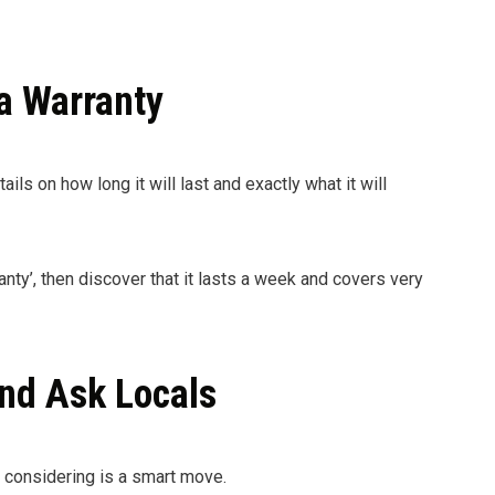
a Warranty
ails on how long it will last and exactly what it will
anty’, then discover that it lasts a week and covers very
nd Ask Locals
e considering is a smart move.