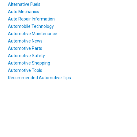
Alternative Fuels
Auto Mechanics
Auto Repair Information
Automobile Technology
Automotive Maintenance
Automotive News
Automotive Parts
Automotive Safety
Automotive Shopping
Automotive Tools
Recommended Automotive Tips