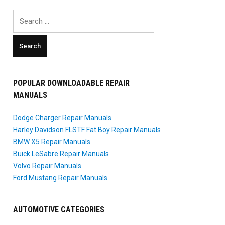
Search
for:
POPULAR DOWNLOADABLE REPAIR
MANUALS
Dodge Charger Repair Manuals
Harley Davidson FLSTF Fat Boy Repair Manuals
BMW X5 Repair Manuals
Buick LeSabre Repair Manuals
Volvo Repair Manuals
Ford Mustang Repair Manuals
AUTOMOTIVE CATEGORIES