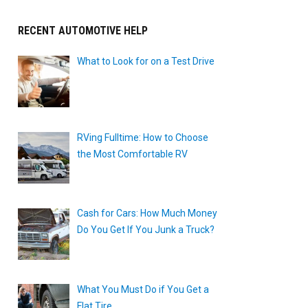
RECENT AUTOMOTIVE HELP
What to Look for on a Test Drive
RVing Fulltime: How to Choose
the Most Comfortable RV
Cash for Cars: How Much Money
Do You Get If You Junk a Truck?
What You Must Do if You Get a
Flat Tire