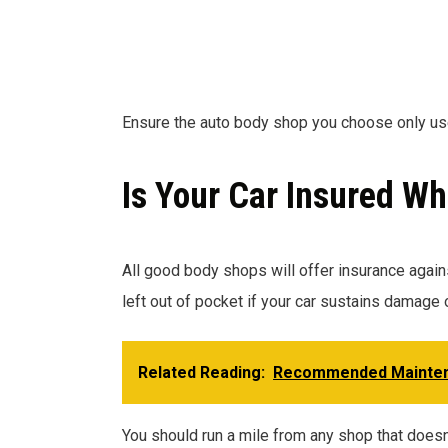
Ensure the auto body shop you choose only u
Is Your Car Insured Wh
All good body shops will offer insurance agains
left out of pocket if your car sustains damage 
Related Reading:
Recommended Mainte
You should run a mile from any shop that doesn’t