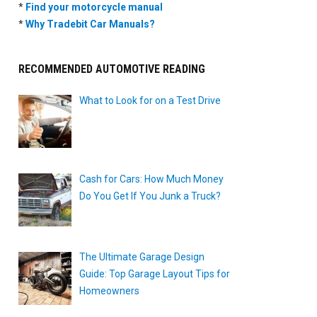
*
Find your motorcycle manual
*
Why Tradebit Car Manuals?
RECOMMENDED AUTOMOTIVE READING
What to Look for on a Test Drive
Cash for Cars: How Much Money
Do You Get If You Junk a Truck?
The Ultimate Garage Design
Guide: Top Garage Layout Tips for
Homeowners