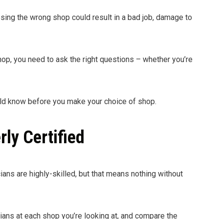
sing the wrong shop could result in a bad job, damage to
op, you need to ask the right questions – whether you’re
uld know before you make your choice of shop.
rly Certified
cians are highly-skilled, but that means nothing without
cians at each shop you’re looking at, and compare the