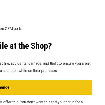
ses OEM parts.
ile at the Shop?
t fire, accidental damage, and theft to ensure you aren’t
or is stolen while on their premises.
nance
 offer this. You don’t want to send your car in for a