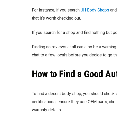
For instance, if you search
JH Body Shops
and 
that it’s worth checking out.
If you search for a shop and find nothing but p
Finding no reviews at all can also be a warning 
chat to a few locals before you decide to go th
How to Find a Good Au
To find a decent body shop, you should check 
certifications, ensure they use OEM parts, check
warranty details.