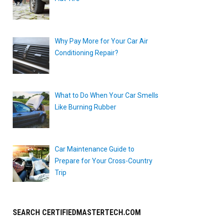
Why Pay More for Your Car Air
Conditioning Repair?
What to Do When Your Car Smells
Like Burning Rubber
Car Maintenance Guide to
Prepare for Your Cross-Country
Trip
SEARCH CERTIFIEDMASTERTECH.COM