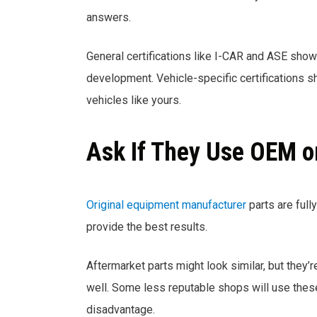
answers.
General certifications like I-CAR and ASE show
development. Vehicle-specific certifications sh
vehicles like yours.
Ask If They Use OEM o
Original equipment manufacturer
parts are full
provide the best results.
Aftermarket parts might look similar, but they’r
well. Some less reputable shops will use these
disadvantage.