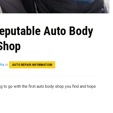
Reputable Auto Body
Shop
chs
in
AUTO REPAIR INFORMATION
ng to go with the first auto body shop you find and hope