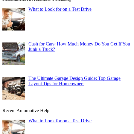
What to Look for on a Test Drive
Cash for Cars: How Much Money Do You Get If You
Junk a Truck?
The Ultimate Garage Design Guide: Top Garage
Layout Tips for Homeowners
Recent Automotive Help
What to Look for on a Test Drive