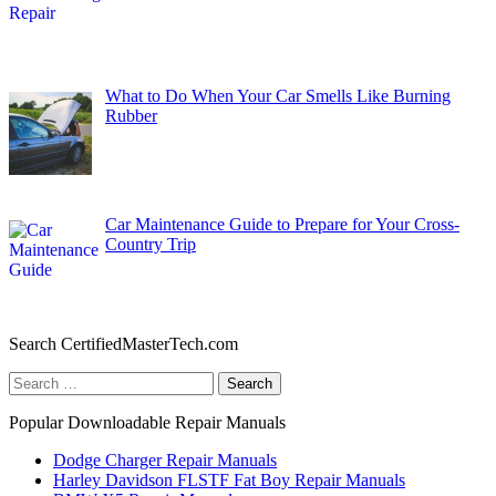
What to Do When Your Car Smells Like Burning
Rubber
Car Maintenance Guide to Prepare for Your Cross-
Country Trip
Search CertifiedMasterTech.com
Search
for:
Popular Downloadable Repair Manuals
Dodge Charger Repair Manuals
Harley Davidson FLSTF Fat Boy Repair Manuals