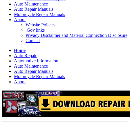
Auto Maintenance
Auto Repair Manuals
Motorcycle Repair Manuals
About
Website Policies
.Gov links
Privacy Disclaimer and Material Connection Disclosure
Contact
Home
Auto Repair
Automotive Information
Auto Maintenance
Auto Repair Manuals
Motorcycle Repair Manuals
About