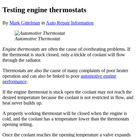
Testing engine thermostats
By
Mark Gittelman
in
Auto Repair Information
Automotive Thermostat
Engine thermostats
are often the cause of overheating problems. If
the thermostat is stuck closed, only a trickle of coolant will flow
through the radiator.
Thermostats are also the cause of many complaints of poor heater
operation and can also be linked to poor
automotive engine
performance
.
If the engine thermostat is stuck open the coolant may not reach the
desired temperature because the coolant is not restricted in flow, and
heat never builds up.
A properly working thermostat will be closed when the engine is
cold, and the coolant has a temperature lower than the thermostats
opening setting.
Once the coolant reaches the opening temperature a valve expands