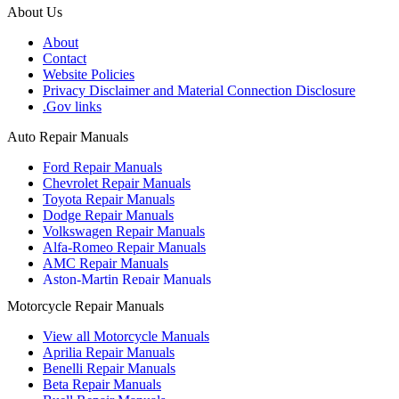
About Us
About
Contact
Website Policies
Privacy Disclaimer and Material Connection Disclosure
.Gov links
Auto Repair Manuals
Ford Repair Manuals
Chevrolet Repair Manuals
Toyota Repair Manuals
Dodge Repair Manuals
Volkswagen Repair Manuals
Alfa-Romeo Repair Manuals
AMC Repair Manuals
Aston-Martin Repair Manuals
Audi Repair Manuals
Motorcycle Repair Manuals
Austin Repair Manuals
Austin-Healey Repair Manuals
View all Motorcycle Manuals
Bentley Repair Manuals
Aprilia Repair Manuals
BMW Repair Manuals
Benelli Repair Manuals
Buick Repair Manuals
Beta Repair Manuals
Cadillac Repair Manuals