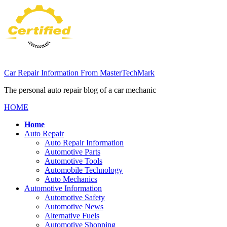
Skip
to
content
Car Repair Information From MasterTechMark
The personal auto repair blog of a car mechanic
HOME
Home
Auto Repair
Auto Repair Information
Automotive Parts
Automotive Tools
Automobile Technology
Auto Mechanics
Automotive Information
Automotive Safety
Automotive News
Alternative Fuels
Automotive Shopping