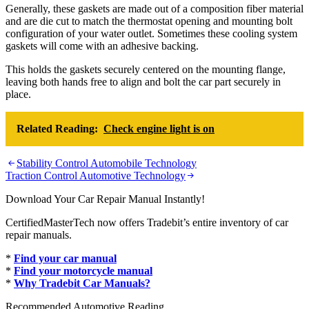
Generally, these gaskets are made out of a composition fiber material
and are die cut to match the thermostat opening and mounting bolt
configuration of your water outlet. Sometimes these cooling system
gaskets will come with an adhesive backing.
This holds the gaskets securely centered on the mounting flange,
leaving both hands free to align and bolt the car part securely in
place.
Related Reading:
Check engine light is on
Post
Stability Control Automobile Technology
Traction Control Automotive Technology
navigation
Download Your Car Repair Manual Instantly!
CertifiedMasterTech now offers Tradebit’s entire inventory of car
repair manuals.
*
Find your car manual
*
Find your motorcycle manual
*
Why Tradebit Car Manuals?
Recommended Automotive Reading