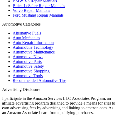
BMW X5 Repair Manuals
Buick LeSabre Repair Manuals
Volvo Repair Manuals
Ford Mustang Repair Manuals
Automotive Categories
Alternative Fuels
Auto Mechanics
Auto Repair Information
Automobile Technology
Automotive Maintenance
Automotive News
Automotive Parts
Automotive Safety
Automotive Shopping
Automotive Tools
Recommended Automotive Tips
Advertising Disclosure
I participate in the Amazon Services LLC Associates Program, an
affiliate advertising program designed to provide a means for sites to
earn advertising fees by advertising and linking to amazon.com. As
an Amazon Associate I earn from qualifying purchases.