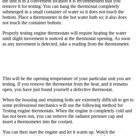
the unit is in a convenient location it is recommended that you
remove it for testing. You can hang the thermostat completely
submerged in a small container of water so it does not touch the
bottom. Place a thermometer in the hot water bath so; it also does
not touch the container bottom.
Properly testing engine thermostats will require heating the water
until slight movement is noticed at the thermostat opening. As soon
as any movement is detected, take a reading from the thermometer.
This will be the opening temperature of your particular unit you are
testing. If you remove the thermostat from the heat, and it remains
open, you have just found yourself a defective thermostat.
When the housing and retaining bolts are extremely difficult to get to
some professional mechanics will use the following method for
Testing engine thermostats. When the engine is completely cold and
has not been run, you can remove the radiator pressure cap and
insert a thermometer into the coolant.
You can then start the engine and let it warm up. Watch the