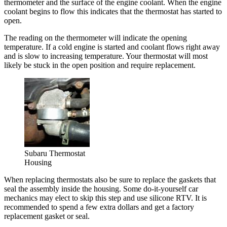
thermometer and the surface of the engine coolant. When the engine
coolant begins to flow this indicates that the thermostat has started to
open.
The reading on the thermometer will indicate the opening
temperature. If a cold engine is started and coolant flows right away
and is slow to increasing temperature. Your thermostat will most
likely be stuck in the open position and require replacement.
Subaru Thermostat
Housing
When replacing thermostats also be sure to replace the gaskets that
seal the assembly inside the housing. Some do-it-yourself car
mechanics may elect to skip this step and use silicone RTV. It is
recommended to spend a few extra dollars and get a factory
replacement gasket or seal.