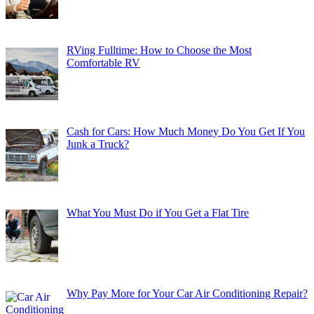
RVing Fulltime: How to Choose the Most
Comfortable RV
Cash for Cars: How Much Money Do You Get If You
Junk a Truck?
What You Must Do if You Get a Flat Tire
Why Pay More for Your Car Air Conditioning Repair?