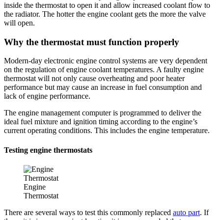
inside the thermostat to open it and allow increased coolant flow to
the radiator. The hotter the engine coolant gets the more the valve
will open.
Why the thermostat must function properly
Modern-day electronic engine control systems are very dependent
on the regulation of engine coolant temperatures. A faulty engine
thermostat will not only cause overheating and poor heater
performance but may cause an increase in fuel consumption and
lack of engine performance.
The engine management computer is programmed to deliver the
ideal fuel mixture and ignition timing according to the engine’s
current operating conditions. This includes the engine temperature.
Testing engine thermostats
Engine
Thermostat
There are several ways to test this commonly replaced
auto part
. If