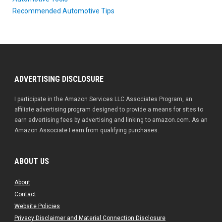
Recommended Automotive Tips
ADVERTISING DISCLOSURE
I participate in the Amazon Services LLC Associates Program, an
affiliate advertising program designed to provide a means for sites to
earn advertising fees by advertising and linking to amazon.com. As an
Amazon Associate I earn from qualifying purchases.
ABOUT US
About
Contact
Website Policies
Privacy Disclaimer and Material Connection Disclosure