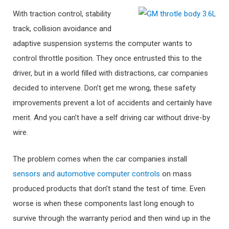
With traction control, stability
track, collision avoidance and
adaptive suspension systems the computer wants to
control throttle position. They once entrusted this to the
driver, but in a world filled with distractions, car companies
decided to intervene. Don’t get me wrong, these safety
improvements prevent a lot of accidents and certainly have
merit. And you can’t have a self driving car without drive-by
wire.
The problem comes when the car companies install
sensors and automotive computer controls
on mass
produced products that don’t stand the test of time. Even
worse is when these components last long enough to
survive through the warranty period and then wind up in the