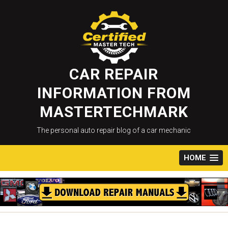
Skip
to
content
CAR REPAIR
INFORMATION FROM
MASTERTECHMARK
The personal auto repair blog of a car mechanic
HOME