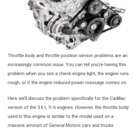
Throttle body and throttle position sensor problems are an
increasingly common issue. You can tell you’re having this
problem when you see a check engine light, the engine runs
rough, or if the engine reduced power message comes on.
Here we’ll discuss the problem specifically for the Cadillac
version of the 3.6 L V-6 engines. However, the throttle body
used in this engine is similar to the model used on a
massive amount of General Motors cars and trucks.