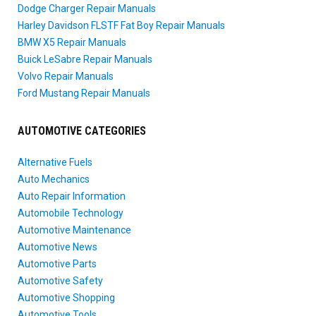
Dodge Charger Repair Manuals
Harley Davidson FLSTF Fat Boy Repair Manuals
BMW X5 Repair Manuals
Buick LeSabre Repair Manuals
Volvo Repair Manuals
Ford Mustang Repair Manuals
AUTOMOTIVE CATEGORIES
Alternative Fuels
Auto Mechanics
Auto Repair Information
Automobile Technology
Automotive Maintenance
Automotive News
Automotive Parts
Automotive Safety
Automotive Shopping
Automotive Tools