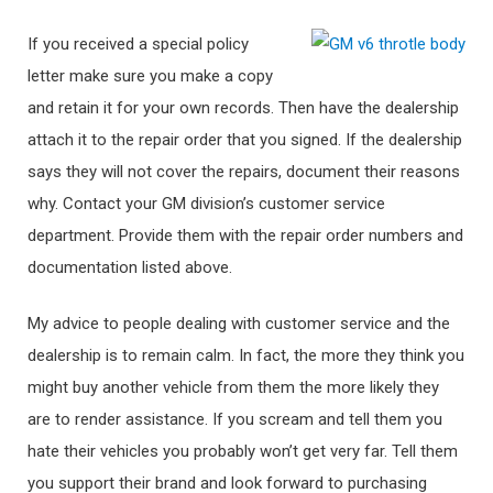
If you received a special policy
letter make sure you make a copy
and retain it for your own records. Then have the dealership
attach it to the repair order that you signed. If the dealership
says they will not cover the repairs, document their reasons
why. Contact your GM division’s customer service
department. Provide them with the repair order numbers and
documentation listed above.
My advice to people dealing with customer service and the
dealership is to remain calm. In fact, the more they think you
might buy another vehicle from them the more likely they
are to render assistance. If you scream and tell them you
hate their vehicles you probably won’t get very far. Tell them
you support their brand and look forward to purchasing