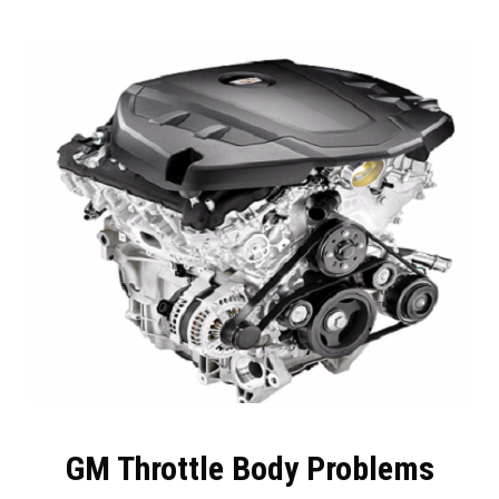
GM Throttle Body Problems