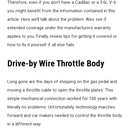
Therefore, even if you don’t have a Cadillac or a 3.6L V-6
you might benefit from the information contained in this
article. Here we’ll talk about the problem. Also see if
extended coverage under the manufacturers warranty
applies to you. Finally, review tips for getting it covered or
how to fix it yourself if all else fails.
Drive-by Wire Throttle Body
Long gone are the days of stepping on the gas pedal and
moving a throttle cable to open the throttle plates. This
simple mechanical connection worked for 100 years with
literally no problems. Unfortunately, technology marches
forward and car makers needed to control the throttle body
in a different way.