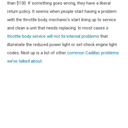
than $150. If something goes wrong, they have a liberal
return policy. It seems when people start having a problem
with the throttle body, mechanic’s start lining up to service
and clean a unit that needs replacing. In most cases
a
throttle body service will not fix internal problems
that
illuminate the reduced power light or set check engine light
codes. Next up is a list of other
common Cadillac problems
we’ve talked about
.