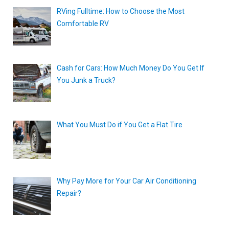
RVing Fulltime: How to Choose the Most
Comfortable RV
Cash for Cars: How Much Money Do You Get If
You Junk a Truck?
What You Must Do if You Get a Flat Tire
Why Pay More for Your Car Air Conditioning
Repair?