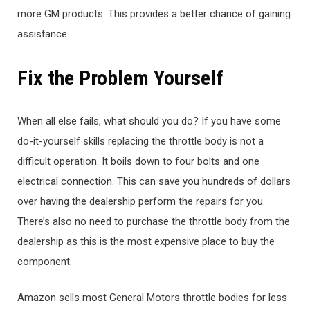
more GM products. This provides a better chance of gaining
assistance.
Fix the Problem Yourself
When all else fails, what should you do? If you have some
do-it-yourself skills replacing the throttle body is not a
difficult operation. It boils down to four bolts and one
electrical connection. This can save you hundreds of dollars
over having the dealership perform the repairs for you.
There’s also no need to purchase the throttle body from the
dealership as this is the most expensive place to buy the
component.
Amazon sells most General Motors throttle bodies for less