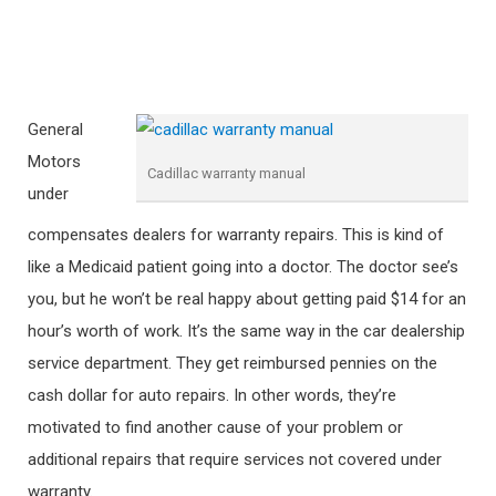
General
Motors
Cadillac warranty manual
under
compensates dealers for warranty repairs. This is kind of
like a Medicaid patient going into a doctor. The doctor see’s
you, but he won’t be real happy about getting paid $14 for an
hour’s worth of work. It’s the same way in the car dealership
service department. They get reimbursed pennies on the
cash dollar for auto repairs. In other words, they’re
motivated to find another cause of your problem or
additional repairs that require services not covered under
warranty.