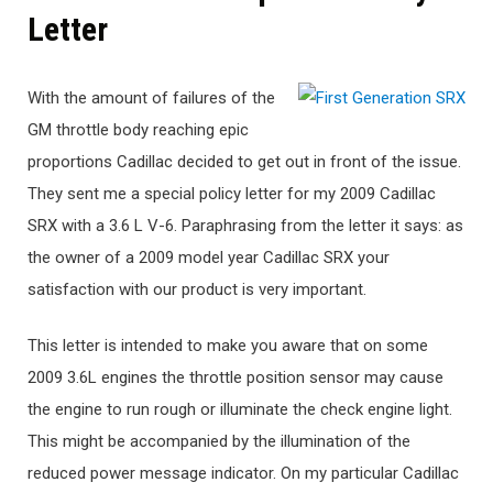
Letter
With the amount of failures of the
GM throttle body reaching epic
proportions Cadillac decided to get out in front of the issue.
They sent me a special policy letter for my 2009 Cadillac
SRX with a 3.6 L V-6. Paraphrasing from the letter it says: as
the owner of a 2009 model year Cadillac SRX your
satisfaction with our product is very important.
This letter is intended to make you aware that on some
2009 3.6L engines the throttle position sensor may cause
the engine to run rough or illuminate the check engine light.
This might be accompanied by the illumination of the
reduced power message indicator. On my particular Cadillac