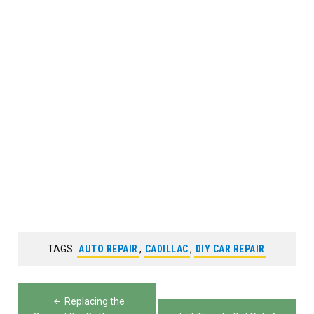
TAGS:
AUTO REPAIR
,
CADILLAC
,
DIY CAR REPAIR
Post
Replacing the