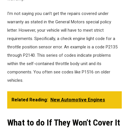
I’m not saying you can’t get the repairs covered under
warranty as stated in the General Motors special policy
letter. However, your vehicle will have to meet strict
requirements. Specifically, a check engine light code for a
throttle position sensor error. An example is a code P2135
through P2140. This series of codes indicate problems
within the self-contained throttle body unit and its
components. You often see codes like P1516 on older
vehicles.
Related Reading:
New Automotive Engines
What to do If They Won’t Cover It