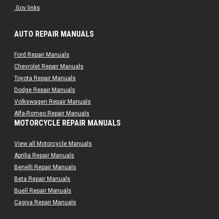
.Gov links
AUTO REPAIR MANUALS
Ford Repair Manuals
Chevrolet Repair Manuals
Toyota Repair Manuals
Dodge Repair Manuals
Volkswagen Repair Manuals
Alfa-Romeo Repair Manuals
MOTORCYCLE REPAIR MANUALS
AMC Repair Manuals
Aston-Martin Repair Manuals
View all Motorcycle Manuals
Audi Repair Manuals
Aprilia Repair Manuals
Austin Repair Manuals
Benelli Repair Manuals
Austin-Healey Repair Manuals
Beta Repair Manuals
Bentley Repair Manuals
Buell Repair Manuals
BMW Repair Manuals
Cagiva Repair Manuals
Buick Repair Manuals
Can-Am Repair Manuals