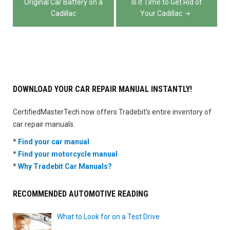
navigation
Original Car Battery on a
Is it Time to Get Rid of
Cadillac
Your Cadillac
DOWNLOAD YOUR CAR REPAIR MANUAL INSTANTLY!
CertifiedMasterTech now offers Tradebit’s entire inventory of
car repair manuals.
*
Find your car manual
*
Find your motorcycle manual
*
Why Tradebit Car Manuals?
RECOMMENDED AUTOMOTIVE READING
What to Look for on a Test Drive