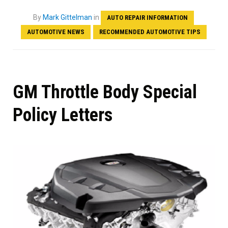
By
Mark Gittelman
in
AUTO REPAIR INFORMATION
AUTOMOTIVE NEWS
RECOMMENDED AUTOMOTIVE TIPS
GM Throttle Body Special
Policy Letters