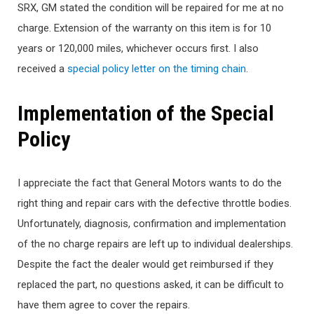
SRX, GM stated the condition will be repaired for me at no
charge. Extension of the warranty on this item is for 10
years or 120,000 miles, whichever occurs first. I also
received a
special policy letter on the timing chain
.
Implementation of the Special
Policy
I appreciate the fact that General Motors wants to do the
right thing and repair cars with the defective throttle bodies.
Unfortunately, diagnosis, confirmation and implementation
of the no charge repairs are left up to individual dealerships.
Despite the fact the dealer would get reimbursed if they
replaced the part, no questions asked, it can be difficult to
have them agree to cover the repairs.