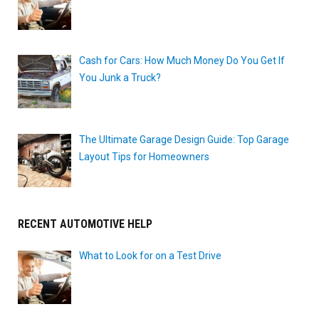
Cash for Cars: How Much Money Do You Get If
You Junk a Truck?
The Ultimate Garage Design Guide: Top Garage
Layout Tips for Homeowners
RECENT AUTOMOTIVE HELP
What to Look for on a Test Drive