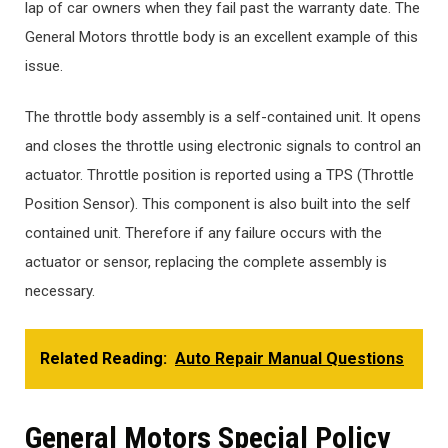
lap of car owners when they fail past the warranty date. The
General Motors throttle body is an excellent example of this
issue.
The throttle body assembly is a self-contained unit. It opens
and closes the throttle using electronic signals to control an
actuator. Throttle position is reported using a TPS (Throttle
Position Sensor). This component is also built into the self
contained unit. Therefore if any failure occurs with the
actuator or sensor, replacing the complete assembly is
necessary.
Related Reading:
Auto Repair Manual Questions
General Motors Special Policy