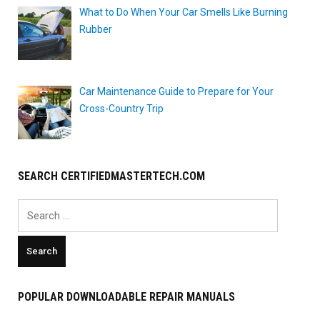
What to Do When Your Car Smells Like Burning
Rubber
Car Maintenance Guide to Prepare for Your
Cross-Country Trip
SEARCH CERTIFIEDMASTERTECH.COM
Search
for:
POPULAR DOWNLOADABLE REPAIR MANUALS