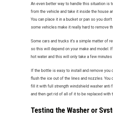
An even better way to handle this situation is 
from the vehicle and take it inside the house an
You can place it in a bucket or pan so you don’t
some vehicles make it really hard to remove th
Some cars and trucks it’s a simple matter of r
so this will depend on your make and model. If 
hot water and this will only take a few minutes 
If the bottle is easy to install and remove you c
flush the ice out of the lines and nozzles. You
fill it with full strength windshield washer anti f
and then get rid of all of it to be replaced with t
Testing the Washer or Sys