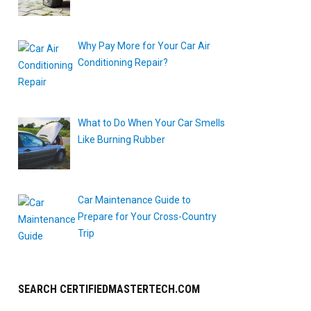
Why Pay More for Your Car Air
Conditioning Repair?
What to Do When Your Car Smells
Like Burning Rubber
Car Maintenance Guide to
Prepare for Your Cross-Country
Trip
SEARCH CERTIFIEDMASTERTECH.COM