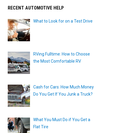
RECENT AUTOMOTIVE HELP
What to Look for on a Test Drive
RVing Fulltime: How to Choose
the Most Comfortable RV
Cash for Cars: How Much Money
Do You Get If You Junk a Truck?
What You Must Do if You Get a
Flat Tire