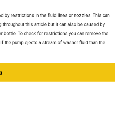
 restrictions in the fluid lines or nozzles. This can
throughout this article but it can also be caused by
er bottle. To check for restrictions you can remove the
f the pump ejects a stream of washer fluid than the
n