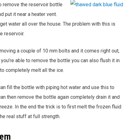
to remove the reservoir bottle
d put it near a heater vent.
 get water all over the house. The problem with this is
e reservoir.
emoving a couple of 10 mm bolts and it comes right out,
you’re able to remove the bottle you can also flush it in
to completely melt all the ice.
an fill the bottle with piping hot water and use this to
 can then remove the bottle again completely drain it and
reeze. In the end the trick is to first melt the frozen fluid
he real stuff at full strength.
tem