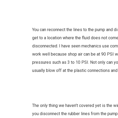
You can reconnect the lines to the pump and di
get to a location where the fluid does not co
disconnected. I have seen mechanics use compr
work well because shop air can be at 90 PSI 
pressures such as 3 to 10 PSI. Not only can y
usually blow off at the plastic connections and 
The only thing we haven’t covered yet is the wi
you disconnect the rubber lines from the pump