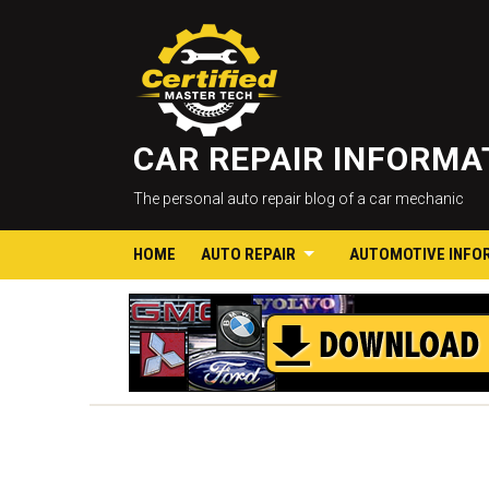
CAR REPAIR INFORM
The personal auto repair blog of a car mechanic
HOME
AUTO REPAIR
AUTOMOTIVE INFO