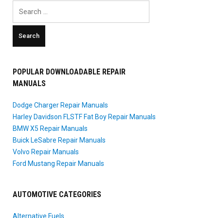
Search
for:
POPULAR DOWNLOADABLE REPAIR
MANUALS
Dodge Charger Repair Manuals
Harley Davidson FLSTF Fat Boy Repair Manuals
BMW X5 Repair Manuals
Buick LeSabre Repair Manuals
Volvo Repair Manuals
Ford Mustang Repair Manuals
AUTOMOTIVE CATEGORIES
Alternative Fuels