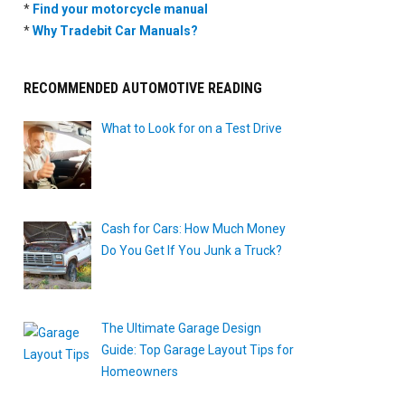
*
Find your motorcycle manual
*
Why Tradebit Car Manuals?
RECOMMENDED AUTOMOTIVE READING
What to Look for on a Test Drive
Cash for Cars: How Much Money
Do You Get If You Junk a Truck?
The Ultimate Garage Design
Guide: Top Garage Layout Tips for
Homeowners