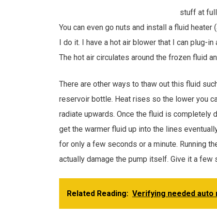
stuff at fu
You can even go nuts and install a fluid heater
I do it. I have a hot air blower that I can plug
The hot air circulates around the frozen fluid an
There are other ways to thaw out this fluid suc
reservoir bottle. Heat rises so the lower you c
radiate upwards. Once the fluid is completely
get the warmer fluid up into the lines eventuall
for only a few seconds or a minute. Running th
actually damage the pump itself. Give it a few
Related Reading:
Verifying needed auto 