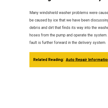
Many windshield washer problems were caused by
be caused by ice that we have been discussing 
debris and dirt that finds its way into the wash
hoses from the pump and operate the system. I
fault is further forward in the delivery system.
Related Reading:
Auto Repair Informatio