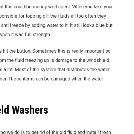
ment this could be money well spent. When you take your
ponsible for topping off the fluids all too often they
ti freeze by adding water to it. It still looks blue but
when it was full strength.
 hit the button. Sometimes this is really important so
rom the fluid freezing up is damage to the windshield
a lot. Most of the system that distributes the water
ubber. These items can be damaged when the water
eld Washers
ing we do is to get rid of the old fluid and install fresh