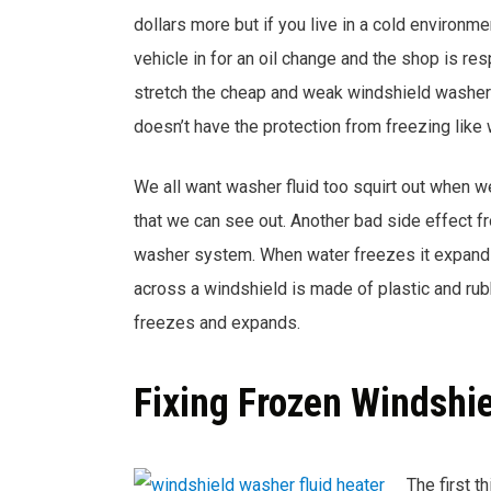
dollars more but if you live in a cold environ
vehicle in for an oil change and the shop is res
stretch the cheap and weak windshield washer an
doesn’t have the protection from freezing like 
We all want washer fluid too squirt out when we
that we can see out. Another bad side effect f
washer system. When water freezes it expands 
across a windshield is made of plastic and r
freezes and expands.
Fixing Frozen Windshi
The first th