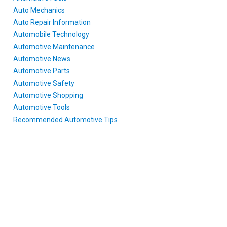
Auto Mechanics
Auto Repair Information
Automobile Technology
Automotive Maintenance
Automotive News
Automotive Parts
Automotive Safety
Automotive Shopping
Automotive Tools
Recommended Automotive Tips