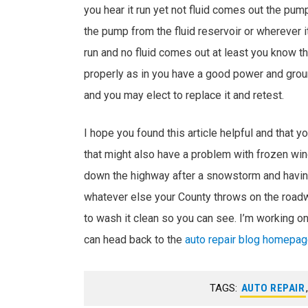
you hear it run yet not fluid comes out the pu
the pump from the fluid reservoir or wherever it
run and no fluid comes out at least you know tha
properly as in you have a good power and gr
and you may elect to replace it and retest.
I hope you found this article helpful and that yo
that might also have a problem with frozen win
down the highway after a snowstorm and having
whatever else your County throws on the roadw
to wash it clean so you can see. I’m working on
can head back to the
auto repair blog homepa
TAGS:
AUTO REPAIR