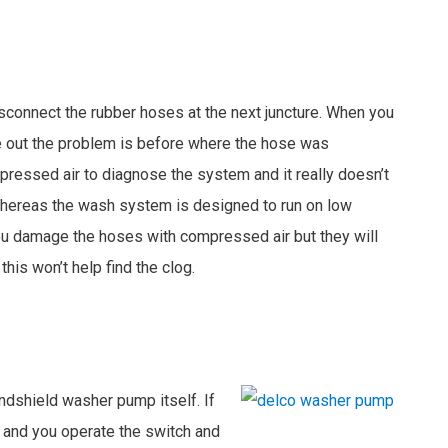
sconnect the rubber hoses at the next juncture. When you
me out the problem is before where the hose was
essed air to diagnose the system and it really doesn’t
whereas the wash system is designed to run on low
ou damage the hoses with compressed air but they will
this won’t help find the clog.
ndshield washer pump itself. If
 and you operate the switch and