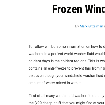
Frozen Win
By
Mark Gittelman
To follow will be some information on how to 
washers. In a perfect world washer fluid woul
coldest days in the coldest regions. This is wh
contains an anti-freeze to prevent this from ha
that even though your windshield washer fluid ma
amount of water mixed in with it.
First of all many windshield washer fluids only
the $.99 cheap stuff that you might find at your