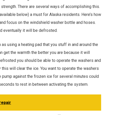
ll strength. There are several ways of accomplishing this.
 (available below) a must for Alaska residents. Here’s how
-in and focus on the windshield washer bottle and hoses.
d eventually it will be defrosted.
h as using a heating pad that you stuff in and around the
an get the warmth the better you are because it will
 defrosted you should be able to operate the washers and
y this will clear the ice. You want to operate the washers
e pump against the frozen ice for several minutes could
 seconds to rest in between activating the system.
repair