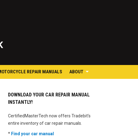
K
MOTORCYCLE REPAIR MANUALS
ABOUT
DOWNLOAD YOUR CAR REPAIR MANUAL
INSTANTLY!
CertifiedMasterTech now offers Tradebit’s
entire inventory of car repair manuals.
*
Find your car manual