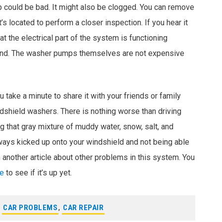
mp could be bad. It might also be clogged. You can remove
’s located to perform a closer inspection. If you hear it
t the electrical part of the system is functioning
ound. The washer pumps themselves are not expensive
u take a minute to share it with your friends or family
dshield washers. There is nothing worse than driving
 that gray mixture of muddy water, snow, salt, and
ays kicked up onto your windshield and not being able
 another article about other problems in this system. You
ge
to see if it’s up yet.
,
CAR PROBLEMS
,
CAR REPAIR