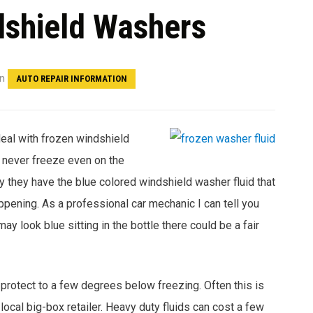
dshield Washers
in
AUTO REPAIR INFORMATION
deal with frozen windshield
d never freeze even on the
y they have the blue colored windshield washer fluid that
ppening. As a professional car mechanic I can tell you
y look blue sitting in the bottle there could be a fair
 protect to a few degrees below freezing. Often this is
 local big-box retailer. Heavy duty fluids can cost a few